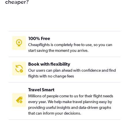
cheaper?
100% Free
Cheapflights is completely free to use, so you can
start saving the moment you arrive.
Book with flexibility
Our users can plan ahead with confidence and find
flights with no change fees
Travel Smart
Millions of people come to us for their flight needs
every year. We help make travel planning easy by
providing useful insights and data-driven graphs
that can inform your decisions.