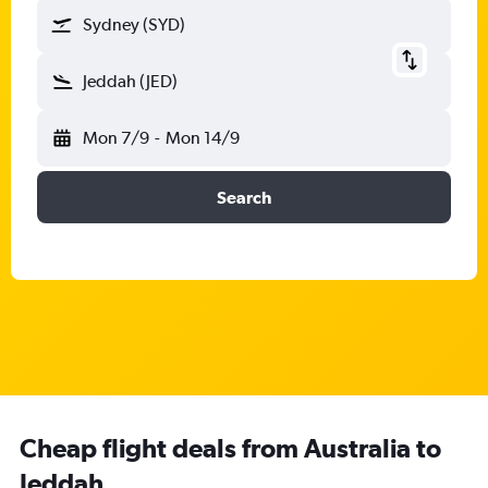
Sydney (SYD)
Jeddah (JED)
Mon 7/9
-
Mon 14/9
Search
Cheap flight deals from Australia to
Jeddah