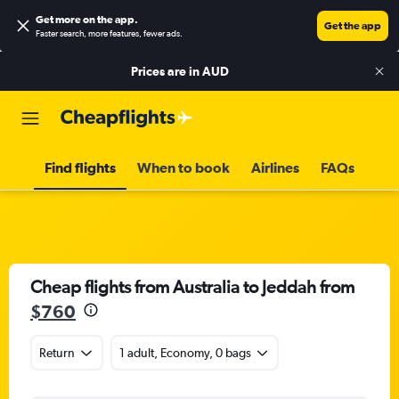
Get more on the app
.
Get the app
Faster search, more features, fewer ads.
Prices are in
AUD
Find flights
When to book
Airlines
FAQs
Cheap flights from Australia to Jeddah from
$760
Return
1 adult, Economy, 0 bags