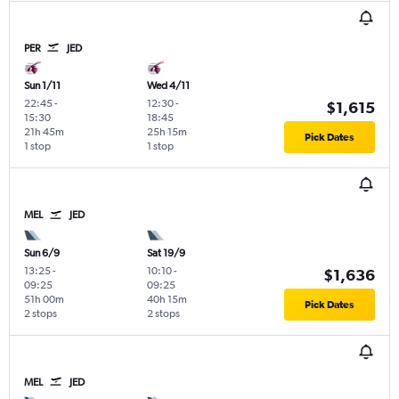
PER
JED
Sun 1/11
Wed 4/11
22:45
-
12:30
-
$1,615
15:30
18:45
21h 45m
25h 15m
Pick Dates
1 stop
1 stop
MEL
JED
Sun 6/9
Sat 19/9
13:25
-
10:10
-
$1,636
09:25
09:25
51h 00m
40h 15m
Pick Dates
2 stops
2 stops
MEL
JED