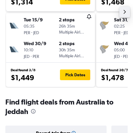
$1,314
$1,468
Tue 15/9
2 stops
Sat 31/1
05:35
26h 35m
02:25
-
Multiple Airlines
-
PER
JED
PER
JED
Wed 30/9
2 stops
Wed 4/1
10:10
30h 35m
05:00
-
Multiple Airlines
-
JED
PER
JED
PER
Deal found 3/8
Deal found 30/7
Pick Dates
$1,449
$1,478
Find flight deals from Australia to
Jeddah