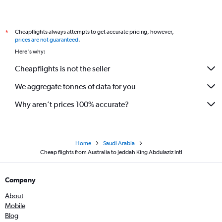
Cheapflights always attempts to get accurate pricing, however,
*
prices are not guaranteed
.
Here's why:
Cheapflights is not the seller
We aggregate tonnes of data for you
Why aren’t prices 100% accurate?
Home
Saudi Arabia
Cheap flights from Australia to Jeddah King Abdulaziz Intl
Company
About
Mobile
Blog