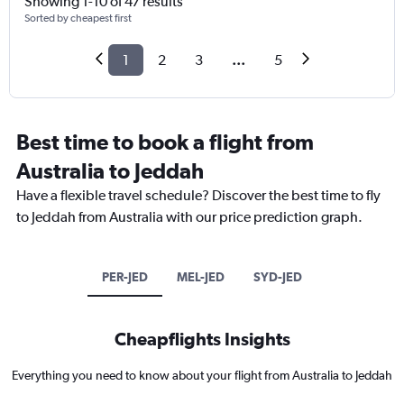
Showing 1-10 of 47 results
Sorted by cheapest first
1
2
3
...
5
Best time to book a flight from
Australia to Jeddah
Have a flexible travel schedule? Discover the best time to fly
to Jeddah from Australia with our price prediction graph.
PER-JED
MEL-JED
SYD-JED
Cheapflights Insights
Everything you need to know about your flight from Australia to Jeddah