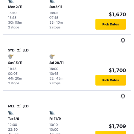
Mon 2/11
Sun 8/11
15:10
-
14:05
-
$1,670
13:15
07:15
30h 05m
33h 10m
Pick Dates
2 stops
2 stops
SYD
JED
Sun 15/11
Sat 28/11
11:45
-
18:00
-
$1,700
00:05
10:45
44h 20m
32h 45m
Pick Dates
2 stops
2 stops
MEL
JED
Tue 1/9
Fri 11/9
12:00
-
10:10
-
$1,709
22:50
10:00