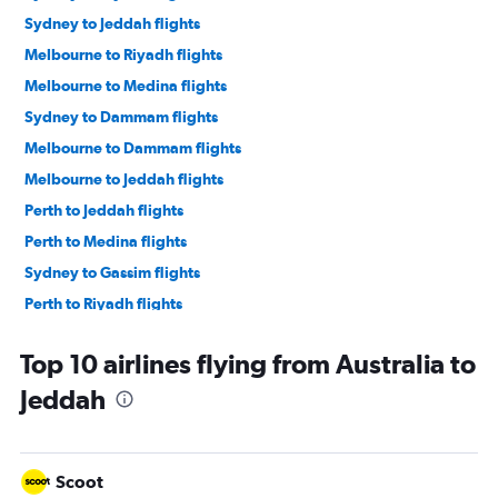
Sydney to Jeddah flights
Melbourne to Riyadh flights
Melbourne to Medina flights
Sydney to Dammam flights
Melbourne to Dammam flights
Melbourne to Jeddah flights
Perth to Jeddah flights
Perth to Medina flights
Sydney to Gassim flights
Perth to Riyadh flights
Adelaide to Riyadh flights
Top 10 airlines flying from Australia to
Jeddah
Scoot