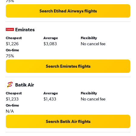
75%
Search Etihad Airways flights
Emirates
Cheapest
Average
Flexibility
$1,226
$3,083
No cancel fee
On-time
75%
Search Emirates flights
Batik Air
Cheapest
Average
Flexibility
$1,233
$1,433
No cancel fee
On-time
N/A
Search Batik Air flights