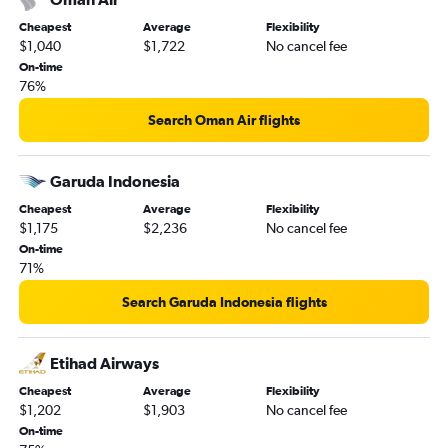
Cheapest
Average
Flexibility
$1,040
$1,722
No cancel fee
On-time
76%
Search Oman Air flights
Garuda Indonesia
Cheapest
Average
Flexibility
$1,175
$2,236
No cancel fee
On-time
71%
Search Garuda Indonesia flights
Etihad Airways
Cheapest
Average
Flexibility
$1,202
$1,903
No cancel fee
On-time