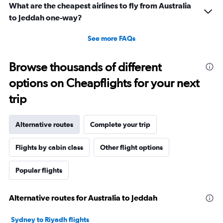
What are the cheapest airlines to fly from Australia
to Jeddah one-way?
See more FAQs
Browse thousands of different
options on Cheapflights for your next
trip
Alternative routes
Complete your trip
Flights by cabin class
Other flight options
Popular flights
Alternative routes for Australia to Jeddah
Sydney to Riyadh flights