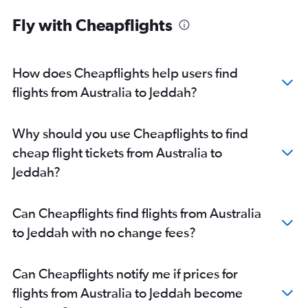
Fly with Cheapflights
How does Cheapflights help users find
flights from Australia to Jeddah?
Why should you use Cheapflights to find
cheap flight tickets from Australia to
Jeddah?
Can Cheapflights find flights from Australia
to Jeddah with no change fees?
Can Cheapflights notify me if prices for
flights from Australia to Jeddah become