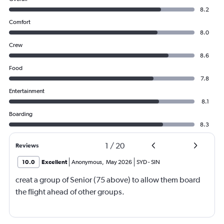
8.2
Comfort
8.0
Crew
8.6
Food
7.8
Entertainment
8.1
Boarding
8.3
1
/
20
Reviews
10.0
Excellent
Anonymous
,
May 2026
SYD
-
SIN
creat a group of Senior (75 above) to allow them board
the flight ahead of other groups.