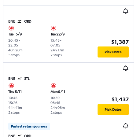
BNE
ORD
Tue 15/9
Tue 22/9
20:45
-
15:48
-
$1,387
22:05
07:05
40h 20m
24h 17m
Pick Dates
3 stops
2 stops
BNE
STL
Thu 5/11
Mon 9/11
10:45
-
16:39
-
$1,437
15:26
08:45
44h 41m
24h 06m
Pick Dates
2 stops
2 stops
Fastest return journey
BNE
ORD