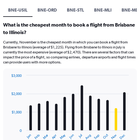
BNE-USIL
BNE-ORD
BNE-STL
BNE-MLI
BNE-M
What is the cheapest month to book a flight from Brisbane
to Illinois?
Currently, November is the cheapest month in which you can book a flight from
Brisbane to Illinois (average of $1,225). Flying from Brisbane to Illinois in July is
currently the most expensive (average of $2,470). There are several factors that can
impact the price of a flight, so comparing airlines, departure airports and flight times
can provide users with more options.
$3,000
Bar
Chart
graphic.
chart
with
$2,000
12
bars.
$1,000
The
chart
has
0
1
Dec
Oct
May
Nov
Mar
Jun
Sep
Jan
Apr
Jul
Feb
Aug
X
End