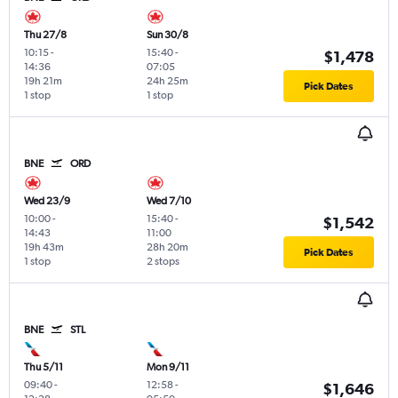
Thu 27/8
Sun 30/8
10:15
-
15:40
-
$1,478
14:36
07:05
19h 21m
24h 25m
Pick Dates
1 stop
1 stop
BNE
ORD
Wed 23/9
Wed 7/10
10:00
-
15:40
-
$1,542
14:43
11:00
19h 43m
28h 20m
Pick Dates
1 stop
2 stops
BNE
STL
Thu 5/11
Mon 9/11
09:40
-
12:58
-
$1,646