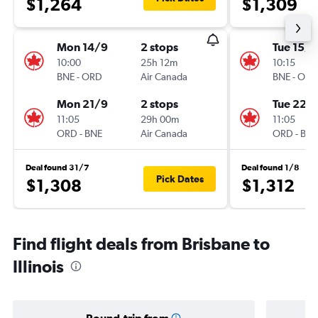
$1,264
$1,309
Mon 14/9
2 stops
Tue 15/9
10:00
25h 12m
10:15
BNE
-
ORD
Air Canada
BNE
-
ORD
Mon 21/9
2 stops
Tue 22/
11:05
29h 00m
11:05
ORD
-
BNE
Air Canada
ORD
-
BNE
Deal found 31/7
Deal found 1/8
Pick Dates
$1,308
$1,312
Find flight deals from Brisbane to
Illinois