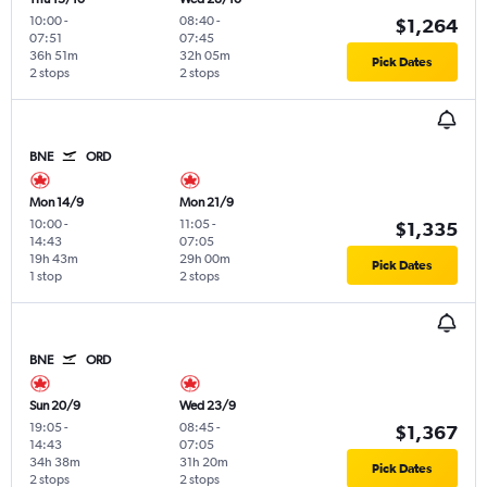
10:00
-
08:40
-
$1,264
07:51
07:45
36h 51m
32h 05m
Pick Dates
2 stops
2 stops
BNE
ORD
Mon 14/9
Mon 21/9
10:00
-
11:05
-
$1,335
14:43
07:05
19h 43m
29h 00m
Pick Dates
1 stop
2 stops
BNE
ORD
Sun 20/9
Wed 23/9
19:05
-
08:45
-
$1,367
14:43
07:05
34h 38m
31h 20m
Pick Dates
2 stops
2 stops