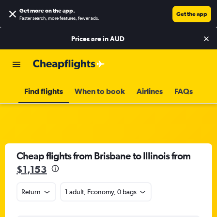
Get more on the app
.
Get the app
Faster search, more features, fewer ads.
Prices are in
AUD
Find flights
When to book
Airlines
FAQs
Cheap flights from Brisbane to Illinois from
$1,153
Return
1 adult, Economy, 0 bags