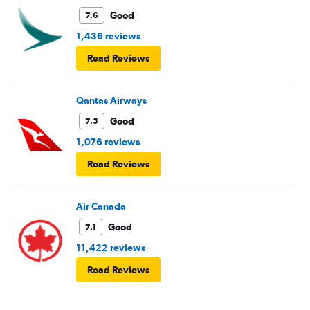
Good
7.6
1,436 reviews
Read Reviews
Qantas Airways
Good
7.5
1,076 reviews
Read Reviews
Air Canada
Good
7.1
11,422 reviews
Read Reviews