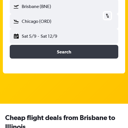
Brisbane (BNE)
Chicago (ORD)
Sat 5/9
-
Sat 12/9
Search
Cheap flight deals from Brisbane to
Illinois