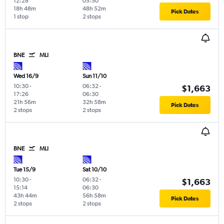
12:28
05:50
18h 48m
48h 52m
Pick Dates
1 stop
2 stops
BNE
MLI
Wed 16/9
Sun 11/10
10:30
-
06:32
-
$1,663
17:26
06:30
21h 56m
32h 58m
Pick Dates
2 stops
2 stops
BNE
MLI
Tue 15/9
Sat 10/10
10:30
-
06:32
-
$1,663
15:14
06:30
43h 44m
56h 58m
Pick Dates
2 stops
2 stops