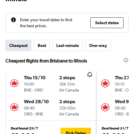
Enter your travel dates to find
Select dates
the best prices.
Cheapest
Best
Last-minute
One-way
Cheapest flights from Brisbane to Illinois
Thu 15/10
2 stops
Thu 27/
10:00
36h 51m
10:15
BNE
-
ORD
Air Canada
BNE
-
ORD
Wed 28/10
2 stops
Wed 9/
08:40
32h 05m
08:45
ORD
-
BNE
Air Canada
ORD
-
BNE
Deal found 29/7
Deal found 31/7
Pick Dates