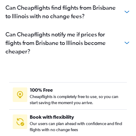
Brisbane to Melbourne flights
Can Cheapflights find flights from Brisbane
Brisbane to Richmond flights
to Illinois with no change fees?
Brisbane to Norfolk flights
Brisbane to New Orleans flights
Can Cheapflights notify me if prices for
Brisbane to Portland flights
flights from Brisbane to Illinois become
cheaper?
100% Free
Cheapflights is completely free to use, so you can
start saving the moment you arrive.
Book with flexibility
Our users can plan ahead with confidence and find
flights with no change fees