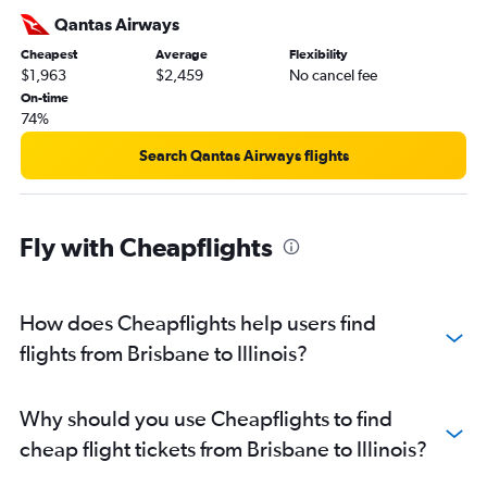
Brisbane to Nashville flights
Qantas Airways
Brisbane to Hobby flights
Cheapest
Average
Flexibility
$1,963
$2,459
No cancel fee
Coolangatta to Los Angeles flights
On-time
Brisbane to Seattle flights
74%
Cairns to Los Angeles flights
Search Qantas Airways flights
Brisbane to Salt Lake City flights
Brisbane to Fort Lauderdale flights
Brisbane to Minneapolis flights
Fly with Cheapflights
Brisbane to Austin flights
Brisbane to San Diego flights
How does Cheapflights help users find
Cairns to San Francisco flights
flights from Brisbane to Illinois?
Brisbane to George Bush Intcntl flights
Brisbane to Detroit flights
Brisbane to Denver flights
Why should you use Cheapflights to find
Brisbane to Atlanta flights
cheap flight tickets from Brisbane to Illinois?
Brisbane to Sky Harbor Intl flights