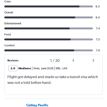
Crew
8.5
Overall
8.0
Entertainment
7.4
Food
7.5
Comfort
7.9
1
/
20
Reviews
2.0
Mediocre
Viren
,
June 2026
MEL
-
LAX
Flight got delayed and made us take a transit visa which
was not a told before hand.
Cathay Pacific