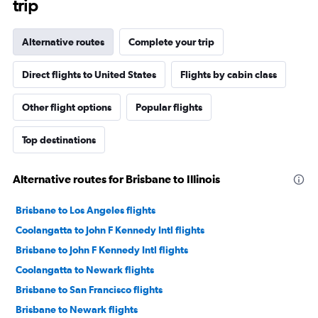
trip
Alternative routes
Complete your trip
Direct flights to United States
Flights by cabin class
Other flight options
Popular flights
Top destinations
Alternative routes for Brisbane to Illinois
Brisbane to Los Angeles flights
Coolangatta to John F Kennedy Intl flights
Brisbane to John F Kennedy Intl flights
Coolangatta to Newark flights
Brisbane to San Francisco flights
Brisbane to Newark flights