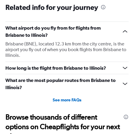
Related info for your journey
What airport do you fly from for flights from
Brisbane to Illinois?
Brisbane (BNE), located 12.3 km from the city centre, is the
airport you fly out of when you book flights from Brisbane to
Illinois.
How long is the flight from Brisbane to Illinois?
What are the most popular routes from Brisbane to
Illinois?
See more FAQs
Browse thousands of different
options on Cheapflights for your next