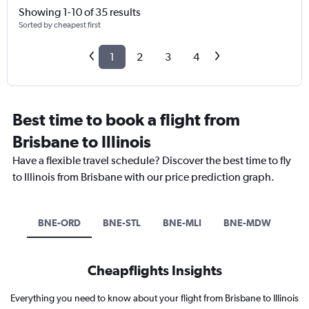
Showing 1-10 of 35 results
Sorted by cheapest first
1
2
3
4
Best time to book a flight from
Brisbane to Illinois
Have a flexible travel schedule? Discover the best time to fly
to Illinois from Brisbane with our price prediction graph.
BNE-ORD
BNE-STL
BNE-MLI
BNE-MDW
Cheapflights Insights
Everything you need to know about your flight from Brisbane to Illinois