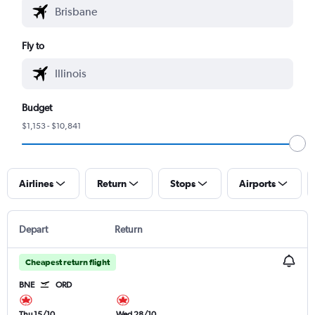
Fly to
Budget
$1,153 - $10,841
Airlines
Return
Stops
Airports
Depart
Return
Cheapest return flight
BNE
ORD
Thu 15/10
Wed 28/10