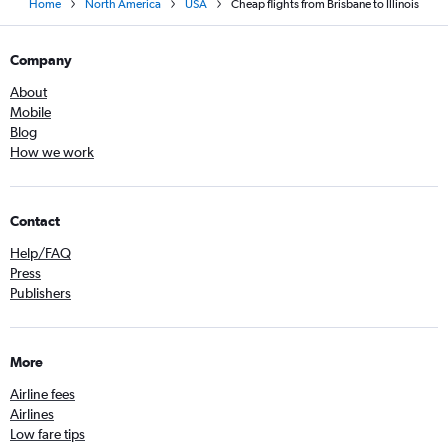
Home
North America
USA
Cheap flights from Brisbane to Illinois
Company
About
Mobile
Blog
How we work
Contact
Help/FAQ
Press
Publishers
More
Airline fees
Airlines
Low fare tips