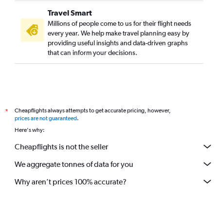
Travel Smart
Millions of people come to us for their flight needs
every year. We help make travel planning easy by
providing useful insights and data-driven graphs
that can inform your decisions.
Cheapflights always attempts to get accurate pricing, however,
*
prices are not guaranteed
.
Here's why:
Cheapflights is not the seller
We aggregate tonnes of data for you
Why aren’t prices 100% accurate?