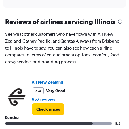
of
axis
interactive
displaying
chart
categories.
Range:
Reviews of airlines servicing Illinois
12
categories.
See what other customers who have flown with Air New
The
Zealand,Cathay Pacific, andQantas Airways from Brisbane
chart
has
to Illinois have to say. You can also see how each airline
1
compares in terms of entertainment options, comfort, food,
Y
crew/service, and boarding process.
axis
displaying
values.
Range:
Air New Zealand
0
to
Very Good
8.0
3000.
657 reviews
Check prices
Boarding
8.2