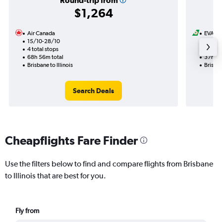
Round-trip from
$1,264
Air Canada
EVA Ai
15/10-28/10
11/8
4 total stops
1 total
68h 56m total
37h 55
Brisbane to Illinois
Brisban
Search Deals
Cheapflights Fare Finder
Use the filters below to find and compare flights from Brisbane
to Illinois that are best for you.
Fly from