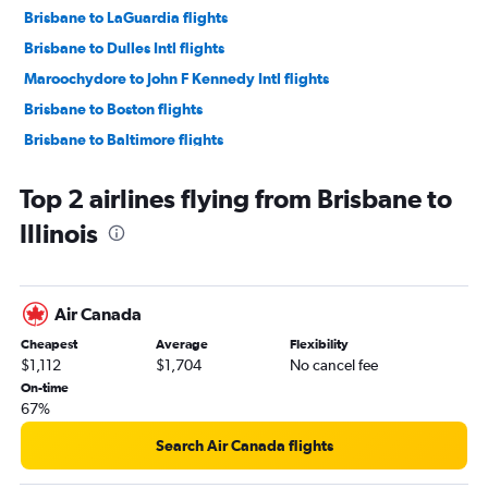
Brisbane to LaGuardia flights
Brisbane to Dulles Intl flights
Maroochydore to John F Kennedy Intl flights
Brisbane to Boston flights
Brisbane to Baltimore flights
Brisbane to Reagan-National flights
Top 2 airlines flying from Brisbane to
Brisbane to Dallas/Fort Worth flights
Illinois
Brisbane to Ontario flights
Brisbane to Honolulu flights
Coolangatta to Reagan-National flights
Air Canada
Coolangatta to Dulles Intl flights
Cheapest
Average
Flexibility
Brisbane to Las Vegas flights
$1,112
$1,704
No cancel fee
Brisbane to Orlando flights
On-time
67%
Coolangatta to San Francisco flights
Brisbane to O'Hare Intl flights
Search Air Canada flights
Brisbane to Miami flights