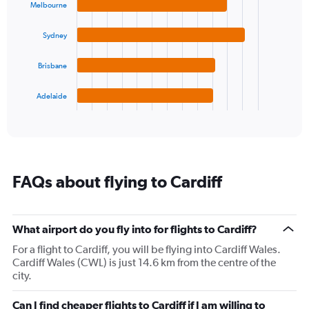
with
Melbourne
Y
4
axis
bars.
displaying
Sydney
values.
The
Range:
chart
Brisbane
0
has
to
1
Adelaide
20.
X
End
of
axis
interactive
displaying
chart
categories.
Range:
4
FAQs about flying to Cardiff
categories.
The
chart
has
What airport do you fly into for flights to Cardiff?
1
For a flight to Cardiff, you will be flying into Cardiff Wales.
Y
Cardiff Wales (CWL) is just 14.6 km from the centre of the
axis
city.
displaying
values.
Range:
Can I find cheaper flights to Cardiff if I am willing to