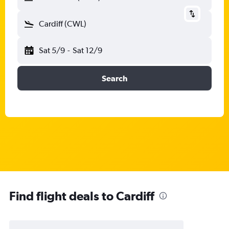
Cardiff (CWL)
Sat 5/9
-
Sat 12/9
Search
Find flight deals to Cardiff