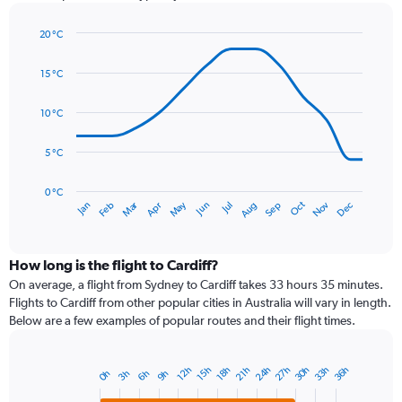
has
1
20 °C
Y
Line
axis
Chart
graphic.
chart
displaying
15 °C
with
values.
14
Range:
data
10 °C
0
points.
to
5 °C
120.
The
chart
has
0 °C
Dec
Oct
May
Nov
Mar
Jun
Sep
Jan
Apr
Jul
Feb
Aug
1
End
of
X
interactive
axis
chart
displaying
How long is the flight to Cardiff?
categories.
On average, a flight from Sydney to Cardiff takes 33 hours 35 minutes.
Range:
Flights to Cardiff from other popular cities in Australia will vary in length.
14
Below are a few examples of popular routes and their flight times.
categories.
The
chart
30h
24h
33h
27h
36h
12h
21h
15h
18h
3h
6h
0h
9h
Bar
has
Chart
graphic.
chart
1