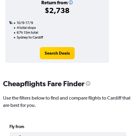
Return from
$2,738
10/9-17/9
4 total stops
67h 15m total
Sydney to Cardiff
Search Deals
Cheapflights Fare Finder
Use the filters below to find and compare flights to Cardiff that
are best for you.
Fly from