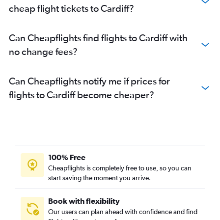
cheap flight tickets to Cardiff?
Can Cheapflights find flights to Cardiff with
no change fees?
Can Cheapflights notify me if prices for
flights to Cardiff become cheaper?
100% Free
Cheapflights is completely free to use, so you can
start saving the moment you arrive.
Book with flexibility
Our users can plan ahead with confidence and find