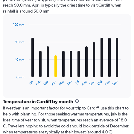
reach 90.0 mm. April is typically the driest time to visit Cardiff when
rainfall is around 50.0 mm.
120 mm
Bar
Chart
graphic.
chart
with
80 mm
12
bars.
40 mm
The
chart
has
0 mm
1
Oct
Dec
May
Nov
Jan
Apr
Jul
Mar
Jun
Sep
Feb
Aug
X
End
of
axis
interactive
displaying
chart
categories.
Temperature in Cardiff by month
Range:
If weather is an important factor for your trip to Cardiff, use this chart to
12
help with planning. For those seeking warmer temperatures, July is the
categories.
ideal time of year to visit, when temperatures reach an average of 18.0
The
C. Travellers hoping to avoid the cold should look outside of December,
chart
when temperatures are typically at their lowest (around 4.0 C).