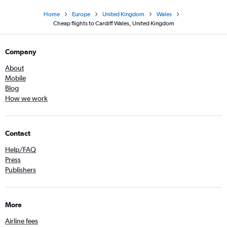
Home
Europe
United Kingdom
Wales
Cheap flights to Cardiff Wales, United Kingdom
Company
About
Mobile
Blog
How we work
Contact
Help/FAQ
Press
Publishers
More
Airline fees