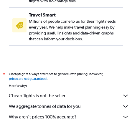
flights with no change fees
Travel Smart
Millions of people come to us for their flight needs
every year. We help make travel planning easy by
providing useful insights and data-driven graphs
that can inform your decisions.
Cheapflights always attempts to get accurate pricing, however,
*
prices are not guaranteed
.
Here's why:
Cheapflights is not the seller
We aggregate tonnes of data for you
Why aren’t prices 100% accurate?