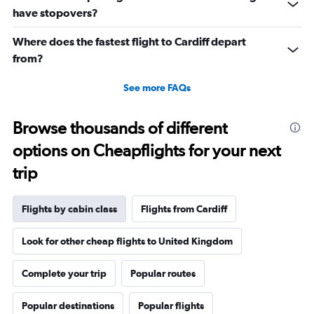
0
have stopovers?
to
2160.
Where does the fastest flight to Cardiff depart
from?
See more FAQs
Browse thousands of different
options on Cheapflights for your next
trip
Flights by cabin class
Flights from Cardiff
Look for other cheap flights to United Kingdom
Complete your trip
Popular routes
Popular destinations
Popular flights