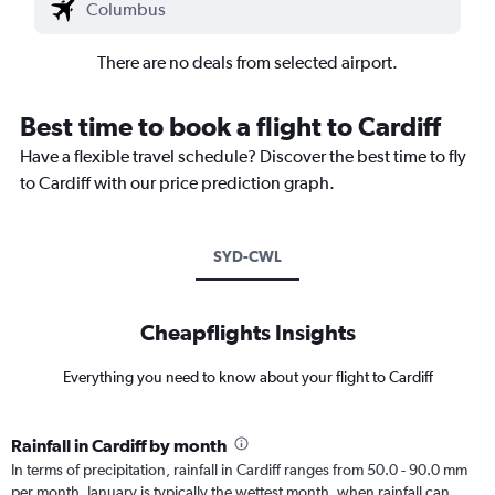
There are no deals from selected airport.
Best time to book a flight to Cardiff
Have a flexible travel schedule? Discover the best time to fly
to Cardiff with our price prediction graph.
SYD-CWL
Cheapflights Insights
Everything you need to know about your flight to Cardiff
Rainfall in Cardiff by month
In terms of precipitation, rainfall in Cardiff ranges from 50.0 - 90.0 mm
per month. January is typically the wettest month, when rainfall can