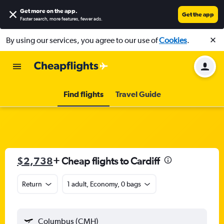
Get more on the app
.
Get the app
Faster search, more features, fewer ads.
By using our services, you agree to our use of
Cookies
.
Find flights
Travel Guide
$2,738
+ Cheap flights to Cardiff
Return
1 adult, Economy, 0 bags
Columbus (CMH)