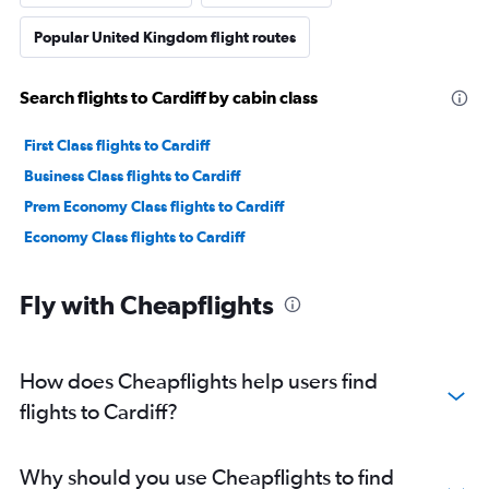
Popular United Kingdom flight routes
Search flights to Cardiff by cabin class
First Class flights to Cardiff
Business Class flights to Cardiff
Prem Economy Class flights to Cardiff
Economy Class flights to Cardiff
Fly with Cheapflights
How does Cheapflights help users find
flights to Cardiff?
Why should you use Cheapflights to find