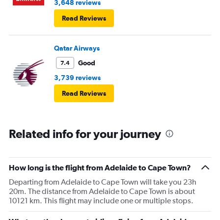
3,648 reviews
Read Reviews
Qatar Airways
Good
7.4
3,739 reviews
Read Reviews
Related info for your journey
How long is the flight from Adelaide to Cape Town?
Departing from Adelaide to Cape Town will take you 23h
20m. The distance from Adelaide to Cape Town is about
10121 km. This flight may include one or multiple stops.