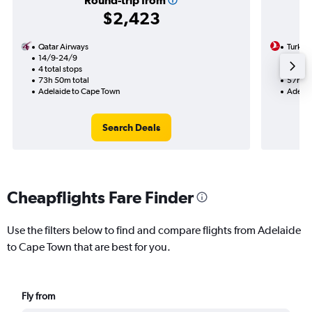
Round-trip from
$2,423
Qatar Airways
Turkish
14/9-24/9
7/9
4 total stops
2 total
73h 50m total
57h 35
Adelaide to Cape Town
Adelai
Search Deals
Cheapflights Fare Finder
Use the filters below to find and compare flights from Adelaide
to Cape Town that are best for you.
Fly from