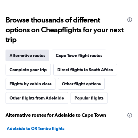
Browse thousands of different
options on Cheapflights for your next
trip
Alternative routes
Cape Town flight routes
Complete your trip
Direct flights to South Africa
Flights by cabin class
Other flight options
Other flights from Adelaide
Popular flights
Alternative routes for Adelaide to Cape Town
Adelaide to OR Tambo flights