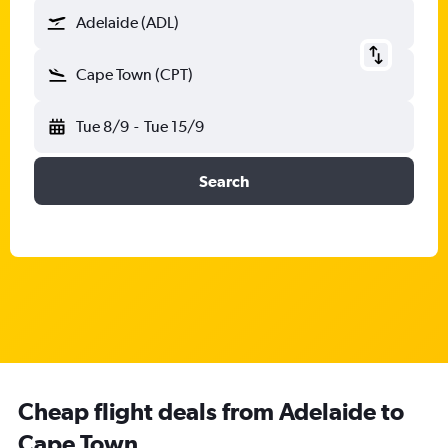
Adelaide (ADL)
Cape Town (CPT)
Tue 8/9
-
Tue 15/9
Search
Cheap flight deals from Adelaide to
Cape Town