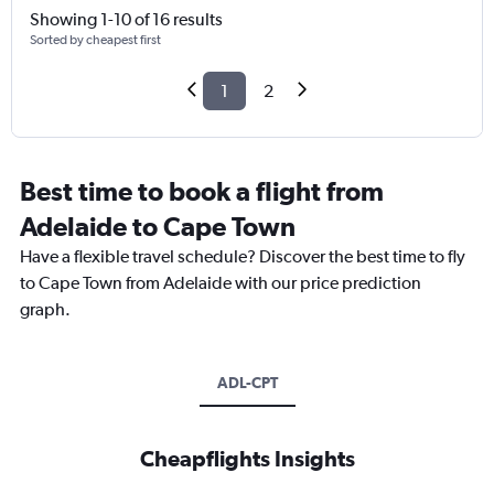
Showing 1-10 of 16 results
Sorted by cheapest first
1
2
Best time to book a flight from
Adelaide to Cape Town
Have a flexible travel schedule? Discover the best time to fly
to Cape Town from Adelaide with our price prediction
graph.
ADL-CPT
Cheapflights Insights