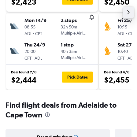
$2,423
$2,450
Mon 14/9
2 stops
Fri 25/1
08:55
32h 50m
10:15
-
Multiple Airlines
-
ADL
CPT
ADL
CPT
Thu 24/9
1 stop
Sat 27/
20:00
40h 35m
10:40
-
Multiple Airlines
-
CPT
ADL
CPT
ADL
Deal found 7/8
Deal found 4/8
Pick Dates
$2,444
$2,455
Find flight deals from Adelaide to
Cape Town