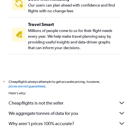
Our users can plan ahead with confidence and find
flights with no change fees
Travel Smart
Millions of people come to us for their flight needs
every year. We help make travel planning easy by
providing useful insights and data-driven graphs
that can inform your decisions.
Cheapflights always attempts to get accurate pricing, however,
*
prices are not guaranteed
.
Here's why:
Cheapflights is not the seller
We aggregate tonnes of data for you
Why aren’t prices 100% accurate?