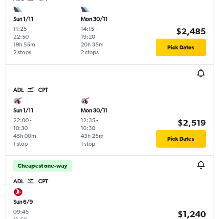
Sun 1/11
Mon 30/11
11:25
-
14:15
-
$2,485
22:50
19:20
19h 55m
20h 35m
Pick Dates
2 stops
2 stops
ADL
CPT
Sun 1/11
Mon 30/11
22:00
-
12:35
-
$2,519
10:30
16:30
45h 00m
43h 25m
Pick Dates
1 stop
1 stop
Cheapest one-way
ADL
CPT
Sun 6/9
09:45
-
$1,240