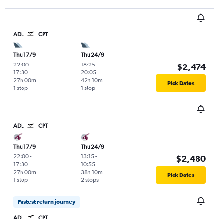
ADL
CPT
Thu 17/9
Thu 24/9
22:00
-
18:25
-
$2,474
17:30
20:05
27h 00m
42h 10m
Pick Dates
1 stop
1 stop
ADL
CPT
Thu 17/9
Thu 24/9
22:00
-
13:15
-
$2,480
17:30
10:55
27h 00m
38h 10m
Pick Dates
1 stop
2 stops
Fastest return journey
ADL
CPT