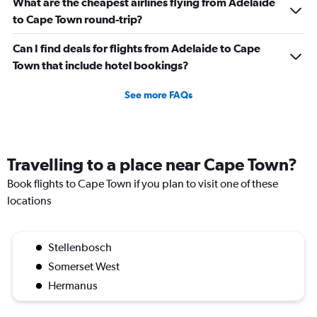
What are the cheapest airlines flying from Adelaide
to Cape Town round-trip?
Can I find deals for flights from Adelaide to Cape
Town that include hotel bookings?
See more FAQs
Travelling to a place near Cape Town?
Book flights to Cape Town if you plan to visit one of these
locations
Stellenbosch
Somerset West
Hermanus