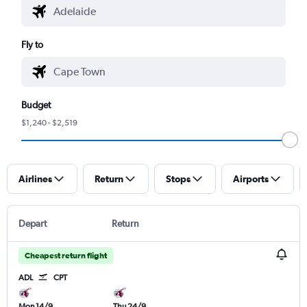
Fly to
Budget
$1,240 - $2,519
Airlines
Return
Stops
Airports
Depart
Return
Cheapest return flight
ADL
CPT
Mon 14/9
Thu 24/9