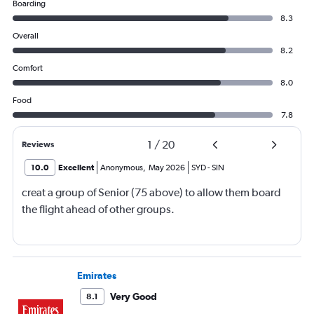
Boarding
8.3
Overall
8.2
Comfort
8.0
Food
7.8
1
/
20
Reviews
10.0
Excellent
Anonymous
,
May 2026
SYD
-
SIN
creat a group of Senior (75 above) to allow them board
the flight ahead of other groups.
Emirates
Very Good
8.1