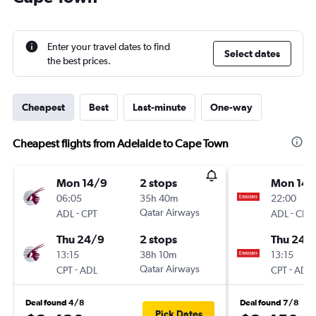
Enter your travel dates to find
Select dates
the best prices.
Cheapest
Best
Last-minute
One-way
Cheapest flights from Adelaide to Cape Town
Mon 14/9
2 stops
Mon 14/
06:05
35h 40m
22:00
-
Qatar Airways
-
ADL
CPT
ADL
CPT
Thu 24/9
2 stops
Thu 24/
13:15
38h 10m
13:15
-
Qatar Airways
-
CPT
ADL
CPT
ADL
Deal found 4/8
Deal found 7/8
Pick Dates