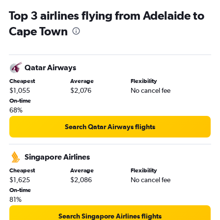
Top 3 airlines flying from Adelaide to
Cape Town
Qatar Airways
Cheapest
Average
Flexibility
$1,055
$2,076
No cancel fee
On-time
68%
Search Qatar Airways flights
Singapore Airlines
Cheapest
Average
Flexibility
$1,625
$2,086
No cancel fee
On-time
81%
Search Singapore Airlines flights