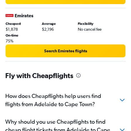
Emirates
Cheapest
Average
Flexibility
$1,878
$2,196
No cancel fee
On-time
75%
Search Emirates flights
Fly with Cheapflights
How does Cheapflights help users find
flights from Adelaide to Cape Town?
Why should you use Cheapflights to find
cheap flight tickets from Adelaide to Cape