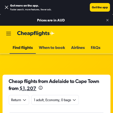
Get more on the app
.
Get the app
Faster search, more features, fewer ads.
Prices are in
AUD
Find flights
When to book
Airlines
FAQs
Cheap flights from Adelaide to Cape Town
from
$1,207
Return
1 adult, Economy, 0 bags