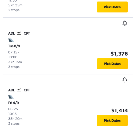
11:50
57h 35m
Pick Dates
2 stops
ADL
CPT
Tue 8/9
07:15
-
$1,376
13:00
37h 15m
Pick Dates
3 stops
ADL
CPT
Fri 4/9
06:25
-
$1,414
10:15
35h 20m
Pick Dates
2 stops