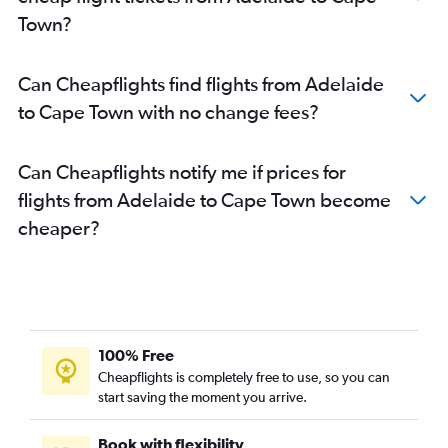
Town?
Can Cheapflights find flights from Adelaide
to Cape Town with no change fees?
Can Cheapflights notify me if prices for
flights from Adelaide to Cape Town become
cheaper?
100% Free
Cheapflights is completely free to use, so you can
start saving the moment you arrive.
Book with flexibility