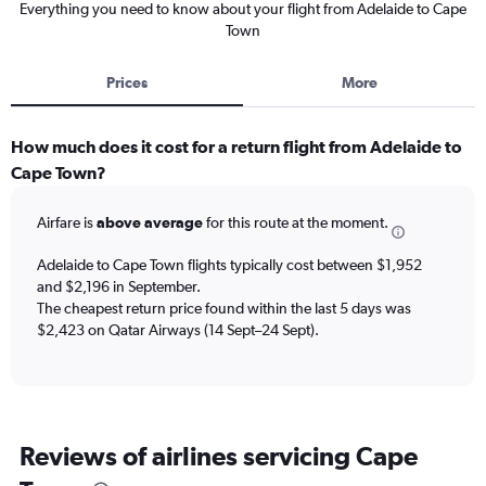
Everything you need to know about your flight from Adelaide to Cape
Town
Prices
More
How much does it cost for a return flight from Adelaide to
Cape Town?
Airfare is
above average
for this route at the moment.
Adelaide to Cape Town flights typically cost between $1,952
and $2,196 in September.
The cheapest return price found within the last 5 days was
$2,423 on Qatar Airways (14 Sept–24 Sept).
Reviews of airlines servicing Cape