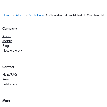
Home
Africa
South Africa
Cheap flights from Adelaide to Cape Town Intl
Company
About
Mobile
Blog
How we work
Contact
Help/FAQ
Press
Publishers
More