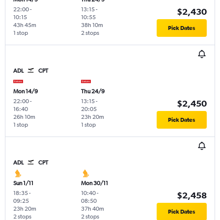
22:00
-
13:15
-
$2,430
10:15
10:55
43h 45m
38h 10m
Pick Dates
1 stop
2 stops
ADL
CPT
Mon 14/9
Thu 24/9
22:00
-
13:15
-
$2,450
16:40
20:05
26h 10m
23h 20m
Pick Dates
1 stop
1 stop
ADL
CPT
Sun 1/11
Mon 30/11
18:35
-
10:40
-
$2,458
09:25
08:50
23h 20m
37h 40m
Pick Dates
2 stops
2 stops