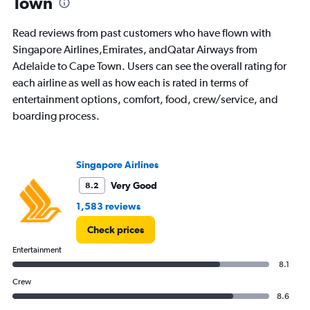
Town
Read reviews from past customers who have flown with
Singapore Airlines,Emirates, andQatar Airways from
Adelaide to Cape Town. Users can see the overall rating for
each airline as well as how each is rated in terms of
entertainment options, comfort, food, crew/service, and
boarding process.
Singapore Airlines
Very Good
8.2
1,583 reviews
Check prices
Entertainment
8.1
Crew
8.6