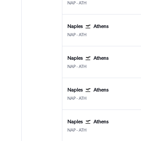
Naples
Athens Eleftherios V.
NAP
-
ATH
Naples
Athens
Naples
Athens Eleftherios V.
NAP
-
ATH
Naples
Athens
Naples
Athens Eleftherios V.
NAP
-
ATH
Naples
Athens
Naples
Athens Eleftherios V.
NAP
-
ATH
Naples
Athens
Naples
Athens Eleftherios V.
NAP
-
ATH