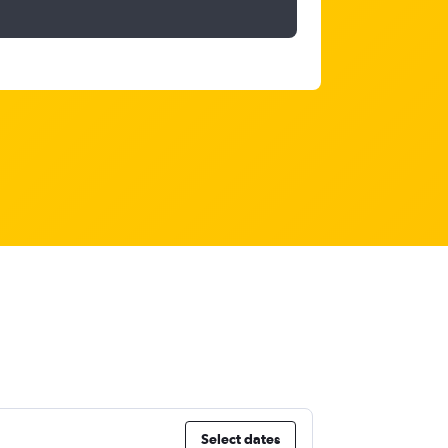
Select dates