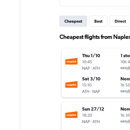
Cheapest
Best
Direct
Cheapest flights from Naple
Thu 1/10
1 st
10:45
10h 
-
easyJ
NAP
ATH
Sat 3/10
Non
15:10
1h 5
-
easyJ
ATH
NAP
Sun 27/12
Non
18:20
1h 3
-
easyJ
NAP
ATH