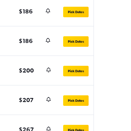
$186
Pick Dates
$186
Pick Dates
$200
Pick Dates
$207
Pick Dates
$267
Pick Dates