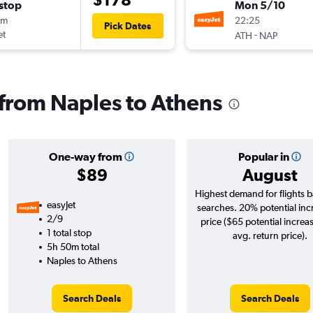
stop
Mon 5/10
0m
22:25
Pick Dates
et
-
ATH
NAP
s from Naples to Athens
One-way from
Popular in
$89
August
Highest demand for flights 
easyJet
searches. 20% potential inc
2/9
price ($65 potential increa
1 total stop
avg. return price).
5h 50m total
Naples to Athens
Search Deals
Search Deals