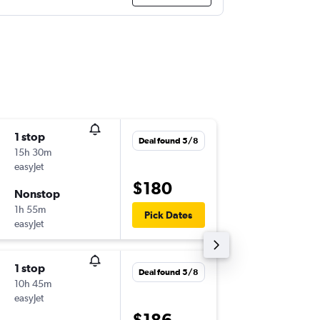
1 stop
Thu 3/9
Deal found 5/8
15h 30m
11:00
easyJet
-
NAP
AT
$180
Nonstop
Tue 29/
1h 55m
21:10
Pick Dates
easyJet
-
ATH
NA
1 stop
Thu 10/
Deal found 5/8
10h 45m
06:00
easyJet
-
NAP
AT
$186