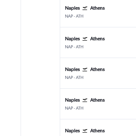
Naples
Athens
Naples
Athens Eleftherios V.
NAP
-
ATH
Naples
Athens
Naples
Athens Eleftherios V.
NAP
-
ATH
Naples
Athens
Naples
Athens Eleftherios V.
NAP
-
ATH
Naples
Athens
Naples
Athens Eleftherios V.
NAP
-
ATH
Naples
Athens