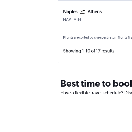
Naples
Athens
Naples
Athens Eleftherios V.
NAP
-
ATH
Flights are sorted by cheapest return flights firs
Showing 1-10 of 17 results
Best time to boo
Have a flexible travel schedule? Dis