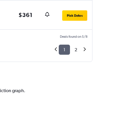
$361
Pick Dates
Deals found on 5/8
1
2
diction graph.