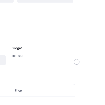
Budget
$89 - $361
Price