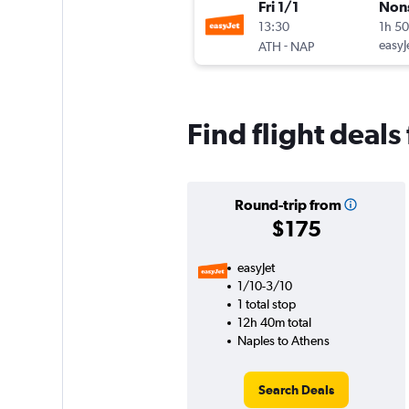
Fri 1/1
Non
13:30
1h 5
-
easyJ
ATH
NAP
Find flight deal
Round-trip from
$175
easyJet
1/10-3/10
1 total stop
12h 40m total
Naples to Athens
Search Deals