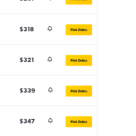
$318
Pick Dates
$321
Pick Dates
$339
Pick Dates
$347
Pick Dates