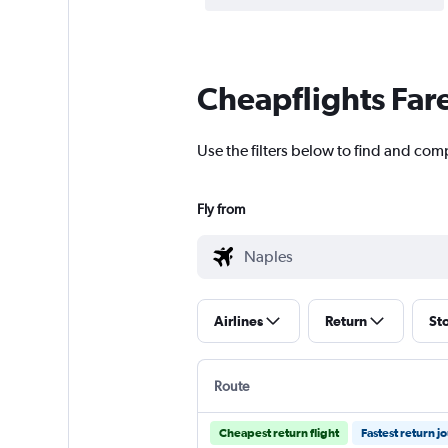
Cheapflights Far
Use the filters below to find and comp
Fly from
Airlines
Return
St
Route
Cheapest return flight
Fastest return j