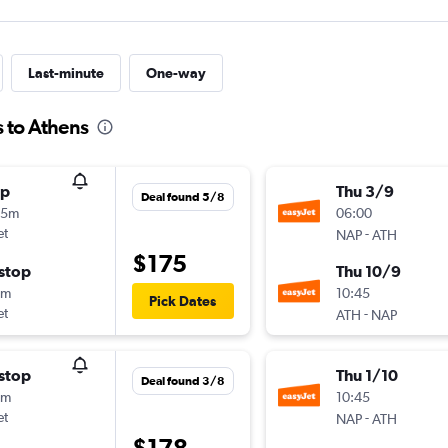
Last-minute
One-way
s to Athens
op
Thu 3/9
Deal found 5/8
45m
06:00
et
-
NAP
ATH
$175
stop
Thu 10/9
5m
10:45
Pick Dates
et
-
ATH
NAP
stop
Thu 1/10
Deal found 3/8
5m
10:45
et
-
NAP
ATH
$178