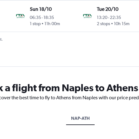
Sun 18/10
Tue 20/10
06:35
-
18:35
13:20
-
22:35
1 stop
11h 00m
2 stops
10h 15m
t.
k a flight from Naples to Athens
cover the best time to fly to Athens from Naples with our price pre
NAP-ATH