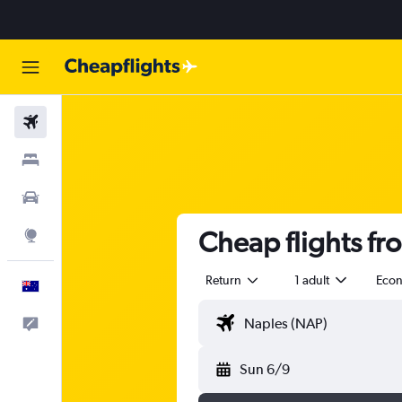
Flights
Stays
Cars
Cheap flights fr
Explore
Return
1 adult
Eco
English
Help
Sun 6/9