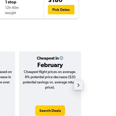
1 stop
Sun 13/
12h 40m
09:35
Pick Dates
easyJet
-
ATH
NA
Cheapest in
Averag
February
$3
based on
Cheapest flight prices on average.
Average for roun
rease in
8% potential price decrease ($20
Augus
se over
potential savings vs. average return
price).
Search Deals
Search