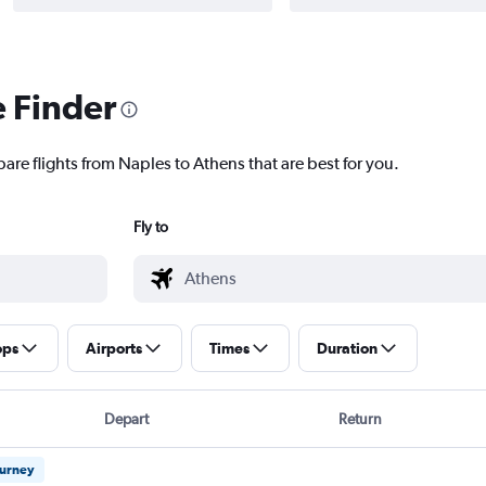
e Finder
are flights from Naples to Athens that are best for you.
Fly to
ops
Airports
Times
Duration
Depart
Return
ourney