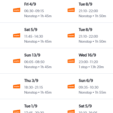
Fri 4/9
Tue 8/9
06:30
-
09:15
21:10
-
22:00
Nonstop
1h 45m
Nonstop
1h 50m
Sat 5/9
Tue 8/9
11:45
-
14:30
21:10
-
22:00
Nonstop
1h 45m
Nonstop
1h 50m
Sun 13/9
Wed 16/9
06:05
-
08:50
23:00
-
11:20
Nonstop
1h 45m
1 stop
13h 20m
Thu 3/9
Sun 6/9
18:30
-
21:15
09:35
-
10:30
Nonstop
1h 45m
Nonstop
1h 55m
Tue 1/9
Sat 5/9
17:45
-
20:30
15:10
-
16:05