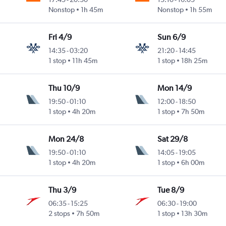
Nonstop
1h 45m
Nonstop
1h 55m
Fri 4/9
Sun 6/9
14:35
-
03:20
21:20
-
14:45
1 stop
11h 45m
1 stop
18h 25m
Thu 10/9
Mon 14/9
19:50
-
01:10
12:00
-
18:50
1 stop
4h 20m
1 stop
7h 50m
Mon 24/8
Sat 29/8
19:50
-
01:10
14:05
-
19:05
1 stop
4h 20m
1 stop
6h 00m
Thu 3/9
Tue 8/9
06:35
-
15:25
06:30
-
19:00
2 stops
7h 50m
1 stop
13h 30m