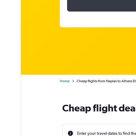
Home
Cheap flights from Naples to Athens El
Cheap flight dea
Enter your travel dates to find th