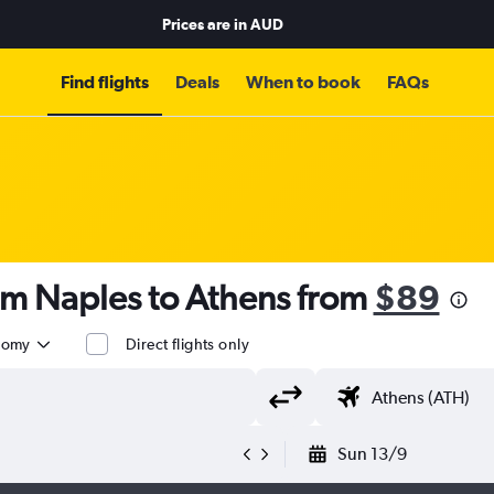
Prices are in
AUD
Find flights
Deals
When to book
FAQs
om Naples to Athens from
$89
nomy
Direct flights only
Sun 13/9