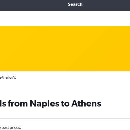
Search
eftherios V.
ls from Naples to Athens
e best prices.