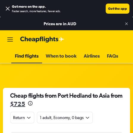
Get more on the app
.
Get the app
Faster search, more features, fewer ads.
Prices are in
AUD
Find flights
When to book
Airlines
FAQs
Cheap flights from Port Hedland to Asia from
$725
Return
1 adult, Economy, 0 bags