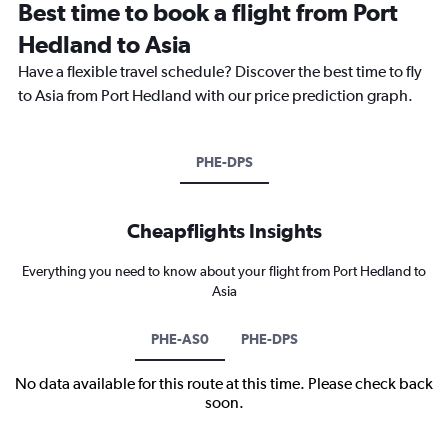
Best time to book a flight from Port
Hedland to Asia
Have a flexible travel schedule? Discover the best time to fly
to Asia from Port Hedland with our price prediction graph.
PHE-DPS
Cheapflights Insights
Everything you need to know about your flight from Port Hedland to
Asia
PHE-AS0
PHE-DPS
No data available for this route at this time. Please check back
soon.