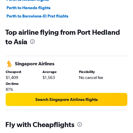
Perth to Haneda flights
Perth to Barcelona-El Prat flights
Perth to Brisbane flights
Top airline flying from Port Hedland
Perth to Don Mueang Intl flights
to Asia
Perth to Gatwick flights
Perth to Charles de Gaulle flights
Perth to Stansted flights
Singapore Airlines
Perth to Ho Chi Minh City flights
Cheapest
Average
Flexibility
Perth to Orly flights
$1,409
$1,563
No cancel fee
Perth to Phuket City flights
On-time
81%
Perth to Manila flights
Perth to Leonardo da Vinci/Fiumicino flights
Search Singapore Airlines flights
Perth to Kathmandu flights
Perth to London City flights
Fly with Cheapflights
Perth to Madrid flights
Perth to Adelaide flights