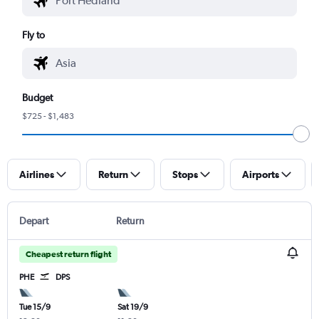
Fly to
Budget
$725 - $1,483
Airlines
Return
Stops
Airports
Depart
Return
Cheapest return flight
PHE
DPS
Tue 15/9
Sat 19/9