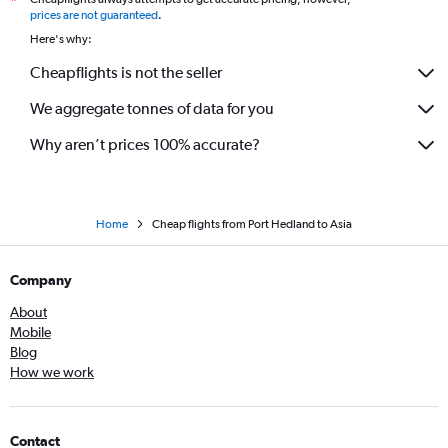
*
prices are not guaranteed
.
Here's why:
Cheapflights is not the seller
We aggregate tonnes of data for you
Why aren’t prices 100% accurate?
Home
Cheap flights from Port Hedland to Asia
Company
About
Mobile
Blog
How we work
Contact