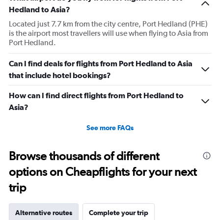
Hedland to Asia?
Located just 7.7 km from the city centre, Port Hedland (PHE)
is the airport most travellers will use when flying to Asia from
Port Hedland.
Can I find deals for flights from Port Hedland to Asia
that include hotel bookings?
How can I find direct flights from Port Hedland to
Asia?
See more FAQs
Browse thousands of different
options on Cheapflights for your next
trip
Alternative routes
Complete your trip