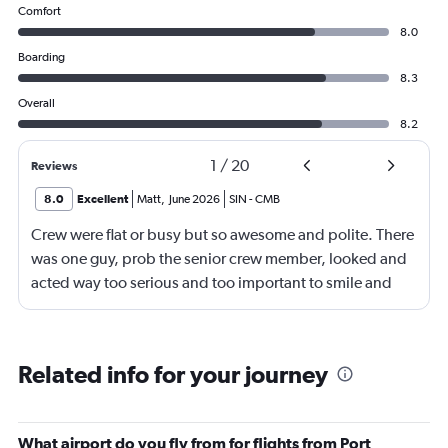
Comfort
8.0
Boarding
8.3
Overall
8.2
1
/
20
Reviews
8.0
Excellent
Matt
,
June 2026
SIN
-
CMB
Crew were flat or busy but so awesome and polite. There
was one guy, prob the senior crew member, looked and
acted way too serious and too important to smile and
say hello
Related info for your journey
What airport do you fly from for flights from Port