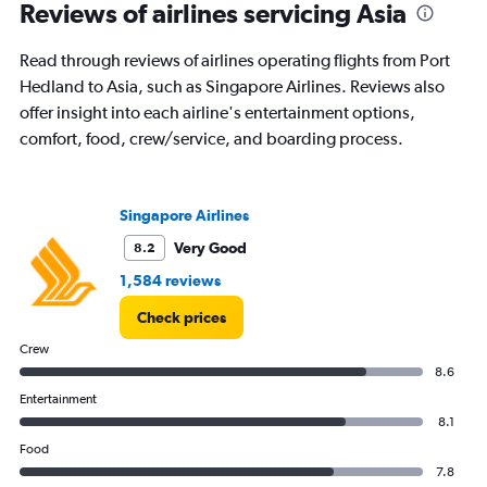
Reviews of airlines servicing Asia
Read through reviews of airlines operating flights from Port
Hedland to Asia, such as Singapore Airlines. Reviews also
offer insight into each airline's entertainment options,
comfort, food, crew/service, and boarding process.
Singapore Airlines
Very Good
8.2
1,584 reviews
Check prices
Crew
8.6
Entertainment
8.1
Food
7.8