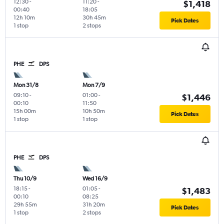
12:30
-
11:20
-
$1,418
00:40
18:05
12h 10m
30h 45m
Pick Dates
1 stop
2 stops
PHE
DPS
Mon 31/8
Mon 7/9
09:10
-
01:00
-
$1,446
00:10
11:50
15h 00m
10h 50m
Pick Dates
1 stop
1 stop
PHE
DPS
Thu 10/9
Wed 16/9
18:15
-
01:05
-
$1,483
00:10
08:25
29h 55m
31h 20m
Pick Dates
1 stop
2 stops