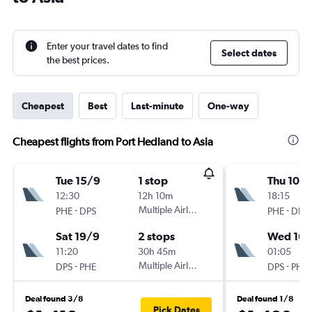
Enter your travel dates to find
Select dates
the best prices.
Cheapest
Best
Last-minute
One-way
Cheapest flights from Port Hedland to Asia
Tue 15/9
1 stop
Thu 10/
12:30
12h 10m
18:15
-
Multiple Airlines
-
PHE
DPS
PHE
DPS
Sat 19/9
2 stops
Wed 16/
11:20
30h 45m
01:05
-
Multiple Airlines
-
DPS
PHE
DPS
PHE
Deal found 3/8
Deal found 1/8
Pick Dates