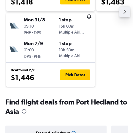
$1,418
$1,483
Mon 31/8
1 stop
09:10
15h 00m
-
Multiple Airlines
PHE
DPS
Mon 7/9
1 stop
01:00
10h 50m
-
Multiple Airlines
DPS
PHE
Deal found 2/8
Pick Dates
$1,446
Find flight deals from Port Hedland to
Asia