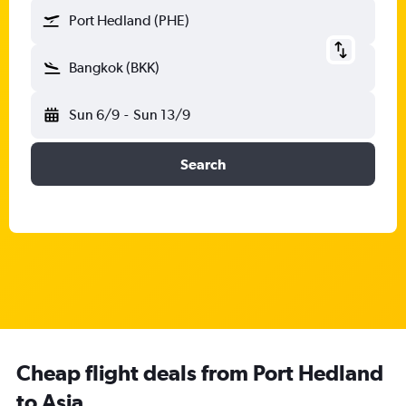
Port Hedland (PHE)
Bangkok (BKK)
Sun 6/9
-
Sun 13/9
Search
Cheap flight deals from Port Hedland
to Asia