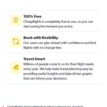
Perth to Kununurra flights
Perth to Islamabad flights
100% Free
Perth to Istanbul flights
Cheapflights is completely free to use, so you can
Perth to Coolangatta flights
start saving the moment you arrive.
Perth to Guangzhou flights
Book with flexibility
Perth to Bruxelles-National flights
Our users can plan ahead with confidence and find
Perth to Ahmedabad flights
flights with no change fees
Perth to Malpensa flights
Travel Smart
Millions of people come to us for their flight needs
every year. We help make travel planning easy by
providing useful insights and data-driven graphs
that can inform your decisions.
Cheapflights always attempts to get accurate pricing, however,