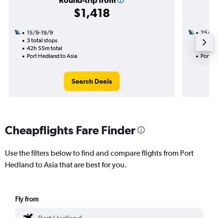
Round-trip from
$1,418
15/9-19/9
25/8
3 total stops
1 total
42h 55m total
7h 50m
Port Hedland to Asia
Port H
Search Deals
Cheapflights Fare Finder
Use the filters below to find and compare flights from Port
Hedland to Asia that are best for you.
Fly from