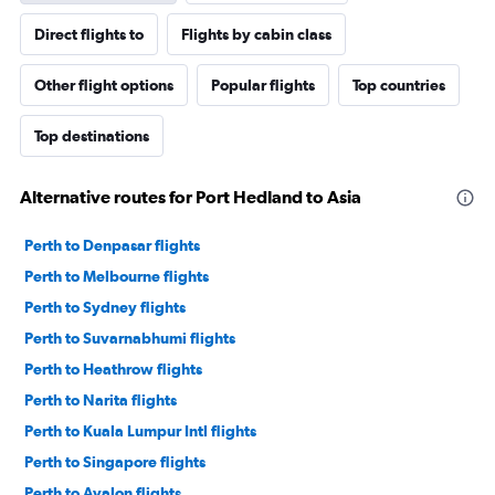
Direct flights to
Flights by cabin class
Other flight options
Popular flights
Top countries
Top destinations
Alternative routes for Port Hedland to Asia
Perth to Denpasar flights
Perth to Melbourne flights
Perth to Sydney flights
Perth to Suvarnabhumi flights
Perth to Heathrow flights
Perth to Narita flights
Perth to Kuala Lumpur Intl flights
Perth to Singapore flights
Perth to Avalon flights