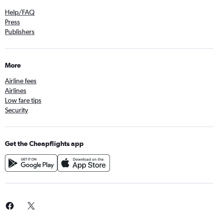
Help/FAQ
Press
Publishers
More
Airline fees
Airlines
Low fare tips
Security
Get the Cheapflights app