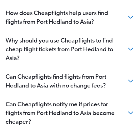
Perth to Auckland flights
How does Cheapflights help users find
Perth to Darwin flights
flights from Port Hedland to Asia?
Perth to Hong Kong flights
Perth to Colombo flights
Why should you use Cheapflights to find
Perth to Canberra flights
cheap flight tickets from Port Hedland to
Perth to New Delhi flights
Asia?
Perth to OR Tambo flights
Perth to Incheon Intl flights
Can Cheapflights find flights from Port
Perth to Manchester flights
Hedland to Asia with no change fees?
Perth to Cairns flights
Perth to Kansai Intl flights
Can Cheapflights notify me if prices for
Perth to Hanoi flights
flights from Port Hedland to Asia become
Perth to Málaga flights
cheaper?
Perth to Tirana flights
Perth to Hobart flights
Perth to Soekarno-Hatta Intl flights