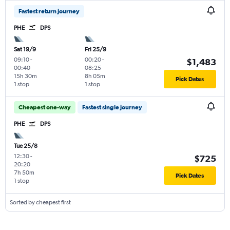
Fastest return journey
PHE
DPS
Sat 19/9
Fri 25/9
09:10
-
00:20
-
$1,483
00:40
08:25
15h 30m
8h 05m
Pick Dates
1 stop
1 stop
Cheapest one-way
Fastest single journey
PHE
DPS
Tue 25/8
12:30
-
$725
20:20
7h 50m
Pick Dates
1 stop
Sorted by cheapest first