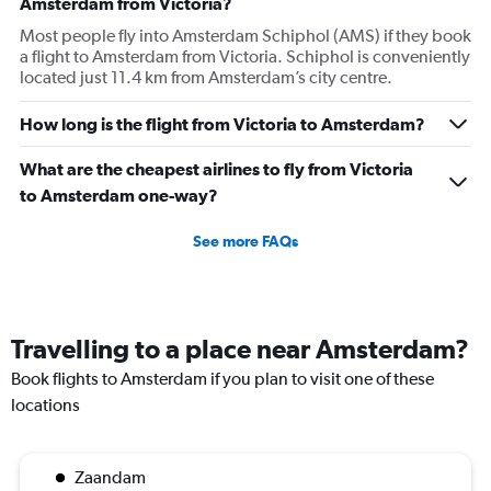
Amsterdam from Victoria?
1
Most people fly into Amsterdam Schiphol (AMS) if they book
Y
a flight to Amsterdam from Victoria. Schiphol is conveniently
axis
located just 11.4 km from Amsterdam’s city centre.
displaying
values.
Range:
How long is the flight from Victoria to Amsterdam?
0
to
What are the cheapest airlines to fly from Victoria
3600.
to Amsterdam one-way?
See more FAQs
Travelling to a place near Amsterdam?
Book flights to Amsterdam if you plan to visit one of these
locations
Zaandam