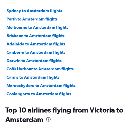
Sydney to Amsterdam flights
Perth to Amsterdam flights
Melbourne to Amsterdam flights
Brisbane to Amsterdam flights
Adelaide to Amsterdam flights
Canberra to Amsterdam flights
Darwin to Amsterdam flights
Coffs Harbour to Amsterdam flights
Cairns to Amsterdam flights
Maroochydore to Amsterdam flights
Coolangatta to Amsterdam flights
Proserpine to Amsterdam flights
Top 10 airlines flying from Victoria to
Mackay to Amsterdam flights
Amsterdam