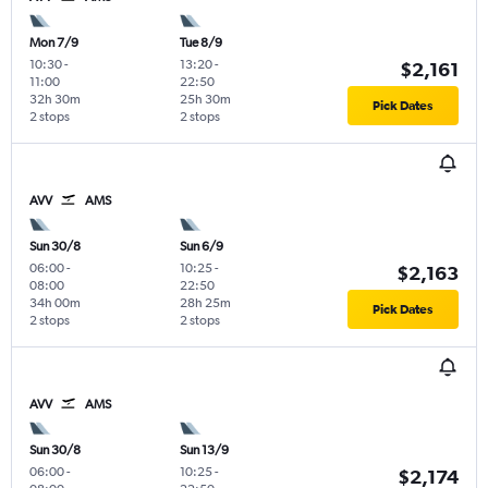
Mon 7/9
Tue 8/9
10:30
-
13:20
-
$2,161
11:00
22:50
32h 30m
25h 30m
Pick Dates
2 stops
2 stops
AVV
AMS
Sun 30/8
Sun 6/9
06:00
-
10:25
-
$2,163
08:00
22:50
34h 00m
28h 25m
Pick Dates
2 stops
2 stops
AVV
AMS
Sun 30/8
Sun 13/9
06:00
-
10:25
-
$2,174