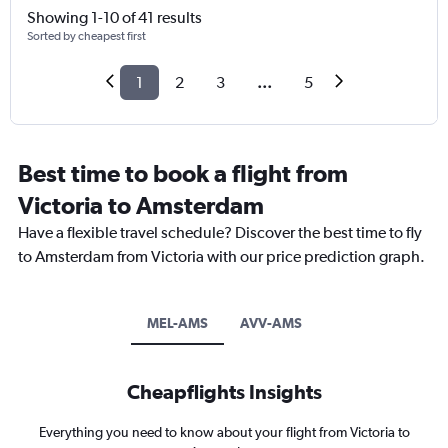
Showing 1-10 of 41 results
Sorted by cheapest first
1
2
3
...
5
Best time to book a flight from
Victoria to Amsterdam
Have a flexible travel schedule? Discover the best time to fly
to Amsterdam from Victoria with our price prediction graph.
MEL-AMS
AVV-AMS
Cheapflights Insights
Everything you need to know about your flight from Victoria to