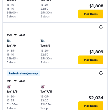
16:40
-
13:20
-
$1,808
18:40
22:50
34h 00m
25h 30m
Pick Dates
3 stops
2 stops
AVV
AMS
Tue 1/9
Tue 8/9
14:55
-
13:20
-
$1,809
18:40
22:50
35h 45m
25h 30m
Pick Dates
3 stops
2 stops
Fastest return journey
MEL
AMS
Tue 18/8
Tue 17/11
14:50
-
15:05
-
$2,034
13:55
23:20
31h 05m
22h 15m
Pick Dates
2 stops
1 stop