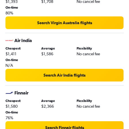
$1,393
$1,708
No cancel fee
On-time
80%
Search Virgin Australia flights
Air India
Cheapest
Average
Flexibility
$1,411
$1,586
No cancel fee
On-time
N/A
Search Air India flights
Finnair
Cheapest
Average
Flexibility
$1,580
$2,366
No cancel fee
On-time
76%
Search Finnair flights