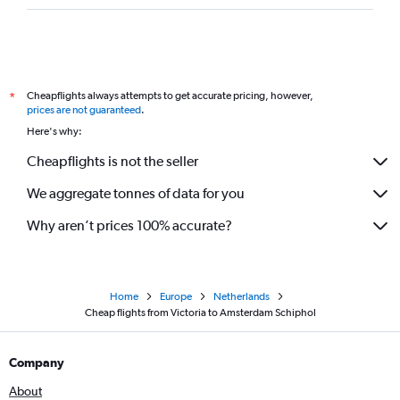
Cheapflights always attempts to get accurate pricing, however,
*
prices are not guaranteed
.
Here's why:
Cheapflights is not the seller
We aggregate tonnes of data for you
Why aren’t prices 100% accurate?
Home
Europe
Netherlands
Cheap flights from Victoria to Amsterdam Schiphol
Company
About