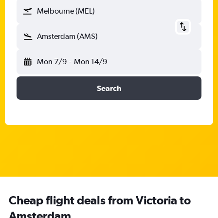
Melbourne (MEL)
Amsterdam (AMS)
Mon 7/9
-
Mon 14/9
Search
Cheap flight deals from Victoria to
Amsterdam