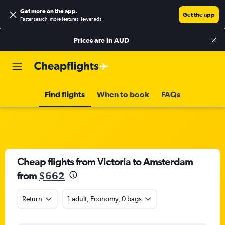
Get more on the app
.
Get the app
Faster search, more features, fewer ads.
Prices are in
AUD
Find flights
When to book
FAQs
Cheap flights from Victoria to Amsterdam
from
$662
Return
1 adult, Economy, 0 bags