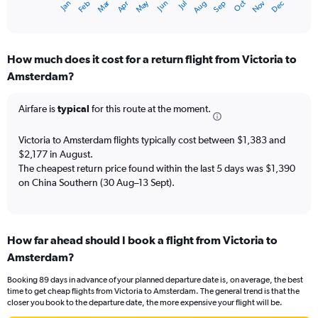
Dec
Oct
May
Nov
Mar
Jun
Sep
Jan
Apr
Jul
Feb
Aug
X
End
of
axis
interactive
displaying
chart
categories.
How much does it cost for a return flight from Victoria to
Range:
Amsterdam?
12
categories.
The
Airfare is
typical
for this route at the moment.
chart
has
Victoria to Amsterdam flights typically cost between $1,383 and
1
$2,177 in August.
Y
The cheapest return price found within the last 5 days was $1,390
axis
on China Southern (30 Aug–13 Sept).
displaying
values.
Range:
0
to
How far ahead should I book a flight from Victoria to
2400.
Amsterdam?
Booking 89 days in advance of your planned departure date is, on average, the best
time to get cheap flights from Victoria to Amsterdam. The general trend is that the
closer you book to the departure date, the more expensive your flight will be.