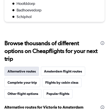
Hoofddorp
Badhoevedorp
Schiphol
Browse thousands of different
options on Cheapflights for your next
trip
Alternative routes
Amsterdam flight routes
Complete your trip
Flights by cabin class
Other flight options
Popular flights
Alternative routes for Victoria to Amsterdam