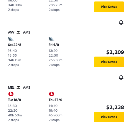
08:00
22:50
34h 00m
28h 25m
Pick Dates
2 stops
2 stops
AVV
AMS
Sat 22/8
Fri 4/9
16:40
-
13:20
-
$2,209
18:55
22:50
34h 15m
25h 30m
Pick Dates
2 stops
2 stops
MEL
AMS
Tue 18/8
Thu 17/9
13:30
-
14:40
-
$2,238
22:20
19:40
40h 50m
45h 00m
Pick Dates
2 stops
2 stops