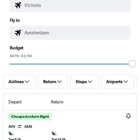
Fly to
Budget
$679 - $3,195
Airlines
Return
Stops
Airports
Depart
Return
Cheapest return flight
AVV
AMS
Tue 8/9
Tue 15/9