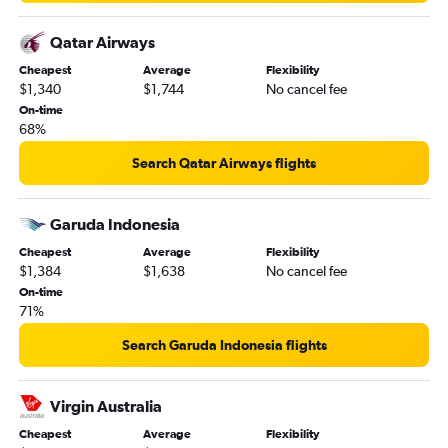
Qatar Airways
Cheapest
Average
Flexibility
$1,340
$1,744
No cancel fee
On-time
68%
Search Qatar Airways flights
Garuda Indonesia
Cheapest
Average
Flexibility
$1,384
$1,638
No cancel fee
On-time
71%
Search Garuda Indonesia flights
Virgin Australia
Cheapest
Average
Flexibility