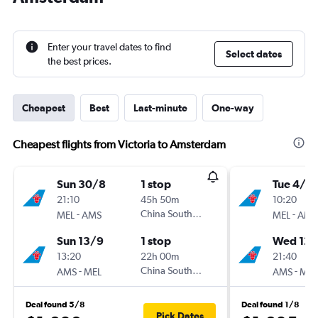
Enter your travel dates to find
Select dates
the best prices.
Cheapest
Best
Last-minute
One-way
Cheapest flights from Victoria to Amsterdam
Sun 30/8
1 stop
Tue 4/8
21:10
45h 50m
10:20
-
China Southern
-
MEL
AMS
MEL
AMS
Sun 13/9
1 stop
Wed 12/
13:20
22h 00m
21:40
-
China Southern
-
AMS
MEL
AMS
MEL
Deal found 5/8
Deal found 1/8
Pick Dates