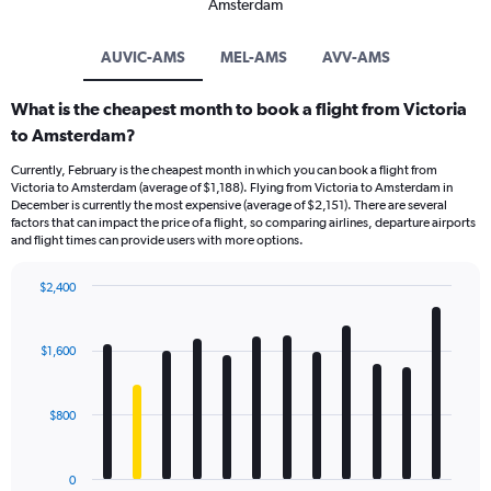
Amsterdam
AUVIC-AMS
MEL-AMS
AVV-AMS
What is the cheapest month to book a flight from Victoria
to Amsterdam?
Currently, February is the cheapest month in which you can book a flight from
Victoria to Amsterdam (average of $1,188). Flying from Victoria to Amsterdam in
December is currently the most expensive (average of $2,151). There are several
factors that can impact the price of a flight, so comparing airlines, departure airports
and flight times can provide users with more options.
$2,400
Bar
Chart
graphic.
chart
with
$1,600
12
bars.
$800
The
chart
has
0
1