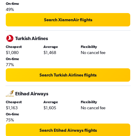
On-time
49%
Search XiamenAir flights
Turkish Airlines
Cheapest
Average
Flexibility
$1,080
$1,468
No cancel fee
On-time
77%
Search Turkish Airlines flights
Etihad Airways
Cheapest
Average
Flexibility
$1,163
$1,605
No cancel fee
On-time
75%
Search Etihad Airways flights