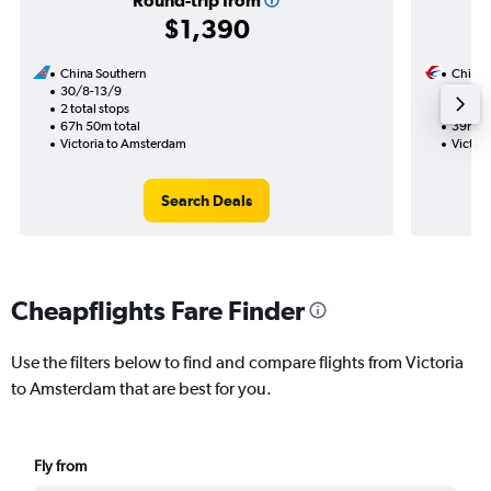
Round-trip from
$1,390
China Southern
China 
30/8-13/9
7/9
2 total stops
1 total
67h 50m total
39h 30
Victoria to Amsterdam
Victor
Search Deals
Cheapflights Fare Finder
Use the filters below to find and compare flights from Victoria
to Amsterdam that are best for you.
Fly from