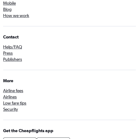
Mobile
Blog
How we work
Contact
Help/FAQ
Press
Publishers
More
Airline fees
Airlines
Low fare tips
Security
Get the Cheapflights app