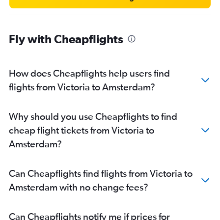
Fly with Cheapflights
How does Cheapflights help users find
flights from Victoria to Amsterdam?
Why should you use Cheapflights to find
cheap flight tickets from Victoria to
Amsterdam?
Can Cheapflights find flights from Victoria to
Amsterdam with no change fees?
Can Cheapflights notify me if prices for