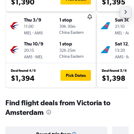
$1,390
$1,395
Thu 3/9
1 stop
Sun 30/
11:00
39h 30m
21:10
-
China Eastern
-
MEL
AMS
MEL
AMS
Thu 10/9
1 stop
Sat 12/9
20:15
32h 25m
13:20
-
China Eastern
-
AMS
MEL
AMS
MEL
Deal found 4/8
Deal found 5/8
Pick Dates
$1,394
$1,398
Find flight deals from Victoria to
Amsterdam