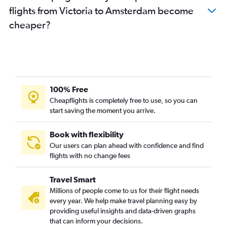
flights from Victoria to Amsterdam become
cheaper?
100% Free
Cheapflights is completely free to use, so you can
start saving the moment you arrive.
Book with flexibility
Our users can plan ahead with confidence and find
flights with no change fees
Travel Smart
Millions of people come to us for their flight needs
every year. We help make travel planning easy by
providing useful insights and data-driven graphs
that can inform your decisions.