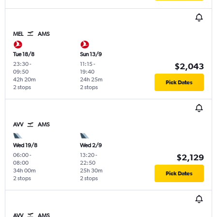
MEL
AMS
Tue 18/8
Sun 13/9
23:30
-
11:15
-
$2,043
09:50
19:40
42h 20m
24h 25m
Pick Dates
2 stops
2 stops
AVV
AMS
Wed 19/8
Wed 2/9
06:00
-
13:20
-
$2,129
08:00
22:50
34h 00m
25h 30m
Pick Dates
2 stops
2 stops
AVV
AMS