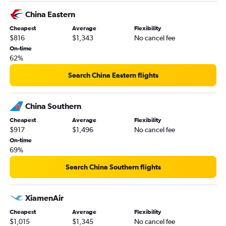
China Eastern
Cheapest
Average
Flexibility
$816
$1,343
No cancel fee
On-time
62%
Search China Eastern flights
China Southern
Cheapest
Average
Flexibility
$917
$1,496
No cancel fee
On-time
69%
Search China Southern flights
XiamenAir
Cheapest
Average
Flexibility
$1,015
$1,345
No cancel fee