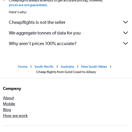
Cheapflights always attempts to get accurate pricing, however,
*
prices are not guaranteed
.
Here's why:
Cheapflights is not the seller
We aggregate tonnes of data for you
Why aren’t prices 100% accurate?
Home
South Pacific
Australia
New South Wales
Cheap flights from Gold Coast to Albury
Company
About
Mobile
Blog
How we work