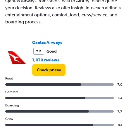
Qantas Airways from Gold Coast to Albury to help guide
your decision. Reviews also offer insight into each airline's
entertainment options, comfort, food, crew/service, and
boarding process.
Qantas Airways
Good
7.5
1,079 reviews
Check prices
Food
7.0
Comfort
7.4
Boarding
7.7
Crew
8.1