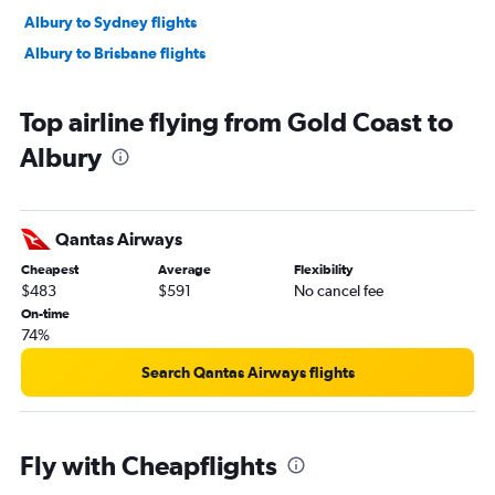
Albury to Sydney flights
Albury to Brisbane flights
Top airline flying from Gold Coast to
Albury
Qantas Airways
Cheapest
Average
Flexibility
$483
$591
No cancel fee
On-time
74%
Search Qantas Airways flights
Fly with Cheapflights