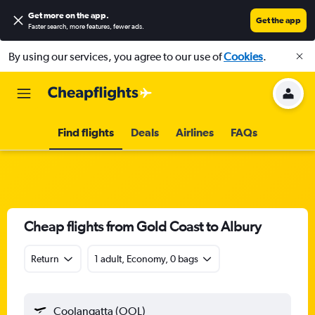
Get more on the app
.
Get the app
Faster search, more features, fewer ads.
By using our services, you agree to our use of
Cookies
.
Find flights
Deals
Airlines
FAQs
Cheap flights from Gold Coast to Albury
Return
1 adult, Economy, 0 bags
Coolangatta (OOL)