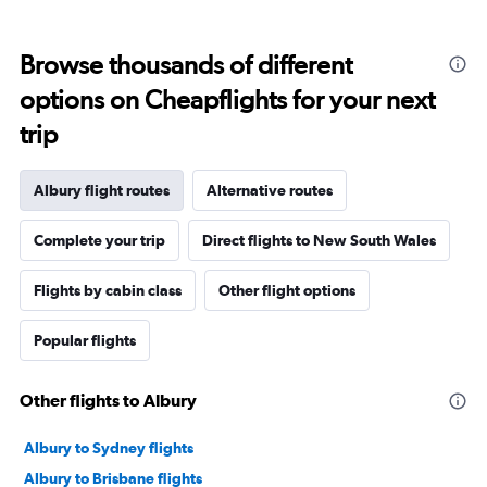
Browse thousands of different
options on Cheapflights for your next
trip
Albury flight routes
Alternative routes
Complete your trip
Direct flights to New South Wales
Flights by cabin class
Other flight options
Popular flights
Other flights to Albury
Albury to Sydney flights
Albury to Brisbane flights