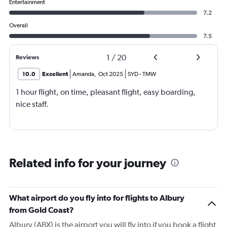
Entertainment
7.2
Overall
7.5
1
/
20
Reviews
10.0
Excellent
Amanda
,
Oct 2025
SYD
-
TMW
1 hour flight, on time, pleasant flight, easy boarding,
nice staff.
Related info for your journey
What airport do you fly into for flights to Albury
from Gold Coast?
Albury (ABX) is the airport you will fly into if you book a flight