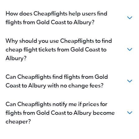
How does Cheapflights help users find
flights from Gold Coast to Albury?
Why should you use Cheapflights to find
cheap flight tickets from Gold Coast to
Albury?
Can Cheapflights find flights from Gold
Coast to Albury with no change fees?
Can Cheapflights notify me if prices for
flights from Gold Coast to Albury become
cheaper?