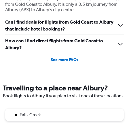
from Gold Coast to Albury. It is only a 3.5 km journey from
Albury (ABX) to Albury’s city centre.
Can I find deals for flights from Gold Coast to Albury
that include hotel bookings?
How can I find direct flights from Gold Coast to
Albury?
See more FAQs
Travelling to a place near Albury?
Book flights to Albury if you plan to visit one of these locations
Falls Creek