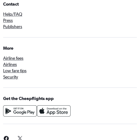
Contact
Help/FAQ
Press
Publishers
More
Airline fees
Airlines
Low fare tips
Security
Get the Cheapflights app