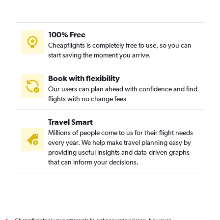
100% Free
Cheapflights is completely free to use, so you can
start saving the moment you arrive.
Book with flexibility
Our users can plan ahead with confidence and find
flights with no change fees
Travel Smart
Millions of people come to us for their flight needs
every year. We help make travel planning easy by
providing useful insights and data-driven graphs
that can inform your decisions.