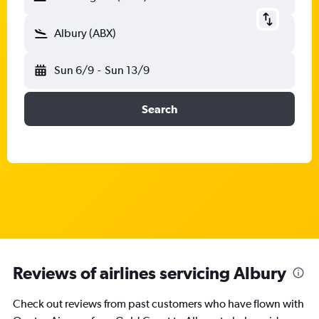
Albury (ABX)
Sun 6/9
-
Sun 13/9
Search
Reviews of airlines servicing Albury
Check out reviews from past customers who have flown with