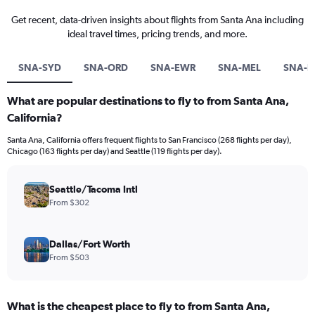
Get recent, data-driven insights about flights from Santa Ana including
ideal travel times, pricing trends, and more.
SNA-SYD
SNA-ORD
SNA-EWR
SNA-MEL
SNA-B
What are popular destinations to fly to from Santa Ana,
California?
Santa Ana, California offers frequent flights to San Francisco (268 flights per day),
Chicago (163 flights per day) and Seattle (119 flights per day).
Seattle/Tacoma Intl
From $302
Dallas/Fort Worth
From $503
What is the cheapest place to fly to from Santa Ana,