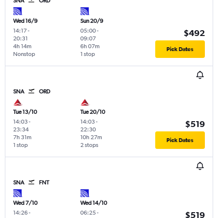
SNA
ORD
Wed 16/9
Sun 20/9
14:17
-
05:00
-
$492
20:31
09:07
4h 14m
6h 07m
Pick Dates
Nonstop
1 stop
SNA
ORD
Tue 13/10
Tue 20/10
14:03
-
14:03
-
$519
23:34
22:30
7h 31m
10h 27m
Pick Dates
1 stop
2 stops
SNA
FNT
Wed 7/10
Wed 14/10
14:26
-
06:25
-
$519