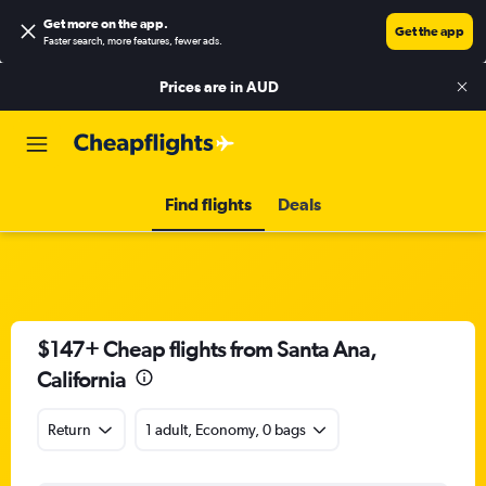
Get more on the app
.
Get the app
Faster search, more features, fewer ads.
Prices are in
AUD
Find flights
Deals
$147+ Cheap flights from Santa Ana,
California
Return
1 adult, Economy, 0 bags