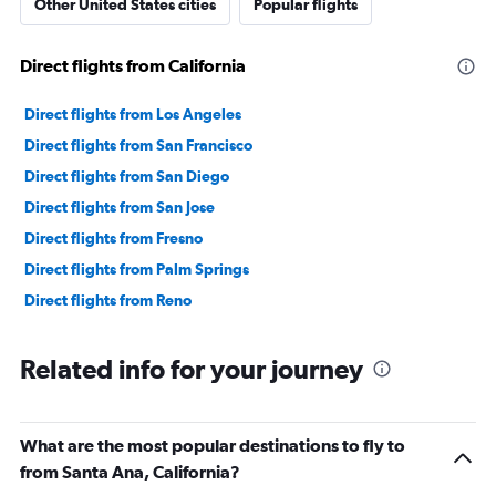
Other United States cities
Popular flights
Direct flights from California
Direct flights from Los Angeles
Direct flights from San Francisco
Direct flights from San Diego
Direct flights from San Jose
Direct flights from Fresno
Direct flights from Palm Springs
Direct flights from Reno
Related info for your journey
What are the most popular destinations to fly to
from Santa Ana, California?