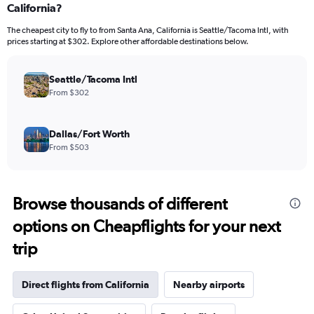
California?
The cheapest city to fly to from Santa Ana, California is Seattle/Tacoma Intl, with
prices starting at $302. Explore other affordable destinations below.
Seattle/Tacoma Intl
From $302
Dallas/Fort Worth
From $503
Browse thousands of different
options on Cheapflights for your next
trip
Direct flights from California
Nearby airports