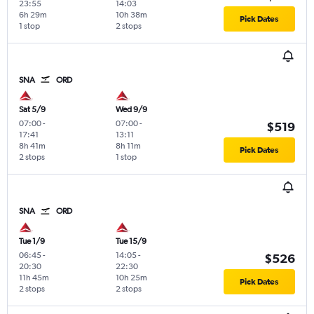
23:55
14:03
6h 29m
10h 38m
Pick Dates
1 stop
2 stops
SNA
ORD
Sat 5/9
Wed 9/9
07:00
-
07:00
-
$519
17:41
13:11
8h 41m
8h 11m
Pick Dates
2 stops
1 stop
SNA
ORD
Tue 1/9
Tue 15/9
06:45
-
14:05
-
$526
20:30
22:30
11h 45m
10h 25m
Pick Dates
2 stops
2 stops