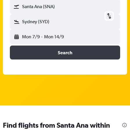
Santa Ana (SNA)
Sydney (SYD)
Mon 7/9
-
Mon 14/9
Search
Find flights from Santa Ana within