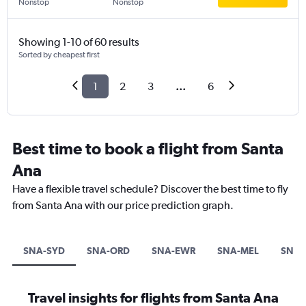
Nonstop
Nonstop
Showing 1-10 of 60 results
Sorted by cheapest first
1
2
3
...
6
Best time to book a flight from Santa
Ana
Have a flexible travel schedule? Discover the best time to fly
from Santa Ana with our price prediction graph.
SNA-SYD
SNA-ORD
SNA-EWR
SNA-MEL
SNA-
Travel insights for flights from Santa Ana