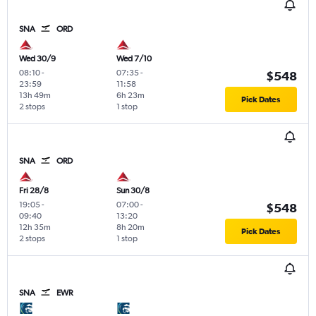
SNA
ORD
Wed 30/9
Wed 7/10
08:10
-
07:35
-
$548
23:59
11:58
13h 49m
6h 23m
Pick Dates
2 stops
1 stop
SNA
ORD
Fri 28/8
Sun 30/8
19:05
-
07:00
-
$548
09:40
13:20
12h 35m
8h 20m
Pick Dates
2 stops
1 stop
SNA
EWR