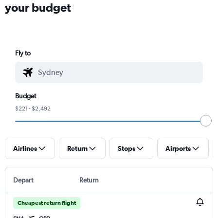
your budget
Fly to
Budget
$221 - $2,492
Airlines
Return
Stops
Airports
Depart
Return
Cheapest return flight