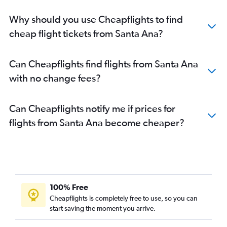
Why should you use Cheapflights to find
cheap flight tickets from Santa Ana?
Can Cheapflights find flights from Santa Ana
with no change fees?
Can Cheapflights notify me if prices for
flights from Santa Ana become cheaper?
100% Free
Cheapflights is completely free to use, so you can
start saving the moment you arrive.