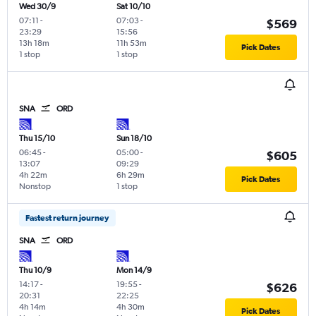
Wed 30/9
Sat 10/10
07:11
-
07:03
-
$569
23:29
15:56
13h 18m
11h 53m
Pick Dates
1 stop
1 stop
SNA
ORD
Thu 15/10
Sun 18/10
06:45
-
05:00
-
$605
13:07
09:29
4h 22m
6h 29m
Pick Dates
Nonstop
1 stop
Fastest return journey
SNA
ORD
Thu 10/9
Mon 14/9
14:17
-
19:55
-
$626
20:31
22:25
4h 14m
4h 30m
Pick Dates