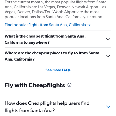
For the current month, the most popular flights from Santa
Ana, California are Las Vegas, Denver, Newark Airport. Las
Vegas, Denver, Dallas/Fort Worth Airport are the most
popular locations from Santa Ana, California year round.
Find popular flights from Santa Ana, California
What is the cheapest flight from Santa Ana,
California to anywhere?
Where are the cheapest places to fly to from Santa
Ana, California?
See more FAQs
Fly with Cheapflights
How does Cheapflights help users find
flights from Santa Ana?