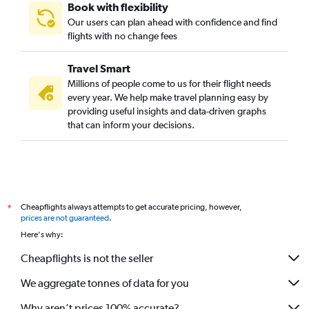
Book with flexibility
Our users can plan ahead with confidence and find
flights with no change fees
Travel Smart
Millions of people come to us for their flight needs
every year. We help make travel planning easy by
providing useful insights and data-driven graphs
that can inform your decisions.
Cheapflights always attempts to get accurate pricing, however,
*
prices are not guaranteed
.
Here's why:
Cheapflights is not the seller
We aggregate tonnes of data for you
Why aren’t prices 100% accurate?