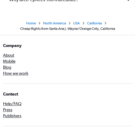
Home
North America
USA
California
Cheap flights from Santa Ana J. Wayne/Orange Cnty, California
Company
About
Mobile
Blog
How we work
Contact
Help/FAQ
Press
Publishers