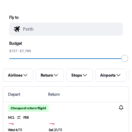
Fly to
Budget
$757 - $7,789
Airlines
Return
Stops
Airports
Depart
Return
Cheapest return flight
NCL
PER
Wed 4/11
Sat 21/11