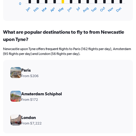
0
1
Dec
Oct
May
Nov
Mar
Jun
Sep
Jan
Apr
Jul
Feb
Aug
X
End
of
axis
interactive
displaying
chart
categories.
What are popular destinations to fly to from Newcastle
Range:
upon Tyne?
12
categories.
Newcastle upon Tyne offers frequent flights to Paris (162 flights per day), Amsterdam
The
(95 flights per day) and London (56 flights per day).
chart
has
1
Paris
Y
From $206
axis
displaying
values.
Amsterdam Schiphol
Range:
From $172
0
to
3600.
London
From $7,222