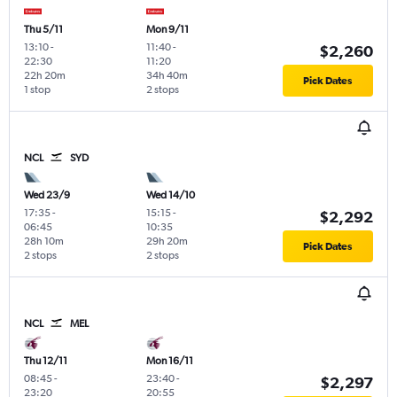
Thu 5/11
Mon 9/11
13:10
-
11:40
-
$2,260
22:30
11:20
22h 20m
34h 40m
Pick Dates
1 stop
2 stops
NCL
SYD
Wed 23/9
Wed 14/10
17:35
-
15:15
-
$2,292
06:45
10:35
28h 10m
29h 20m
Pick Dates
2 stops
2 stops
NCL
MEL
Thu 12/11
Mon 16/11
08:45
-
23:40
-
$2,297
23:20
20:55