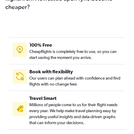
cheaper?
100% Free
Cheapflights is completely free to use, so you can
start saving the moment you arrive.
Book with flexibility
Our users can plan ahead with confidence and find
flights with no change fees
Travel Smart
Millions of people come to us for their flight needs
every year. We help make travel planning easy by
providing useful insights and data-driven graphs
that can inform your decisions.