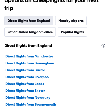
options on Cheapflights for your next
categories.
The
trip
chart
has
1
Direct flights from England
Nearby airports
Y
axis
Other United Kingdom cities
Popular flights
displaying
values.
Range:
Direct flights from England
0
to
6000.
Direct flights from Manchester
Direct flights from Birmingham
Direct flights from Bristol
Direct flights from Liverpool
Direct flights from Leeds
Direct flights from Exeter
Direct flights from Newquay
Direct flights from Bournemouth