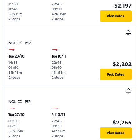
19:30
-
22:45
-
$2,197
18:45
08:50
39h 15m
42h 05m
Pick Dates
2 stops
2 stops
NCL
PER
Tue 20/10
Tue 10/11
16:35
-
22:45
-
$2,202
06:50
08:40
31h 15m
41h 55m
Pick Dates
2 stops
2 stops
NCL
PER
Tue 27/10
Fri 13/11
09:20
-
22:45
-
$2,255
06:55
08:35
37h 35m
41h 50m
Pick Dates
2 stops
2 stops