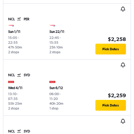
NCL
PER
Sun 1/11
Sun 22/11
15:05
-
22:45
-
$2,258
22:55
15:55
47h 50m
25h 10m
Pick Dates
2 stops
2 stops
NCL
SYD
Wed 4/11
Sun 6/12
13:10
-
06:00
-
$2,259
07:35
11:20
55h 25m
40h 20m
Pick Dates
2 stops
1 stop
NCL
SYD