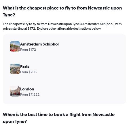
What is the cheapest place to fly to from Newcastle upon
Tyne?
The cheapest city to fly to from Newcastle upon Tyne is Amsterdam Schiphol, with
prices starting at $172. Explore other affordable destinations below.
Amsterdam Schiphol
From $172
Paris
From $206
London
From $7,222
When is the best time to book a flight from Newcastle
upon Tyne?