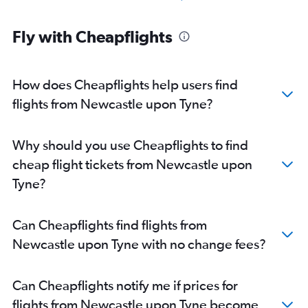
Fly with Cheapflights
How does Cheapflights help users find
flights from Newcastle upon Tyne?
Why should you use Cheapflights to find
cheap flight tickets from Newcastle upon
Tyne?
Can Cheapflights find flights from
Newcastle upon Tyne with no change fees?
Can Cheapflights notify me if prices for
flights from Newcastle upon Tyne become