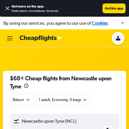
Get more on the app
.
Get the app
Faster search, more features, fewer ads.
By using our services, you agree to our use of
Cookies
.
$68+ Cheap flights from Newcastle upon
Tyne
Return
1 adult, Economy, 0 bags
Newcastle upon Tyne (NCL)