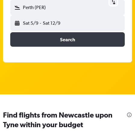
Perth (PER)
Sat 5/9
-
Sat 12/9
Search
Find flights from Newcastle upon
Tyne within your budget