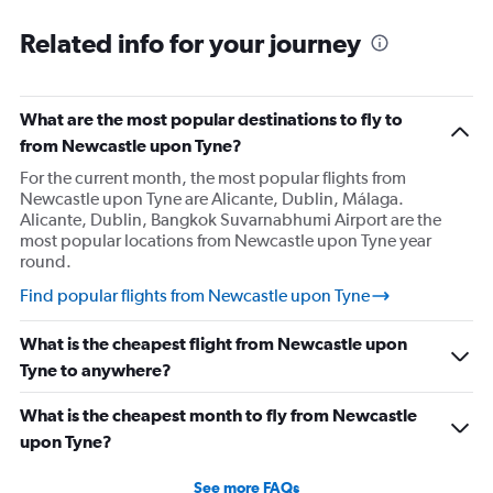
Related info for your journey
What are the most popular destinations to fly to
from Newcastle upon Tyne?
For the current month, the most popular flights from
Newcastle upon Tyne are Alicante, Dublin, Málaga.
Alicante, Dublin, Bangkok Suvarnabhumi Airport are the
most popular locations from Newcastle upon Tyne year
round.
Find popular flights from Newcastle upon Tyne
What is the cheapest flight from Newcastle upon
Tyne to anywhere?
What is the cheapest month to fly from Newcastle
upon Tyne?
See more FAQs