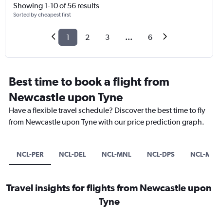
Showing 1-10 of 56 results
Sorted by cheapest first
1
2
3
...
6
Best time to book a flight from
Newcastle upon Tyne
Have a flexible travel schedule? Discover the best time to fly
from Newcastle upon Tyne with our price prediction graph.
NCL-PER
NCL-DEL
NCL-MNL
NCL-DPS
NCL-ME
Travel insights for flights from Newcastle upon
Tyne