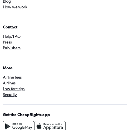
Blog
How we work
Contact
Help/FAQ
Press
Publishers
More
Airline fees
Airlines
Low fare tips
Security
Get the Cheapflights app