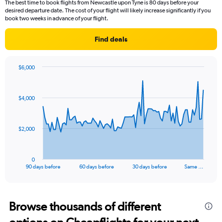
The best time to book flights from Newcastle upon Tyne is 80 days before your
desired departure date. The cost of your flight will likely increase significantly if you
book two weeks in advance of your flight.
Find deals
$6,000
Chart
Chart
graphic.
with
91
$4,000
data
points.
The
$2,000
chart
has
1
0
X
End
90 days before
60 days before
30 days before
Same …
of
axis
interactive
displaying
chart
categories.
Range:
Browse thousands of different
91