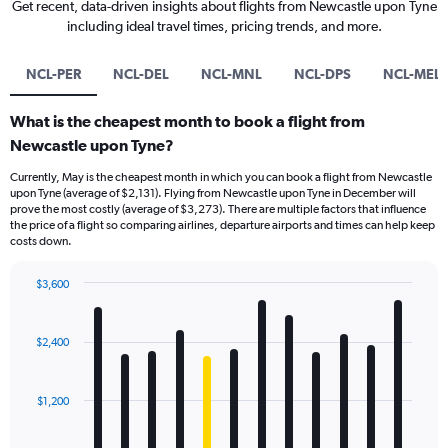
Get recent, data-driven insights about flights from Newcastle upon Tyne
including ideal travel times, pricing trends, and more.
NCL-PER
NCL-DEL
NCL-MNL
NCL-DPS
NCL-MEL
What is the cheapest month to book a flight from
Newcastle upon Tyne?
Currently, May is the cheapest month in which you can book a flight from Newcastle
upon Tyne (average of $2,131). Flying from Newcastle upon Tyne in December will
prove the most costly (average of $3,273). There are multiple factors that influence
the price of a flight so comparing airlines, departure airports and times can help keep
costs down.
$3,600
Bar
Chart
graphic.
chart
with
$2,400
12
bars.
$1,200
The
chart
has