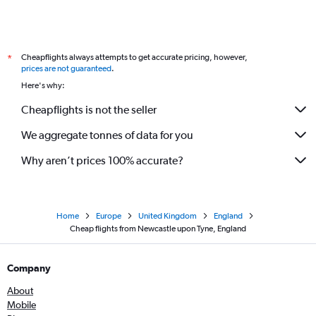
Cheapflights always attempts to get accurate pricing, however,
*
prices are not guaranteed
.
Here's why:
Cheapflights is not the seller
We aggregate tonnes of data for you
Why aren’t prices 100% accurate?
Home
Europe
United Kingdom
England
Cheap flights from Newcastle upon Tyne, England
Company
About
Mobile