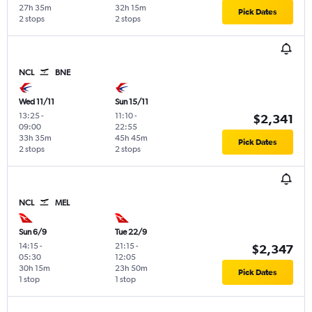
27h 35m
32h 15m
Pick Dates
2 stops
2 stops
NCL
BNE
Wed 11/11
Sun 15/11
13:25
-
11:10
-
$2,341
09:00
22:55
33h 35m
45h 45m
Pick Dates
2 stops
2 stops
NCL
MEL
Sun 6/9
Tue 22/9
14:15
-
21:15
-
$2,347
05:30
12:05
30h 15m
23h 50m
Pick Dates
1 stop
1 stop