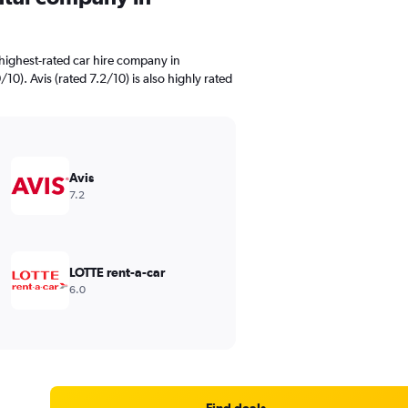
highest-rated car hire company in
0). Avis (rated 7.2/10) is also highly rated
Avis
7.2
LOTTE rent-a-car
6.0