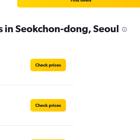
Find deals
es in Seokchon-dong, Seoul
Check prices
Check prices