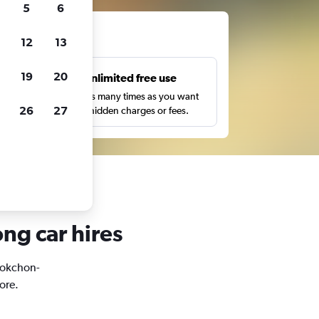
5
6
ts
12
13
19
20
s
Unlimited free use
pe,
Search as many times as you want
26
27
with no hidden charges or fees.
ng car hires
Seokchon-
ore.