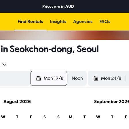
Prices are in
AUD
Find Rentals
Insights
Agencies
FAQs
 in Seokchon-dong, Seoul
5
Mon 17/8
Noon
Mon 24/8
August 2026
September 202
W
T
F
S
S
M
T
W
T
F