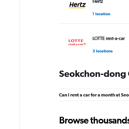
Hertz
1 location
LOTTE rent-a-car
3 locations
Seokchon-dong C
Tago Car Rental
1 location
Can I rent a car for a month at 
Tiger Rent A Car K
Browse thousands o
1 location