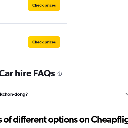
Check prices
Check prices
ar hire FAQs
Check prices
Seokchon-dong?
orea
Check prices
f different options on Cheapfligh