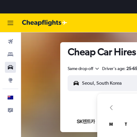
Flights
Cheap Car Hires
Stays
Cars
Same drop-off
Driver's age:
25-6
Explore
English
Help
M
T