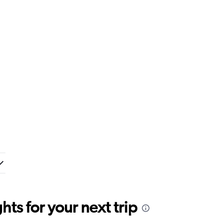
ts for your next trip