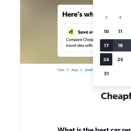
Here’s why our users 
3
4
10
11
Save over 34%
Compare Cheapflights against other
17
18
travel sites with one search.
24
25
Cars
Asia
South Korea
Seoul
Car
31
Cheapf
What is the best car r