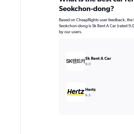
Seokchon-dong?
Based on Cheapflights user feedback, the 
Seokchon-dong is Sk Rent A Car (rated 9.0/1
by our users.
Sk Rent A Car
9.0
Hertz
6.5