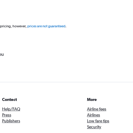
 pricing, however,
prices are not guaranteed
.
ou
Contact
More
Help/FAQ
Airline fees
Press
Airlines
Publishers
Low fare tips
Security