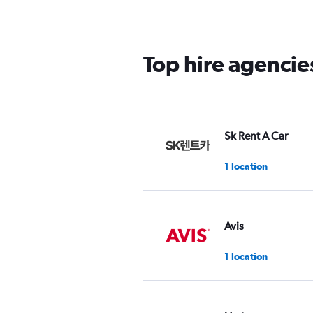
Top hire agenci
Sk Rent A Car
1 location
Avis
1 location