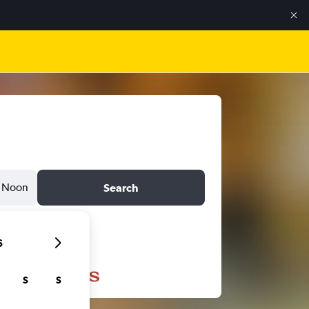
Noon
Search
6
S
S