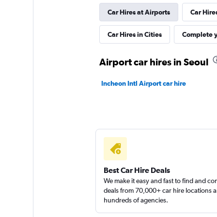
Car Hires at Airports
Car Hire
Yes Rent-A-Car
Car Hires in Cities
Complete y
카
Airport car hires in Seoul
2 locations
Incheon Intl Airport car hire
Best Car Hire Deals
We make it easy and fast to find and c
deals from 70,000+ car hire locations 
hundreds of agencies.