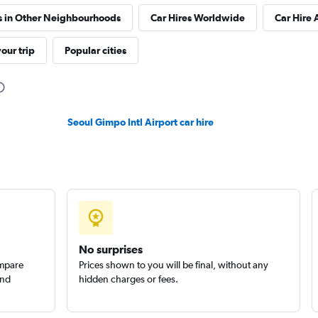
s in Other Neighbourhoods
Car Hires Worldwide
Car Hire 
 예스렌터
our trip
Popular cities
Check prices
Seoul Gimpo Intl Airport car hire
No surprises
ompare
Prices shown to you will be final, without any
and
hidden charges or fees.