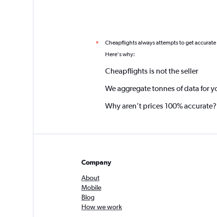
Cheapflights always attempts to get accurate
*
Here's why:
Cheapflights is not the seller
We aggregate tonnes of data for y
Why aren’t prices 100% accurate?
Company
About
Mobile
Blog
How we work