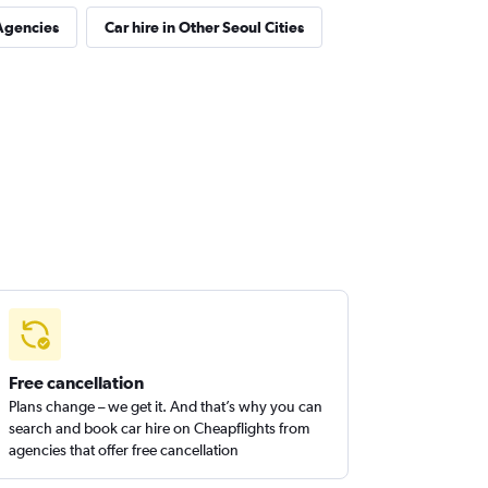
Agencies
Car hire in Other Seoul Cities
Free cancellation
Plans change – we get it. And that’s why you can
search and book car hire on Cheapflights from
agencies that offer free cancellation