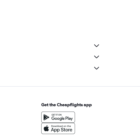
Get the Cheapflights app