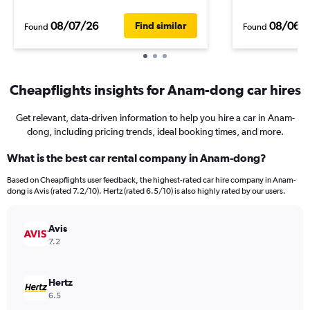
08/07/26
08/06/
Find similar
Found
Found
Cheapflights insights for Anam-dong car hires
Get relevant, data-driven information to help you hire a car in Anam-
dong, including pricing trends, ideal booking times, and more.
What is the best car rental company in Anam-dong?
Based on Cheapflights user feedback, the highest-rated car hire company in Anam-
dong is Avis (rated 7.2/10). Hertz (rated 6.5/10) is also highly rated by our users.
Avis
7.2
Hertz
6.5