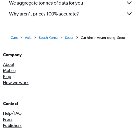
We aggregate tonnes of data for you
Why aren’t prices 100% accurate?
Cars
Asia
South Korea
Seoul
Car hire in Anam-dong, Seoul
Company
About
Mobile
Blog
How we work
Contact
Help/FAQ
Press
Publishers