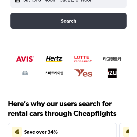
Search
Here’s why our users search for
rental cars through Cheapflights
Save over 34%