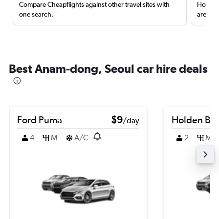
Compare Cheapflights against other travel sites with
Holding
one search.
are red
Best Anam-dong, Seoul car hire deals
Ford Puma
$9
Holden Bar
/day
4
M
A/C
2
M