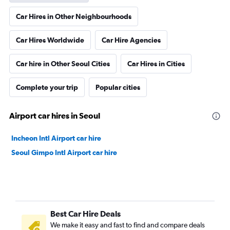
Car Hires in Other Neighbourhoods
Car Hires Worldwide
Car Hire Agencies
Car hire in Other Seoul Cities
Car Hires in Cities
Complete your trip
Popular cities
Airport car hires in Seoul
Incheon Intl Airport car hire
Seoul Gimpo Intl Airport car hire
Best Car Hire Deals
We make it easy and fast to find and compare deals