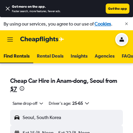
Get more on the app
.
Get the app
Faster search, more features, fewer ads.
By using our services, you agree to our use of
Cookies
.
Find Rentals
Rental Deals
Insights
Agencies
FAQs
Cheap Car Hire in Anam-dong, Seoul from
$7
Same drop-off
Driver's age:
25-65
Seoul, South Korea
Sat 15/8
Noon
-
Sat 22/8
Noon