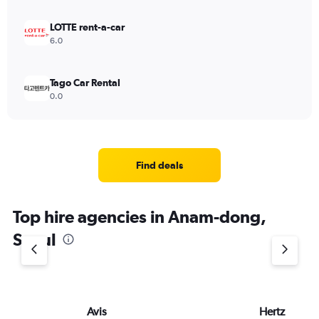
LOTTE rent-a-car
6.0
Tago Car Rental
0.0
Find deals
Top hire agencies in Anam-dong,
Seoul
Avis
Hertz