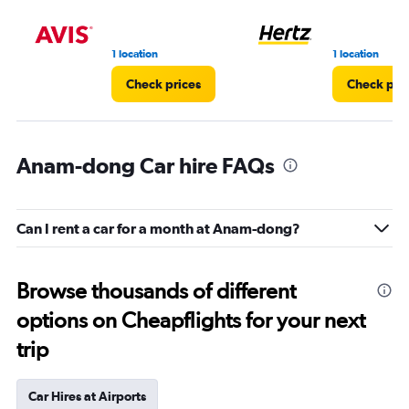
1 location
1 location
Check prices
Check pri
Anam-dong Car hire FAQs
Can I rent a car for a month at Anam-dong?
Browse thousands of different
options on Cheapflights for your next
trip
Car Hires at Airports