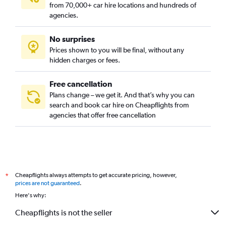
from 70,000+ car hire locations and hundreds of
agencies.
No surprises
Prices shown to you will be final, without any
hidden charges or fees.
Free cancellation
Plans change – we get it. And that’s why you can
search and book car hire on Cheapflights from
agencies that offer free cancellation
Cheapflights always attempts to get accurate pricing, however,
*
prices are not guaranteed
.
Here's why:
Cheapflights is not the seller