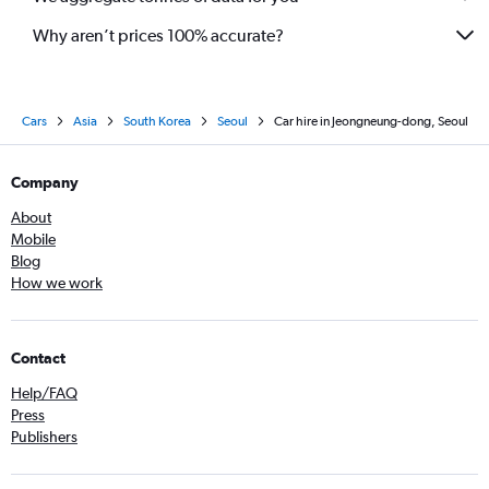
Why aren’t prices 100% accurate?
Cars
Asia
South Korea
Seoul
Car hire in Jeongneung-dong, Seoul
Company
About
Mobile
Blog
How we work
Contact
Help/FAQ
Press
Publishers