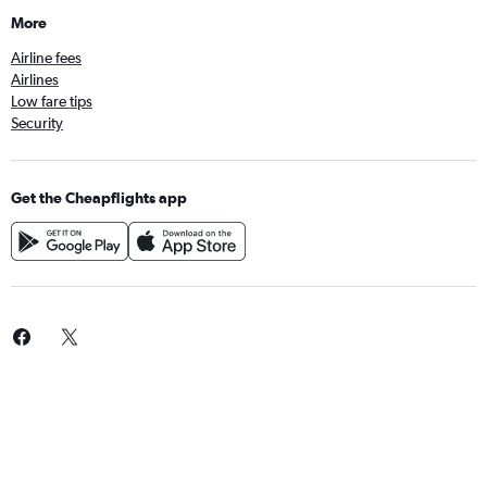
More
Airline fees
Airlines
Low fare tips
Security
Get the Cheapflights app