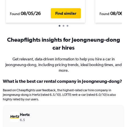
08/05/26
08/06/
Find similar
Found
Found
Cheapflights insights for Jeongneung-dong
car hires
Get relevant, data-driven information to help you hire a car in
Jeongneung-dong, including pricing trends, ideal booking times, and
more.
What is the best car rental company in Jeongneung-dong?
Based on Cheapflights user feedback, the highest-rated car hire company in
Jeongneung-dong is Hertz (rated 6.5/10). LOTTE rent-a-car (rated 6.0/10) is also
highly rated by our users.
Hertz
6.5