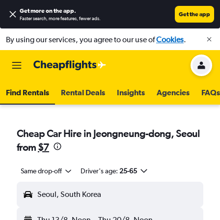
Get more on the app
.
Get the app
Faster search, more features, fewer ads.
By using our services, you agree to our use of
Cookies
.
Find Rentals
Rental Deals
Insights
Agencies
FAQs
Cheap Car Hire in Jeongneung-dong, Seoul
from
$7
Same drop-off
Driver's age:
25-65
Seoul, South Korea
Thu 13/8
Noon
-
Thu 20/8
Noon