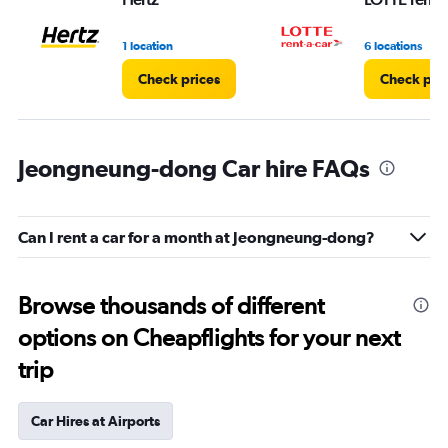
to
7.
1 location
6 locations
Check prices
Check pri
Jeongneung-dong Car hire FAQs
Can I rent a car for a month at Jeongneung-dong?
Browse thousands of different
options on Cheapflights for your next
trip
Car Hires at Airports