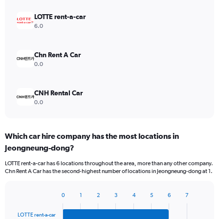
LOTTE rent-a-car
6.0
Chn Rent A Car
0.0
CNH Rental Car
0.0
Which car hire company has the most locations in
Jeongneung-dong?
LOTTE rent-a-car has 6 locations throughout the area, more than any other company.
Chn Rent A Car has the second-highest number of locations in Jeongneung-dong at 1.
0
1
2
3
4
5
6
7
Bar
Chart
graphic.
chart
LOTTE rent-a-car
with