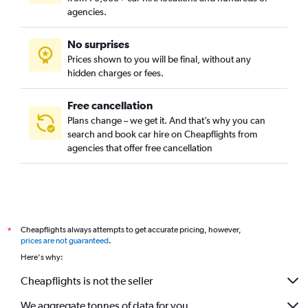
agencies.
No surprises
Prices shown to you will be final, without any
hidden charges or fees.
Free cancellation
Plans change – we get it. And that’s why you can
search and book car hire on Cheapflights from
agencies that offer free cancellation
Cheapflights always attempts to get accurate pricing, however,
*
prices are not guaranteed
.
Here's why:
Cheapflights is not the seller
We aggregate tonnes of data for you