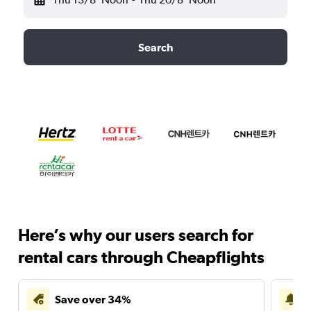
Search
Here’s why our users search for
rental cars through Cheapflights
Save over 34%