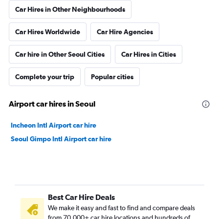
Car Hires in Other Neighbourhoods
Car Hires Worldwide
Car Hire Agencies
Car hire in Other Seoul Cities
Car Hires in Cities
Complete your trip
Popular cities
Airport car hires in Seoul
Incheon Intl Airport car hire
Seoul Gimpo Intl Airport car hire
Best Car Hire Deals
We make it easy and fast to find and compare deals
from 70,000+ car hire locations and hundreds of