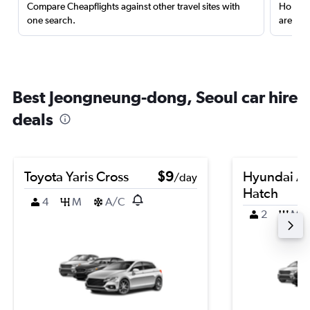
Compare Cheapflights against other travel sites with
Holding
one search.
are red
Best Jeongneung-dong, Seoul car hire
deals
Toyota Yaris Cross
$9
Hyundai A
/day
Hatch
4
M
A/C
2
M