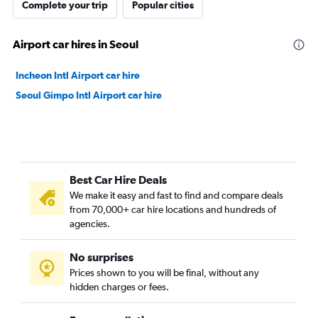
Complete your trip
Popular cities
Airport car hires in Seoul
Incheon Intl Airport car hire
Seoul Gimpo Intl Airport car hire
Best Car Hire Deals
We make it easy and fast to find and compare deals
from 70,000+ car hire locations and hundreds of
agencies.
No surprises
Prices shown to you will be final, without any
hidden charges or fees.