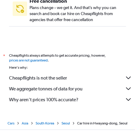
Free cancellation
Plans change – we get it. And that’s why you can
search and book car hire on Cheapflights from
agencies that offer free cancellation
Cheapflights always attempts to get accurate pricing, however,
*
prices are not guaranteed
.
Here's why:
Cheapflights is not the seller
We aggregate tonnes of data for you
Why aren’t prices 100% accurate?
Cars
Asia
South Korea
Seoul
Car hire in Hwayang-dong, Seoul