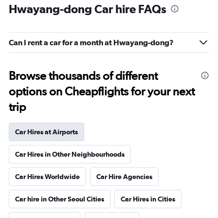
Hwayang-dong Car hire FAQs
Can I rent a car for a month at Hwayang-dong?
Browse thousands of different
options on Cheapflights for your next
trip
Car Hires at Airports
Car Hires in Other Neighbourhoods
Car Hires Worldwide
Car Hire Agencies
Car hire in Other Seoul Cities
Car Hires in Cities