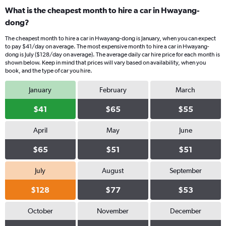
What is the cheapest month to hire a car in Hwayang-
dong?
The cheapest month to hire a car in Hwayang-dong is January, when you can expect
to pay $41/day on average. The most expensive month to hire a car in Hwayang-
dong is July ($128/day on average). The average daily car hire price for each month is
shown below. Keep in mind that prices will vary based on availability, when you
book, and the type of car you hire.
January
February
March
$41
$65
$55
April
May
June
$65
$51
$51
July
August
September
$128
$77
$53
October
November
December