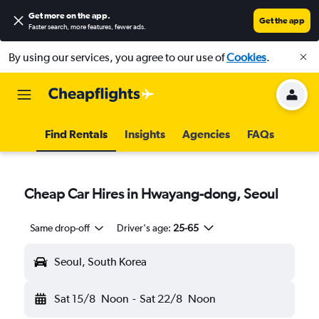
Get more on the app
.
Get the app
Faster search, more features, fewer ads.
By using our services, you agree to our use of
Cookies
.
Find Rentals
Insights
Agencies
FAQs
Cheap Car Hires in Hwayang-dong, Seoul
Same drop-off
Driver's age:
25-65
Seoul, South Korea
Sat 15/8
Noon
-
Sat 22/8
Noon