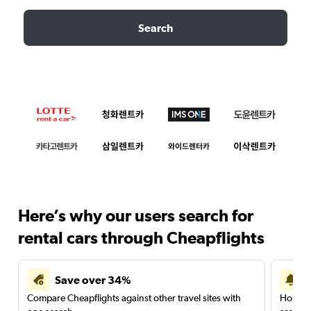
Search
Here’s why our users search for
rental cars through Cheapflights
Save over 34%
Compare Cheapflights against other travel sites with
Holding