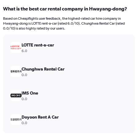
categories.
What is the best car rental company in Hwayang-dong?
Range:
91
Based on Cheapflights user feedback, the highest-rated car hire company in
categories.
Hwayang-dong is LOTTE rent-a-car (rated 6.0/10). Chunghwa Rental Car (rated
The
0.0/10) is also highly rated by our users.
chart
has
LOTTE rent-a-car
1
Y
6.0
axis
displaying
values.
Chunghwa Rental Car
Range:
0.0
0
to
180.
IMS One
0.0
Doyoon Rent A Car
0.0