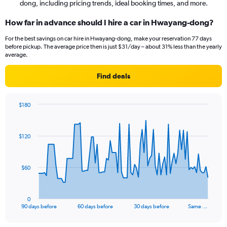
dong, including pricing trends, ideal booking times, and more.
How far in advance should I hire a car in Hwayang-dong?
For the best savings on car hire in Hwayang-dong, make your reservation 77 days
before pickup. The average price then is just $31/day – about 31% less than the yearly
average.
Find deals
$180
Chart
Chart
graphic.
with
91
$120
data
points.
The
$60
chart
has
1
0
X
End
90 days before
60 days before
30 days before
Same …
of
axis
interactive
displaying
chart