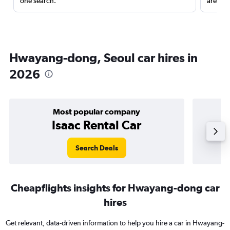
one search.
are red
Hwayang-dong, Seoul car hires in
2026
Most popular company
Isaac Rental Car
Search Deals
Cheapflights insights for Hwayang-dong car
hires
Get relevant, data-driven information to help you hire a car in Hwayang-