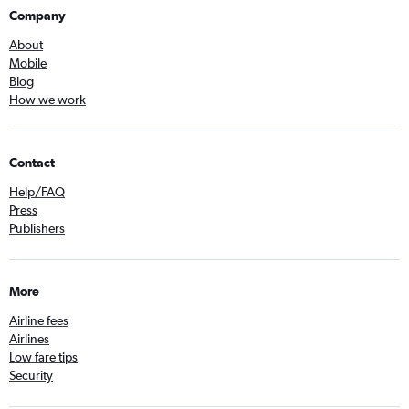
Company
About
Mobile
Blog
How we work
Contact
Help/FAQ
Press
Publishers
More
Airline fees
Airlines
Low fare tips
Security