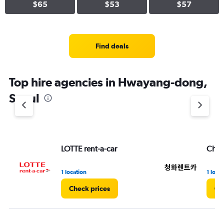
$65
$53
$57
Find deals
Top hire agencies in Hwayang-dong,
Seoul
LOTTE rent-a-car
Chun
1 location
1 loca
Check prices
Ch