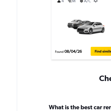
4
M
A/C
08/04/26
Find simil
Found
Che
What is the best car r