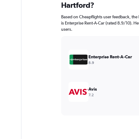
Hartford?
Based on Cheapflights user feedback, the 
is Enterprise Rent-A-Car (rated 8.9/10). Her
users.
Enterprise Rent-A-Car
8.9
Avis
7.2