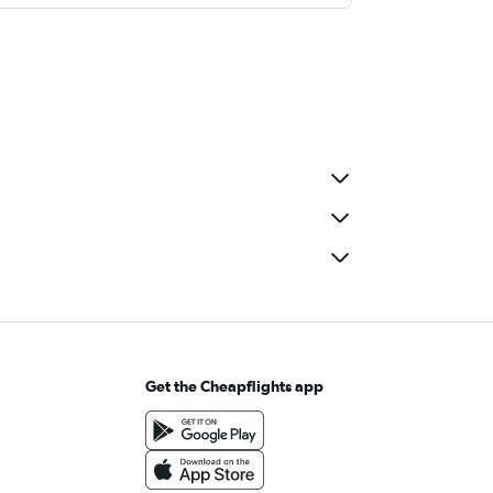
Get the Cheapflights app