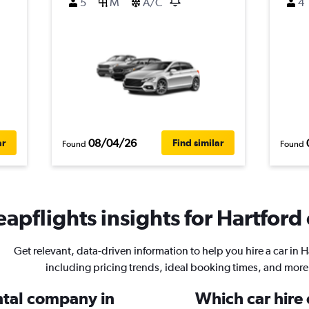
5
M
A/C
4
08/04/26
ar
Find similar
Found
Found
apflights insights for Hartford 
Get relevant, data-driven information to help you hire a car in H
including pricing trends, ideal booking times, and more
ental company in
Which car hire