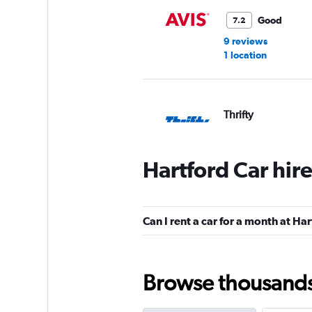
Good
7.2
9 reviews
1 location
Thrifty
1 location
Hartford Car hir
Budget
Can I rent a car for a month at Ha
Fair
5.8
9 reviews
1 location
Browse thousands o