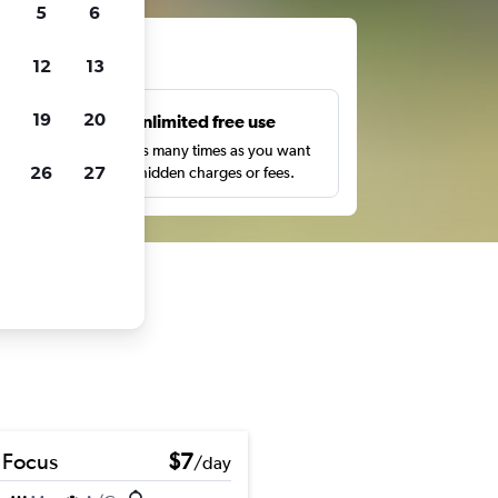
5
6
ts
12
13
19
20
s
Unlimited free use
pe,
Search as many times as you want
26
27
with no hidden charges or fees.
 Focus
$7
/day