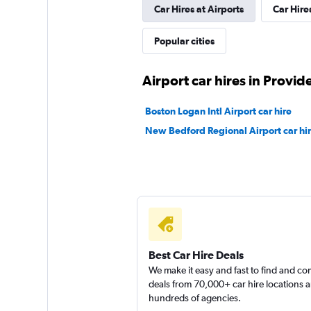
Car Hires at Airports
Car Hire
Popular cities
Airport car hires in Provid
Boston Logan Intl Airport car hire
New Bedford Regional Airport car hi
Best Car Hire Deals
We make it easy and fast to find and c
deals from 70,000+ car hire locations 
hundreds of agencies.