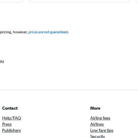
 pricing, however,
prices are not guaranteed
.
ou
Contact
More
Help/FAQ
Airline fees
Press
Airlines
Publishers
Low fare tips
Security