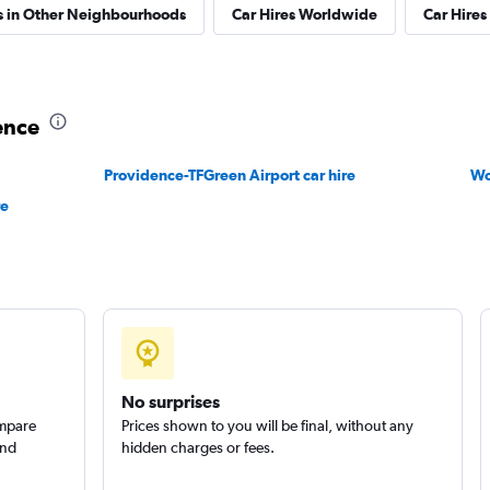
s in Other Neighbourhoods
Car Hires Worldwide
Car Hires 
ence
Providence-TFGreen Airport car hire
Wo
re
No surprises
ompare
Prices shown to you will be final, without any
and
hidden charges or fees.