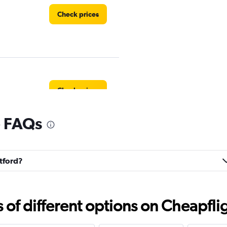
Check prices
Check prices
e FAQs
rtford?
Check prices
f different options on Cheapfligh