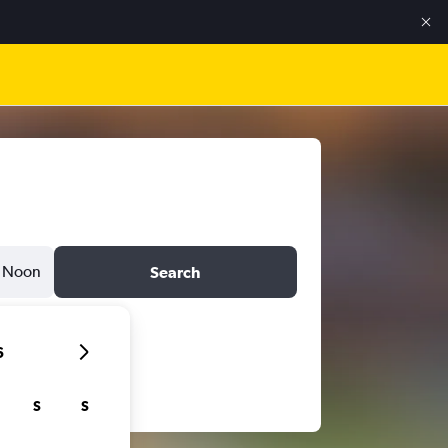
Noon
Search
6
S
S