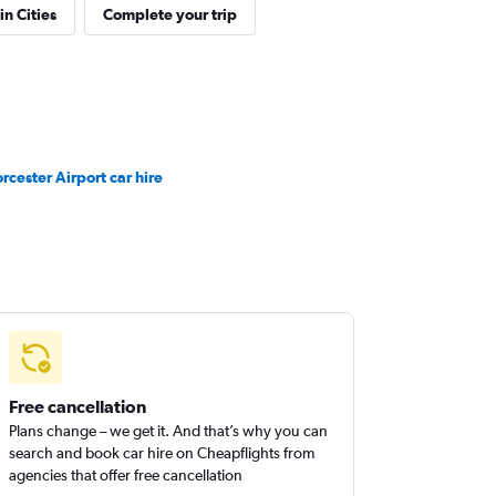
in Cities
Complete your trip
rcester Airport car hire
Free cancellation
Plans change – we get it. And that’s why you can
search and book car hire on Cheapflights from
agencies that offer free cancellation