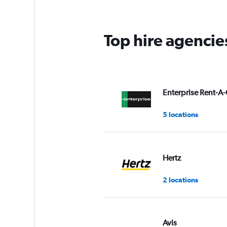
Top hire agencie
Enterprise Rent-A-
5 locations
Hertz
2 locations
Avis