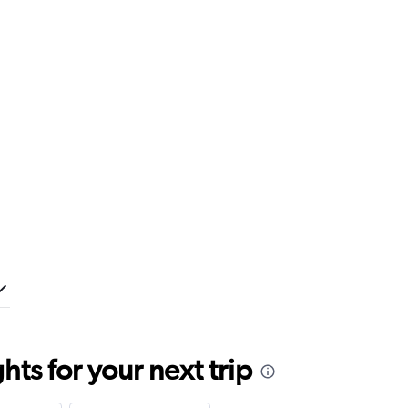
ts for your next trip