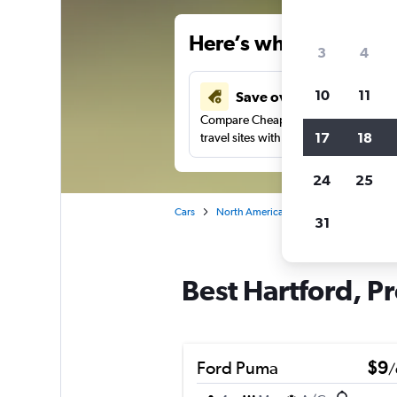
Here’s why our users 
3
4
10
11
Save over 34%
Compare Cheapflights against other
17
18
travel sites with one search.
24
25
Cars
North America
United States
Rh
31
Best Hartford, Pr
Ford Puma
$9
/