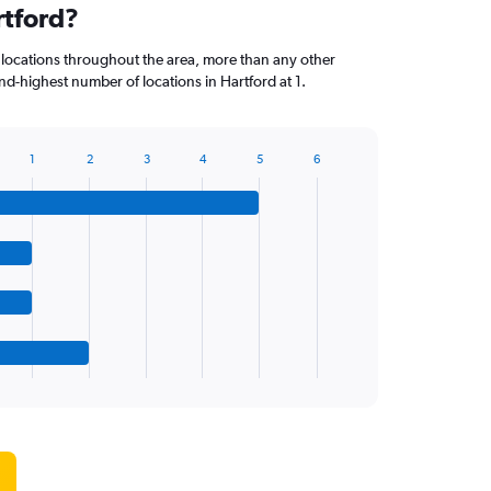
rtford?
 locations throughout the area, more than any other
d-highest number of locations in Hartford at 1.
1
2
3
4
5
6