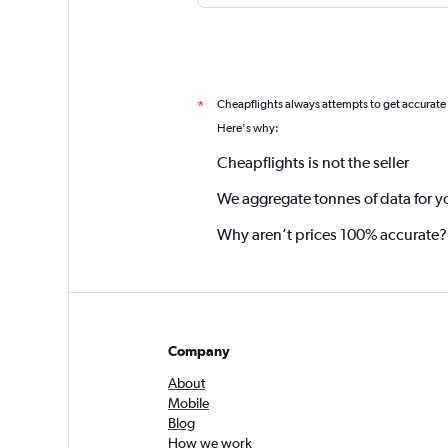
Cheapflights always attempts to get accurate
*
Here's why:
Cheapflights is not the seller
We aggregate tonnes of data for y
Why aren’t prices 100% accurate?
Company
About
Mobile
Blog
How we work