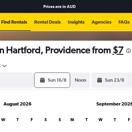
Prices are in
AUD
Find Rentals
Rental Deals
Insights
Agencies
FAQs
n Hartford, Providence from
$7
5
Sun 16/8
Noon
Sun 23/8
August 2026
September 202
W
T
F
S
S
M
T
W
T
F