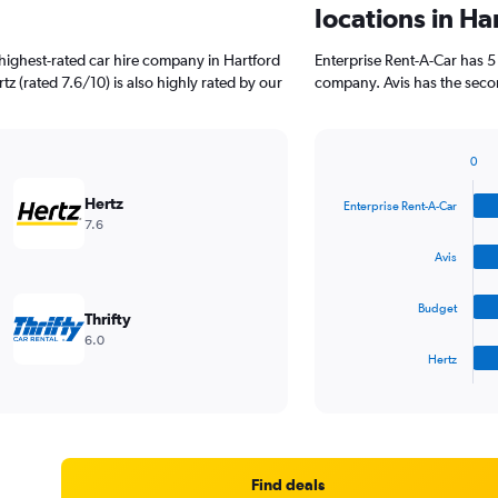
locations in Ha
highest-rated car hire company in Hartford
Enterprise Rent-A-Car has 5
tz (rated 7.6/10) is also highly rated by our
company. Avis has the secon
0
Bar
Chart
graphic.
chart
Hertz
Enterprise Rent-A-Car
with
7.6
4
bars.
Avis
The
Budget
chart
Thrifty
has
6.0
1
Hertz
X
End
of
axis
interactive
displaying
chart
categories.
Range:
4
Find deals