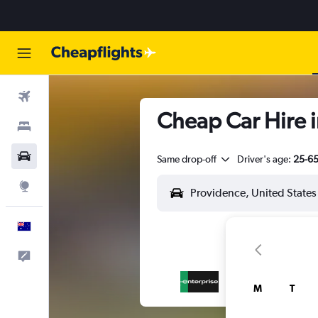
Flights
Cheap Car Hire i
Stays
Cars
Same drop-off
Driver's age:
25-6
Explore
English
Help
M
T