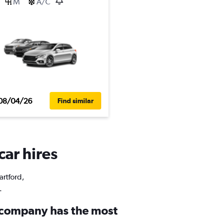
M
A/C
08/04/26
Find similar
car hires
artford,
.
 company has the most