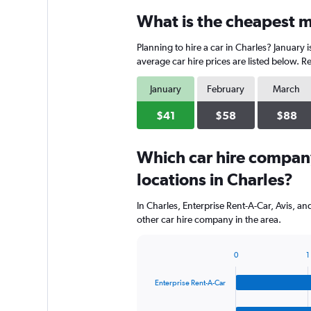
categories.
What is the cheapest mo
Range:
3
Planning to hire a car in Charles? January 
categories.
The
average car hire prices are listed below. 
chart
has
January
February
March
1
Y
$41
$58
$88
axis
displaying
Which car hire compan
values.
Range:
locations in Charles?
0
to
In Charles, Enterprise Rent-A-Car, Avis, a
90.
other car hire company in the area.
0
1
Bar
Chart
graphic.
chart
Enterprise Rent-A-Car
with
4
bars.