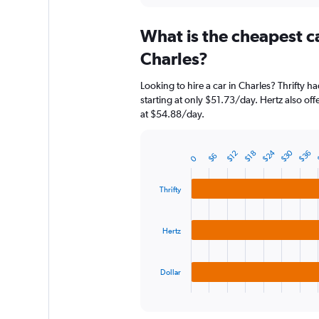
displaying
chart
categories.
What is the cheapest c
Range:
91
Charles?
categories.
The
Looking to hire a car in Charles? Thrifty h
chart
starting at only $51.73/day. Hertz also off
has
at $54.88/day.
1
Y
axis
$30
$24
$36
$18
$12
$6
displaying
0
Bar
Chart
graphic.
chart
values.
with
Range:
Thrifty
3
0
bars.
to
300.
Hertz
The
chart
has
1
Dollar
X
End
of
axis
interactive
displaying
chart