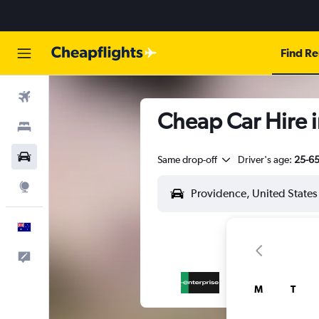
Find Re
Flights
Cheap Car Hire i
Stays
Cars
Same drop-off
Driver's age:
25-6
Explore
English
Help
M
T