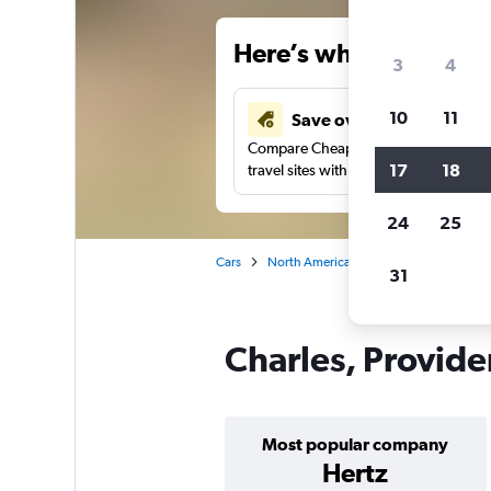
Here’s why our users 
3
4
10
11
Save over 34%
Compare Cheapflights against other
17
18
travel sites with one search.
24
25
Cars
North America
United States
Rh
31
Charles, Provide
Most popular company
Hertz