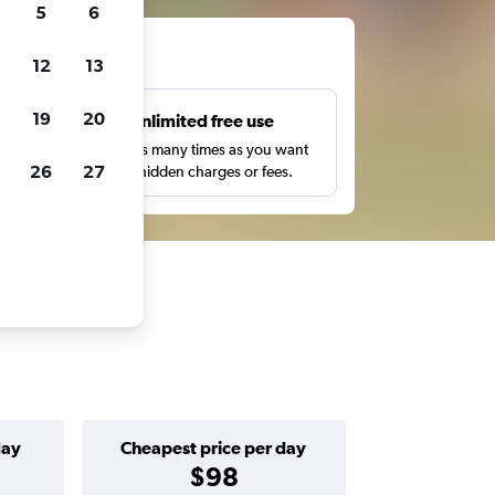
5
6
ts
12
13
19
20
s
Unlimited free use
pe,
Search as many times as you want
26
27
with no hidden charges or fees.
day
Cheapest price per day
$98