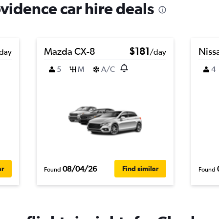
vidence car hire deals
Mazda CX-8
$181
Niss
day
/day
5
M
A/C
4
08/04/26
ar
Find similar
Found
Found