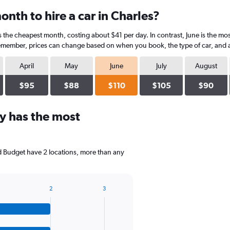
nth to hire a car in Charles?
is the cheapest month, costing about $41 per day. In contrast, June is the mo
Remember, prices can change based on when you book, the type of car, and av
April
May
June
July
August
$95
$88
$110
$105
$90
y has the most
nd Budget have 2 locations, more than any
2
3