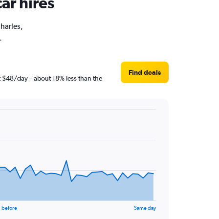
ar hires
Charles,
.
Find deals
st $48/day – about 18% less than the
 before
Same day