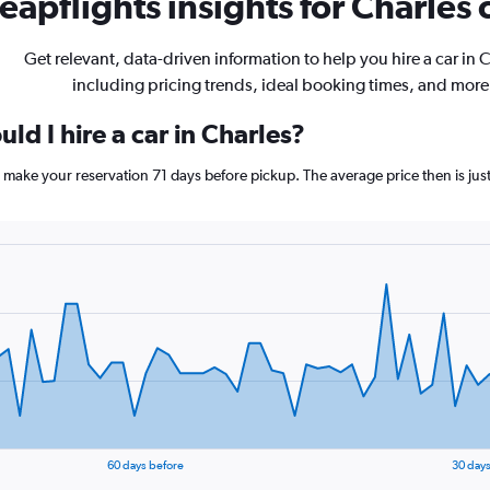
eapflights insights for Charles c
Get relevant, data-driven information to help you hire a car in 
including pricing trends, ideal booking times, and more
ld I hire a car in Charles?
s, make your reservation 71 days before pickup. The average price then is ju
60 days before
30 days