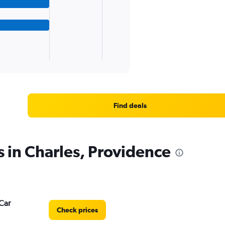
Find deals
s in Charles, Providence
Car
Check prices