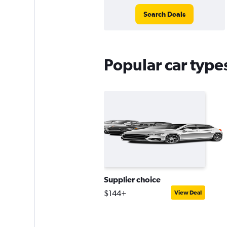
Search Deals
Popular car type
Supplier choice
$144+
View Deal