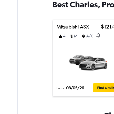
Best Charles, Pro
Mitsubishi ASX
$121
/
4
M
A/C
08/05/26
Find simil
Found