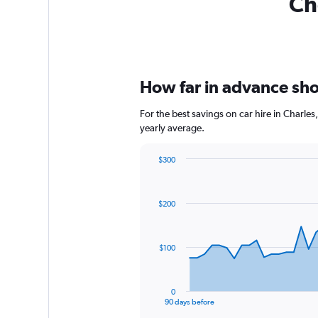
Ch
How far in advance shou
For the best savings on car hire in Charle
yearly average.
$300
Chart
Chart
graphic.
with
91
$200
data
points.
The
$100
chart
has
1
0
X
End
90 days before
of
axis
interactive