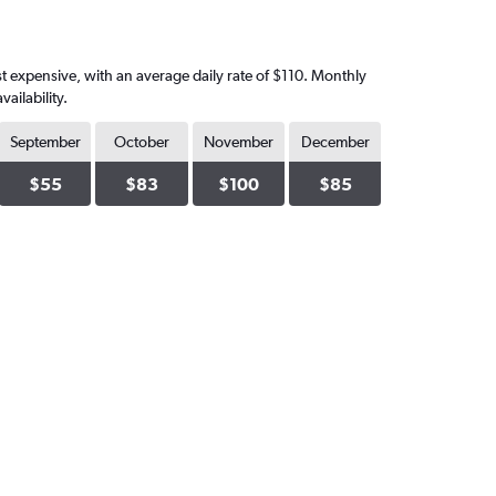
st expensive, with an average daily rate of $110. Monthly
ailability.
September
October
November
December
$55
$83
$100
$85