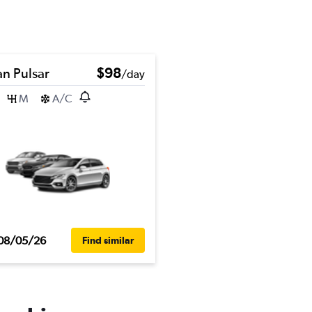
an Pulsar
$98
/day
M
A/C
08/05/26
Find similar