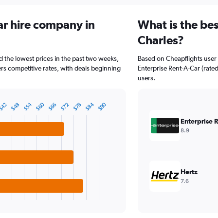
ar hire company in
What is the bes
Charles?
ad the lowest prices in the past two weeks,
Based on Cheapflights user 
ers competitive rates, with deals beginning
Enterprise Rent-A-Car (rated
users.
$84
$60
$54
$90
$42
$78
$72
$66
$48
Enterprise 
8.9
Hertz
7.6