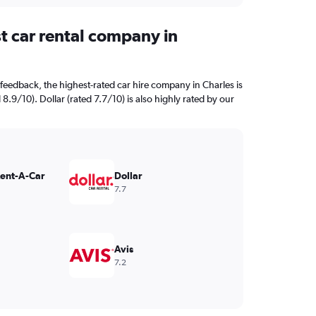
t car rental company in
feedback, the highest-rated car hire company in Charles is
 8.9/10). Dollar (rated 7.7/10) is also highly rated by our
Rent-A-Car
Dollar
7.7
Avis
7.2