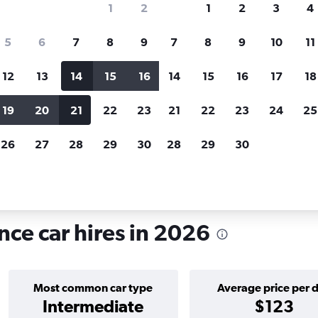
1
2
1
2
3
4
search for rental cars through Cheapfligh
5
6
7
8
9
7
8
9
10
11
12
13
14
15
16
14
15
16
17
18
Price tracking
Customized result
Holding out for a great deal?
Get
Filter by rental agency, car ty
19
20
21
22
23
21
22
23
24
25
notified
when prices are reduced.
price range and more.
26
27
28
29
30
28
29
30
ode Island
Providence
Car hire in Charles, Providence
nce car hires in 2026
Most common car type
Average price per 
Intermediate
$123