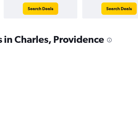
Search Deals
Search Deals
s in Charles, Providence