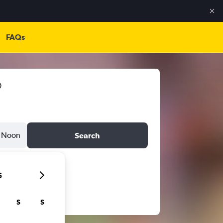
FAQs
Noon
Search
6
S
S