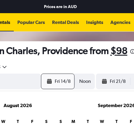
Prices are in
AUD
ntals
Popular Cars
Rental Deals
Insights
Agencies
n Charles, Providence from
$98
5
Fri 14/8
Noon
Fri 21/8
August 2026
September 202
W
T
F
S
S
M
T
W
T
F