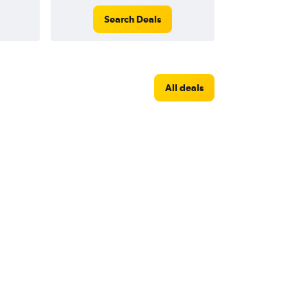
Search Deals
All deals