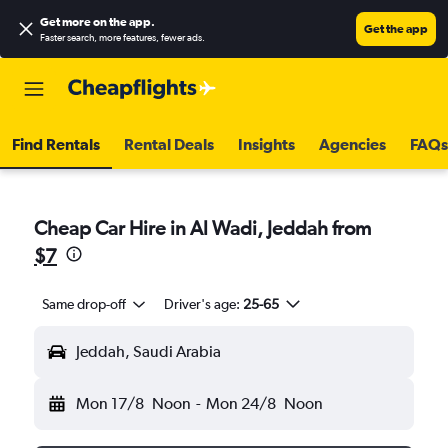
Get more on the app
.
Get the app
Faster search, more features, fewer ads.
Find Rentals
Rental Deals
Insights
Agencies
FAQs
Cheap Car Hire in Al Wadi, Jeddah from
$7
Same drop-off
Driver's age:
25-65
Jeddah, Saudi Arabia
Mon 17/8
Noon
-
Mon 24/8
Noon