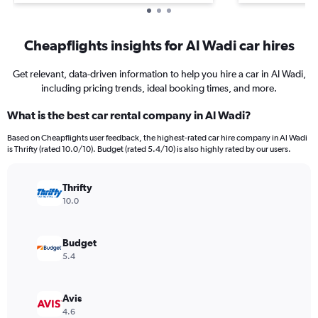
Cheapflights insights for Al Wadi car hires
Get relevant, data-driven information to help you hire a car in Al Wadi,
including pricing trends, ideal booking times, and more.
What is the best car rental company in Al Wadi?
Based on Cheapflights user feedback, the highest-rated car hire company in Al Wadi
is Thrifty (rated 10.0/10). Budget (rated 5.4/10) is also highly rated by our users.
Thrifty
10.0
Budget
5.4
Avis
4.6