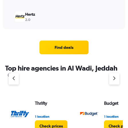
Hertz
2.0
Find deals
Top hire agencies in Al Wadi, Jeddah
Thrifty
Budget
1 location
1 location
Check prices
Check pri