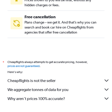
Prices shown to you will be final, without any
hidden charges or fees.
Free cancellation
Plans change – we get it. And that’s why you can
search and book car hire on Cheapflights from
agencies that offer free cancellation
Cheapflights always attempts to get accurate pricing, however,
*
prices are not guaranteed
.
Here's why:
Cheapflights is not the seller
We aggregate tonnes of data for you
Why aren’t prices 100% accurate?