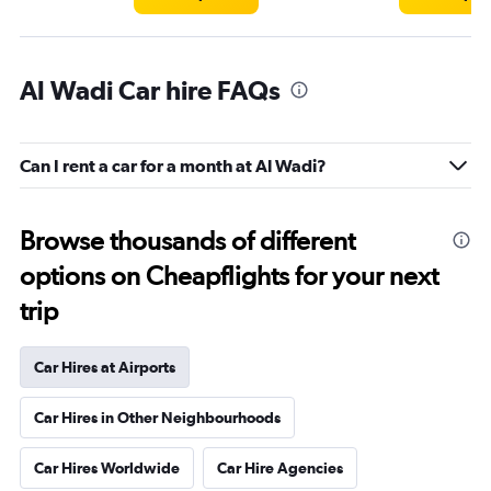
Al Wadi Car hire FAQs
Can I rent a car for a month at Al Wadi?
Browse thousands of different
options on Cheapflights for your next
trip
Car Hires at Airports
Car Hires in Other Neighbourhoods
Car Hires Worldwide
Car Hire Agencies