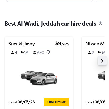
Best Al Wadi, Jeddah car hire deals
Suzuki Jimny
$9
Nissan Mic
/day
4
M
A/C
2
M
08/07/26
08/06/
Find similar
Found
Found