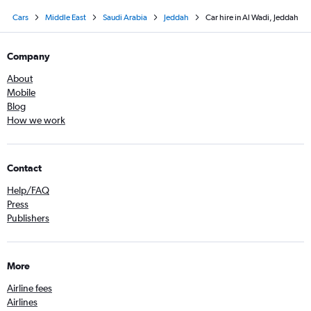
Cars
Middle East
Saudi Arabia
Jeddah
Car hire in Al Wadi, Jeddah
Company
About
Mobile
Blog
How we work
Contact
Help/FAQ
Press
Publishers
More
Airline fees
Airlines