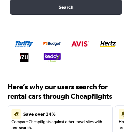
Search
Here’s why our users search for
rental cars through Cheapflights
Save over 34%
Compare Cheapflights against other travel sites with
Holding
one search.
are red