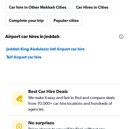
Car hire in Other Makkah Cities
Car Hires in Cities
Complete your trip
Popular cities
Airport car hires in Jeddah
Jeddah King Abdulaziz Intl Airport car hire
Taif Airport car hire
Best Car Hire Deals
We make it easy and fast to find and compare deals
from 70,000+ car hire locations and hundreds of
agencies.
No surprises