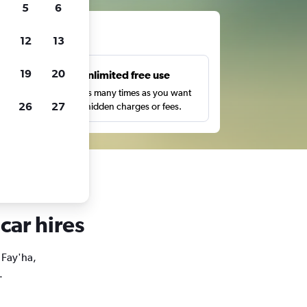
5
6
ts
12
13
19
20
s
Unlimited free use
pe,
Search as many times as you want
26
27
with no hidden charges or fees.
car hires
l Fay'ha,
.