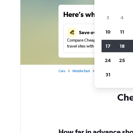
Here’s why our users 
3
4
10
11
Save over 34%
Compare Cheapflights against other
17
18
travel sites with one search.
24
25
Cars
Middle East
Saudi Arabia
Jedda
31
Che
How far in advance shou