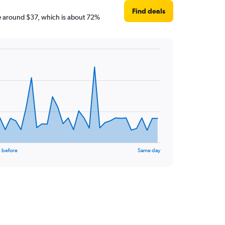
Find deals
 are around $37, which is about 72%
 before
Same day