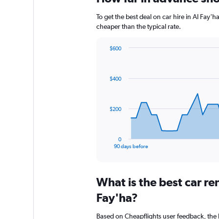
To get the best deal on car hire in Al Fay'
cheaper than the typical rate.
$600
Chart
Chart
graphic.
with
91
$400
data
points.
The
$200
chart
has
1
0
X
End
90 days before
of
axis
interactive
displaying
chart
categories.
What is the best car re
Range:
91
Fay'ha?
categories.
The
Based on Cheapflights user feedback, the 