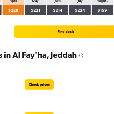
April
May
June
July
August
$228
$221
$214
$224
$159
Find deals
s in Al Fay'ha, Jeddah
Check prices