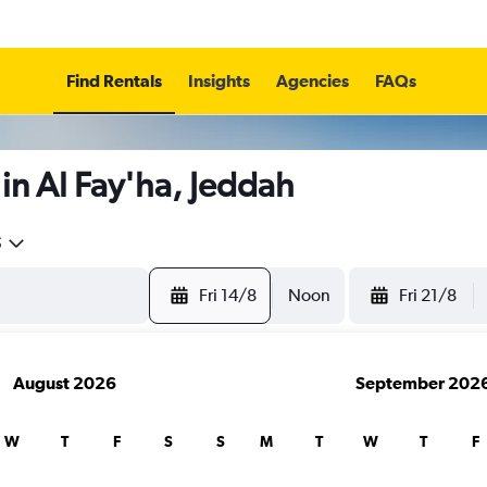
Find Rentals
Insights
Agencies
FAQs
in Al Fay'ha, Jeddah
5
Fri 14/8
Noon
Fri 21/8
August 2026
September 202
W
T
F
S
S
M
T
W
T
F