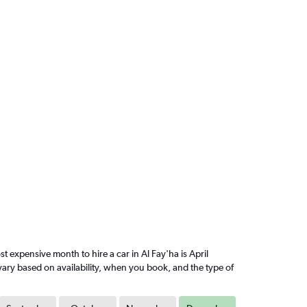
expensive month to hire a car in Al Fay'ha is April
vary based on availability, when you book, and the type of