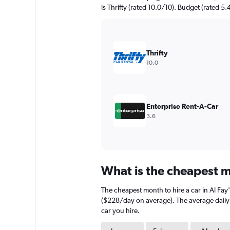
chart
is Thrifty (rated 10.0/10). Budget (rated 5.
has
1
Y
axis
displaying
Thrifty
values.
10.0
Range:
0
to
600.
Enterprise Rent-A-Car
3.6
What is the cheapest mo
The cheapest month to hire a car in Al Fa
($228/day on average). The average daily c
car you hire.