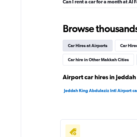
Can I rent a car for a month at Al 
Shouqi
Browse thousands o
1 location
Car Hires at Airports
Car Hire
keddy by Europca
Car hire in Other Makkah Cities
1 location
Airport car hires in Jeddah
Jeddah King Abdulaziz Intl Airport ca
Sunnycars
1 location