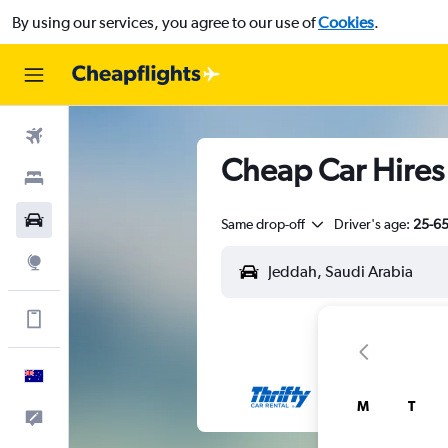
By using our services, you agree to our use of
Cookies
.
Flights
Cheap Car Hires 
Stays
Cars
Same drop-off
Driver's age:
25-6
Explore
Get more on the app
English
M
T
Help