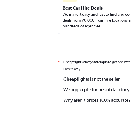
Best Car Hire Deals
We make it easy and fast to find and c
deals from 70,000+ car hire locations 
hundreds of agencies.
Cheapflights always attempts to get accurate
*
Here's why:
Cheapflights is not the seller
We aggregate tonnes of data for y
Why aren’t prices 100% accurate?