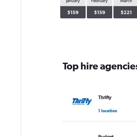
January
February
March
$159
$159
$221
Top hire agencie
Thrifty
1 location
Budget