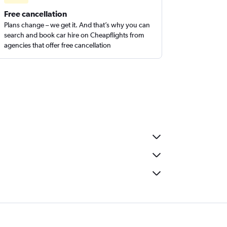
Free cancellation
Plans change – we get it. And that’s why you can
search and book car hire on Cheapflights from
agencies that offer free cancellation