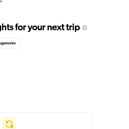
ts for your next trip
Agencies