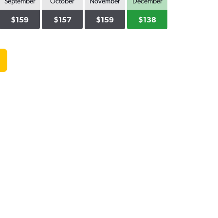
September
October
November
December
$159
$157
$159
$138