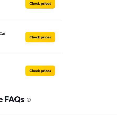
Check prices
Car
Check prices
Check prices
re FAQs
Check prices