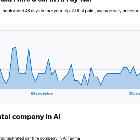
ha, book about 48 days before your trip. At that point, average daily prices
60 days before
30 days
ntal company in Al
highest-rated car hire company in Al Fay'ha