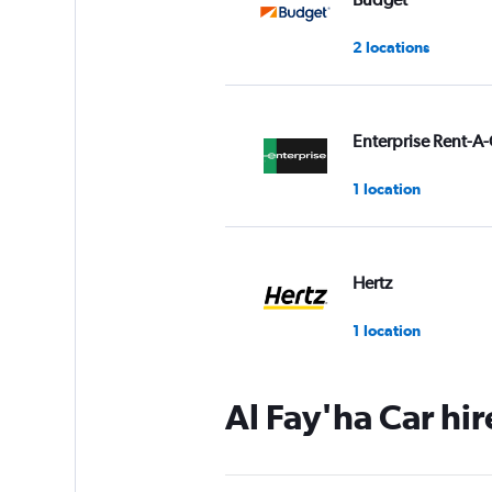
2 locations
Enterprise Rent-A-
1 location
Hertz
1 location
Al Fay'ha Car hi
Final Rentals
2 locations