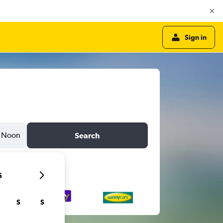
Sign in
Noon
Search
6
S
S