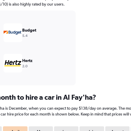
4/10) is also highly rated by our users.
Budget
5.4
Hertz
2.0
nth to hire a car in Al Fay'ha?
y'ha is December, when you can expect to pay $138/day on average. The most 
ar hire price for each month is shown below. Keep in mind that prices will 