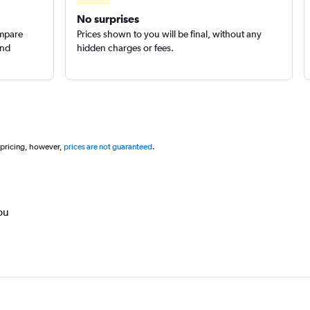
No surprises
ompare
Prices shown to you will be final, without any
and
hidden charges or fees.
 pricing, however,
prices are not guaranteed
.
ou