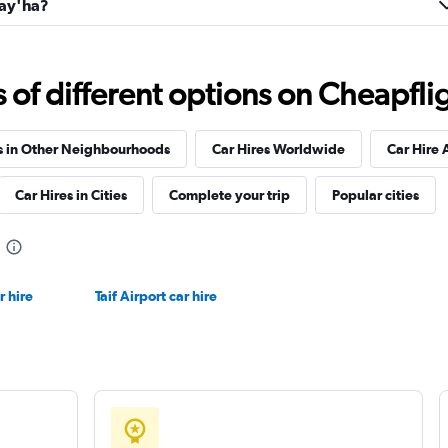
Fay'ha?
Check prices
f different options on Cheapfligh
s in Other Neighbourhoods
Car Hires Worldwide
Car Hire 
r
Car Hires in Cities
Complete your trip
Popular cities
Check prices
r hire
Taif Airport car hire
Check prices