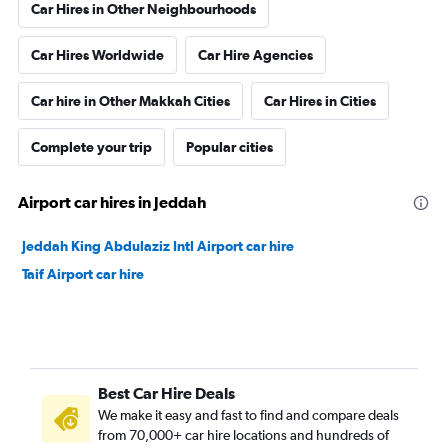
Car Hires in Other Neighbourhoods
Car Hires Worldwide
Car Hire Agencies
Car hire in Other Makkah Cities
Car Hires in Cities
Complete your trip
Popular cities
Airport car hires in Jeddah
Jeddah King Abdulaziz Intl Airport car hire
Taif Airport car hire
Best Car Hire Deals
We make it easy and fast to find and compare deals
from 70,000+ car hire locations and hundreds of