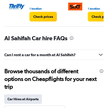
1 location
1 location
Check prices
Check pri
Al Sahifah Car hire FAQs
Can I rent a car for a month at Al Sahifah?
Browse thousands of different
options on Cheapflights for your next
trip
Car Hires at Airports