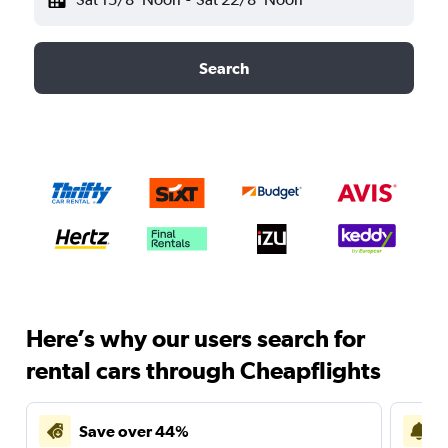
Search
Here’s why our users search for
rental cars through Cheapflights
Save over 44%