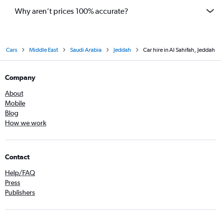
Why aren’t prices 100% accurate?
Cars
Middle East
Saudi Arabia
Jeddah
Car hire in Al Sahifah, Jeddah
Company
About
Mobile
Blog
How we work
Contact
Help/FAQ
Press
Publishers