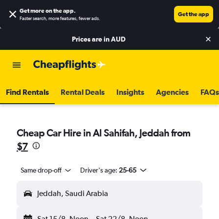
Get more on the app
.
Get the app
Faster search, more features, fewer ads.
Prices are in
AUD
Find Rentals
Rental Deals
Insights
Agencies
FAQs
Cheap Car Hire in Al Sahifah, Jeddah from
$7
Same drop-off
Driver's age:
25-65
Jeddah, Saudi Arabia
Sat 15/8
Noon
-
Sat 22/8
Noon