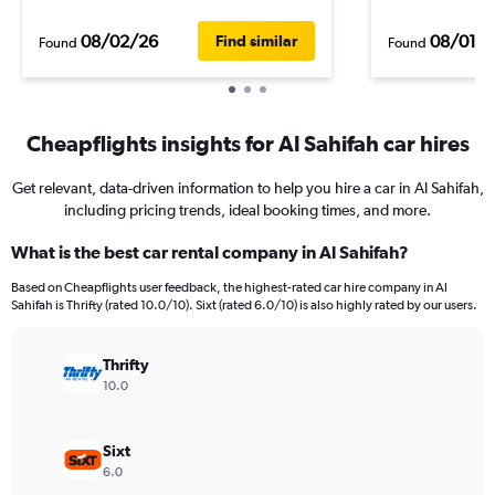
08/02/26
08/01/
Find similar
Found
Found
Cheapflights insights for Al Sahifah car hires
Get relevant, data-driven information to help you hire a car in Al Sahifah,
including pricing trends, ideal booking times, and more.
What is the best car rental company in Al Sahifah?
Based on Cheapflights user feedback, the highest-rated car hire company in Al
Sahifah is Thrifty (rated 10.0/10). Sixt (rated 6.0/10) is also highly rated by our users.
Thrifty
10.0
Sixt
6.0