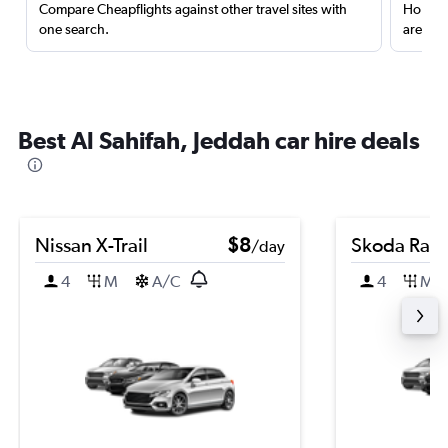
Compare Cheapflights against other travel sites with
Holding
one search.
are red
Best Al Sahifah, Jeddah car hire deals
Nissan X-Trail
$8
Skoda Rap
/day
4
M
A/C
4
M