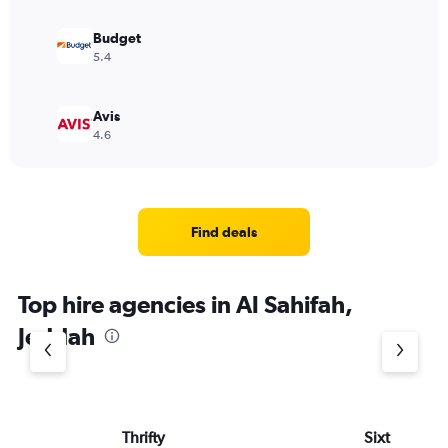
Budget
5.4
Avis
4.6
Find deals
Top hire agencies in Al Sahifah,
Jeddah
Thrifty
Sixt