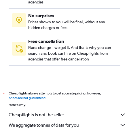
agencies.
No surprises
Prices shown to you will be final, without any
hidden charges or fees.
Free cancellation
Plans change – we get it. And that’s why you can
search and book car hire on Cheapflights from
agencies that offer free cancellation
Cheapflights always attempts to get accurate pricing, however,
*
prices are not guaranteed
.
Here's why:
Cheapflights is not the seller
We aggregate tonnes of data for you