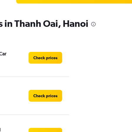
s in Thanh Oai, Hanoi
Car
Check prices
Check prices
l