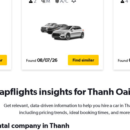
2
M
A/C
4
08/07/26
ar
Find similar
Found
Found
pflights insights for Thanh Oai
Get relevant, data-driven information to help you hire a car in T
including pricing trends, ideal booking times, and more
ental company in Thanh