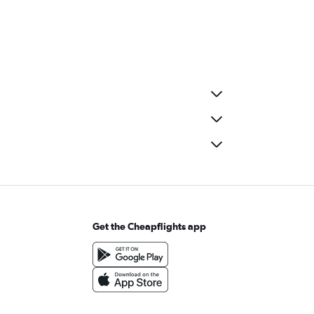
Get the Cheapflights app