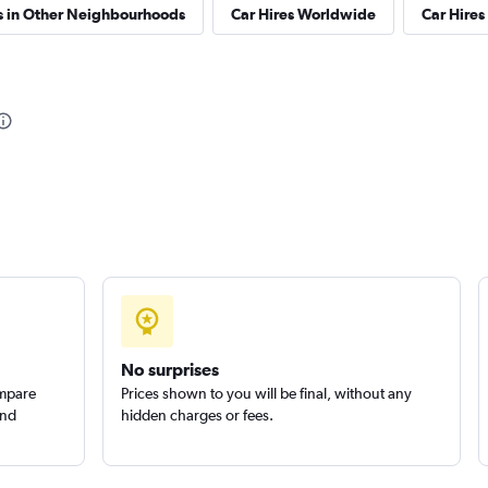
s in Other Neighbourhoods
Car Hires Worldwide
Car Hires 
No surprises
ompare
Prices shown to you will be final, without any
and
hidden charges or fees.