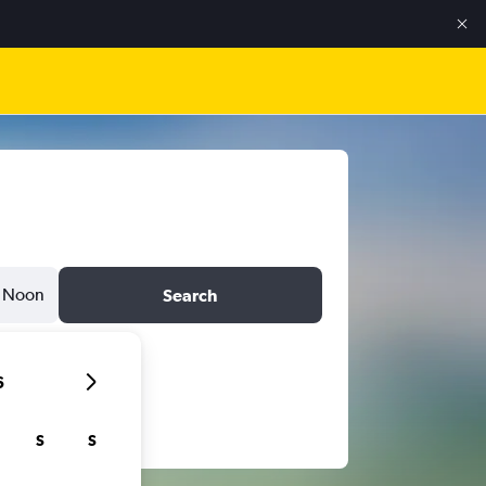
Noon
Search
6
S
S