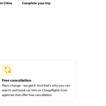
in Cities
Complete your trip
Free cancellation
Plans change – we get it. And that’s why you can
search and book car hire on Cheapflights from
agencies that offer free cancellation