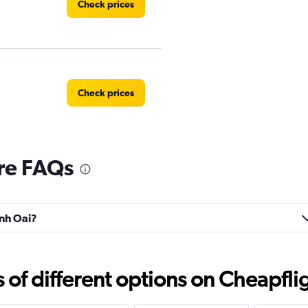
Check prices
Check prices
re FAQs
anh Oai?
f different options on Cheapfligh