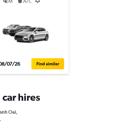
M
A/C
08/07/26
Find similar
 car hires
hanh Oai,
.