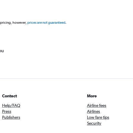
 pricing, however,
prices are not guaranteed
.
ou
Contact
More
Help/FAQ
Airline fees
Press
Airlines
Publishers
Low fare tips
Security