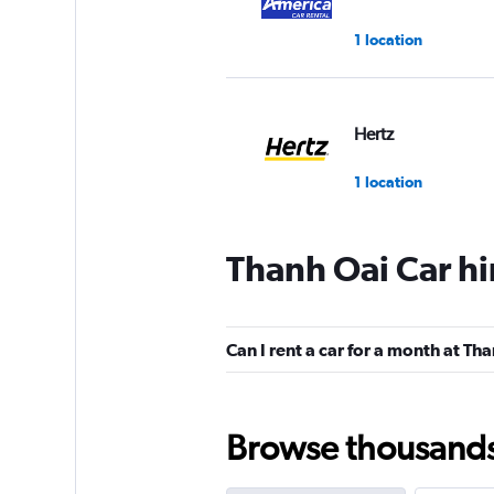
1 location
Hertz
1 location
Thanh Oai Car hi
Can I rent a car for a month at Th
Browse thousands o