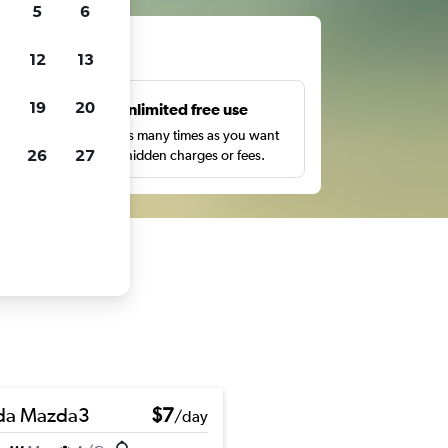
5
6
ts
12
13
19
20
s
Unlimited free use
pe,
Search as many times as you want
26
27
with no hidden charges or fees.
da Mazda3
$7
/day