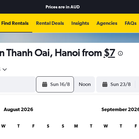
Prices are in
AUD
Find Rentals
Rental Deals
Insights
Agencies
FAQs
in Thanh Oai, Hanoi from
$7
5
Sun 16/8
Noon
Sun 23/8
August 2026
September 202
W
T
F
S
S
M
T
W
T
F