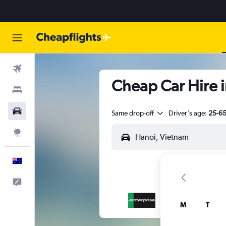
Flights
Cheap Car Hire 
Stays
Cars
Same drop-off
Driver's age:
25-6
Explore
English
Help
M
T