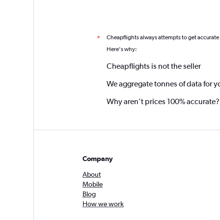
Cheapflights always attempts to get accurate
*
Here's why:
Cheapflights is not the seller
We aggregate tonnes of data for y
Why aren’t prices 100% accurate?
Company
About
Mobile
Blog
How we work