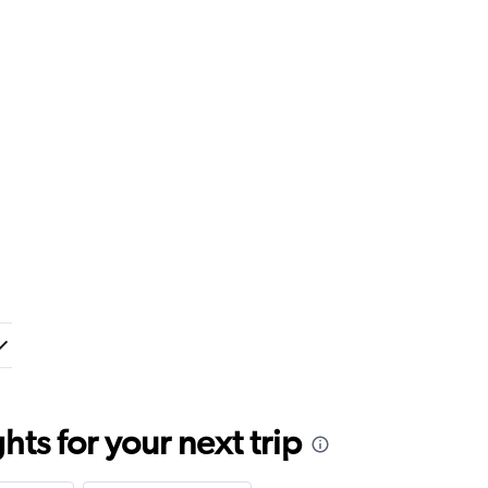
ts for your next trip