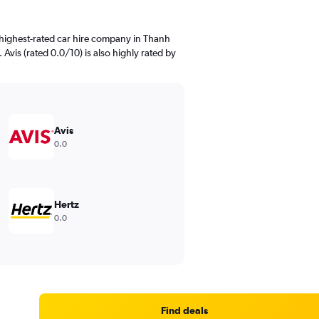
highest-rated car hire company in Thanh
 Avis (rated 0.0/10) is also highly rated by
Avis
0.0
Hertz
0.0
Find deals