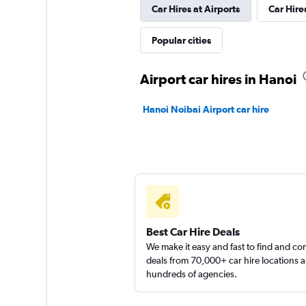
Car Hires at Airports
Car Hire
Popular cities
Airport car hires in Hanoi
Hanoi Noibai Airport car hire
Best Car Hire Deals
We make it easy and fast to find and c
deals from 70,000+ car hire locations 
hundreds of agencies.