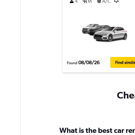
4
M
A/C
08/08/26
Find simil
Found
Chea
What is the best car r