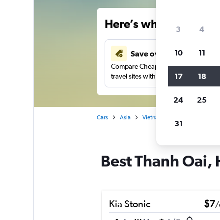
Here’s why our users 
3
4
10
11
Save over 34%
Compare Cheapflights against other
17
18
travel sites with one search.
24
25
Cars
Asia
Vietnam
Hanoi
Car hir
31
Best Thanh Oai, 
Kia Stonic
$7
/