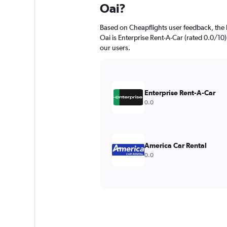
Oai?
Based on Cheapflights user feedback, the 
Oai is Enterprise Rent-A-Car (rated 0.0/10).
our users.
Enterprise Rent-A-Car
0.0
America Car Rental
0.0