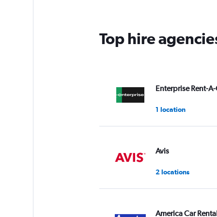
Top hire agencie
Enterprise Rent-A-
1 location
Avis
2 locations
America Car Renta