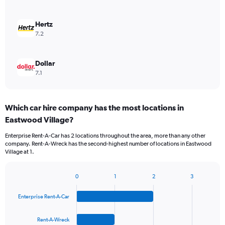
Hertz
7.2
Dollar
7.1
Which car hire company has the most locations in
Eastwood Village?
Enterprise Rent-A-Car has 2 locations throughout the area, more than any other
company. Rent-A-Wreck has the second-highest number of locations in Eastwood
Village at 1.
0
1
2
3
Bar
Chart
graphic.
chart
Enterprise Rent-A-Car
with
4
bars.
Rent-A-Wreck