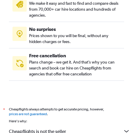
We make it easy and fast to find and compare deals
from 70,000+ car hire locations and hundreds of
agencies.
No surprises
Prices shown to you will be final, without any
hidden charges or fees.
Free cancellation
Plans change – we get it. And that’s why you can
search and book car hire on Cheapflights from
agencies that offer free cancellation
Cheapflights always attempts to get accurate pricing, however,
*
prices are not guaranteed
.
Here's why:
Cheapflights is not the seller