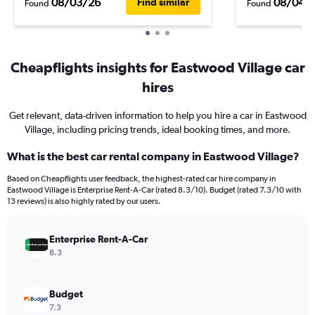
08/03/26
08/04/
Find similar
Found
Found
Cheapflights insights for Eastwood Village car
hires
Get relevant, data-driven information to help you hire a car in Eastwood
Village, including pricing trends, ideal booking times, and more.
What is the best car rental company in Eastwood Village?
Based on Cheapflights user feedback, the highest-rated car hire company in
Eastwood Village is Enterprise Rent-A-Car (rated 8.3/10). Budget (rated 7.3/10 with
13 reviews) is also highly rated by our users.
Enterprise Rent-A-Car
8.3
Budget
7.3