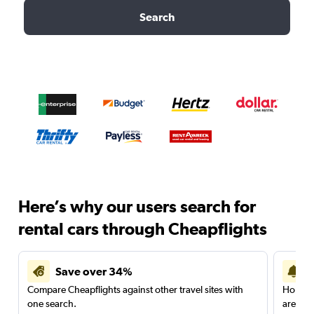
Search
Here’s why our users search for
rental cars through Cheapflights
Save over 34%
Compare Cheapflights against other travel sites with
Holding
one search.
are red