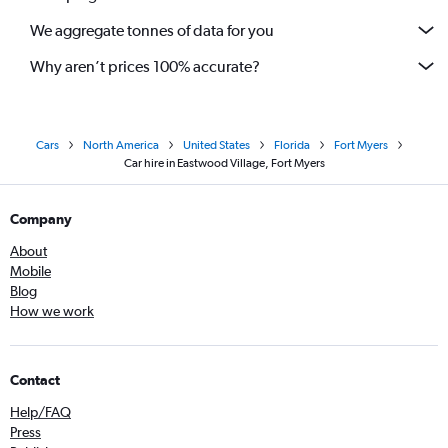
We aggregate tonnes of data for you
Why aren’t prices 100% accurate?
Cars
North America
United States
Florida
Fort Myers
Car hire in Eastwood Village, Fort Myers
Company
About
Mobile
Blog
How we work
Contact
Help/FAQ
Press