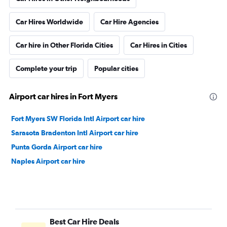
Car Hires Worldwide
Car Hire Agencies
Car hire in Other Florida Cities
Car Hires in Cities
Complete your trip
Popular cities
Airport car hires in Fort Myers
Fort Myers SW Florida Intl Airport car hire
Sarasota Bradenton Intl Airport car hire
Punta Gorda Airport car hire
Naples Airport car hire
Best Car Hire Deals