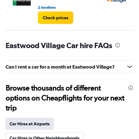
2 locations
13 
Check prices
Eastwood Village Car hire FAQs
Can I rent a car for a month at Eastwood Village?
Browse thousands of different
options on Cheapflights for your next
trip
Car Hires at Airports
Car Hires in Other Neighbourhoods