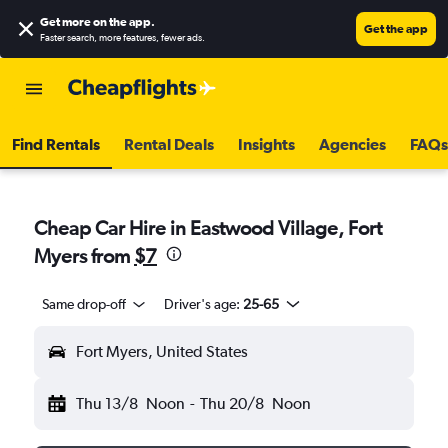
Get more on the app
.
Get the app
Faster search, more features, fewer ads.
Find Rentals
Rental Deals
Insights
Agencies
FAQs
Cheap Car Hire in Eastwood Village, Fort
Myers from
$7
Same drop-off
Driver's age:
25-65
Fort Myers, United States
Thu 13/8
Noon
-
Thu 20/8
Noon