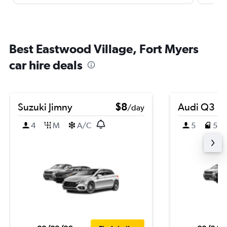
Best Eastwood Village, Fort Myers
car hire deals
Suzuki Jimny
$8
Audi Q3
/day
4
M
A/C
5
5