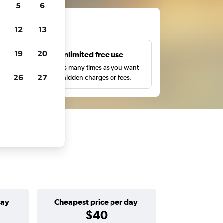
5
6
ts
12
13
19
20
s
Unlimited free use
pe,
Search as many times as you want
26
27
with no hidden charges or fees.
day
Cheapest price per day
$40