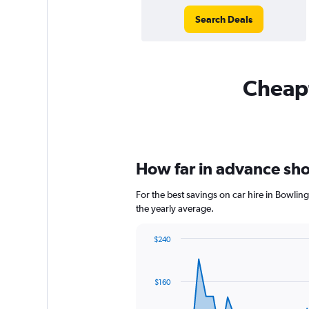
Search Deals
Cheapf
How far in advance shou
For the best savings on car hire in Bowlin
the yearly average.
$240
Chart
Chart
graphic.
with
91
$160
data
points.