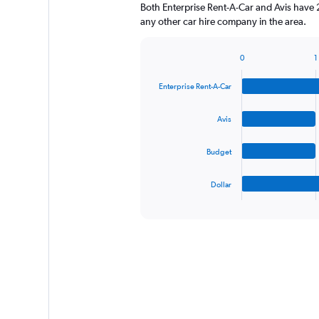
Both Enterprise Rent-A-Car and Avis have 
any other car hire company in the area.
0
1
Bar
Chart
graphic.
chart
Enterprise Rent-A-Car
with
4
bars.
Avis
The
Budget
chart
has
1
Dollar
X
End
of
axis
interactive
displaying
chart
categories.
Range:
4
categories.
The
chart
has