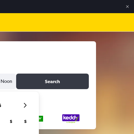
Noon
Search
6
S
S