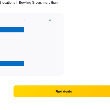
2 locations in Bowling Green, more than
2
3
Find deals