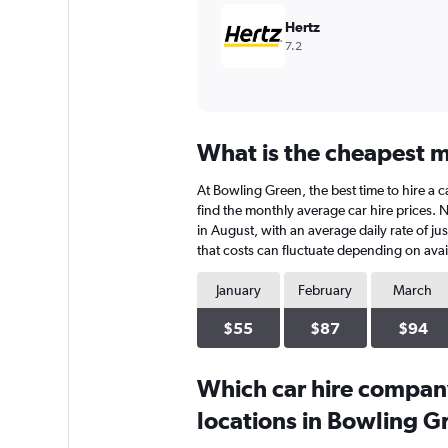
Hertz
7.2
What is the cheapest m
At Bowling Green, the best time to hire a c
find the monthly average car hire prices. N
in August, with an average daily rate of j
that costs can fluctuate depending on avail
January
February
March
$55
$87
$94
Which car hire compan
locations in Bowling G