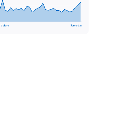
 before
Same day