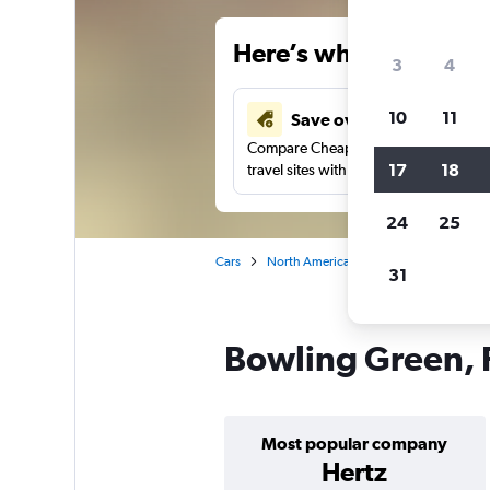
Here’s why our users 
3
4
10
11
Save over 34%
Compare Cheapflights against other
17
18
travel sites with one search.
24
25
Cars
North America
United States
Fl
31
Bowling Green, F
Most popular company
Hertz