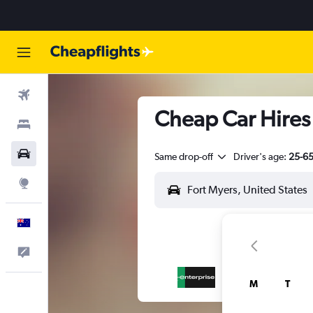
Flights
Cheap Car Hires 
Stays
Cars
Same drop-off
Driver's age:
25-6
Explore
English
Help
M
T