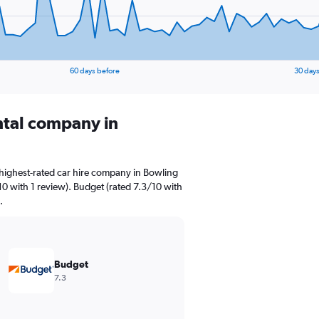
60 days before
30 days
ental company in
highest-rated car hire company in Bowling
10 with 1 review). Budget (rated 7.3/10 with
.
Budget
7.3