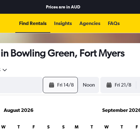
Prices are in
AUD
Find Rentals
Insights
Agencies
FAQs
in Bowling Green, Fort Myers
5
Fri 14/8
Noon
Fri 21/8
August 2026
September 202
W
T
F
S
S
M
T
W
T
F