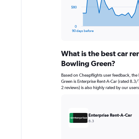
The
$80
chart
has
1
0
X
End
90 days before
of
axis
interactive
displaying
chart
categories.
What is the best car r
Range:
91
Bowling Green?
categories.
The
Based on Cheapflights user feedback, the 
chart
Green is Enterprise Rent-A-Car (rated 8.3/
has
2 reviews) is also highly rated by our users
1
Y
axis
displaying
values.
Enterprise Rent-A-Car
Range:
8.3
0
to
240.