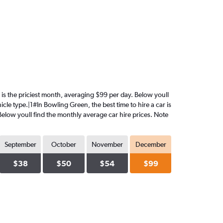
r is the priciest month, averaging $99 per day. Below youll
cle type.|1#In Bowling Green, the best time to hire a car is
Below youll find the monthly average car hire prices. Note
September
October
November
December
$38
$50
$54
$99