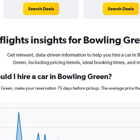
Search Deals
Search Deals
lights insights for Bowling Gre
Get relevant, data-driven information to help you hire a car in 
Green, including pricing trends, ideal booking times, and 
ld I hire a car in Bowling Green?
g Green, make your reservation 75 days before pickup. The average price th