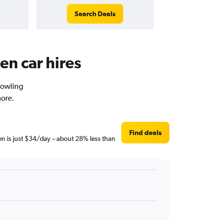
Search Deals
en car hires
Bowling
more.
Find deals
en is just $34/day – about 28% less than