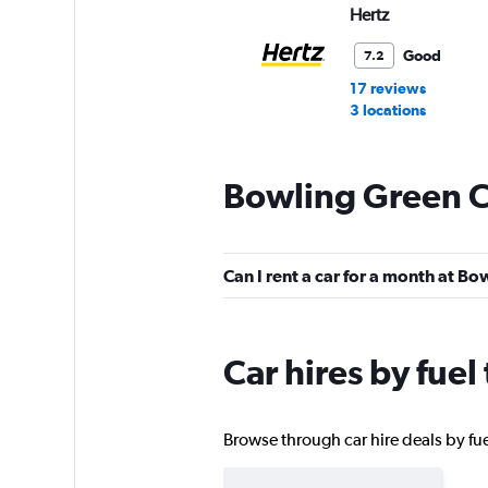
Hertz
Good
7.2
17 reviews
3 locations
Bowling Green C
Dollar
2 locations
Can I rent a car for a month at B
Thrifty
Car hires by fue
1 location
Browse through car hire deals by fue
Avis