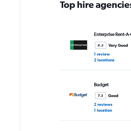
Top hire agencie
1
Y
axis
displaying
values.
Range:
Enterprise Rent-A-
0
to
Very Good
8.3
3.
1 review
2 locations
Budget
Good
7.3
2 reviews
1 location