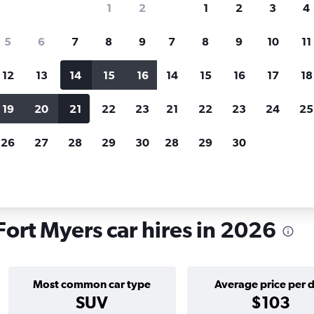
1
2
1
2
3
4
search for rental cars through Cheapfligh
5
6
7
8
9
7
8
9
10
11
12
13
14
15
16
14
15
16
17
18
Price tracking
Customized result
Holding out for a great deal?
Get
Filter by rental agency, car ty
19
20
21
22
23
21
22
23
24
25
notified
when prices are reduced.
price range and more.
26
27
28
29
30
28
29
30
orida
Fort Myers
Car hire in Bowling Green, Fort Myers
ort Myers car hires in 2026
Most common car type
Average price per 
SUV
$103