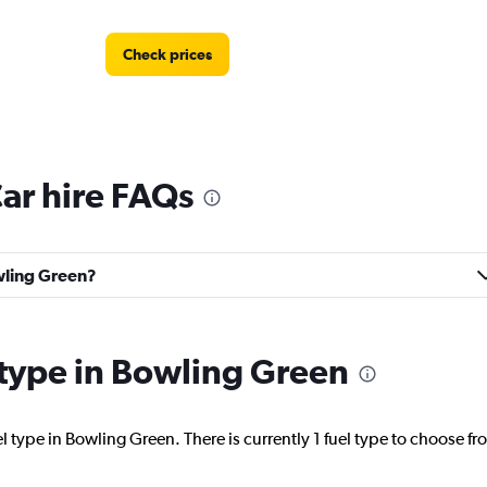
Check prices
ar hire FAQs
Check prices
owling Green?
Check prices
l type in Bowling Green
l type in Bowling Green. There is currently 1 fuel type to choose fr