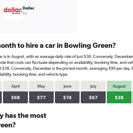
Dollar
7.1
onth to hire a car in Bowling Green?
ar is in August, with an average daily rate of just $38. Conversely, Decembe
ote that costs can fluctuate depending on availability, booking time, and vehi
ust $38. Conversely, December is the priciest month, averaging $99 per day. 
ability, booking time, and vehicle type.
April
May
June
July
August
$68
$77
$74
$67
$38
y has the most
reen?