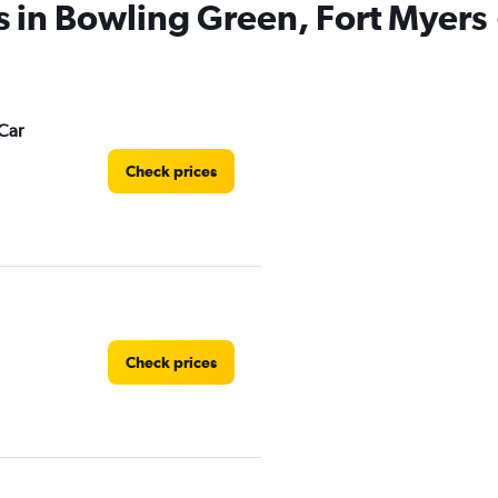
s in Bowling Green, Fort Myers
Car
Check prices
Check prices