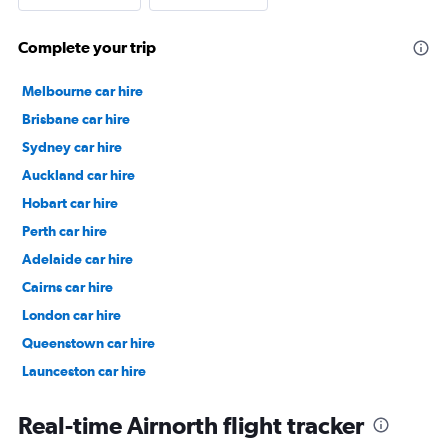
Complete your trip
Melbourne car hire
Brisbane car hire
Sydney car hire
Auckland car hire
Hobart car hire
Perth car hire
Adelaide car hire
Cairns car hire
London car hire
Queenstown car hire
Launceston car hire
Christchurch car hire
Real-time Airnorth flight tracker