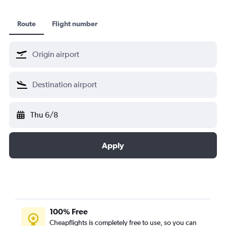
Route
Flight number
Thu 6/8
Apply
100% Free
Cheapflights is completely free to use, so you can