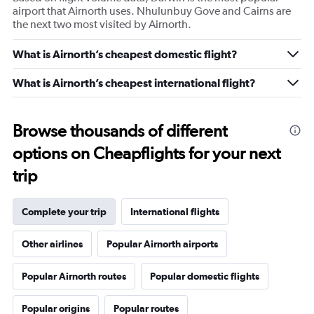
airport that Airnorth uses. Nhulunbuy Gove and Cairns are
the next two most visited by Airnorth.
What is Airnorth’s cheapest domestic flight?
What is Airnorth’s cheapest international flight?
Browse thousands of different
options on Cheapflights for your next
trip
Complete your trip
International flights
Other airlines
Popular Airnorth airports
Popular Airnorth routes
Popular domestic flights
Popular origins
Popular routes