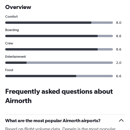
Overview
Comfort
8.0
Boarding
8.6
Crew
8.6
Entertainment
2.0
Food
6.6
Frequently asked questions about
Airnorth
What are the most popular Airnorth airports?
Based on flight volume data, Darwin is the most popular