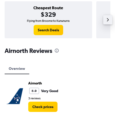
Cheapest Route
$329
Flying from Broome to Kununurra
Search Deals
Airnorth Reviews
Overview
Airnorth
Very Good
8.0
3 reviews
Check prices