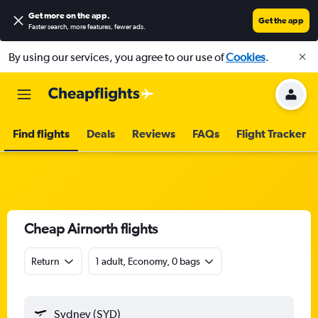
Get more on the app
.
Get the app
Faster search, more features, fewer ads.
By using our services, you agree to our use of
Cookies
.
Find flights
Deals
Reviews
FAQs
Flight Tracker
Cheap Airnorth flights
Return
1 adult, Economy, 0 bags
Sydney (SYD)