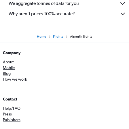
We aggregate tonnes of data for you
Why aren’t prices 100% accurate?
Home
Flights
Airnorth flights
Company
About
Mobile
Blog
How we work
Contact
Help/FAQ
Press
Publishers