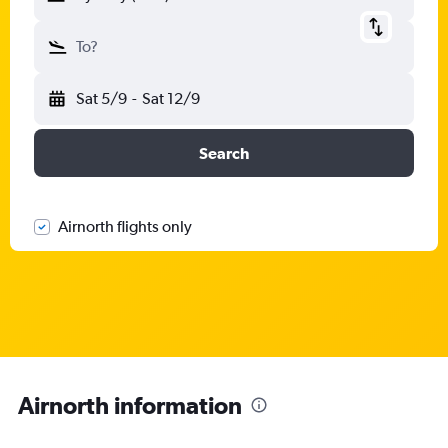
To?
Sat 5/9
-
Sat 12/9
Search
Airnorth flights only
Airnorth information