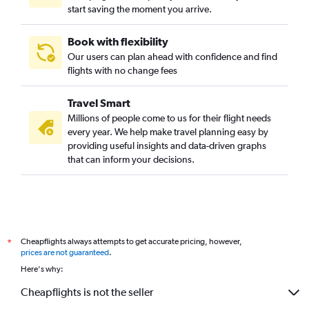
start saving the moment you arrive.
Book with flexibility
Our users can plan ahead with confidence and find
flights with no change fees
Travel Smart
Millions of people come to us for their flight needs
every year. We help make travel planning easy by
providing useful insights and data-driven graphs
that can inform your decisions.
Cheapflights always attempts to get accurate pricing, however,
*
prices are not guaranteed
.
Here's why:
Cheapflights is not the seller