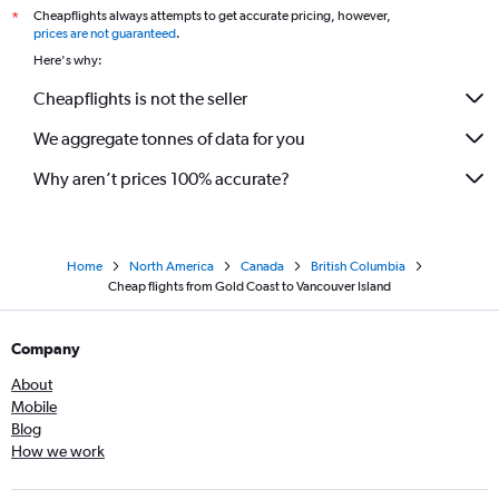
Cheapflights always attempts to get accurate pricing, however,
*
prices are not guaranteed
.
Here's why:
Cheapflights is not the seller
We aggregate tonnes of data for you
Why aren’t prices 100% accurate?
Home
North America
Canada
British Columbia
Cheap flights from Gold Coast to Vancouver Island
Company
About
Mobile
Blog
How we work