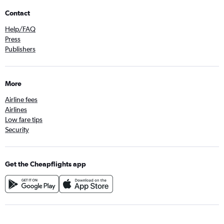
Contact
Help/FAQ
Press
Publishers
More
Airline fees
Airlines
Low fare tips
Security
Get the Cheapflights app