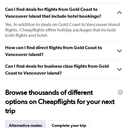
Can I find deals for flights from Gold Coast to
Vancouver Island that include hotel bookings?
Yes. In addition to deals on Gold Coast to Vancouver Island
flights, Cheapflights offers holiday packages that include
both flights and hotel.
How can I find direct flights from Gold Coast to
Vancouver Island?
Can I find deals for business class flights from Gold
Coast to Vancouver Island?
Browse thousands of different
options on Cheapflights for your next
trip
Alternative routes
Complete your trip