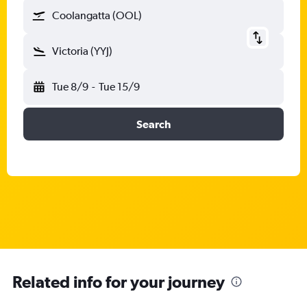
Coolangatta (OOL)
Victoria (YYJ)
Tue 8/9
-
Tue 15/9
Search
Related info for your journey