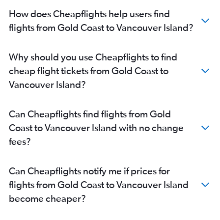
How does Cheapflights help users find
flights from Gold Coast to Vancouver Island?
Why should you use Cheapflights to find
cheap flight tickets from Gold Coast to
Vancouver Island?
Can Cheapflights find flights from Gold
Coast to Vancouver Island with no change
fees?
Can Cheapflights notify me if prices for
flights from Gold Coast to Vancouver Island
become cheaper?