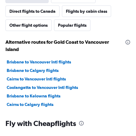
Direct flights to Canada
Flights by cabin class
Other flight options
Popular flights
Alternative routes for Gold Coast to Vancouver
Island
Brisbane to Vancouver Intl flights
Brisbane to Calgary flights
Cairns to Vancouver Intl flights
Coolangatta to Vancouver Intl flights
Brisbane to Kelowna flights
Cairns to Calgary flights
Fly with Cheapflights