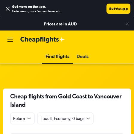
Get more on the app
.
Get the app
Faster search, more features, fewer ads.
Prices are in
AUD
Find flights
Deals
Cheap flights from Gold Coast to Vancouver
Island
Return
1 adult, Economy, 0 bags