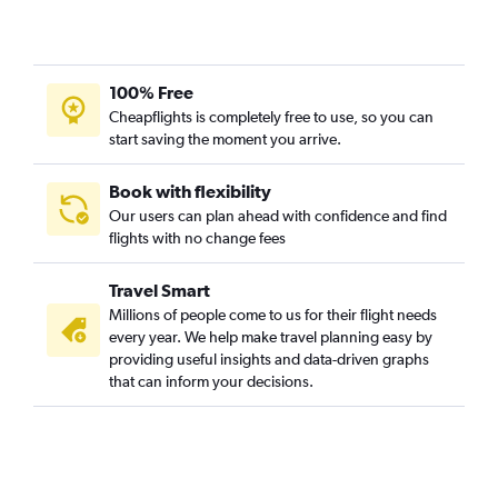
100% Free
Cheapflights is completely free to use, so you can
start saving the moment you arrive.
Book with flexibility
Our users can plan ahead with confidence and find
flights with no change fees
Travel Smart
Millions of people come to us for their flight needs
every year. We help make travel planning easy by
providing useful insights and data-driven graphs
that can inform your decisions.