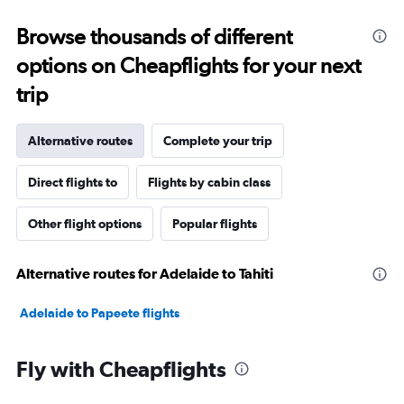
Browse thousands of different
options on Cheapflights for your next
trip
Alternative routes
Complete your trip
Direct flights to
Flights by cabin class
Other flight options
Popular flights
Alternative routes for Adelaide to Tahiti
Adelaide to Papeete flights
Fly with Cheapflights