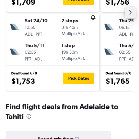
$1,709
$1,756
Sat 24/10
2 stops
Thu 29/
10:50
31h 40m
06:15
-
Multiple Airlines
-
ADL
PPT
ADL
PPT
Thu 5/11
1 stop
Thu 5/11
02:55
19h 30m
02:55
-
Multiple Airlines
-
PPT
ADL
PPT
ADL
Deal found 6/8
Deal found 6/8
Pick Dates
$1,753
$1,765
Find flight deals from Adelaide to
Tahiti