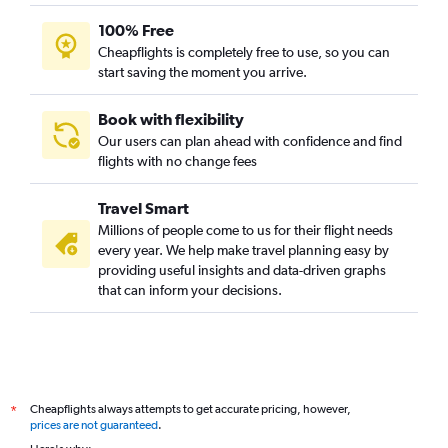
100% Free
Cheapflights is completely free to use, so you can
start saving the moment you arrive.
Book with flexibility
Our users can plan ahead with confidence and find
flights with no change fees
Travel Smart
Millions of people come to us for their flight needs
every year. We help make travel planning easy by
providing useful insights and data-driven graphs
that can inform your decisions.
Cheapflights always attempts to get accurate pricing, however,
*
prices are not guaranteed
.