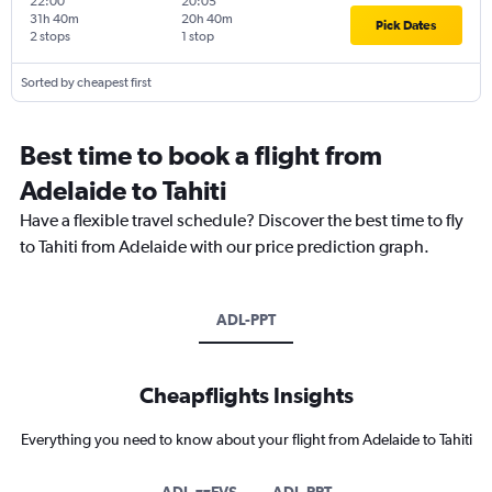
22:00
20:05
31h 40m
20h 40m
Pick Dates
2 stops
1 stop
Sorted by cheapest first
Best time to book a flight from
Adelaide to Tahiti
Have a flexible travel schedule? Discover the best time to fly
to Tahiti from Adelaide with our price prediction graph.
ADL-PPT
Cheapflights Insights
Everything you need to know about your flight from Adelaide to Tahiti
ADL-zzFVS
ADL-PPT