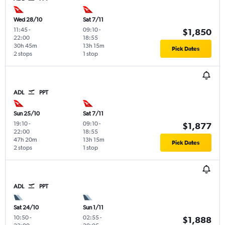
Wed 28/10
Sat 7/11
11:45
-
09:10
-
$1,850
22:00
18:55
30h 45m
13h 15m
Pick Dates
2 stops
1 stop
ADL
PPT
Sun 25/10
Sat 7/11
19:10
-
09:10
-
$1,877
22:00
18:55
47h 20m
13h 15m
Pick Dates
2 stops
1 stop
ADL
PPT
Sat 24/10
Sun 1/11
10:50
-
02:55
-
$1,888