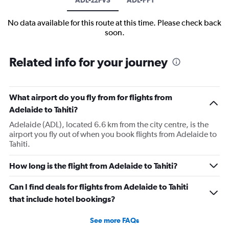
No data available for this route at this time. Please check back
soon.
Related info for your journey
What airport do you fly from for flights from
Adelaide to Tahiti?
Adelaide (ADL), located 6.6 km from the city centre, is the
airport you fly out of when you book flights from Adelaide to
Tahiti.
How long is the flight from Adelaide to Tahiti?
Can I find deals for flights from Adelaide to Tahiti
that include hotel bookings?
See more FAQs