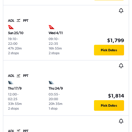
ADL
PPT
Sun 25/10
Wed 4/11
19:10
-
09:10
-
$1,799
22:00
22:35
47h 20m
16h 55m
Pick Dates
2 stops
2 stops
ADL
PPT
Thu 17/9
Thu 24/9
12:00
-
03:55
-
$1,814
02:25
20:00
33h 55m
20h 35m
Pick Dates
2 stops
1 stop
ADL
PPT