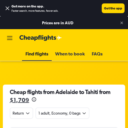
Get more on the app
.
Get the app
Faster search, more features, fewer ads.
Prices are in
AUD
Find flights
When to book
FAQs
Cheap flights from Adelaide to Tahiti from
$1,709
Return
1 adult, Economy, 0 bags