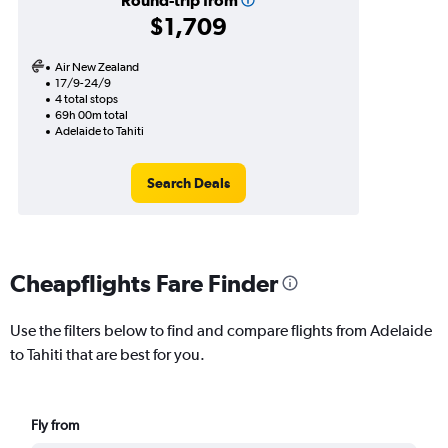
Round-trip from
$1,709
Air New Zealand
17/9-24/9
4 total stops
69h 00m total
Adelaide to Tahiti
Search Deals
Cheapflights Fare Finder
Use the filters below to find and compare flights from Adelaide
to Tahiti that are best for you.
Fly from