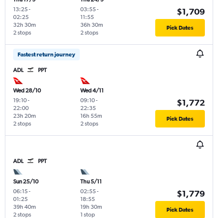
13:25
-
03:55
-
$1,709
02:25
11:55
32h 30m
36h 30m
Pick Dates
2 stops
2 stops
Fastest return journey
ADL
PPT
Wed 28/10
Wed 4/11
19:10
-
09:10
-
$1,772
22:00
22:35
23h 20m
16h 55m
Pick Dates
2 stops
2 stops
ADL
PPT
Sun 25/10
Thu 5/11
06:15
-
02:55
-
$1,779
01:25
18:55
39h 40m
19h 30m
Pick Dates
2 stops
1 stop