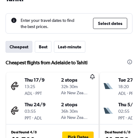
Enter your travel dates to find
Select dates
the best prices.
Cheapest
Best
Last-minute
Cheapest flights from Adelaide to Tahiti
Thu 17/9
2 stops
Tue 27/
13:25
32h 30m
18:20
-
Air New Zealand
-
ADL
PPT
ADL
PPT
Thu 24/9
2 stops
Thu 5/11
03:55
36h 30m
02:55
-
Air New Zealand
-
PPT
ADL
PPT
ADL
Deal found 4/8
Deal found 6/8
Pick Dates