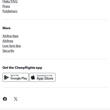
Help/FAQ
Press
Publishers
More
Airline fees
Airlines
Low fare tips
Security
Get the Cheapflights app