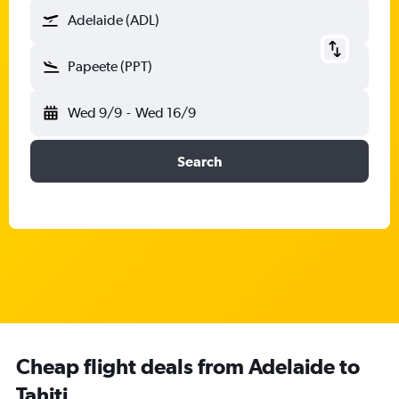
Adelaide (ADL)
Papeete (PPT)
Wed 9/9
-
Wed 16/9
Search
Cheap flight deals from Adelaide to
Tahiti