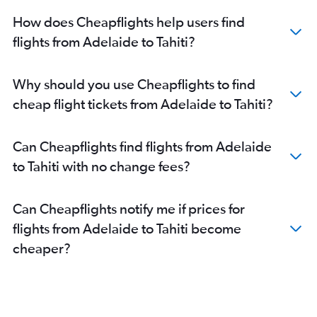
How does Cheapflights help users find
flights from Adelaide to Tahiti?
Why should you use Cheapflights to find
cheap flight tickets from Adelaide to Tahiti?
Can Cheapflights find flights from Adelaide
to Tahiti with no change fees?
Can Cheapflights notify me if prices for
flights from Adelaide to Tahiti become
cheaper?