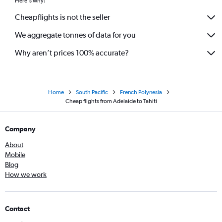
Here's why:
Cheapflights is not the seller
We aggregate tonnes of data for you
Why aren’t prices 100% accurate?
Home
South Pacific
French Polynesia
Cheap flights from Adelaide to Tahiti
Company
About
Mobile
Blog
How we work
Contact