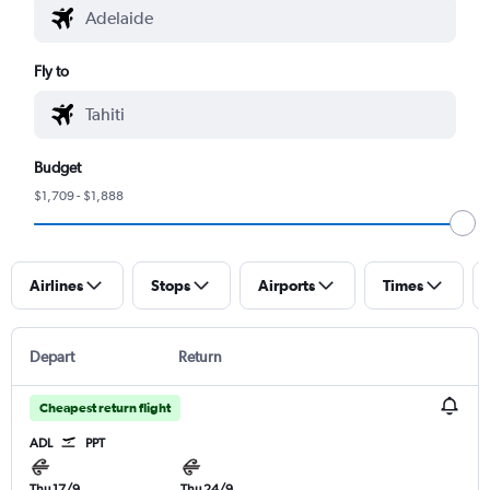
Fly to
Budget
$1,709 - $1,888
Airlines
Stops
Airports
Times
Depart
Return
Cheapest return flight
ADL
PPT
Thu 17/9
Thu 24/9