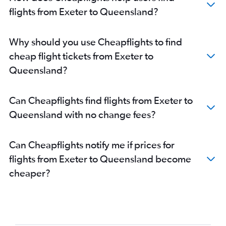
London City to Brisbane flights
flights from Exeter to Queensland?
Manchester to Brisbane flights
Manchester to Perth flights
Why should you use Cheapflights to find
Manchester to Melbourne flights
cheap flight tickets from Exeter to
Heathrow to Adelaide flights
Queensland?
Gatwick to Adelaide flights
Stansted to Adelaide flights
Can Cheapflights find flights from Exeter to
Edinburgh to Sydney flights
Queensland with no change fees?
Edinburgh to Melbourne flights
Luton to Perth flights
Can Cheapflights notify me if prices for
Birmingham to Sydney flights
flights from Exeter to Queensland become
Birmingham to Perth flights
cheaper?
Newcastle upon Tyne to Perth flights
Birmingham to Melbourne flights
Newcastle upon Tyne to Sydney flights
Manchester to Adelaide flights