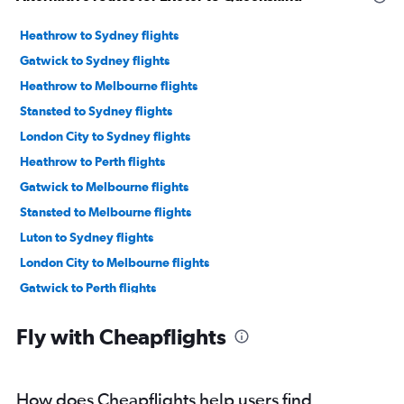
Heathrow to Sydney flights
Gatwick to Sydney flights
Heathrow to Melbourne flights
Stansted to Sydney flights
London City to Sydney flights
Heathrow to Perth flights
Gatwick to Melbourne flights
Stansted to Melbourne flights
Luton to Sydney flights
London City to Melbourne flights
Gatwick to Perth flights
Heathrow to Brisbane flights
Fly with Cheapflights
Manchester to Sydney flights
Gatwick to Brisbane flights
Stansted to Brisbane flights
How does Cheapflights help users find