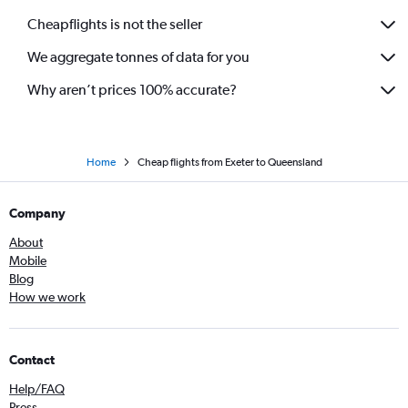
Cheapflights is not the seller
We aggregate tonnes of data for you
Why aren’t prices 100% accurate?
Home
Cheap flights from Exeter to Queensland
Company
About
Mobile
Blog
How we work
Contact
Help/FAQ
Press