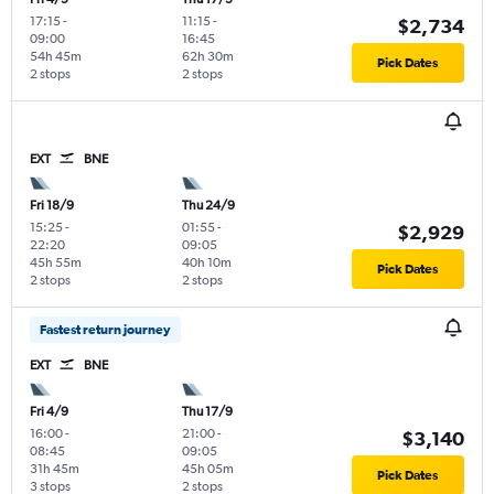
17:15
-
11:15
-
$2,734
09:00
16:45
54h 45m
62h 30m
Pick Dates
2 stops
2 stops
EXT
BNE
Fri 18/9
Thu 24/9
15:25
-
01:55
-
$2,929
22:20
09:05
45h 55m
40h 10m
Pick Dates
2 stops
2 stops
Fastest return journey
EXT
BNE
Fri 4/9
Thu 17/9
16:00
-
21:00
-
$3,140
08:45
09:05
31h 45m
45h 05m
Pick Dates
3 stops
2 stops