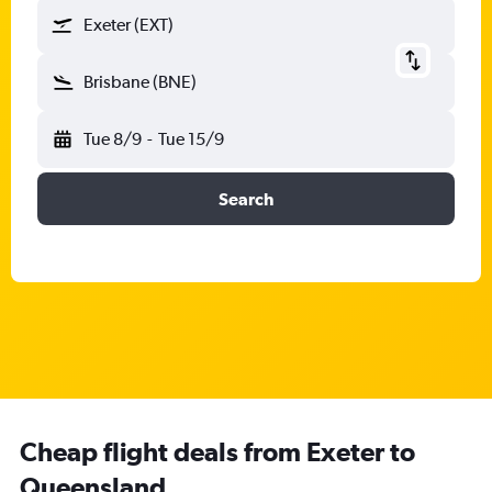
Exeter (EXT)
Brisbane (BNE)
Tue 8/9
-
Tue 15/9
Search
Cheap flight deals from Exeter to
Queensland