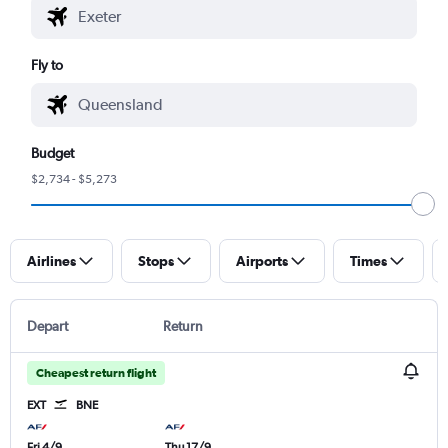
Fly to
Budget
$2,734 - $5,273
Airlines
Stops
Airports
Times
Depart
Return
Cheapest return flight
EXT
BNE
Fri 4/9
Thu 17/9