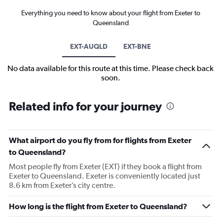
Everything you need to know about your flight from Exeter to
Queensland
EXT-AUQLD
EXT-BNE
No data available for this route at this time. Please check back
soon.
Related info for your journey
What airport do you fly from for flights from Exeter
to Queensland?
Most people fly from Exeter (EXT) if they book a flight from
Exeter to Queensland. Exeter is conveniently located just
8.6 km from Exeter’s city centre.
How long is the flight from Exeter to Queensland?