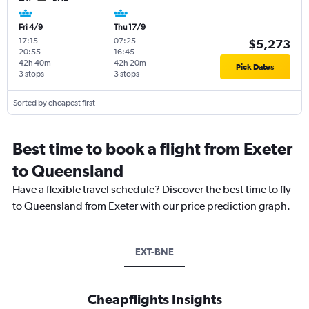
Fri 4/9
Thu 17/9
17:15
-
07:25
-
$5,273
20:55
16:45
42h 40m
42h 20m
Pick Dates
3 stops
3 stops
Sorted by cheapest first
Best time to book a flight from Exeter
to Queensland
Have a flexible travel schedule? Discover the best time to fly
to Queensland from Exeter with our price prediction graph.
EXT-BNE
Cheapflights Insights