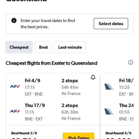
Enter your travel dates to find
Select dates
the best prices.
Cheapest
Best
Last-minute
Cheapest flights from Exeter to Queensland
Fri 4/9
2 stops
Fri 18/9
17:15
54h 45m
15:25
-
Air France
-
EXT
BNE
EXT
BNE
Thu 17/9
2 stops
Thu 24/
11:15
62h 30m
01:55
-
Air France
-
BNE
EXT
BNE
EXT
Deal found 3/8
Deal found 4/8
Pick Dates