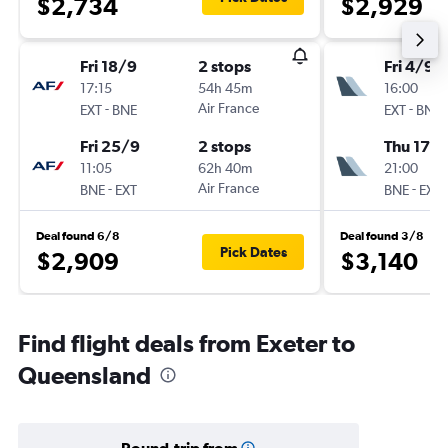
$2,734
$2,929
Fri 18/9
2 stops
Fri 4/9
17:15
54h 45m
16:00
-
Air France
-
EXT
BNE
EXT
BNE
Fri 25/9
2 stops
Thu 17/
11:05
62h 40m
21:00
-
Air France
-
BNE
EXT
BNE
EXT
Deal found 6/8
Deal found 3/8
Pick Dates
$2,909
$3,140
Find flight deals from Exeter to
Queensland