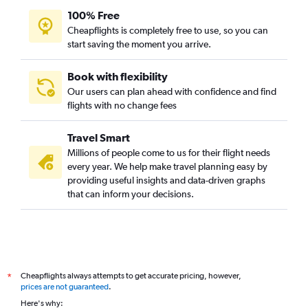
Birmingham to Brisbane flights
100% Free
Edinburgh to Perth flights
Cheapflights is completely free to use, so you can
start saving the moment you arrive.
Luton to Brisbane flights
Edinburgh to Brisbane flights
Book with flexibility
Newcastle upon Tyne to Melbourne flights
Our users can plan ahead with confidence and find
Birmingham to Adelaide flights
flights with no change fees
Newcastle upon Tyne to Brisbane flights
Travel Smart
Edinburgh to Adelaide flights
Millions of people come to us for their flight needs
Heathrow to Cairns flights
every year. We help make travel planning easy by
providing useful insights and data-driven graphs
that can inform your decisions.
Cheapflights always attempts to get accurate pricing, however,
*
prices are not guaranteed
.
Here's why: