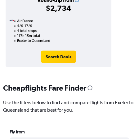
Round-trip from
$2,734
Air France
4/9-17/9
4 total stops
117h 15m total
Exeter to Queensland
Search Deals
Cheapflights Fare Finder
Use the filters below to find and compare flights from Exeter to
Queensland that are best for you.
Fly from