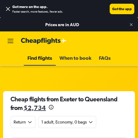
Get more on the app
.
Get the app
Faster search, more features, fewer ads.
Prices are in
AUD
Find flights
When to book
FAQs
Cheap flights from Exeter to Queensland
from
$2,734
Return
1 adult, Economy, 0 bags