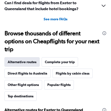
Can I find deals for flights from Exeter to
Queensland that include hotel bookings?
See more FAQs
Browse thousands of different
options on Cheapflights for your next
trip
Alternative routes
Complete your trip
Direct flights to Australia
Flights by cabin class
Other flight options
Popular flights
Top destinations
Alternative routes for Exeter to Queensland