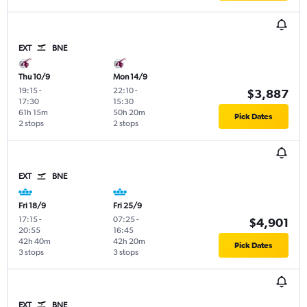
EXT
BNE
Thu 10/9
Mon 14/9
19:15
-
22:10
-
$3,887
17:30
15:30
61h 15m
50h 20m
Pick Dates
2 stops
2 stops
EXT
BNE
Fri 18/9
Fri 25/9
17:15
-
07:25
-
$4,901
20:55
16:45
42h 40m
42h 20m
Pick Dates
3 stops
3 stops
EXT
BNE