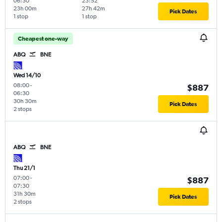
06:30
23:52
23h 00m
27h 42m
Pick Dates
1 stop
1 stop
Cheapest one-way
ABQ
BNE
Wed 14/10
08:00
-
$887
06:30
30h 30m
Pick Dates
2 stops
ABQ
BNE
Thu 21/1
07:00
-
$887
07:30
31h 30m
Pick Dates
2 stops