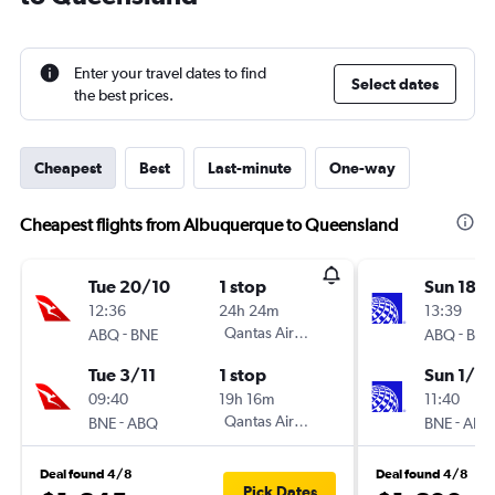
Enter your travel dates to find
Select dates
the best prices.
Cheapest
Best
Last-minute
One-way
Cheapest flights from Albuquerque to Queensland
Tue 20/10
1 stop
Sun 18/
12:36
24h 24m
13:39
-
Qantas Airways
-
ABQ
BNE
ABQ
BNE
Tue 3/11
1 stop
Sun 1/11
09:40
19h 16m
11:40
-
Qantas Airways
-
BNE
ABQ
BNE
ABQ
Deal found 4/8
Deal found 4/8
Pick Dates