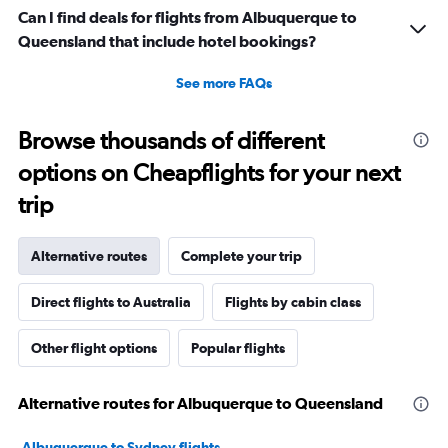
Can I find deals for flights from Albuquerque to
Queensland that include hotel bookings?
See more FAQs
Browse thousands of different
options on Cheapflights for your next
trip
Alternative routes
Complete your trip
Direct flights to Australia
Flights by cabin class
Other flight options
Popular flights
Alternative routes for Albuquerque to Queensland
Albuquerque to Sydney flights