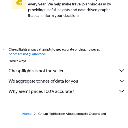
every year. We help make travel planning easy by
providing useful insights and data-driven graphs
that can inform your decisions.
Cheapflights always attempts to get accurate pricing, however,
*
prices are not guaranteed
.
Here's why:
Cheapflights is not the seller
We aggregate tonnes of data for you
Why aren’t prices 100% accurate?
Home
Cheap flights from Albuquerque to Queensland