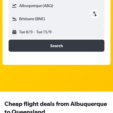
Albuquerque (ABQ)
Brisbane (BNE)
Tue 8/9
-
Tue 15/9
Search
Cheap flight deals from Albuquerque
to Queensland