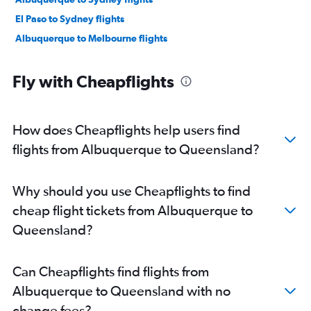
El Paso to Sydney flights
Albuquerque to Melbourne flights
Fly with Cheapflights
How does Cheapflights help users find
flights from Albuquerque to Queensland?
Why should you use Cheapflights to find
cheap flight tickets from Albuquerque to
Queensland?
Can Cheapflights find flights from
Albuquerque to Queensland with no
change fees?