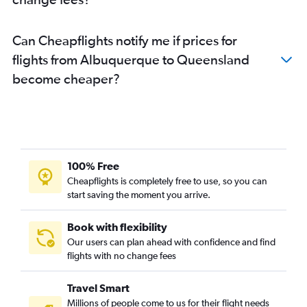
Can Cheapflights notify me if prices for
flights from Albuquerque to Queensland
become cheaper?
100% Free
Cheapflights is completely free to use, so you can
start saving the moment you arrive.
Book with flexibility
Our users can plan ahead with confidence and find
flights with no change fees
Travel Smart
Millions of people come to us for their flight needs