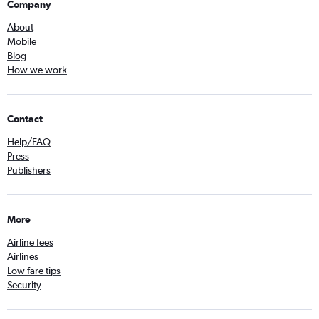
Company
About
Mobile
Blog
How we work
Contact
Help/FAQ
Press
Publishers
More
Airline fees
Airlines
Low fare tips
Security