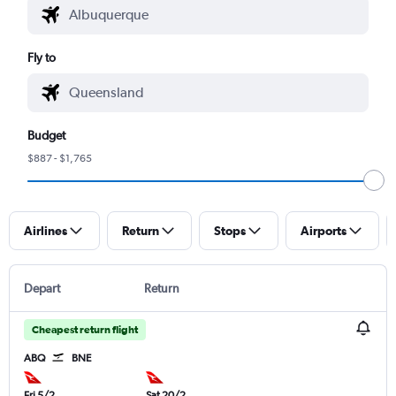
Fly to
Budget
$887 - $1,765
Airlines
Return
Stops
Airports
Depart
Return
Cheapest return flight
ABQ
BNE
Fri 5/2
Sat 20/2