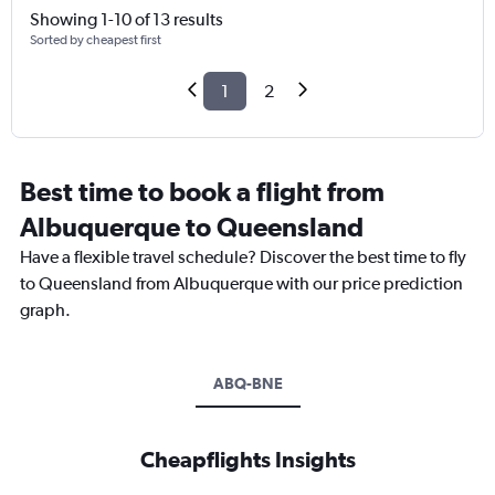
Showing 1-10 of 13 results
Sorted by cheapest first
1
2
Best time to book a flight from
Albuquerque to Queensland
Have a flexible travel schedule? Discover the best time to fly
to Queensland from Albuquerque with our price prediction
graph.
ABQ-BNE
Cheapflights Insights