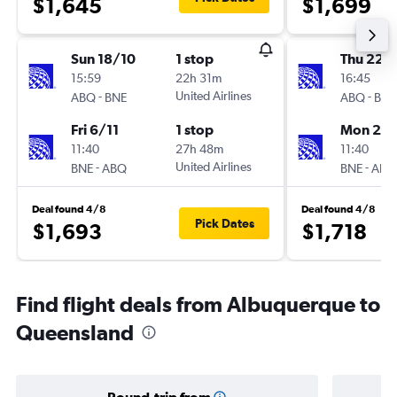
$1,645
$1,699
Sun 18/10
1 stop
Thu 22/
15:59
22h 31m
16:45
-
United Airlines
-
ABQ
BNE
ABQ
BNE
Fri 6/11
1 stop
Mon 2/1
11:40
27h 48m
11:40
-
United Airlines
-
BNE
ABQ
BNE
ABQ
Deal found 4/8
Deal found 4/8
Pick Dates
$1,693
$1,718
Find flight deals from Albuquerque to
Queensland