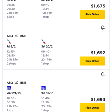
08:36
-
09:40
-
$1,675
06:30
12:34
28h 54m
19h 54m
Pick Dates
1 stop
1 stop
ABQ
BNE
Fri 5/2
Sat 20/2
12:15
-
09:40
-
$1,692
05:50
15:54
24h 35m
23h 14m
Pick Dates
2 stops
1 stop
ABQ
BNE
Wed 21/10
Sat 31/10
16:08
-
10:40
-
$1,693
06:30
19:59
22h 22m
25h 19m
Pick Dates
1 stop
1 stop