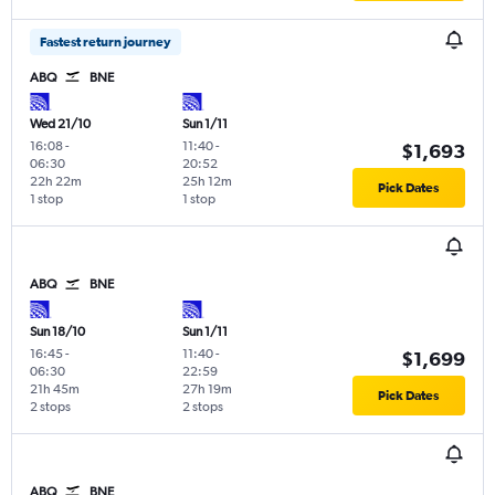
Fastest return journey
ABQ
BNE
Wed 21/10
Sun 1/11
16:08
-
11:40
-
$1,693
06:30
20:52
22h 22m
25h 12m
Pick Dates
1 stop
1 stop
ABQ
BNE
Sun 18/10
Sun 1/11
16:45
-
11:40
-
$1,699
06:30
22:59
21h 45m
27h 19m
Pick Dates
2 stops
2 stops
ABQ
BNE