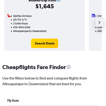
Round-trip from
$1,645
Qantas Airways
United 
20/10-3/11
21/1
2 total stops
2 total
43h 40m total
31h 30
Albuquerque to Queensland
Albuqu
Search Deals
Cheapflights Fare Finder
Use the filters below to find and compare flights from
Albuquerque to Queensland that are best for you.
Fly from