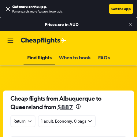
Get more on the app
.
Get the app
Faster search, more features, fewer ads.
Prices are in
AUD
Find flights
When to book
FAQs
Cheap flights from Albuquerque to
Queensland from
$887
Return
1 adult, Economy, 0 bags