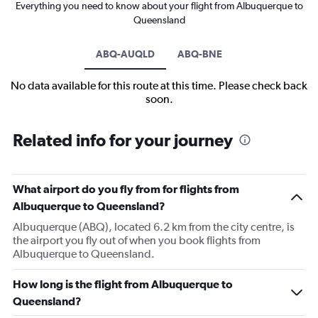
Everything you need to know about your flight from Albuquerque to
Queensland
ABQ-AUQLD
ABQ-BNE
No data available for this route at this time. Please check back
soon.
Related info for your journey
What airport do you fly from for flights from
Albuquerque to Queensland?
Albuquerque (ABQ), located 6.2 km from the city centre, is
the airport you fly out of when you book flights from
Albuquerque to Queensland.
How long is the flight from Albuquerque to
Queensland?