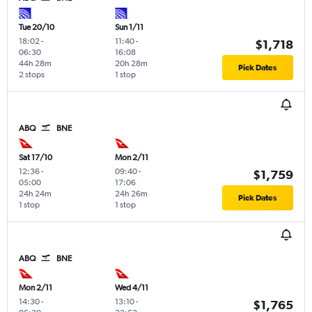
Tue 20/10
Sun 1/11
18:02
-
11:40
-
$1,718
06:30
16:08
44h 28m
20h 28m
Pick Dates
2 stops
1 stop
ABQ
BNE
Sat 17/10
Mon 2/11
12:36
-
09:40
-
$1,759
05:00
17:06
24h 24m
24h 26m
Pick Dates
1 stop
1 stop
ABQ
BNE
Mon 2/11
Wed 4/11
14:30
-
13:10
-
$1,765