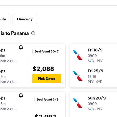
nute
One-way
lia to Panama
ops
Fri 18/9
Deal found 30/7
16m
09:10
American Airlines
SYD
-
PTY
$2,088
ops
Fri 25/9
49m
13:16
Pick Dates
American Airlines
PTY
-
SYD
ops
Sun 20/9
Deal found 3/8
53m
09:10
American Airlines
SYD
-
PTY
$2,092