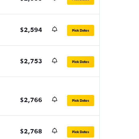
$2,594
Pick Dates
$2,753
Pick Dates
$2,766
Pick Dates
$2,768
Pick Dates