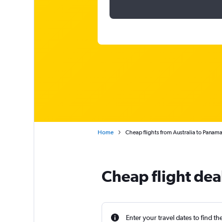
Home
Cheap flights from Australia to Panam
Cheap flight dea
Enter your travel dates to find th