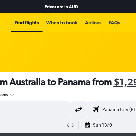
Prices are in
AUD
Find flights
When to book
Airlines
FAQs
om Australia to Panama from
$1,2
nomy
Sun 13/9