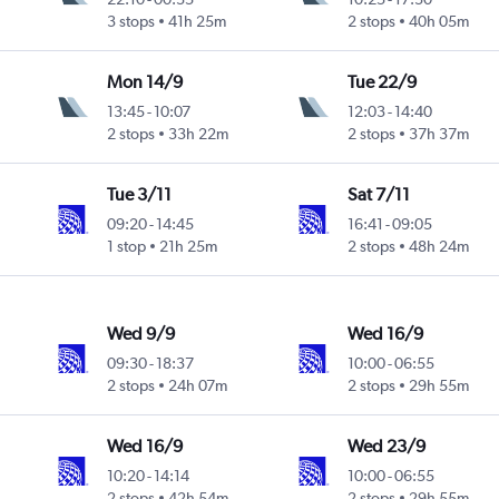
3 stops
41h 25m
2 stops
40h 05m
Mon 14/9
Tue 22/9
13:45
-
10:07
12:03
-
14:40
2 stops
33h 22m
2 stops
37h 37m
Tue 3/11
Sat 7/11
09:20
-
14:45
16:41
-
09:05
1 stop
21h 25m
2 stops
48h 24m
Wed 9/9
Wed 16/9
09:30
-
18:37
10:00
-
06:55
2 stops
24h 07m
2 stops
29h 55m
Wed 16/9
Wed 23/9
10:20
-
14:14
10:00
-
06:55
2 stops
42h 54m
2 stops
29h 55m