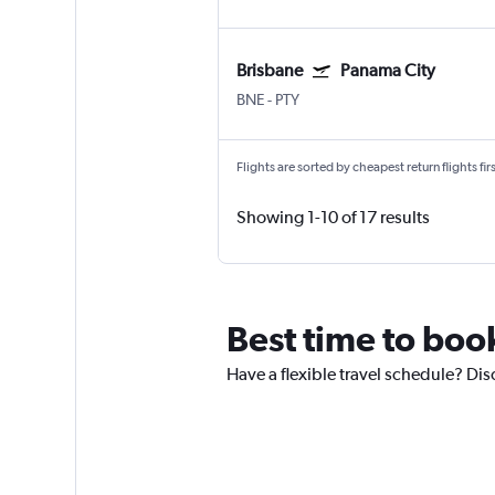
Brisbane
Panama City
BNE
-
PTY
Flights are sorted by cheapest return flights firs
Showing 1-10 of 17 results
Best time to book
Have a flexible travel schedule? Dis