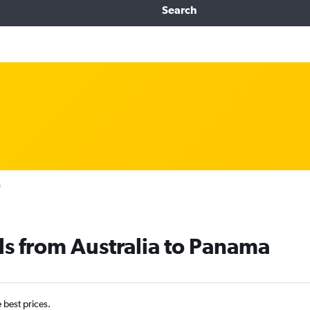
Search
a
ls from Australia to Panama
e best prices.