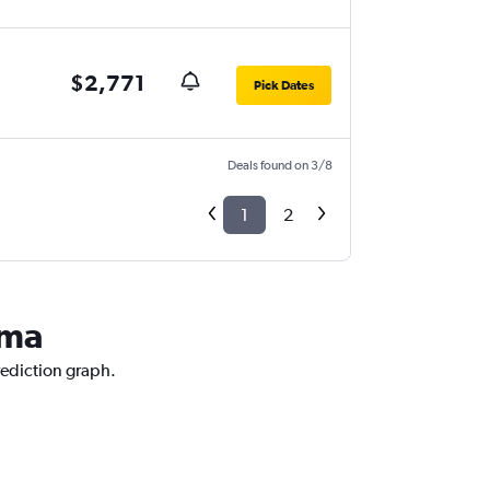
$2,771
Pick Dates
Deals found on 3/8
1
2
ama
rediction graph.