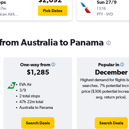
ops
Sun 27/9
47m
13:16
Pick Dates
American Airlines
PTY
-
SYD
s from Australia to Panama
One-way from
Popular in
$1,285
December
Highest demand for flights 
EVA Air
searches. 7% potential incr
3/9
price ($306 potential incre
2 total stops
avg. return price).
47h 22m total
Australia to Panama
Search Deals
Search Deals