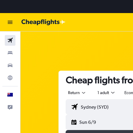
Flights
Stays
Cars
Cheap flights fr
Explore
Return
1 adult
Eco
English
Help
Sun 6/9