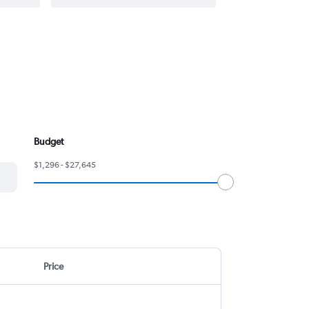
Budget
$1,296 - $27,645
Price