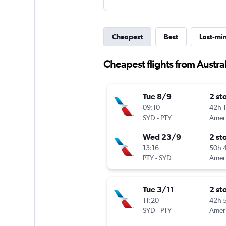
Cheapest
Best
Last-mi
Cheapest flights from Austra
Tue 8/9
2 st
09:10
42h 
SYD
-
PTY
Wed 23/9
2 st
13:16
50h 
PTY
-
SYD
Tue 3/11
2 st
11:20
42h 
SYD
-
PTY