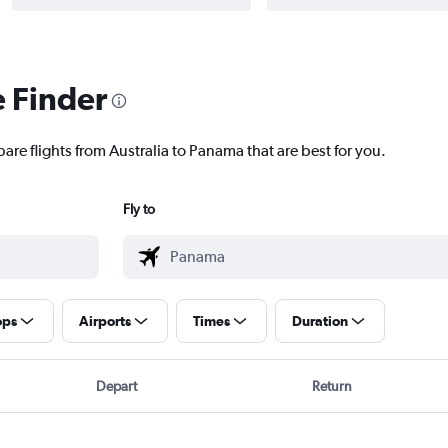
e Finder
are flights from Australia to Panama that are best for you.
Fly to
ops
Airports
Times
Duration
Depart
Return