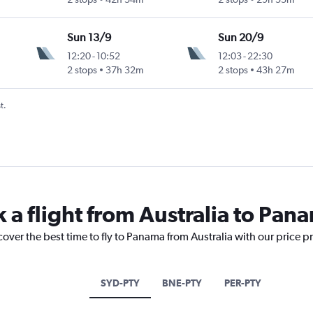
Sun 13/9
Sun 20/9
12:20
-
10:52
12:03
-
22:30
2 stops
37h 32m
2 stops
43h 27m
t.
 a flight from Australia to Pan
cover the best time to fly to Panama from Australia with our price p
SYD-PTY
BNE-PTY
PER-PTY