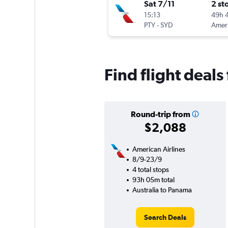
Sat 7/11
2 st
15:13
49h 
PTY
-
SYD
Find flight deal
Round-trip from
$2,088
American Airlines
8/9-23/9
4 total stops
93h 05m total
Australia to Panama
Search Deals