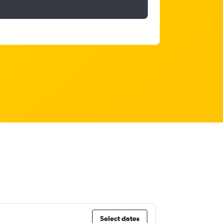
Select dates