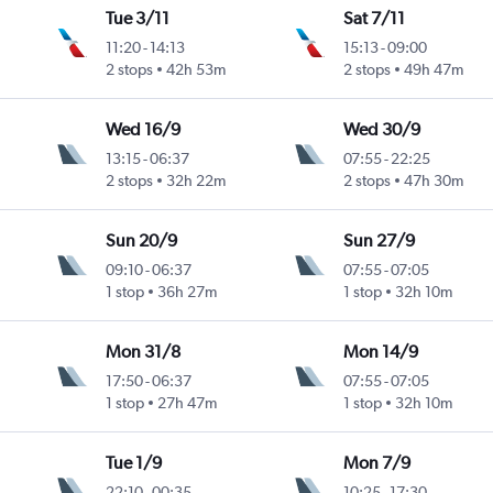
Tue 3/11
Sat 7/11
11:20
-
14:13
15:13
-
09:00
2 stops
42h 53m
2 stops
49h 47m
Wed 16/9
Wed 30/9
13:15
-
06:37
07:55
-
22:25
2 stops
32h 22m
2 stops
47h 30m
Sun 20/9
Sun 27/9
09:10
-
06:37
07:55
-
07:05
1 stop
36h 27m
1 stop
32h 10m
Mon 31/8
Mon 14/9
17:50
-
06:37
07:55
-
07:05
1 stop
27h 47m
1 stop
32h 10m
Tue 1/9
Mon 7/9
22:10
-
00:35
10:25
-
17:30