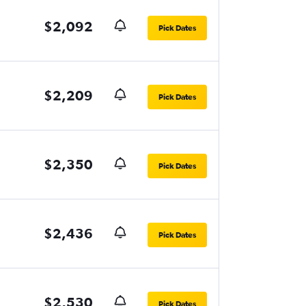
$2,092
Pick Dates
$2,209
Pick Dates
$2,350
Pick Dates
$2,436
Pick Dates
$2,530
Pick Dates