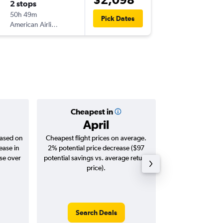
2 stops
Wed 30
50h 49m
07:55
Pick Dates
American Airlines
PTY
-
SYD
Cheapest in
Averag
April
$3,
based on
Cheapest flight prices on average.
Average for roun
ease in
2% potential price decrease ($97
Augus
ase over
potential savings vs. average return
price).
Search Deals
Search