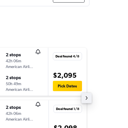
2 stops
Thu 3/9
Deal found 4/8
42h 06m
09:10
American Airlines
SYD
-
PTY
$2,095
2 stops
Thu 10/
50h 49m
13:16
Pick Dates
American Airlines
PTY
-
SYD
2 stops
Wed 16
Deal found 1/8
42h 06m
13:15
American Airlines
SYD
-
PTY
$2,098