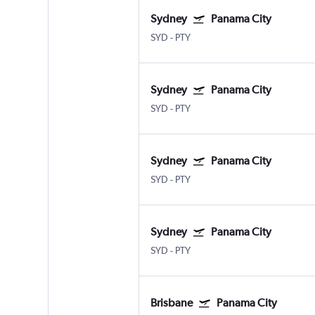
Sydney
Panama City
SYD
-
PTY
Sydney
Panama City
SYD
-
PTY
Sydney
Panama City
SYD
-
PTY
Sydney
Panama City
SYD
-
PTY
Brisbane
Panama City