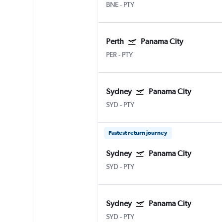
BNE
-
PTY
Perth
Panama City
PER
-
PTY
Sydney
Panama City
SYD
-
PTY
Fastest return journey
Sydney
Panama City
SYD
-
PTY
Sydney
Panama City
SYD
-
PTY