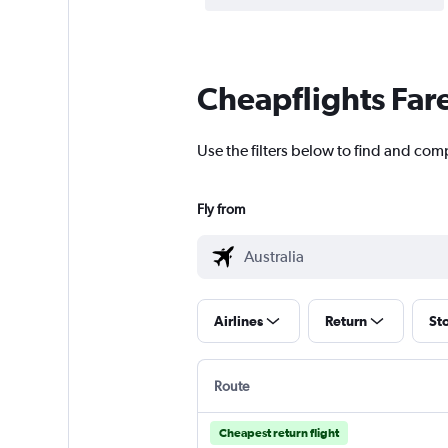
Cheapflights Far
Use the filters below to find and comp
Fly from
Airlines
Return
St
Route
Cheapest return flight