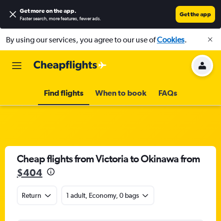
Get more on the app
.
Get the app
Faster search, more features, fewer ads.
By using our services, you agree to our use of
Cookies
.
Find flights
When to book
FAQs
Cheap flights from Victoria to Okinawa from
$404
Return
1 adult, Economy, 0 bags