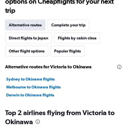
options on Cheapflights for your next
trip
Alternative routes
Complete your trip
Direct flights to Japan
Flights by cabin class
Other flight options
Popular flights
Alternative routes for Victoria to Okinawa
Sydney to Okinawa flights
Melbourne to Okinawa flights
Darwin to Okinawa flights
Top 2 airlines flying from Victoria to
Okinawa