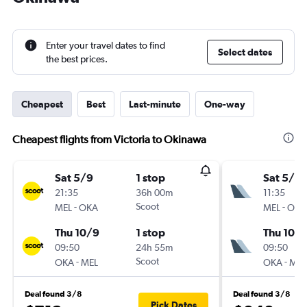
Enter your travel dates to find
Select dates
the best prices.
Cheapest
Best
Last-minute
One-way
Cheapest flights from Victoria to Okinawa
Sat 5/9
1 stop
Sat 5/9
21:35
36h 00m
11:35
-
Scoot
-
MEL
OKA
MEL
OKA
Thu 10/9
1 stop
Thu 10/
09:50
24h 55m
09:50
-
Scoot
-
OKA
MEL
OKA
MEL
Deal found 3/8
Deal found 3/8
Pick Dates