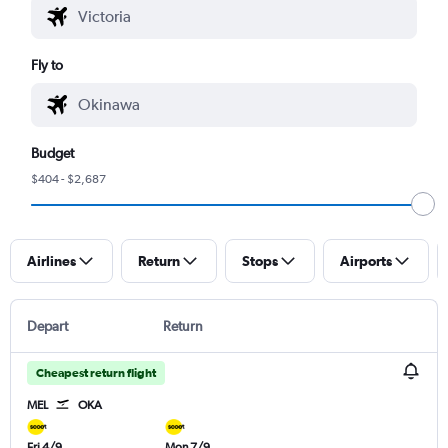
Fly to
Budget
$404 - $2,687
Airlines
Return
Stops
Airports
Depart
Return
Cheapest return flight
MEL
OKA
Fri 4/9
Mon 7/9