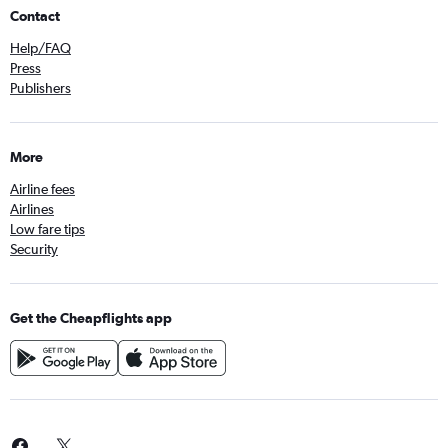
Contact
Help/FAQ
Press
Publishers
More
Airline fees
Airlines
Low fare tips
Security
Get the Cheapflights app