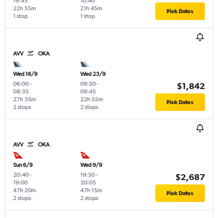
19:45
10:40
22h 55m
21h 45m
Pick Dates
1 stop
1 stop
AVV
OKA
Wed 16/9
Wed 23/9
06:00
-
09:50
-
$1,842
08:35
09:45
27h 35m
22h 55m
Pick Dates
2 stops
2 stops
AVV
OKA
Sun 6/9
Wed 9/9
20:40
-
19:50
-
$2,687
19:00
20:05
47h 20m
47h 15m
Pick Dates
2 stops
2 stops