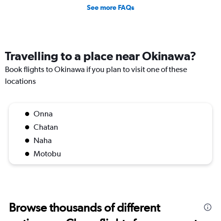
See more FAQs
Travelling to a place near Okinawa?
Book flights to Okinawa if you plan to visit one of these
locations
Onna
Chatan
Naha
Motobu
Browse thousands of different