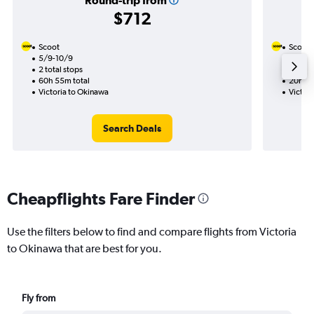
Round-trip from
$712
Scoot
Scoot
5/9-10/9
2/9
2 total stops
1 total
60h 55m total
20h 35
Victoria to Okinawa
Victor
Search Deals
Cheapflights Fare Finder
Use the filters below to find and compare flights from Victoria
to Okinawa that are best for you.
Fly from