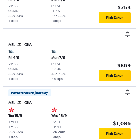
21:35
-
09:50
-
$753
08:35
11:45
36h 00m
24h 55m
Pick Dates
1 stop
1 stop
MEL
OKA
Fri 4/9
Mon 7/9
21:35
-
09:50
-
$869
08:35
22:35
36h 00m
35h 45m
Pick Dates
1 stop
2 stops
Fastest return journey
MEL
OKA
Tue 15/9
Wed 16/9
12:00
-
16:10
-
$1,086
12:55
10:30
25h 55m
17h 20m
Pick Dates
1 stop
1 stop