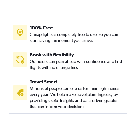
100% Free
Cheapflights is completely free to use, so you can
start saving the moment you arrive.
Book with flexibility
Our users can plan ahead with confidence and find
flights with no change fees
Travel Smart
Millions of people come to us for their flight needs
every year. We help make travel planning easy by
providing useful insights and data-driven graphs
that can inform your decisions.