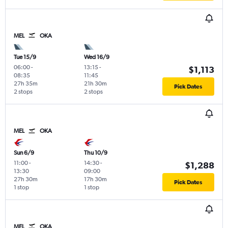
MEL
OKA
Tue 15/9
Wed 16/9
06:00
-
13:15
-
$1,113
08:35
11:45
27h 35m
21h 30m
Pick Dates
2 stops
2 stops
MEL
OKA
Sun 6/9
Thu 10/9
11:00
-
14:30
-
$1,288
13:30
09:00
27h 30m
17h 30m
Pick Dates
1 stop
1 stop
MEL
OKA