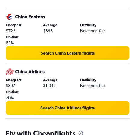
China Eastern
Cheapest
Average
Flexibility
$722
$898
No cancel fee
On-time
62%
Search China Eastern flights
China Airlines
Cheapest
Average
Flexibility
$897
$1,042
No cancel fee
On-time
70%
Search China Airlines flights
Fly with Cheapflights