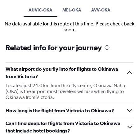
AUVIC-OKA
MEL-OKA
AVV-OKA
No data available for this route at this time. Please check back
soon.
Related info for your journey
What airport do you fly into for flights to Okinawa
from Victoria?
Located just 24.0 km from the city centre, Okinawa Naha
(OKA) is the airport most travelers will use when flying to
Okinawa from Victoria.
How long is the flight from Victoria to Okinawa?
Can I find deals for flights from Victoria to Okinawa
that include hotel bookings?