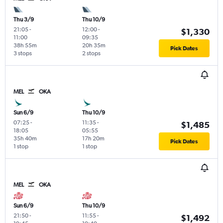
Thu 3/9
Thu 10/9
21:05
-
12:00
-
$1,330
11:00
09:35
38h 55m
20h 35m
Pick Dates
3 stops
2 stops
MEL
OKA
Sun 6/9
Thu 10/9
07:25
-
11:35
-
$1,485
18:05
05:55
35h 40m
17h 20m
Pick Dates
1 stop
1 stop
MEL
OKA
Sun 6/9
Thu 10/9
21:50
-
11:55
-
$1,492