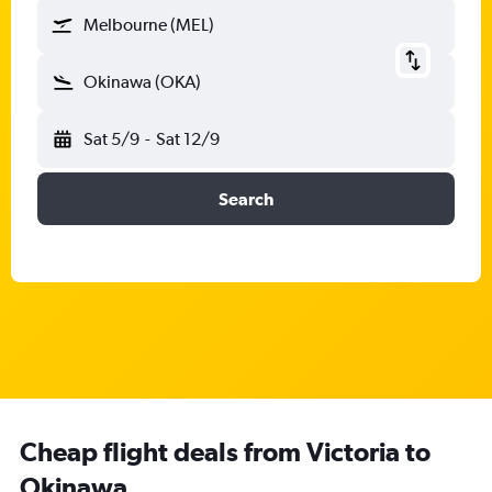
Melbourne (MEL)
Okinawa (OKA)
Sat 5/9
-
Sat 12/9
Search
Cheap flight deals from Victoria to
Okinawa