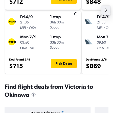
$712
$848
Fri 4/9
1 stop
Fri 4/9
21:35
36h 00m
21:35
-
Scoot
-
MEL
OKA
MEL
OKA
Mon 7/9
1 stop
Mon 7/
09:50
33h 30m
09:50
-
Scoot
-
OKA
MEL
OKA
MEL
Deal found 2/8
Deal found 2/8
Pick Dates
$715
$869
Find flight deals from Victoria to
Okinawa