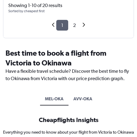
Showing 1-10 of 20 results
Sorted by cheapest first
1
2
Best time to book a flight from
Victoria to Okinawa
Have a flexible travel schedule? Discover the best time to fly
to Okinawa from Victoria with our price prediction graph.
MEL-OKA
AVV-OKA
Cheapflights Insights
Everything you need to know about your flight from Victoria to Okinawa