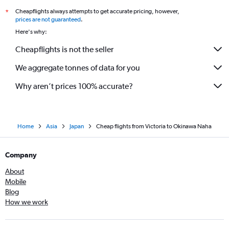
Cheapflights always attempts to get accurate pricing, however,
*
prices are not guaranteed
.
Here's why:
Cheapflights is not the seller
We aggregate tonnes of data for you
Why aren’t prices 100% accurate?
Home
Asia
Japan
Cheap flights from Victoria to Okinawa Naha
Company
About
Mobile
Blog
How we work