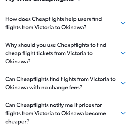
How does Cheapflights help users find
flights from Victoria to Okinawa?
Why should you use Cheapflights to find
cheap flight tickets from Victoria to
Okinawa?
Can Cheapflights find flights from Victoria to
Okinawa with no change fees?
Can Cheapflights notify me if prices for
flights from Victoria to Okinawa become
cheaper?