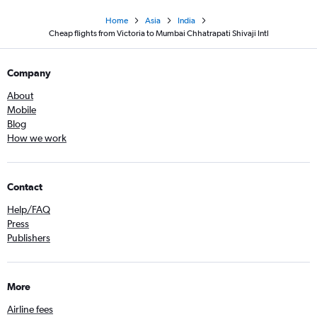
Home
Asia
India
Cheap flights from Victoria to Mumbai Chhatrapati Shivaji Intl
Company
About
Mobile
Blog
How we work
Contact
Help/FAQ
Press
Publishers
More
Airline fees