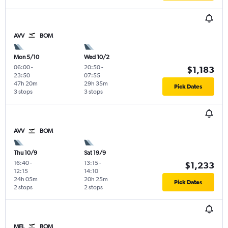
AVV
BOM
Mon 5/10
Wed 10/2
06:00
-
20:50
-
$1,183
23:50
07:55
47h 20m
29h 35m
Pick Dates
3 stops
3 stops
AVV
BOM
Thu 10/9
Sat 19/9
16:40
-
13:15
-
$1,233
12:15
14:10
24h 05m
20h 25m
Pick Dates
2 stops
2 stops
MEL
BOM