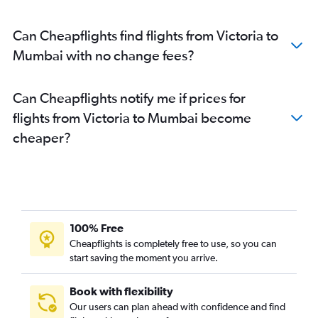
Can Cheapflights find flights from Victoria to
Mumbai with no change fees?
Can Cheapflights notify me if prices for
flights from Victoria to Mumbai become
cheaper?
100% Free
Cheapflights is completely free to use, so you can
start saving the moment you arrive.
Book with flexibility
Our users can plan ahead with confidence and find