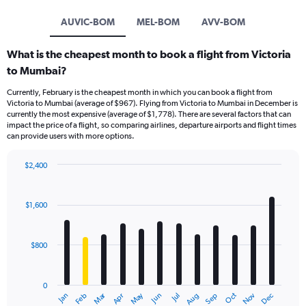
AUVIC-BOM
MEL-BOM
AVV-BOM
What is the cheapest month to book a flight from Victoria
to Mumbai?
Currently, February is the cheapest month in which you can book a flight from
Victoria to Mumbai (average of $967). Flying from Victoria to Mumbai in December is
currently the most expensive (average of $1,778). There are several factors that can
impact the price of a flight, so comparing airlines, departure airports and flight times
can provide users with more options.
$2,400
Bar
Chart
graphic.
chart
with
$1,600
12
bars.
$800
The
chart
has
0
1
Dec
Oct
May
Nov
Mar
Jun
Sep
Jan
Apr
Jul
Feb
Aug
X
End