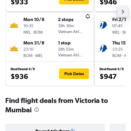
$933
$946
Mon 10/8
2 stops
Fri 2/10
10:35
39h 30m
07:45
-
Vietnam Airlines
-
MEL
BOM
MEL
BO
Mon 31/8
1 stop
Thu 15/1
23:10
28h 55m
23:25
-
Vietnam Airlines
-
BOM
MEL
BOM
ME
Deal found 4/8
Deal found 4/8
Pick Dates
$936
$947
Find flight deals from Victoria to
Mumbai