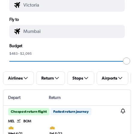
Fly to
Budget
$483 - $2,095
Airlines
Return
Stops
Airports
Depart
Return
Cheapest return flight
Fastest return journey
MEL
BOM
Wed 4/11
Sat 5/12