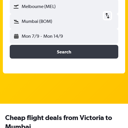
Melbourne (MEL)
Mumbai (BOM)
Mon 7/9
-
Mon 14/9
Search
Cheap flight deals from Victoria to
Mumbai