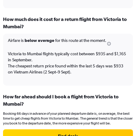
of
axis
interactive
displaying
chart
categories.
How much does it cost for a return flight from Victoria to
Range:
Mumbai?
12
categories.
The
Airfare is
below average
for this route at the moment.
chart
has
Victoria to Mumbai flights typically cost between $935 and $1,165
1
in September.
Y
The cheapest return price found within the last 5 days was $933
axis
on Vietnam Airlines (2 Sept–9 Sept).
displaying
values.
Range:
0
to
How far ahead should I book a flight from Victoria to
2400.
Mumbai?
Booking 66 days in advance of your planned departure date is, on average, the best
time to get cheap flights from Victoria to Mumbai. The general trend is that the closer
you book to the departure date, the more expensive your flight will be.
Find deals