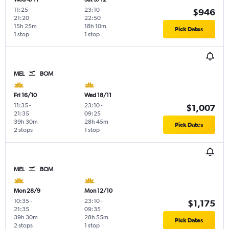
11:25
-
23:10
-
$946
21:20
22:50
15h 25m
18h 10m
Pick Dates
1 stop
1 stop
MEL
BOM
Fri 16/10
Wed 18/11
11:35
-
23:10
-
$1,007
21:35
09:25
39h 30m
28h 45m
Pick Dates
2 stops
1 stop
MEL
BOM
Mon 28/9
Mon 12/10
10:35
-
23:10
-
$1,175
21:35
09:35
39h 30m
28h 55m
Pick Dates
2 stops
1 stop