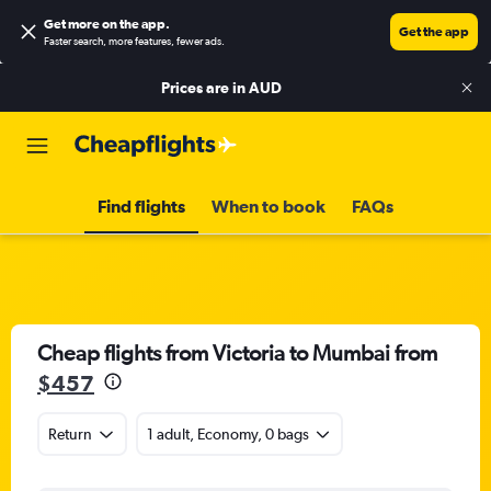
Get more on the app
.
Get the app
Faster search, more features, fewer ads.
Prices are in
AUD
Find flights
When to book
FAQs
Cheap flights from Victoria to Mumbai from
$457
Return
1 adult, Economy, 0 bags