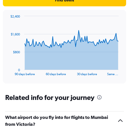
$2,400
Chart
Chart
graphic.
with
91
$1,600
data
points.
The
$800
chart
has
1
0
X
End
90 days before
60 days before
30 days before
Same …
of
axis
interactive
displaying
chart
categories.
Range:
Related info for your journey
91
categories.
The
What airport do you fly into for flights to Mumbai
chart
has
from Victoria?
1