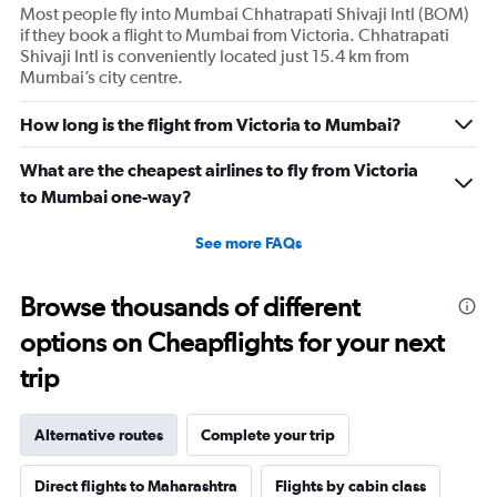
Most people fly into Mumbai Chhatrapati Shivaji Intl (BOM)
Y
if they book a flight to Mumbai from Victoria. Chhatrapati
axis
Shivaji Intl is conveniently located just 15.4 km from
displaying
Mumbai’s city centre.
values.
Range:
0
How long is the flight from Victoria to Mumbai?
to
2400.
What are the cheapest airlines to fly from Victoria
to Mumbai one-way?
See more FAQs
Browse thousands of different
options on Cheapflights for your next
trip
Alternative routes
Complete your trip
Direct flights to Maharashtra
Flights by cabin class