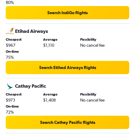
80%
Search IndiGo flights
Etihad Airways
Cheapest
Average
Flexibility
$967
$1,110
No cancel fee
On-time
75%
Search Etihad Airways flights
Cathay Pacific
Cheapest
Average
Flexibility
$973
$1,408
No cancel fee
On-time
72%
Search Cathay Pacific flights