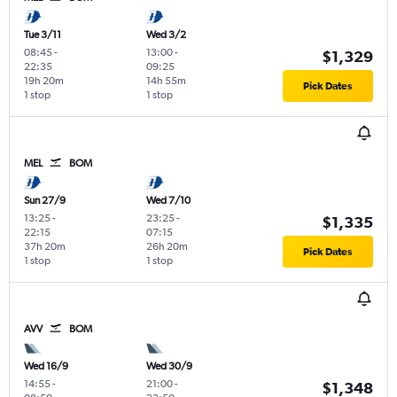
Tue 3/11
Wed 3/2
08:45
-
13:00
-
$1,329
22:35
09:25
19h 20m
14h 55m
Pick Dates
1 stop
1 stop
MEL
BOM
Sun 27/9
Wed 7/10
13:25
-
23:25
-
$1,335
22:15
07:15
37h 20m
26h 20m
Pick Dates
1 stop
1 stop
AVV
BOM
Wed 16/9
Wed 30/9
14:55
-
21:00
-
$1,348