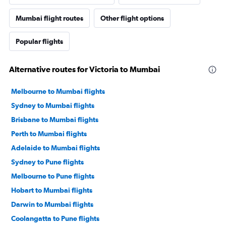
Mumbai flight routes
Other flight options
Popular flights
Alternative routes for Victoria to Mumbai
Melbourne to Mumbai flights
Sydney to Mumbai flights
Brisbane to Mumbai flights
Perth to Mumbai flights
Adelaide to Mumbai flights
Sydney to Pune flights
Melbourne to Pune flights
Hobart to Mumbai flights
Darwin to Mumbai flights
Coolangatta to Pune flights