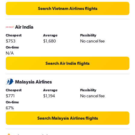
Search Vietnam Airlines flights
Air India
Cheapest
Average
Flexibility
$753
$1,680
No cancel fee
On-time
N/A
Search Air India flights
Malaysia Airlines
Cheapest
Average
Flexibility
$771
$1,194
No cancel fee
On-time
67%
Search Malaysia Airlines flights