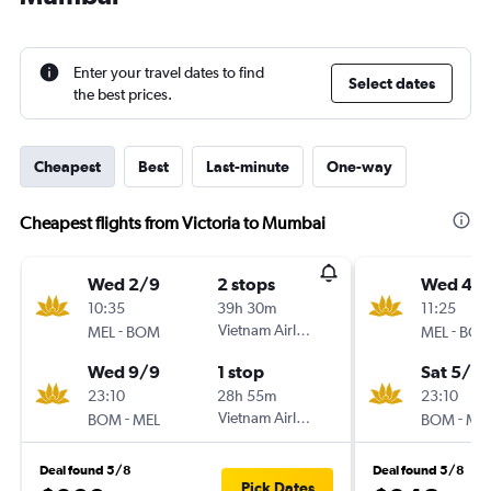
Enter your travel dates to find
Select dates
the best prices.
Cheapest
Best
Last-minute
One-way
Cheapest flights from Victoria to Mumbai
Wed 2/9
2 stops
Wed 4/1
10:35
39h 30m
11:25
-
Vietnam Airlines
-
MEL
BOM
MEL
BO
Wed 9/9
1 stop
Sat 5/12
23:10
28h 55m
23:10
-
Vietnam Airlines
-
BOM
MEL
BOM
ME
Deal found 5/8
Deal found 5/8
Pick Dates