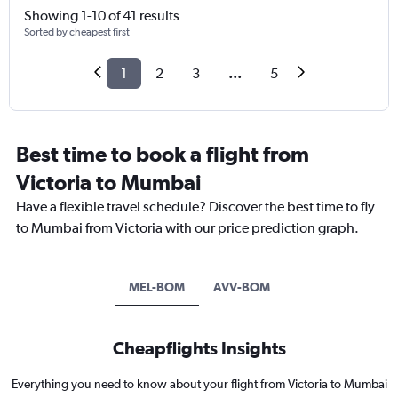
Showing 1-10 of 41 results
Sorted by cheapest first
1
2
3
...
5
Best time to book a flight from
Victoria to Mumbai
Have a flexible travel schedule? Discover the best time to fly
to Mumbai from Victoria with our price prediction graph.
MEL-BOM
AVV-BOM
Cheapflights Insights
Everything you need to know about your flight from Victoria to Mumbai