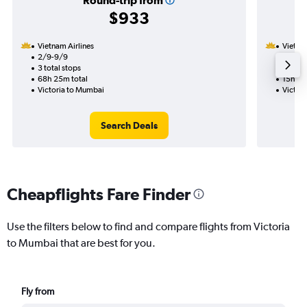
Round-trip from
$933
Vietnam Airlines
Vietnam
2/9-9/9
31/8
3 total stops
1 total
68h 25m total
15h 30
Victoria to Mumbai
Victor
Search Deals
Cheapflights Fare Finder
Use the filters below to find and compare flights from Victoria
to Mumbai that are best for you.
Fly from