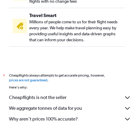
flights with no change fees
Travel Smart
Millions of people come to us for their flight needs
every year. We help make travel planning easy by
providing useful insights and data-driven graphs
that can inform your decisions.
Cheapflights always attempts to get accurate pricing, however,
*
prices are not guaranteed
.
Here's why:
Cheapflights is not the seller
We aggregate tonnes of data for you
Why aren’t prices 100% accurate?