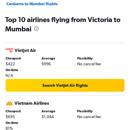
Canberra to Mumbai flights
Brisbane to Pune flights
Top 10 airlines flying from Victoria to
Newcastle to Mumbai flights
Mumbai
VietJet Air
Cheapest
Average
Flexibility
$422
$996
No cancel fee
On-time
N/A
Search VietJet Air flights
Vietnam Airlines
Cheapest
Average
Flexibility
$695
$1,044
No cancel fee
On-time
81%