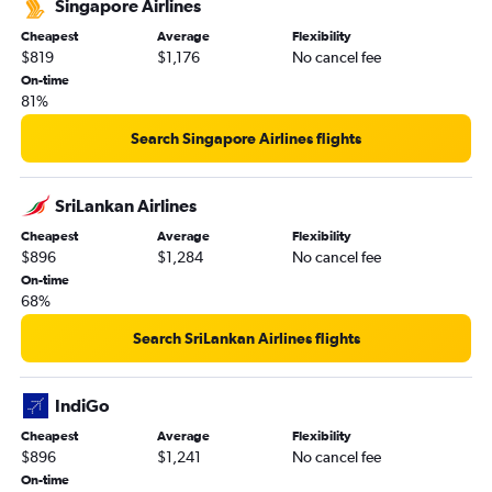
Singapore Airlines
Cheapest
Average
Flexibility
$819
$1,176
No cancel fee
On-time
81%
Search Singapore Airlines flights
SriLankan Airlines
Cheapest
Average
Flexibility
$896
$1,284
No cancel fee
On-time
68%
Search SriLankan Airlines flights
IndiGo
Cheapest
Average
Flexibility
$896
$1,241
No cancel fee
On-time