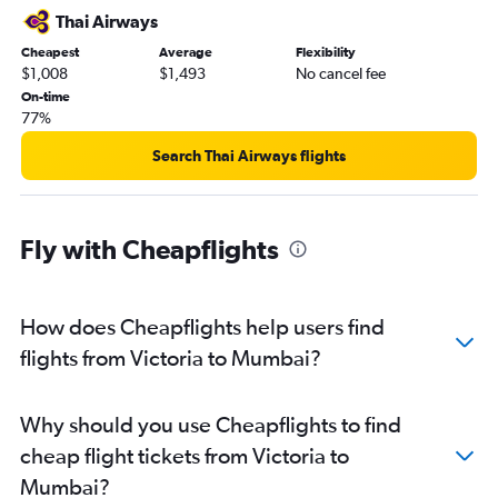
Thai Airways
Cheapest
Average
Flexibility
$1,008
$1,493
No cancel fee
On-time
77%
Search Thai Airways flights
Fly with Cheapflights
How does Cheapflights help users find
flights from Victoria to Mumbai?
Why should you use Cheapflights to find
cheap flight tickets from Victoria to
Mumbai?