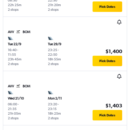
08:50
22:50
22h 25m
21h 20m
Pick Dates
2 stops
2 stops
AVV
BOM
Tue 22/9
Tue 29/9
16:40
-
23:25
-
$1,400
11:55
22:50
23h 45m
18h 55m
Pick Dates
2 stops
2 stops
AVV
BOM
Wed 21/10
Mon 2/11
06:00
-
23:20
-
$1,403
21:35
23:15
21h 05m
18h 25m
Pick Dates
2 stops
2 stops