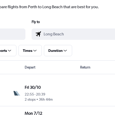
are flights from Perth to Long Beach that are best for you.
Fly to
ports
Times
Duration
Depart
Return
Fri 30/10
22:55
-
20:39
2 stops
36h 44m
Mon 7/12