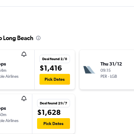
to Long Beach
Deal found 2/8
ops
Thu 31/12
$1,416
44m
09:15
ple Airlines
PER
-
LGB
Pick Dates
Deal found 29/7
ops
$1,628
50m
ple Airlines
Pick Dates