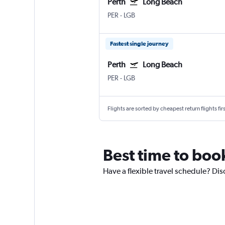
Perth
Long Beach
PER
-
LGB
Fastest single journey
Perth
Long Beach
PER
-
LGB
Flights are sorted by cheapest return flights firs
Best time to book
Have a flexible travel schedule? Dis