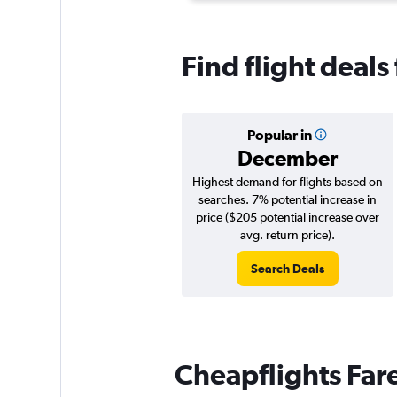
Find flight deal
Popular in
December
Highest demand for flights based on
searches. 7% potential increase in
price ($205 potential increase over
avg. return price).
Search Deals
Cheapflights Far