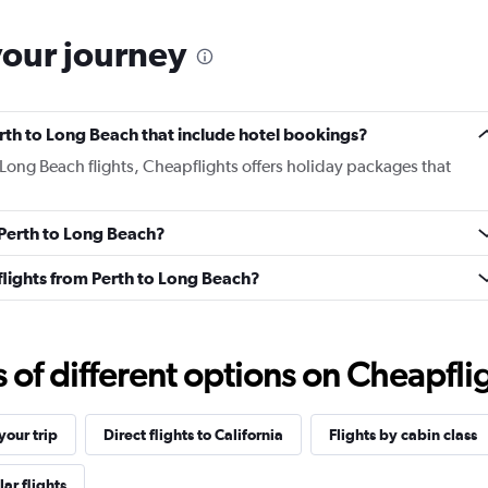
your journey
Perth to Long Beach that include hotel bookings?
o Long Beach flights, Cheapflights offers holiday packages that
m Perth to Long Beach?
s flights from Perth to Long Beach?
f different options on Cheapfligh
our trip
Direct flights to California
Flights by cabin class
ar flights