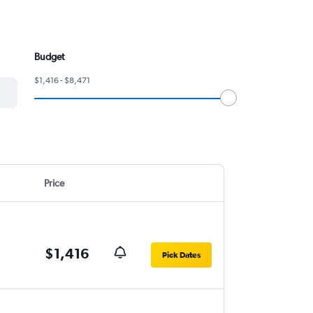
Budget
$1,416 - $8,471
Price
$1,416
Pick Dates