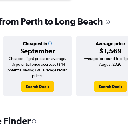
s from Perth to Long Beach
Cheapest in
Average price
September
$1,569
Cheapest flight prices on average.
Average for round-trip flig
1% potential price decrease ($44
August 2026
potential savings vs. average return
price).
Search Deals
Search Deals
e Finder