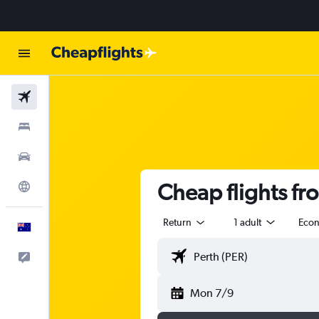
Flights
Stays
Cars
Cheap flights fr
Explore
Return
1 adult
Eco
English
Help
Mon 7/9