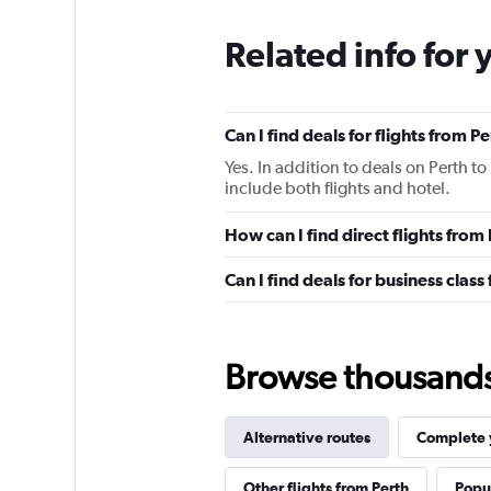
Related info for 
Can I find deals for flights from 
Yes. In addition to deals on Perth t
include both flights and hotel.
How can I find direct flights fro
Can I find deals for business clas
Browse thousands o
Alternative routes
Complete y
Other flights from Perth
Popul