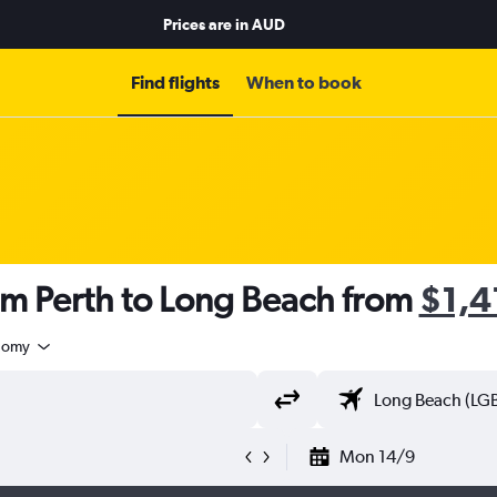
Prices are in
AUD
Find flights
When to book
om Perth to Long Beach from
$1,4
nomy
Mon 14/9