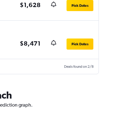
$1,628
Pick Dates
$8,471
Pick Dates
Deals found on 2/8
ach
rediction graph.