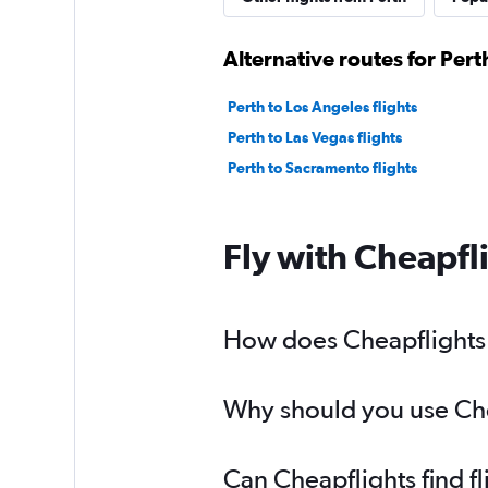
Alternative routes for Per
Perth to Los Angeles flights
Perth to Las Vegas flights
Perth to Sacramento flights
Fly with Cheapfl
How does Cheapflights h
Why should you use Chea
Can Cheapflights find f