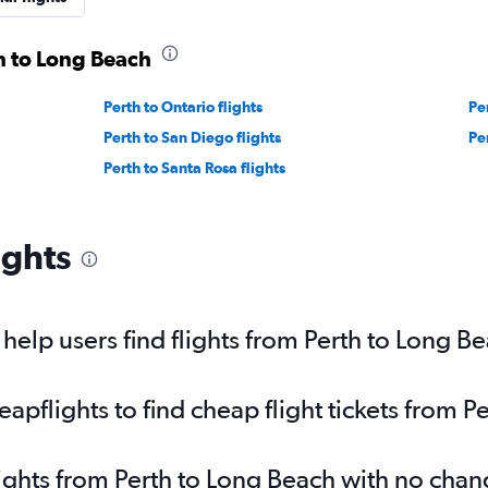
th to Long Beach
Perth to Ontario flights
Pe
Perth to San Diego flights
Per
Perth to Santa Rosa flights
ights
elp users find flights from Perth to Long B
pflights to find cheap flight tickets from P
lights from Perth to Long Beach with no chan