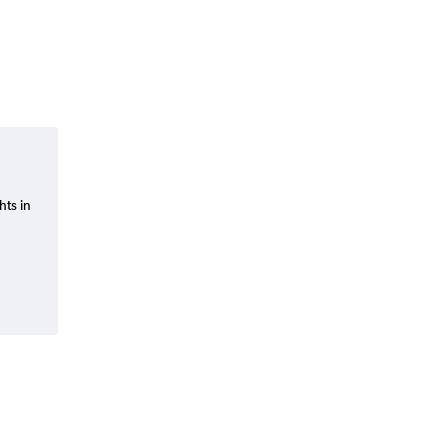
hts in