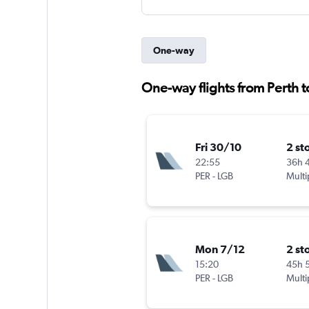
One-way
One-way flights from Perth 
Fri 30/10
2 st
22:55
36h 
PER
-
LGB
Multi
Mon 7/12
2 st
15:20
45h 
PER
-
LGB
Multi