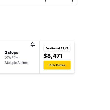
Deal found 29/7
2 stops
$8,471
27h 59m
Multiple Airlines
Pick Dates