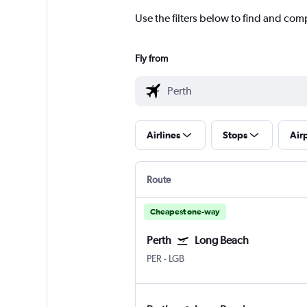
Use the filters below to find and comp
Fly from
Airlines
Stops
Air
Route
Cheapest one-way
Perth
Long Beach
PER
-
LGB