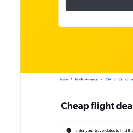
Home
North America
USA
California
Cheap flight dea
Enter your travel dates to find th