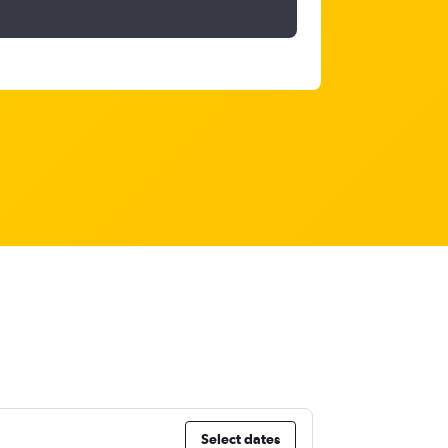
Select dates