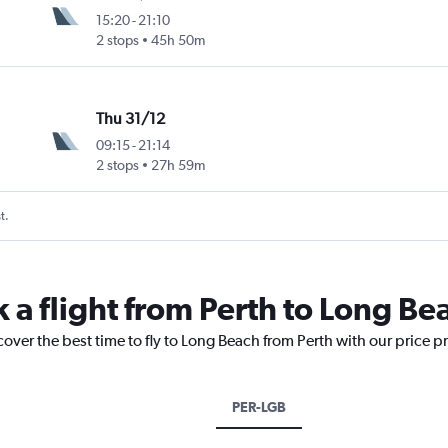
15:20
-
21:10
2 stops
45h 50m
Thu 31/12
09:15
-
21:14
2 stops
27h 59m
t.
 a flight from Perth to Long Be
cover the best time to fly to Long Beach from Perth with our price p
PER-LGB