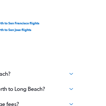
rth to San Francisco flights
th to San Jose flights
each?
erth to Long Beach?
ge fees?