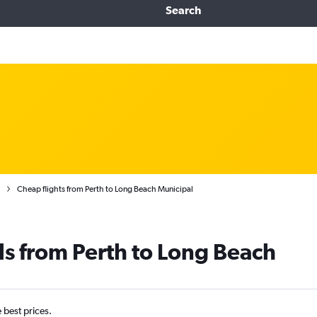
Search
Cheap flights from Perth to Long Beach Municipal
ls from Perth to Long Beach
e best prices.