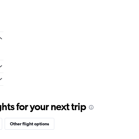
ts for your next trip
Other flight options