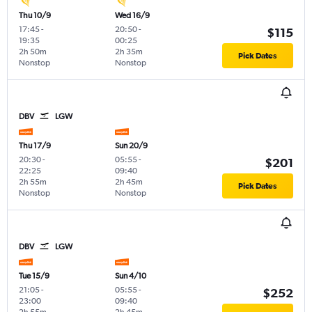
Thu 10/9
Wed 16/9
17:45
-
20:50
-
$115
19:35
00:25
2h 50m
2h 35m
Pick Dates
Nonstop
Nonstop
DBV
LGW
Thu 17/9
Sun 20/9
20:30
-
05:55
-
$201
22:25
09:40
2h 55m
2h 45m
Pick Dates
Nonstop
Nonstop
DBV
LGW
Tue 15/9
Sun 4/10
21:05
-
05:55
-
$252
23:00
09:40