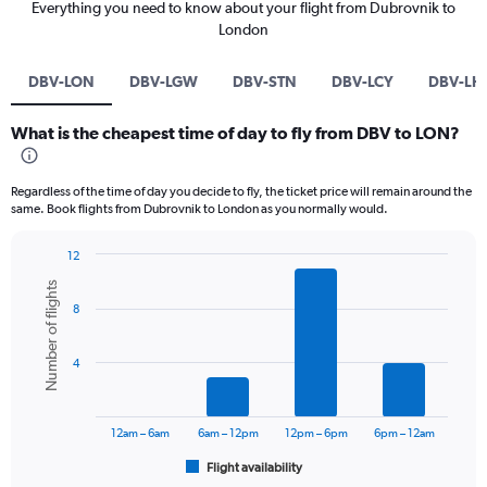
Everything you need to know about your flight from Dubrovnik to
London
DBV-LON
DBV-LGW
DBV-STN
DBV-LCY
DBV-LH
What is the cheapest time of day to fly from DBV to LON?
Regardless of the time of day you decide to fly, the ticket price will remain around the
same. Book flights from Dubrovnik to London as you normally would.
12
Bar
Chart
Number of flights
graphic.
chart
8
with
6
bars.
4
The
chart
has
12am – 6am
6am – 12pm
12pm – 6pm
6pm – 12am
1
Flight availability
X
End
of