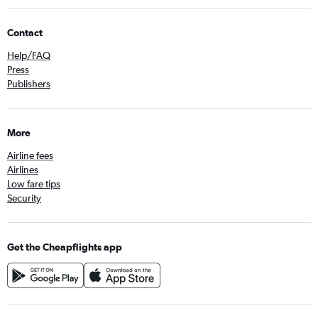
Contact
Help/FAQ
Press
Publishers
More
Airline fees
Airlines
Low fare tips
Security
Get the Cheapflights app