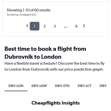
Showing 1-10 of 60 results
Sorted by cheapest first
1
2
3
...
6
Best time to book a flight from
Dubrovnik to London
Have a flexible travel schedule? Discover the best time to fly
to London from Dubrovnik with our price prediction graph.
DBV-LON
DBV-LGW
DBV-STN
DBV-LCY
DBV-L
Cheapflights Insights