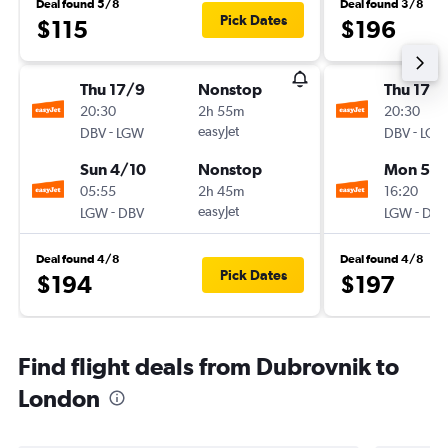
Deal found 5/8
Deal found 3/8
Pick Dates
$115
$196
Thu 17/9
Nonstop
Thu 17/
20:30
2h 55m
20:30
-
easyJet
-
DBV
LGW
DBV
LGW
Sun 4/10
Nonstop
Mon 5/1
05:55
2h 45m
16:20
-
easyJet
-
LGW
DBV
LGW
DBV
Deal found 4/8
Deal found 4/8
Pick Dates
$194
$197
Find flight deals from Dubrovnik to
London