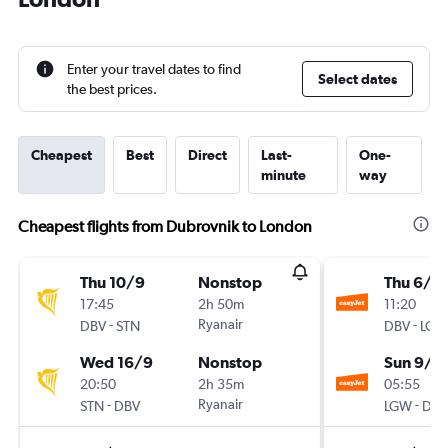
Enter your travel dates to find
Select dates
the best prices.
Cheapest
Best
Direct
Last-
One-
minute
way
Cheapest flights from Dubrovnik to London
Thu 10/9
Nonstop
Thu 6/8
17:45
2h 50m
11:20
-
Ryanair
-
DBV
STN
DBV
LGW
Wed 16/9
Nonstop
Sun 9/8
20:50
2h 35m
05:55
-
Ryanair
-
STN
DBV
LGW
DBV