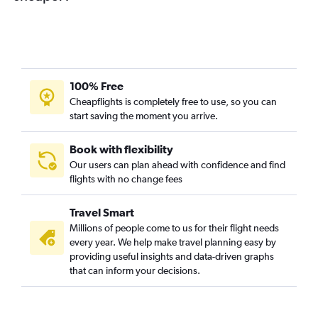
100% Free
Cheapflights is completely free to use, so you can
start saving the moment you arrive.
Book with flexibility
Our users can plan ahead with confidence and find
flights with no change fees
Travel Smart
Millions of people come to us for their flight needs
every year. We help make travel planning easy by
providing useful insights and data-driven graphs
that can inform your decisions.