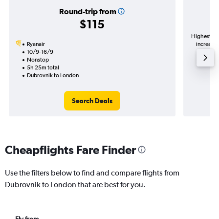
Round-trip from
$115
Highest de
Ryanair
increase 
10/9-16/9
Nonstop
5h 25m total
Dubrovnik to London
Search Deals
Cheapflights Fare Finder
Use the filters below to find and compare flights from
Dubrovnik to London that are best for you.
Fly from