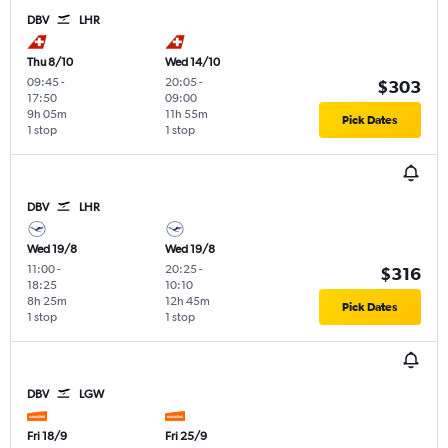
DBV
LHR
Thu 8/10
Wed 14/10
09:45
-
20:05
-
$303
17:50
09:00
9h 05m
11h 55m
Pick Dates
1 stop
1 stop
DBV
LHR
Wed 19/8
Wed 19/8
11:00
-
20:25
-
$316
18:25
10:10
8h 25m
12h 45m
Pick Dates
1 stop
1 stop
DBV
LGW
Fri 18/9
Fri 25/9