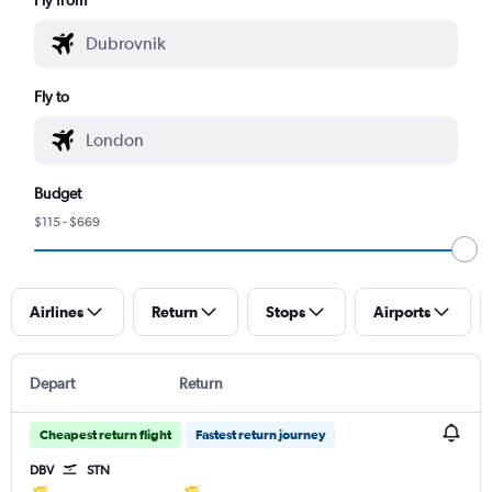
Fly to
Budget
$115 - $669
Airlines
Return
Stops
Airports
Depart
Return
Cheapest return flight
Fastest return journey
DBV
STN