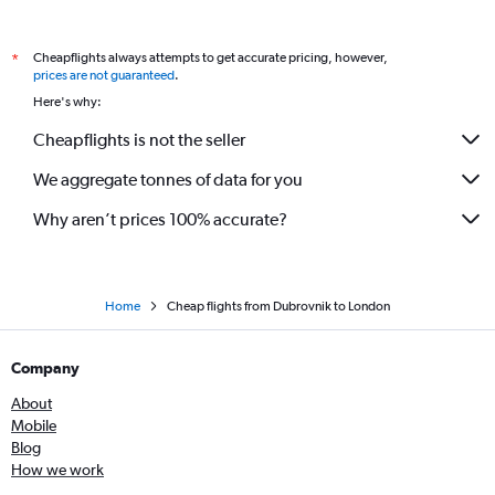
Cheapflights always attempts to get accurate pricing, however,
*
prices are not guaranteed
.
Here's why:
Cheapflights is not the seller
We aggregate tonnes of data for you
Why aren’t prices 100% accurate?
Home
Cheap flights from Dubrovnik to London
Company
About
Mobile
Blog
How we work