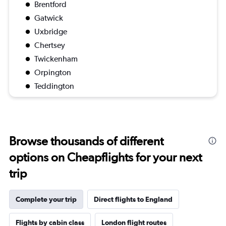
Brentford
Gatwick
Uxbridge
Chertsey
Twickenham
Orpington
Teddington
Browse thousands of different
options on Cheapflights for your next
trip
Complete your trip
Direct flights to England
Flights by cabin class
London flight routes