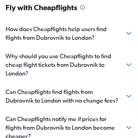
Fly with Cheapflights
How does Cheapflights help users find
flights from Dubrovnik to London?
Why should you use Cheapflights to find
cheap flight tickets from Dubrovnik to
London?
Can Cheapflights find flights from
Dubrovnik to London with no change fees?
Can Cheapflights notify me if prices for
flights from Dubrovnik to London become
cheaper?