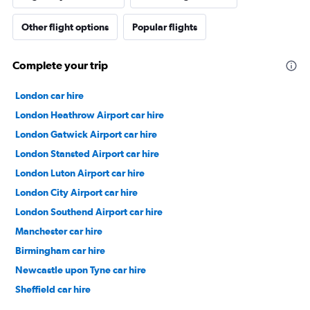
Other flight options
Popular flights
Complete your trip
London car hire
London Heathrow Airport car hire
London Gatwick Airport car hire
London Stansted Airport car hire
London Luton Airport car hire
London City Airport car hire
London Southend Airport car hire
Manchester car hire
Birmingham car hire
Newcastle upon Tyne car hire
Sheffield car hire
Southampton car hire