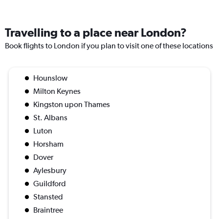
Travelling to a place near London?
Book flights to London if you plan to visit one of these locations
Hounslow
Milton Keynes
Kingston upon Thames
St. Albans
Luton
Horsham
Dover
Aylesbury
Guildford
Stansted
Braintree