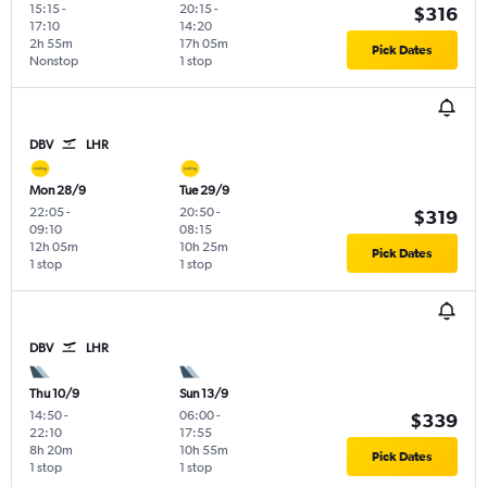
15:15
-
20:15
-
$316
17:10
14:20
2h 55m
17h 05m
Pick Dates
Nonstop
1 stop
DBV
LHR
Mon 28/9
Tue 29/9
22:05
-
20:50
-
$319
09:10
08:15
12h 05m
10h 25m
Pick Dates
1 stop
1 stop
DBV
LHR
Thu 10/9
Sun 13/9
14:50
-
06:00
-
$339
22:10
17:55
8h 20m
10h 55m
Pick Dates
1 stop
1 stop