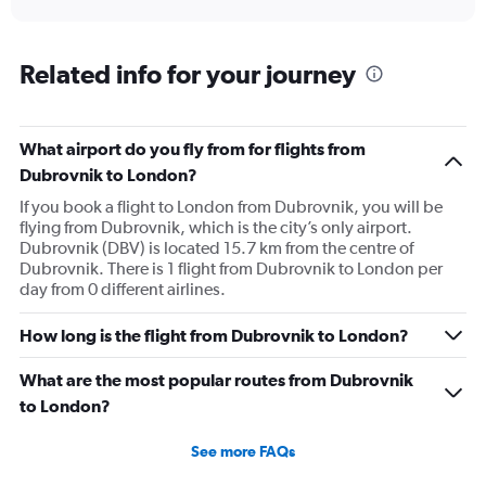
axis
interactive
displaying
chart
categories.
Range:
Related info for your journey
6
categories.
The
What airport do you fly from for flights from
chart
has
Dubrovnik to London?
1
If you book a flight to London from Dubrovnik, you will be
Y
flying from Dubrovnik, which is the city’s only airport.
axis
Dubrovnik (DBV) is located 15.7 km from the centre of
displaying
Dubrovnik. There is 1 flight from Dubrovnik to London per
Number
day from 0 different airlines.
of
flights.
Range:
How long is the flight from Dubrovnik to London?
0
to
What are the most popular routes from Dubrovnik
12.
to London?
See more FAQs