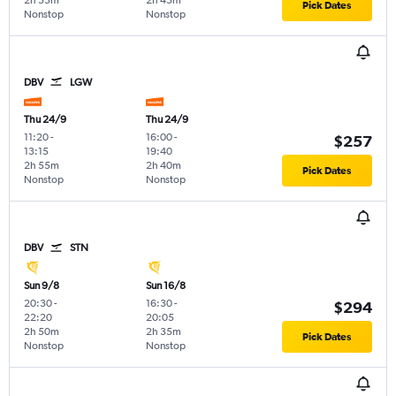
2h 55m
2h 45m
Pick Dates
Nonstop
Nonstop
DBV
LGW
Thu 24/9
Thu 24/9
11:20
-
16:00
-
$257
13:15
19:40
2h 55m
2h 40m
Pick Dates
Nonstop
Nonstop
DBV
STN
Sun 9/8
Sun 16/8
20:30
-
16:30
-
$294
22:20
20:05
2h 50m
2h 35m
Pick Dates
Nonstop
Nonstop