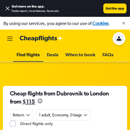
Get more on the app
.
Get the app
Faster search, more features, fewer ads.
By using our services, you agree to our use of
Cookies
.
Find flights
Deals
When to book
FAQs
Cheap flights from Dubrovnik to London
from
$115
Return
1 adult, Economy, 0 bags
Direct flights only