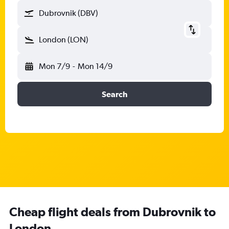
Dubrovnik (DBV)
London (LON)
Mon 7/9
-
Mon 14/9
Search
Cheap flight deals from Dubrovnik to
London