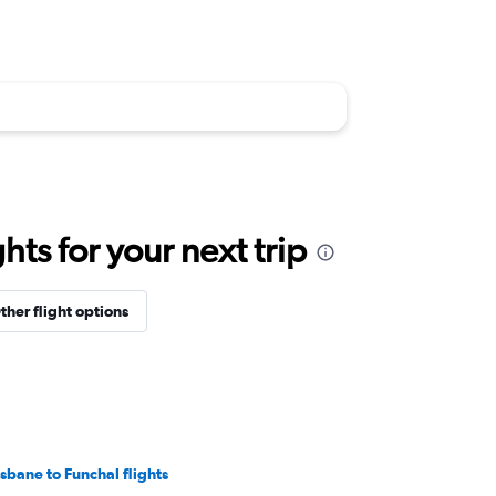
ts for your next trip
ther flight options
isbane to Funchal flights