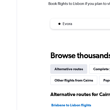
Book flights to Lisbon if you plan to v
Evora
Browse thousands o
Alternative routes
Complete y
Other flights from Cairns
Popu
Alternative routes for Cair
Brisbane to Lisbon flights