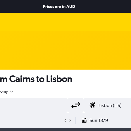
Prices are in
AUD
om Cairns to Lisbon
nomy
Sun 13/9