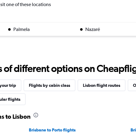
isit one of these locations
Palmela
Nazaré
f different options on Cheapfligh
our trip
Flights by cabin class
Lisbon flight routes
O
lar flights
ns to Lisbon
Brisbane to Porto flights
Br