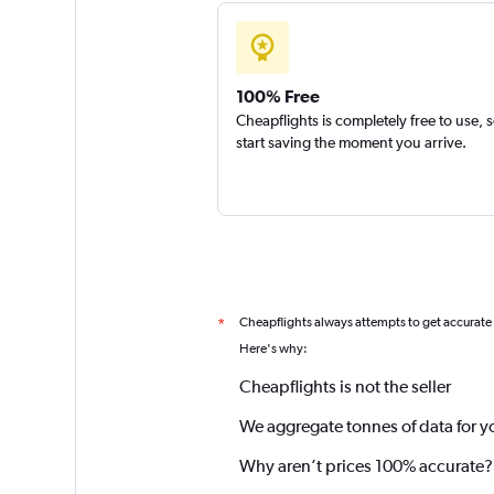
100% Free
Cheapflights is completely free to use, 
start saving the moment you arrive.
Cheapflights always attempts to get accurate
*
Here's why:
Cheapflights is not the seller
We aggregate tonnes of data for y
Why aren’t prices 100% accurate?