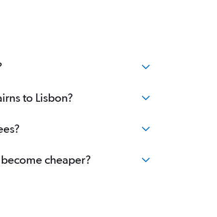
?
irns to Lisbon?
ees?
bon become cheaper?