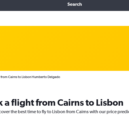
Search
s from Cairns to Lisbon Humberto Delgado
 a flight from Cairns to Lisbon
cover the best time to fly to Lisbon from Cairns with our price pred