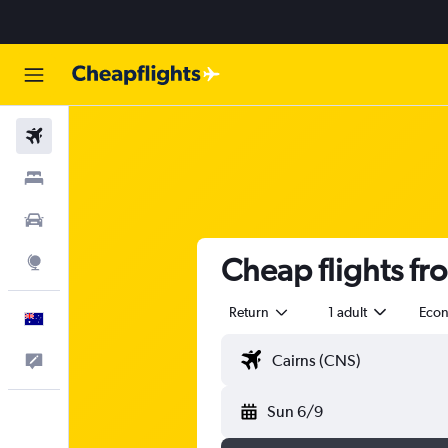
Flights
Stays
Cars
Cheap flights fr
Explore
Return
1 adult
Eco
English
Help
Sun 6/9