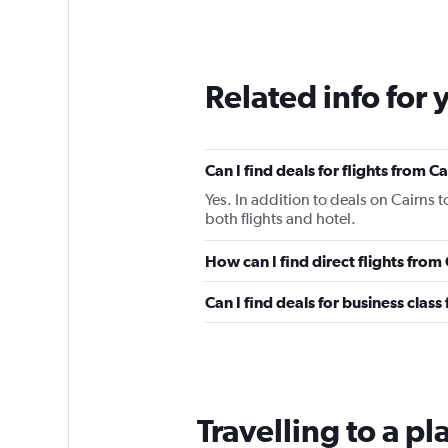
Related info for 
Can I find deals for flights from 
Yes. In addition to deals on Cairns 
both flights and hotel.
How can I find direct flights from
Can I find deals for business class
Travelling to a p