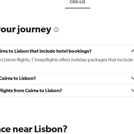
CNS-LIS
your journey
Cairns to Lisbon that include hotel bookings?
to Lisbon flights, Cheapflights offers holiday packages that include
 Cairns to Lisbon?
 flights from Cairns to Lisbon?
lace near Lisbon?