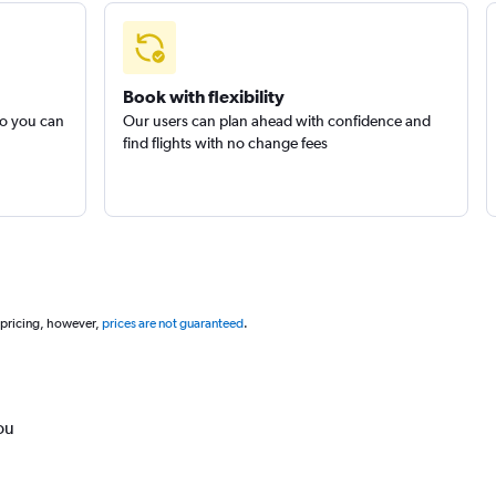
Book with flexibility
so you can
Our users can plan ahead with confidence and
find flights with no change fees
 pricing, however,
prices are not guaranteed
.
ou