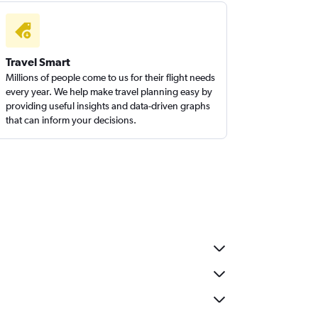
Travel Smart
Millions of people come to us for their flight needs
every year. We help make travel planning easy by
providing useful insights and data-driven graphs
that can inform your decisions.