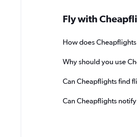
Fly with Cheapfl
How does Cheapflights h
Why should you use Cheap
Can Cheapflights find f
Can Cheapflights notify