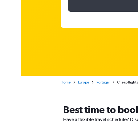
Home
Europe
Portugal
Cheap flight
Best time to book
Have a flexible travel schedule? Dis