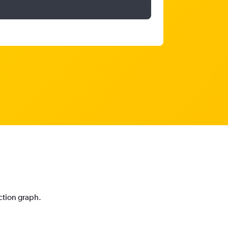
iction graph.