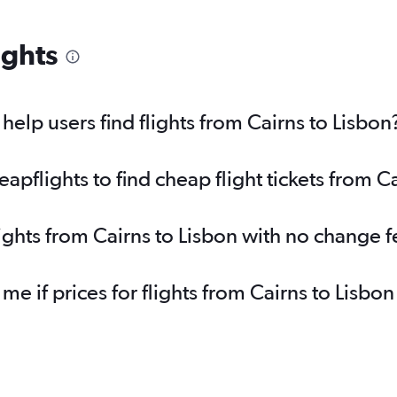
ights
elp users find flights from Cairns to Lisbon
flights to find cheap flight tickets from Ca
lights from Cairns to Lisbon with no change f
 me if prices for flights from Cairns to Lis