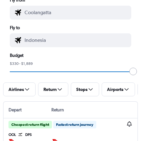
Fly to
Budget
$330 - $1,889
Airlines
Return
Stops
Airports
Depart
Return
Cheapest return flight
Fastest return journey
OOL
DPS