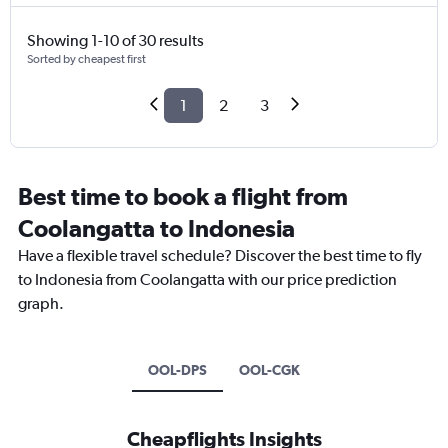
Showing 1-10 of 30 results
Sorted by cheapest first
1
2
3
Best time to book a flight from
Coolangatta to Indonesia
Have a flexible travel schedule? Discover the best time to fly
to Indonesia from Coolangatta with our price prediction
graph.
OOL-DPS
OOL-CGK
Cheapflights Insights