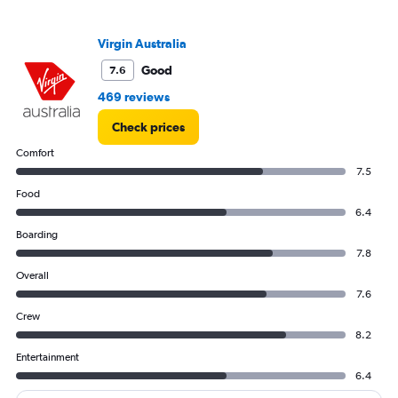
Range:
0
to
Virgin Australia
1200.
Good
7.6
469 reviews
Check prices
Comfort
7.5
Food
6.4
Boarding
7.8
Overall
7.6
Crew
8.2
Entertainment
6.4