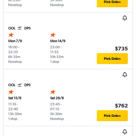
6h 25m
5h 50m
Pick Dates
Nonstop
Nonstop
OOL
DPS
Mon 7/9
Mon 14/9
18:00
-
23:00
-
$735
22:35
11:55
6h 35m
10h 55m
Pick Dates
Nonstop
1 stop
OOL
DPS
Sat 15/8
Sat 29/8
11:10
-
23:45
-
$762
22:40
07:15
13h 30m
5h 30m
Pick Dates
1 stop
Nonstop