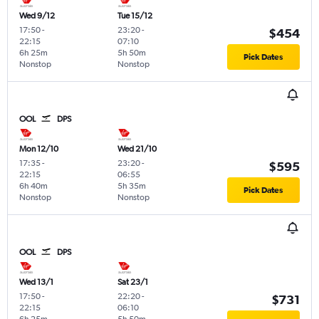
Wed 9/12
Tue 15/12
17:50
-
23:20
-
$454
22:15
07:10
6h 25m
5h 50m
Pick Dates
Nonstop
Nonstop
OOL
DPS
Mon 12/10
Wed 21/10
17:35
-
23:20
-
$595
22:15
06:55
6h 40m
5h 35m
Pick Dates
Nonstop
Nonstop
OOL
DPS
Wed 13/1
Sat 23/1
17:50
-
22:20
-
$731
22:15
06:10