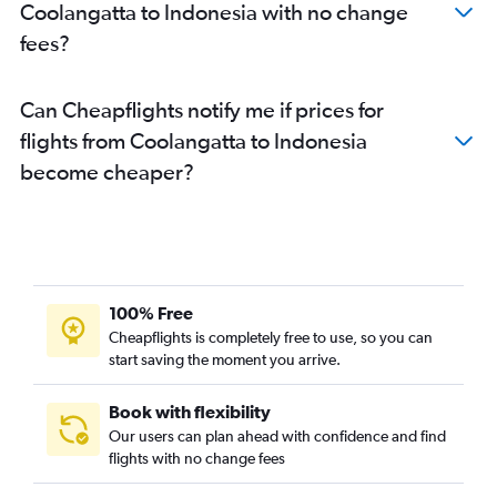
Coolangatta to Haneda flights
Coolangatta to Indonesia with no change
Coolangatta to Narita flights
fees?
Brisbane to Soekarno-Hatta Intl flights
Brisbane to Chitose flights
Can Cheapflights notify me if prices for
Coolangatta to Singapore flights
flights from Coolangatta to Indonesia
Brisbane to Davao City flights
become cheaper?
Cairns to Singapore flights
Brisbane to Chennai flights
100% Free
Cheapflights is completely free to use, so you can
start saving the moment you arrive.
Book with flexibility
Our users can plan ahead with confidence and find
flights with no change fees