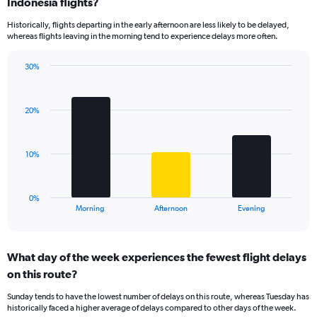
Range:
Indonesia flights?
14
Historically, flights departing in the early afternoon are less likely to be delayed,
categories.
whereas flights leaving in the morning tend to experience delays more often.
The
chart
has
30%
Bar
1
Chart
graphic.
chart
Y
with
axis
20%
3
displaying
bars.
values.
Range:
The
10%
0
chart
to
has
30.
1
0%
X
End
Morning
Afternoon
Evening
of
axis
interactive
displaying
chart
categories.
What day of the week experiences the fewest flight delays
Range:
on this route?
3
categories.
Sunday tends to have the lowest number of delays on this route, whereas Tuesday has
The
historically faced a higher average of delays compared to other days of the week.
chart