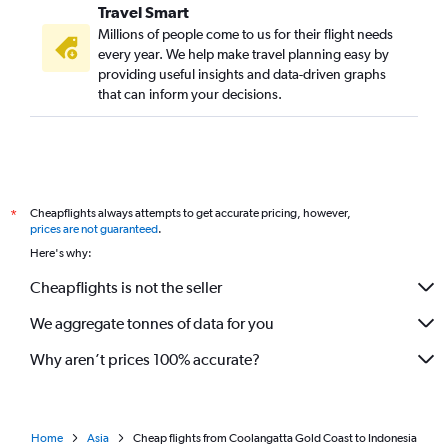
Travel Smart
Millions of people come to us for their flight needs
every year. We help make travel planning easy by
providing useful insights and data-driven graphs
that can inform your decisions.
Cheapflights always attempts to get accurate pricing, however,
*
prices are not guaranteed
.
Here's why:
Cheapflights is not the seller
We aggregate tonnes of data for you
Why aren’t prices 100% accurate?
Home
Asia
Cheap flights from Coolangatta Gold Coast to Indonesia