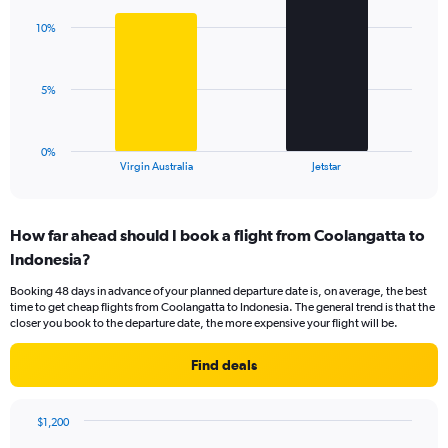
chart
axis
with
displaying
10%
2
values.
bars.
Range:
0
The
5%
to
chart
18.
has
1
0%
X
End
Virgin Australia
Jetstar
of
axis
interactive
displaying
chart
categories.
How far ahead should I book a flight from Coolangatta to
Range:
Indonesia?
2
categories.
Booking 48 days in advance of your planned departure date is, on average, the best
The
time to get cheap flights from Coolangatta to Indonesia. The general trend is that the
chart
closer you book to the departure date, the more expensive your flight will be.
has
1
Find deals
Y
axis
displaying
$1,200
values.
Chart
Chart