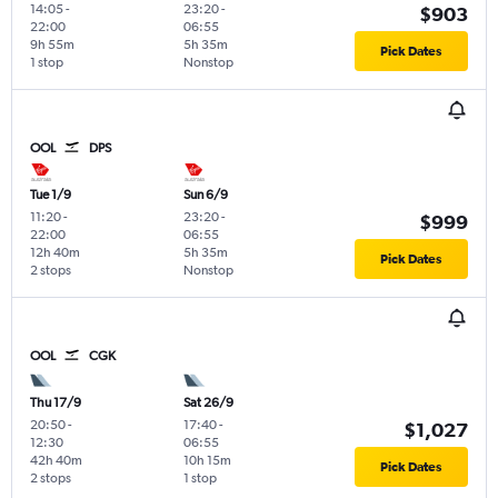
14:05
-
23:20
-
$903
22:00
06:55
9h 55m
5h 35m
Pick Dates
1 stop
Nonstop
OOL
DPS
Tue 1/9
Sun 6/9
11:20
-
23:20
-
$999
22:00
06:55
12h 40m
5h 35m
Pick Dates
2 stops
Nonstop
OOL
CGK
Thu 17/9
Sat 26/9
20:50
-
17:40
-
$1,027
12:30
06:55
42h 40m
10h 15m
Pick Dates
2 stops
1 stop