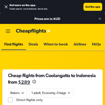
Get more on the app
.
Get the app
Faster search, more features, fewer ads.
Prices are in
AUD
Find flights
Deals
When to book
Airlines
FAQs
Cheap flights from Coolangatta to Indonesia
from
$289
Return
1 adult, Economy, 0 bags
Direct flights only