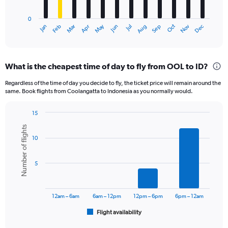
chart
has
0
1
May
Oct
Nov
Dec
Jan
Feb
Mar
Apr
Jun
Jul
Aug
Sep
X
End
of
axis
interactive
displaying
chart
categories.
What is the cheapest time of day to fly from OOL to ID?
Range:
12
Regardless of the time of day you decide to fly, the ticket price will remain around the
categories.
same. Book flights from Coolangatta to Indonesia as you normally would.
The
chart
15
has
Bar
Chart
1
Number of flights
graphic.
chart
Y
10
with
axis
6
displaying
bars.
5
values.
Range:
The
0
chart
to
has
12am – 6am
6am – 12pm
12pm – 6pm
6pm – 12am
750.
1
Flight availability
X
End
of
axis
interactive