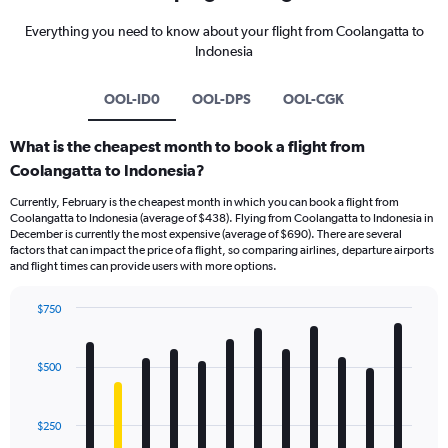
Everything you need to know about your flight from Coolangatta to
Indonesia
OOL-ID0
OOL-DPS
OOL-CGK
What is the cheapest month to book a flight from
Coolangatta to Indonesia?
Currently, February is the cheapest month in which you can book a flight from
Coolangatta to Indonesia (average of $438). Flying from Coolangatta to Indonesia in
December is currently the most expensive (average of $690). There are several
factors that can impact the price of a flight, so comparing airlines, departure airports
and flight times can provide users with more options.
$750
Bar
Chart
graphic.
chart
with
$500
12
bars.
$250
The