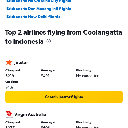
Brisbane to Ho Chi Minh City flights
Brisbane to Don Mueang Intl flights
Brisbane to New Delhi flights
Coolangatta to Denpasar flights
Top 2 airlines flying from Coolangatta
Brisbane to Hongqiao Intl flights
to Indonesia
Brisbane to Kuala Lumpur Intl flights
Brisbane to Incheon Intl flights
Brisbane to Pu Dong flights
Jetstar
Cairns to Denpasar flights
Cheapest
Average
Flexibility
Brisbane to Kansai Intl flights
$219
$491
No cancel fee
Brisbane to Phuket City flights
On-time
74%
Brisbane to Taiwan Taoyuan Intl flights
Cairns to Narita flights
Search Jetstar flights
Brisbane to Lahore flights
Brisbane to Colombo flights
Virgin Australia
Brisbane to Mumbai flights
Cheapest
Average
Flexibility
$277
$608
No cancel fee