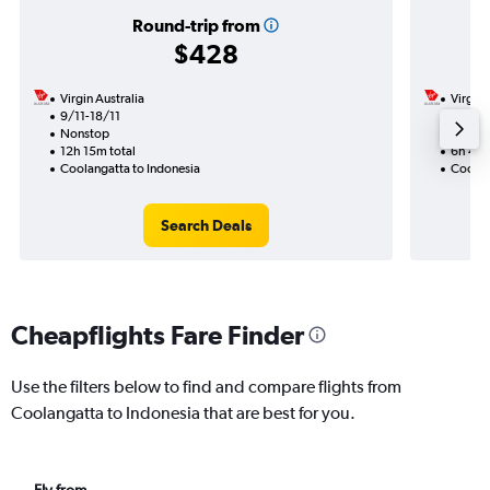
Round-trip from
$428
Virgin Australia
Virgin 
9/11-18/11
15/10
Nonstop
Nonst
12h 15m total
6h 40m
Coolangatta to Indonesia
Coolan
Search Deals
Cheapflights Fare Finder
Use the filters below to find and compare flights from
Coolangatta to Indonesia that are best for you.
Fly from