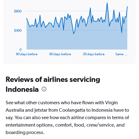
Range:
graphic.
with
0
91
$800
to
data
points.
15.
The
$400
chart
has
1
0
X
End
90 days before
60 days before
30 days before
Same …
of
axis
interactive
displaying
chart
categories.
Range:
Reviews of airlines servicing
91
Indonesia
categories.
The
chart
See what other customers who have flown with Virgin
has
Australia and Jetstar from Coolangatta to Indonesia have to
1
say. You can also see how each airline compares in terms of
Y
axis
entertainment options, comfort, food, crew/service, and
displaying
boarding process.
values.