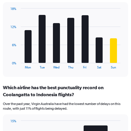
has
18%
1
Bar
Chart
Y
graphic.
chart
axis
with
displaying
12%
7
values.
bars.
Range:
0
The
6%
to
chart
30.
has
1
0%
X
End
Mon
Tue
Wed
Thu
Fri
Sat
Sun
of
axis
interactive
displaying
chart
categories.
Which airline has the best punctuality record on
Range:
Coolangatta to Indonesia flights?
7
categories.
Over the past year, Virgin Australia have had the lowest number of delays on this
The
route, with just 11% of flights being delayed.
chart
has
15%
1
Bar
Chart
Y
graphic.