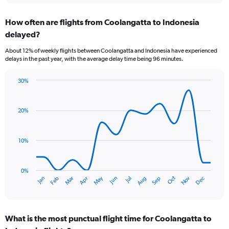
displaying
chart
categories.
How often are flights from Coolangatta to Indonesia
Range:
delayed?
6
categories.
About 12% of weekly flights between Coolangatta and Indonesia have experienced
The
delays in the past year, with the average delay time being 96 minutes.
chart
has
30%
1
Line
Chart
Y
graphic.
chart
axis
with
20%
displaying
14
Number
data
of
points.
flights.
10%
Range:
The
0
chart
to
has
0%
Oct
Dec
May
Nov
Jan
Apr
Jul
Mar
Jun
Sep
Feb
Aug
15.
1
End
of
X
interactive
axis
chart
displaying
What is the most punctual flight time for Coolangatta to
categories.