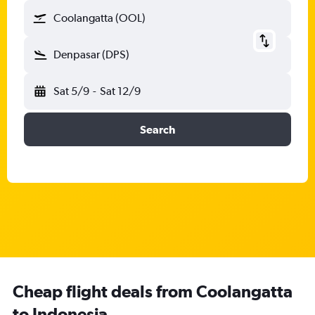
Coolangatta (OOL)
Denpasar (DPS)
Sat 5/9
-
Sat 12/9
Search
Cheap flight deals from Coolangatta
to Indonesia