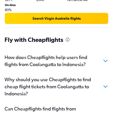
Brisbane to Cebu City flights
On-time
Brisbane to Hanoi flights
80%
Brisbane to Osaka Itami flights
Search Virgin Australia flights
Brisbane to Da Nang flights
Brisbane to Ahmedabad flights
Cairns to Haneda flights
Fly with Cheapflights
Brisbane to Guangzhou flights
Brisbane to Bangalore flights
How does Cheapflights help users find
Brisbane to Beijing Daxing Intl flights
flights from Coolangatta to Indonesia?
Brisbane to Dhaka flights
Brisbane to Capital flights
Cairns to Manila flights
Why should you use Cheapflights to find
Brisbane to Hyderabad flights
cheap flight tickets from Coolangatta to
Brisbane to Amritsar flights
Indonesia?
Brisbane to Chubu Centrair Intl flights
Brisbane to Cochin flights
Can Cheapflights find flights from