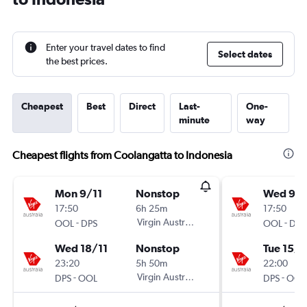
Enter your travel dates to find
Select dates
the best prices.
Cheapest
Best
Direct
Last-
One-
minute
way
Cheapest flights from Coolangatta to Indonesia
Mon 9/11
Nonstop
Wed 9/1
17:50
6h 25m
17:50
-
Virgin Australia
-
OOL
DPS
OOL
DPS
Wed 18/11
Nonstop
Tue 15/1
23:20
5h 50m
22:00
-
Virgin Australia
-
DPS
OOL
DPS
OOL