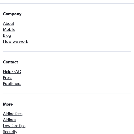
Company
About
Mobile
Blog
How we work
Contact
Help/FAQ
Press
Publishers
More
Airline fees
Airlines
Low fare tips
Security