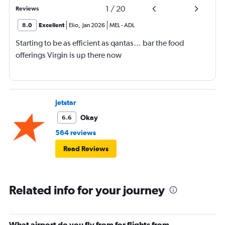
1
/
20
Reviews
8.0
Excellent
Elio
,
Jan 2026
MEL
-
ADL
Starting to be as efficient as qantas… bar the food
offerings Virgin is up there now
Jetstar
Okay
6.6
564 reviews
Read Reviews
Related info for your journey
What airport do you fly from for flights from