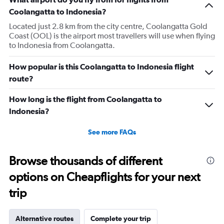
Coolangatta to Indonesia?
Located just 2.8 km from the city centre, Coolangatta Gold
Coast (OOL) is the airport most travellers will use when flying
to Indonesia from Coolangatta.
How popular is this Coolangatta to Indonesia flight
route?
How long is the flight from Coolangatta to
Indonesia?
See more FAQs
Browse thousands of different
options on Cheapflights for your next
trip
Alternative routes
Complete your trip