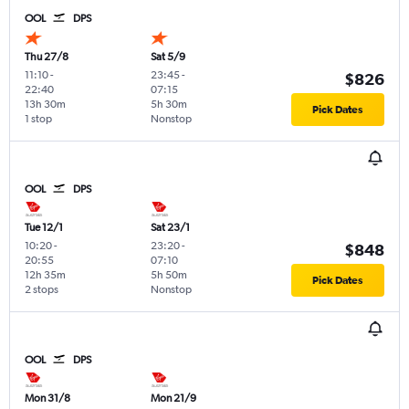
OOL
DPS
Thu 27/8
Sat 5/9
11:10
-
23:45
-
$826
22:40
07:15
13h 30m
5h 30m
Pick Dates
1 stop
Nonstop
OOL
DPS
Tue 12/1
Sat 23/1
10:20
-
23:20
-
$848
20:55
07:10
12h 35m
5h 50m
Pick Dates
2 stops
Nonstop
OOL
DPS
Mon 31/8
Mon 21/9