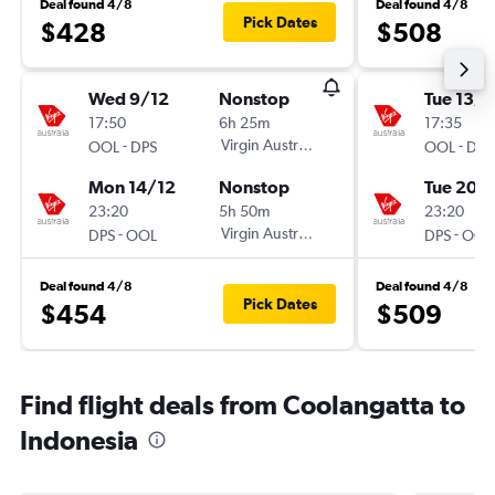
Deal found 4/8
Deal found 4/8
Pick Dates
$428
$508
Wed 9/12
Nonstop
Tue 13/1
17:50
6h 25m
17:35
-
Virgin Australia
-
OOL
DPS
OOL
DPS
Mon 14/12
Nonstop
Tue 20/
23:20
5h 50m
23:20
-
Virgin Australia
-
DPS
OOL
DPS
OOL
Deal found 4/8
Deal found 4/8
Pick Dates
$454
$509
Find flight deals from Coolangatta to
Indonesia