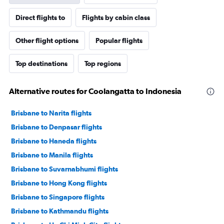
Direct flights to
Flights by cabin class
Other flight options
Popular flights
Top destinations
Top regions
Alternative routes for Coolangatta to Indonesia
Brisbane to Narita flights
Brisbane to Denpasar flights
Brisbane to Haneda flights
Brisbane to Manila flights
Brisbane to Suvarnabhumi flights
Brisbane to Hong Kong flights
Brisbane to Singapore flights
Brisbane to Kathmandu flights