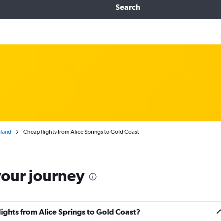
Search
land
Cheap flights from Alice Springs to Gold Coast
your journey
lights from Alice Springs to Gold Coast?