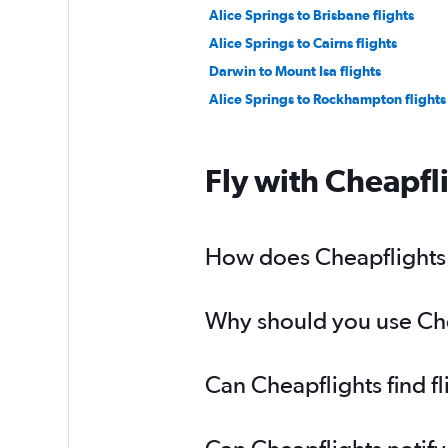
Alice Springs to Brisbane flights
Alice Springs to Cairns flights
Darwin to Mount Isa flights
Alice Springs to Rockhampton flights
Fly with Cheapfl
How does Cheapflights h
Why should you use Chea
Can Cheapflights find f