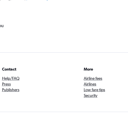
ou
Contact
More
Help/FAQ
Airline fees
Press
Airlines
Publishers
Low fare tips
Security