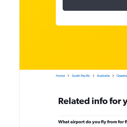
Home
South Pacific
Australia
Queens
Related info for 
What airport do you fly from for f