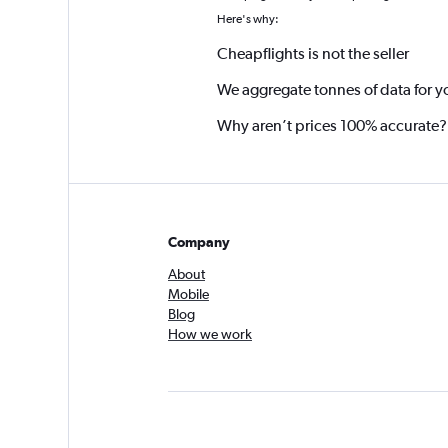
Here's why:
Cheapflights is not the seller
We aggregate tonnes of data for y
Why aren’t prices 100% accurate?
Company
About
Mobile
Blog
How we work