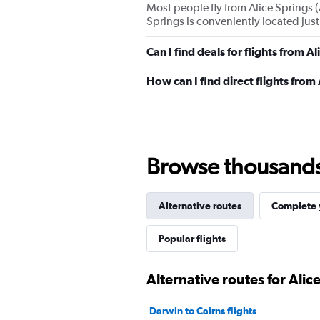
Most people fly from Alice Springs (
Springs is conveniently located just 
Can I find deals for flights from 
How can I find direct flights from
Browse thousands o
Alternative routes
Complete y
Popular flights
Alternative routes for Alic
Darwin to Cairns flights