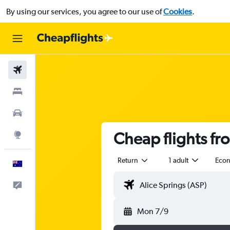
By using our services, you agree to our use of
Cookies
.
Flights
Stays
Cars
Cheap flights fr
Explore
Return
1 adult
Eco
English
Help
Mon 7/9