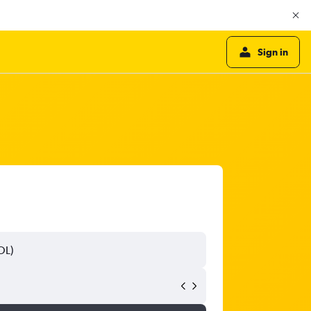
Sign in