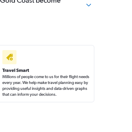
 to Gold Coast become
Travel Smart
Millions of people come to us for their flight needs
every year. We help make travel planning easy by
providing useful insights and data-driven graphs
that can inform your decisions.