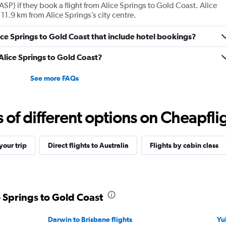
ASP) if they book a flight from Alice Springs to Gold Coast. Alice
11.9 km from Alice Springs’s city centre.
Alice Springs to Gold Coast that include hotel bookings?
 Alice Springs to Gold Coast?
See more FAQs
f different options on Cheapfligh
our trip
Direct flights to Australia
Flights by cabin class
e Springs to Gold Coast
Darwin to Brisbane flights
Yul