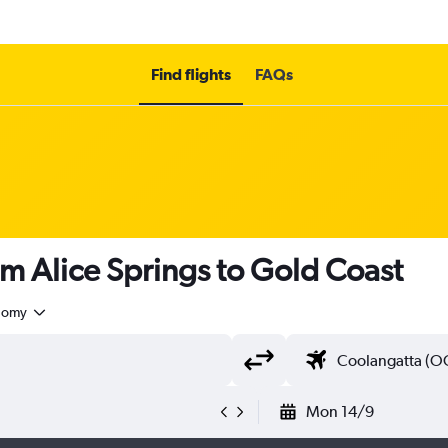
Find flights
FAQs
om Alice Springs to Gold Coast
nomy
Mon 14/9