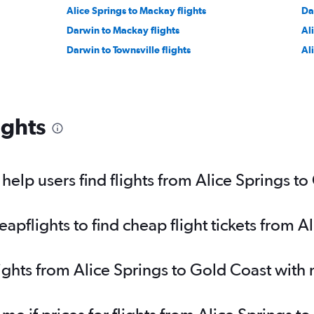
Alice Springs to Mackay flights
Da
Darwin to Mackay flights
Al
Darwin to Townsville flights
Al
ights
elp users find flights from Alice Springs t
pflights to find cheap flight tickets from A
lights from Alice Springs to Gold Coast with