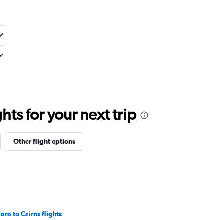
ts for your next trip
Other flight options
ara to Cairns flights