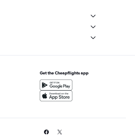
Get the Cheapflights app