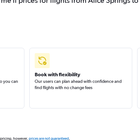
 me if prices for flights from Alice Springs
Book with flexibility
so you can
Our users can plan ahead with confidence and
find flights with no change fees
 pricing, however,
prices are not guaranteed
.