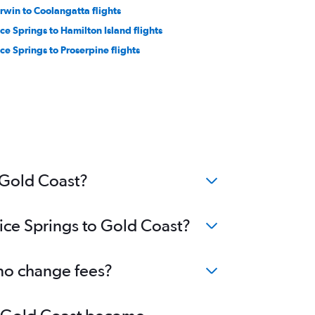
rwin to Coolangatta flights
ice Springs to Hamilton Island flights
ice Springs to Proserpine flights
o Gold Coast?
lice Springs to Gold Coast?
 no change fees?