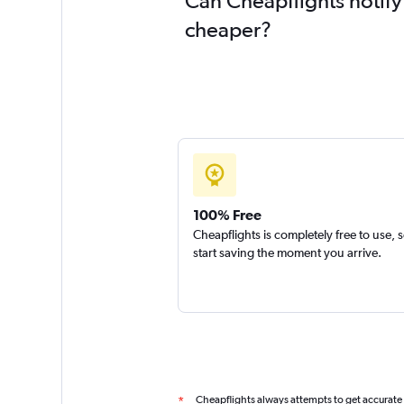
Can Cheapflights notify
cheaper?
100% Free
Cheapflights is completely free to use, 
start saving the moment you arrive.
Cheapflights always attempts to get accurate
*