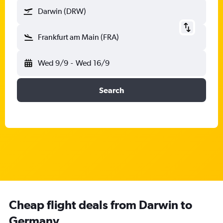
Darwin (DRW)
Frankfurt am Main (FRA)
Wed 9/9
-
Wed 16/9
Search
Cheap flight deals from Darwin to
Germany