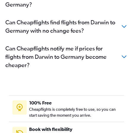
Germany?
Can Cheapflights find flights from Darwin to
Germany with no change fees?
Can Cheapflights notify me if prices for
flights from Darwin to Germany become
cheaper?
100% Free
Cheapflights is completely free to use, so you can
start saving the moment you arrive.
Book with flexibility