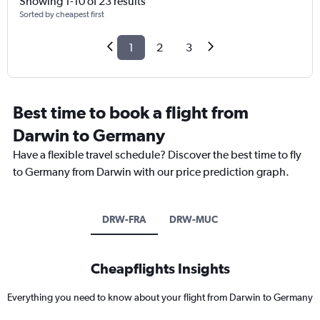
Showing 1-10 of 23 results
Sorted by cheapest first
1
2
3
Best time to book a flight from
Darwin to Germany
Have a flexible travel schedule? Discover the best time to fly
to Germany from Darwin with our price prediction graph.
DRW-FRA
DRW-MUC
Cheapflights Insights
Everything you need to know about your flight from Darwin to Germany