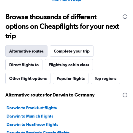
Browse thousands of different
options on Cheapflights for your next
trip
Alternative routes
Complete your trip
Direct flights to
Flights by cabin class
Other flight options
Popular flights
Top regions
Alternative routes for Darwin to Germany
Darwin to Frankfurt flights
Darwin to Munich flights
Darwin to Heathrow flights
Darwin to Frederic Chopin flights