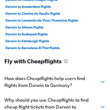
Darwin to Amsterdam flights
Darwin to Charles de Gaulle flights
Darwin to Leonardo da Vinci/Fiumicino flights
Darwin to Athens flights
Darwin to Budapest flights
Darwin to Edinburgh flights
Darwin to Barcelona-El Prat flights
Darwin to Glasgow Intl flights
Fly with Cheapflights
Darwin to Thessaloniki flights
Darwin to Vienna flights
How does Cheapflights help users find
flights from Darwin to Germany?
Why should you use Cheapflights to find
cheap flight tickets from Darwin to