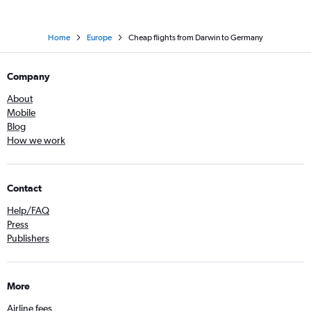
Home
Europe
Cheap flights from Darwin to Germany
Company
About
Mobile
Blog
How we work
Contact
Help/FAQ
Press
Publishers
More
Airline fees