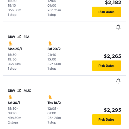
15:50
-
12:05
-
$2,182
19:10
01:00
35h 50m
28h 25m
Pick Dates
1 stop
1 stop
DRW
FRA
Mon 25/1
Sat 20/2
15:50
-
21:40
-
$2,265
19:30
15:00
36h 10m
32h 50m
Pick Dates
1 stop
1 stop
DRW
MUC
Sat 30/1
Thu 18/2
15:50
-
12:05
-
$2,295
09:10
01:00
49h 50m
28h 25m
Pick Dates
2 stops
1 stop