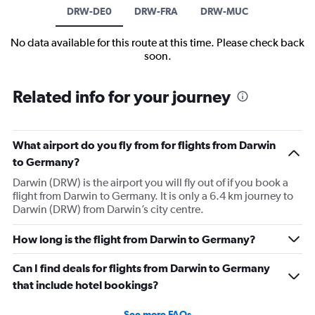
DRW-DE0
DRW-FRA
DRW-MUC
No data available for this route at this time. Please check back
soon.
Related info for your journey
What airport do you fly from for flights from Darwin
to Germany?
Darwin (DRW) is the airport you will fly out of if you book a
flight from Darwin to Germany. It is only a 6.4 km journey to
Darwin (DRW) from Darwin’s city centre.
How long is the flight from Darwin to Germany?
Can I find deals for flights from Darwin to Germany
that include hotel bookings?
See more FAQs