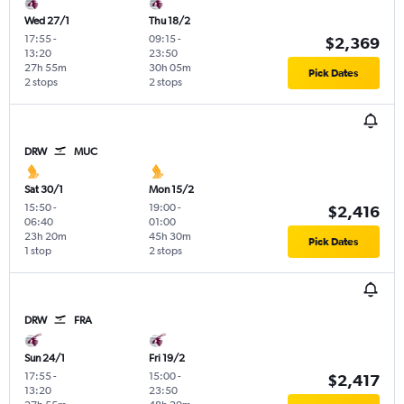
Wed 27/1
Thu 18/2
17:55
-
09:15
-
$2,369
13:20
23:50
27h 55m
30h 05m
Pick Dates
2 stops
2 stops
DRW
MUC
Sat 30/1
Mon 15/2
15:50
-
19:00
-
$2,416
06:40
01:00
23h 20m
45h 30m
Pick Dates
1 stop
2 stops
DRW
FRA
Sun 24/1
Fri 19/2
17:55
-
15:00
-
$2,417
13:20
23:50