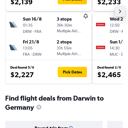
$2,139
$2,233
Sun 16/8
3 stops
Wed 28
01:35
36h 50m
12:50
-
Multiple Airlines
-
DRW
FRA
DRW
MU
Fri 21/8
2 stops
Sun 1/11
13:05
31h 55m
14:30
-
Multiple Airlines
-
FRA
DRW
MUC
DR
Deal found 5/8
Deal found 3/8
Pick Dates
$2,227
$2,465
Find flight deals from Darwin to
Germany