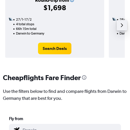
Round-trip from
$1,698
27/1-17/2
28/9
4 total stops
3 total
66h 15m total
38h 35
Darwin to Germany
Darwin
Search Deals
Cheapflights Fare Finder
Use the filters below to find and compare flights from Darwin to
Germany that are best for you.
Fly from