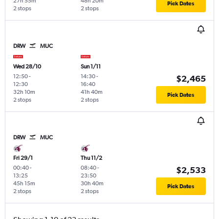
27h 55m
48h 20m
Pick Dates
2 stops
2 stops
DRW
MUC
Wed 28/10
Sun 1/11
12:50
-
14:30
-
$2,465
12:30
16:40
32h 10m
41h 40m
Pick Dates
2 stops
2 stops
DRW
MUC
Fri 29/1
Thu 11/2
00:40
-
08:40
-
$2,533
13:25
23:50
45h 15m
30h 40m
Pick Dates
2 stops
2 stops