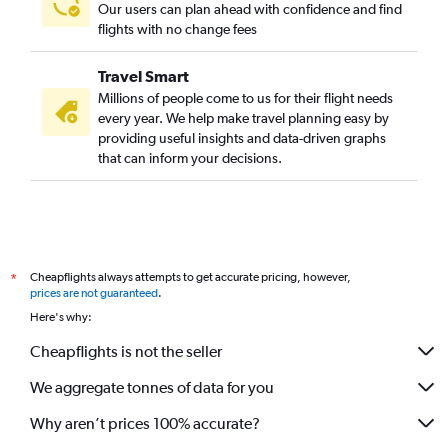
Our users can plan ahead with confidence and find
flights with no change fees
Travel Smart
Millions of people come to us for their flight needs
every year. We help make travel planning easy by
providing useful insights and data-driven graphs
that can inform your decisions.
Cheapflights always attempts to get accurate pricing, however,
*
prices are not guaranteed
.
Here's why:
Cheapflights is not the seller
We aggregate tonnes of data for you
Why aren’t prices 100% accurate?