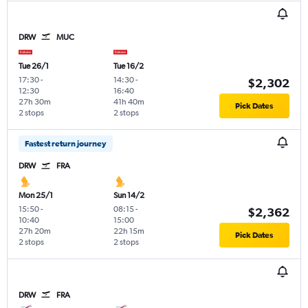
DRW
MUC
Tue 26/1
Tue 16/2
17:30
-
14:30
-
$2,302
12:30
16:40
27h 30m
41h 40m
Pick Dates
2 stops
2 stops
Fastest return journey
DRW
FRA
Mon 25/1
Sun 14/2
15:50
-
08:15
-
$2,362
10:40
15:00
27h 20m
22h 15m
Pick Dates
2 stops
2 stops
DRW
FRA