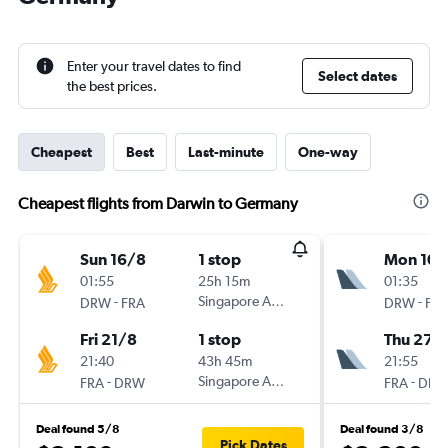
Enter your travel dates to find
Select dates
the best prices.
Cheapest
Best
Last-minute
One-way
Cheapest flights from Darwin to Germany
Sun 16/8
1 stop
Mon 10/
01:55
25h 15m
01:35
-
Singapore Airlines
-
DRW
FRA
DRW
FR
Fri 21/8
1 stop
Thu 27/
21:40
43h 45m
21:55
-
Singapore Airlines
-
FRA
DRW
FRA
DR
Deal found 5/8
Deal found 3/8
Pick Dates