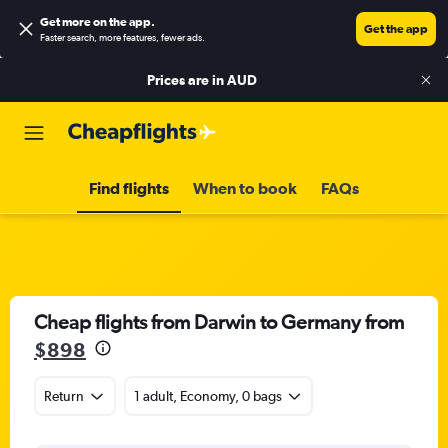
Get more on the app
.
Get the app
Faster search, more features, fewer ads.
Prices are in
AUD
Find flights
When to book
FAQs
Cheap flights from Darwin to Germany from
$898
Return
1 adult, Economy, 0 bags