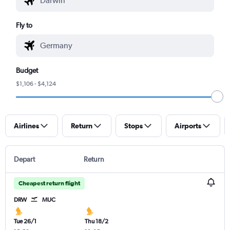
Fly to
Budget
$1,106 - $4,124
Airlines
Return
Stops
Airports
Depart
Return
Cheapest return flight
DRW
MUC
Tue 26/1
Thu 18/2