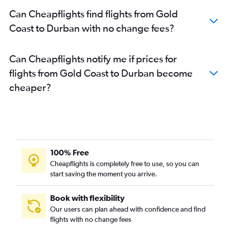
Can Cheapflights find flights from Gold
Coast to Durban with no change fees?
Can Cheapflights notify me if prices for
flights from Gold Coast to Durban become
cheaper?
100% Free
Cheapflights is completely free to use, so you can
start saving the moment you arrive.
Book with flexibility
Our users can plan ahead with confidence and find
flights with no change fees