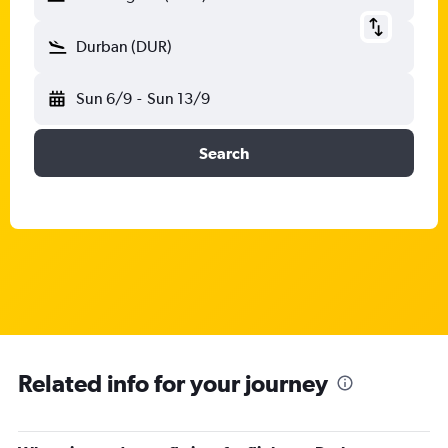
Durban (DUR)
Sun 6/9
-
Sun 13/9
Search
Related info for your journey