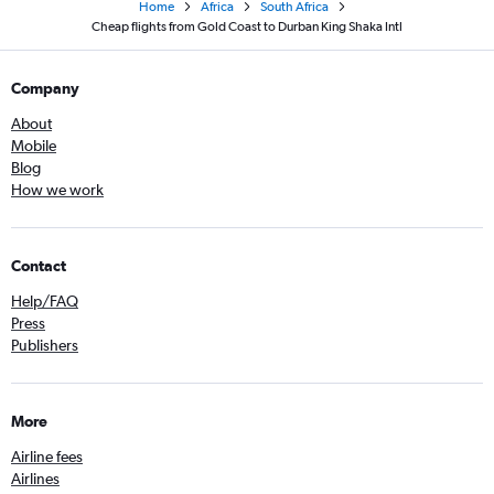
Home
Africa
South Africa
Cheap flights from Gold Coast to Durban King Shaka Intl
Company
About
Mobile
Blog
How we work
Contact
Help/FAQ
Press
Publishers
More
Airline fees
Airlines