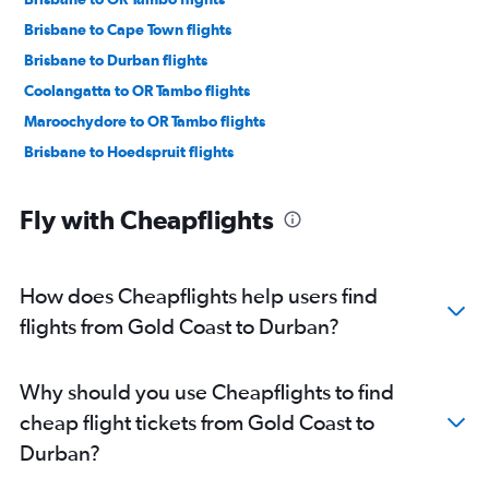
Brisbane to Cape Town flights
Brisbane to Durban flights
Coolangatta to OR Tambo flights
Maroochydore to OR Tambo flights
Brisbane to Hoedspruit flights
Fly with Cheapflights
How does Cheapflights help users find
flights from Gold Coast to Durban?
Why should you use Cheapflights to find
cheap flight tickets from Gold Coast to
Durban?