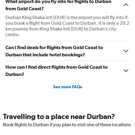
What airport do you fly into for flights to Durban
from Gold Coast?
Durban King Shaka Intl (DUR) is the airport you will fly into if
you book a flight from Gold Coast to Durban. It is only a 29.2
km journey from King Shaka Intl (DUR) to Durban’s city
centre.
Can I find deals for flights from Gold Coast to
Durban that include hotel bookings?
How can I find direct flights from Gold Coast to
Durban?
See more FAQs
Travelling to a place near Durban?
Book flights to Durban if you plan to visit one of these locations