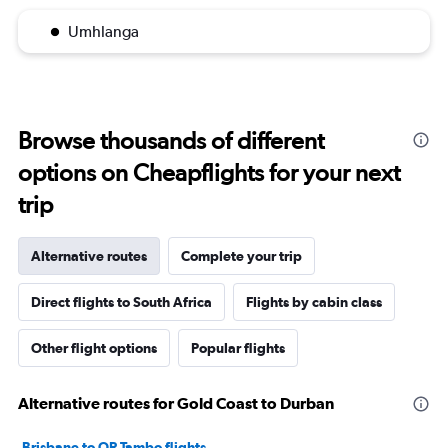
Umhlanga
Browse thousands of different
options on Cheapflights for your next
trip
Alternative routes
Complete your trip
Direct flights to South Africa
Flights by cabin class
Other flight options
Popular flights
Alternative routes for Gold Coast to Durban
Brisbane to OR Tambo flights