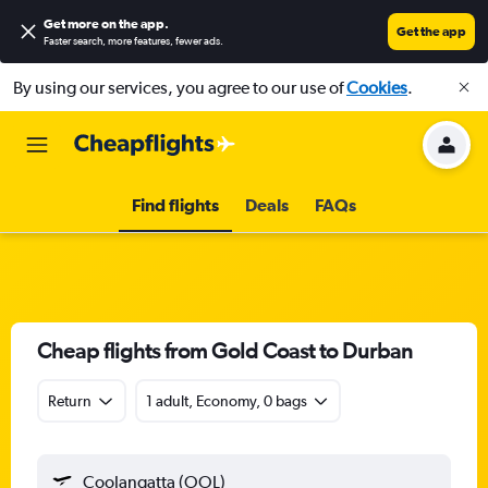
Get more on the app
.
Get the app
Faster search, more features, fewer ads.
By using our services, you agree to our use of
Cookies
.
Find flights
Deals
FAQs
Cheap flights from Gold Coast to Durban
Return
1 adult, Economy, 0 bags
Coolangatta (OOL)