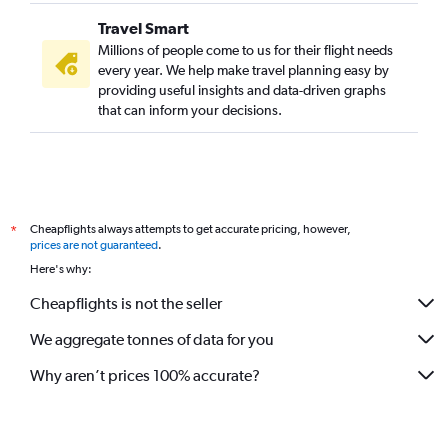
Travel Smart
Millions of people come to us for their flight needs
every year. We help make travel planning easy by
providing useful insights and data-driven graphs
that can inform your decisions.
Cheapflights always attempts to get accurate pricing, however,
*
prices are not guaranteed
.
Here's why:
Cheapflights is not the seller
We aggregate tonnes of data for you
Why aren’t prices 100% accurate?