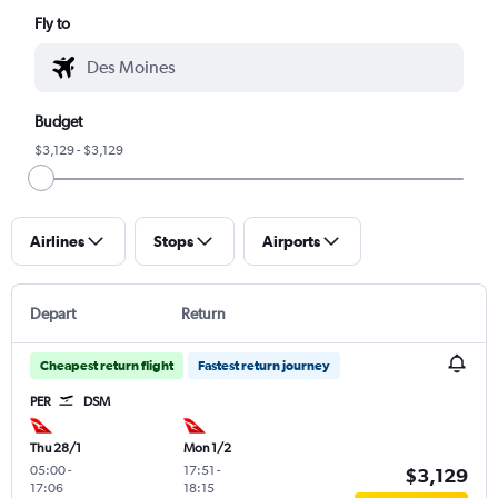
Fly to
Budget
$3,129 - $3,129
Airlines
Stops
Airports
Depart
Return
Cheapest return flight
Fastest return journey
PER
DSM
Thu 28/1
Mon 1/2
05:00
-
17:51
-
$3,129
17:06
18:15