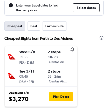
Enter your travel dates to find
Select dates
the best prices.
Cheapest
Best
Last-minute
Cheapest flights from Perth to Des Moines
Wed 5/8
2 stops
14:35
41h 20m
-
Qantas Airways
PER
DSM
Tue 3/11
2 stops
09:45
38h 25m
-
Qantas Airways
DSM
PER
Deal found 4/8
Pick Dates
$3,270