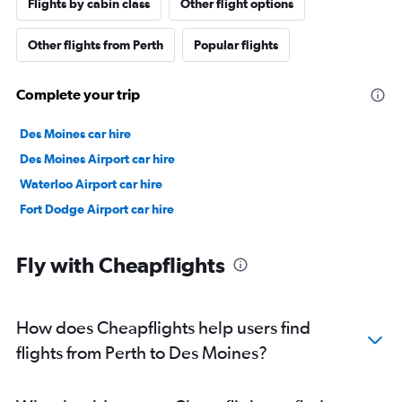
Flights by cabin class
Other flight options
Other flights from Perth
Popular flights
Complete your trip
Des Moines car hire
Des Moines Airport car hire
Waterloo Airport car hire
Fort Dodge Airport car hire
Fly with Cheapflights
How does Cheapflights help users find
flights from Perth to Des Moines?