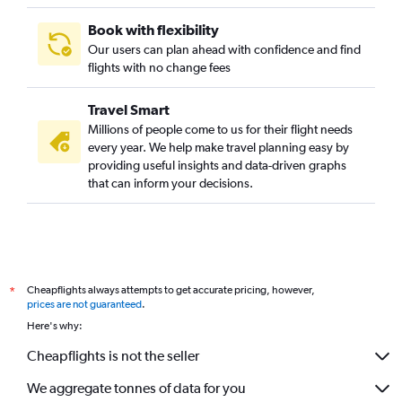
Book with flexibility
Our users can plan ahead with confidence and find
flights with no change fees
Travel Smart
Millions of people come to us for their flight needs
every year. We help make travel planning easy by
providing useful insights and data-driven graphs
that can inform your decisions.
Cheapflights always attempts to get accurate pricing, however,
*
prices are not guaranteed
.
Here's why:
Cheapflights is not the seller
We aggregate tonnes of data for you