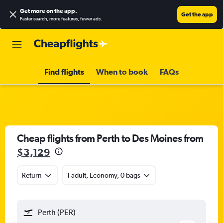
Get more on the app
.
Get the app
Faster search, more features, fewer ads.
Find flights
When to book
FAQs
Cheap flights from Perth to Des Moines from
$3,129
Return
1 adult, Economy, 0 bags
Perth (PER)