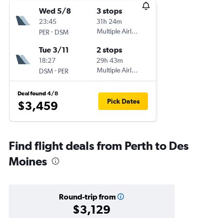
Wed 5/8
3 stops
23:45
31h 24m
-
Multiple Airlines
PER
DSM
Tue 3/11
2 stops
18:27
29h 43m
-
Multiple Airlines
DSM
PER
Deal found 4/8
Pick Dates
$3,459
Find flight deals from Perth to Des
Moines
Round-trip from
$3,129