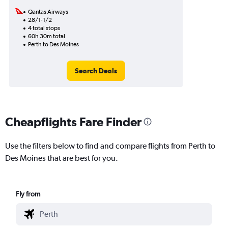
Qantas Airways
28/1-1/2
4 total stops
60h 30m total
Perth to Des Moines
Search Deals
Cheapflights Fare Finder
Use the filters below to find and compare flights from Perth to
Des Moines that are best for you.
Fly from