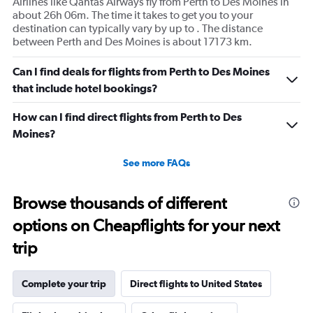
Airlines like Qantas Airways fly from Perth to Des Moines in
about 26h 06m. The time it takes to get you to your
destination can typically vary by up to . The distance
between Perth and Des Moines is about 17173 km.
Can I find deals for flights from Perth to Des Moines
that include hotel bookings?
How can I find direct flights from Perth to Des
Moines?
See more FAQs
Browse thousands of different
options on Cheapflights for your next
trip
Complete your trip
Direct flights to United States