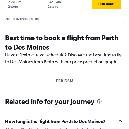
26h 06m
34h 24m
Pick Dates
2 stops
2 stops
Sorted by cheapest first
Best time to book a flight from Perth
to Des Moines
Have a flexible travel schedule? Discover the best time to fly
to Des Moines from Perth with our price prediction graph.
PER-DSM
Related info for your journey
How long is the flight from Perth to Des Moines?