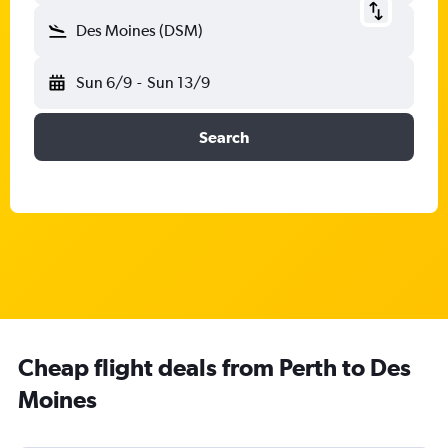
Des Moines (DSM)
Sun 6/9
-
Sun 13/9
Search
Cheap flight deals from Perth to Des
Moines