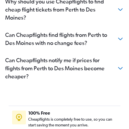
Why should you use Cheapflights to find
cheap flight tickets from Perth to Des
Moines?
Can Cheapflights find flights from Perth to
Des Moines with no change fees?
Can Cheapflights notify me if prices for
flights from Perth to Des Moines become
cheaper?
100% Free
Cheapflights is completely free to use, so you can
start saving the moment you arrive.