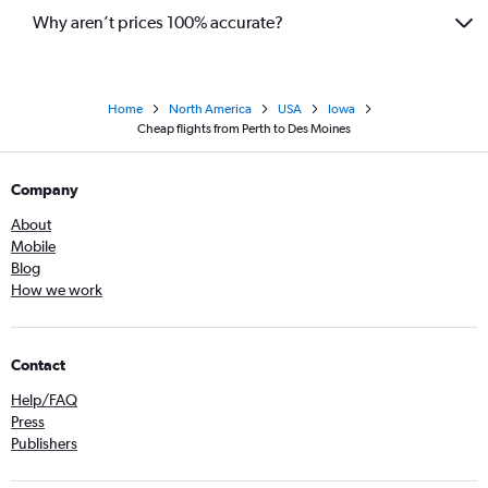
Why aren’t prices 100% accurate?
Home
North America
USA
Iowa
Cheap flights from Perth to Des Moines
Company
About
Mobile
Blog
How we work
Contact
Help/FAQ
Press
Publishers