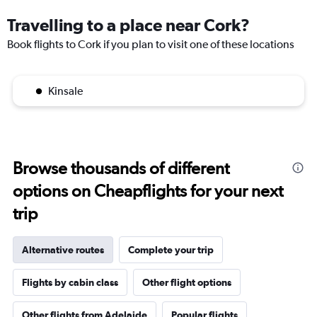
Travelling to a place near Cork?
Book flights to Cork if you plan to visit one of these locations
Kinsale
Browse thousands of different
options on Cheapflights for your next
trip
Alternative routes
Complete your trip
Flights by cabin class
Other flight options
Other flights from Adelaide
Popular flights