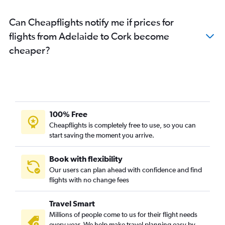
Can Cheapflights notify me if prices for
flights from Adelaide to Cork become
cheaper?
100% Free
Cheapflights is completely free to use, so you can
start saving the moment you arrive.
Book with flexibility
Our users can plan ahead with confidence and find
flights with no change fees
Travel Smart
Millions of people come to us for their flight needs
every year. We help make travel planning easy by