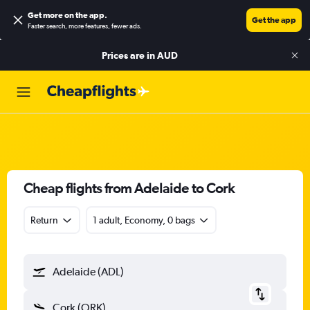
Get more on the app
.
Get the app
Faster search, more features, fewer ads.
Prices are in
AUD
Cheap flights from Adelaide to Cork
Return
1 adult, Economy, 0 bags
Adelaide (ADL)
Cork (ORK)