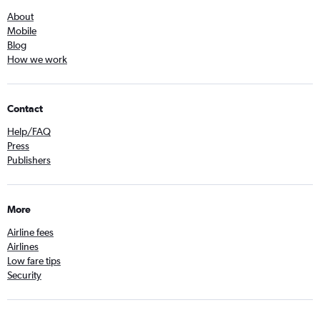
About
Mobile
Blog
How we work
Contact
Help/FAQ
Press
Publishers
More
Airline fees
Airlines
Low fare tips
Security