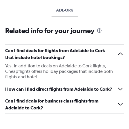
ADL-ORK
Related info for your journey
Can I find deals for flights from Adelaide to Cork
that include hotel bookings?
Yes. In addition to deals on Adelaide to Cork flights,
Cheapflights offers holiday packages that include both
flights and hotel.
How can I find direct flights from Adelaide to Cork?
Can I find deals for business class flights from
Adelaide to Cork?