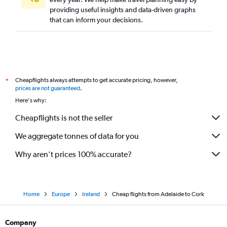
providing useful insights and data-driven graphs
that can inform your decisions.
Cheapflights always attempts to get accurate pricing, however,
*
prices are not guaranteed
.
Here's why:
Cheapflights is not the seller
We aggregate tonnes of data for you
Why aren’t prices 100% accurate?
Home
Europe
Ireland
Cheap flights from Adelaide to Cork
Company