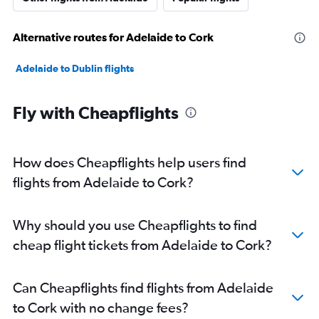
Alternative routes for Adelaide to Cork
Adelaide to Dublin flights
Fly with Cheapflights
How does Cheapflights help users find
flights from Adelaide to Cork?
Why should you use Cheapflights to find
cheap flight tickets from Adelaide to Cork?
Can Cheapflights find flights from Adelaide
to Cork with no change fees?