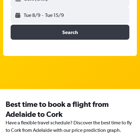
Tue 8/9
-
Tue 15/9
Search
Best time to book a flight from
Adelaide to Cork
Have a flexible travel schedule? Discover the best time to fly
to Cork from Adelaide with our price prediction graph.