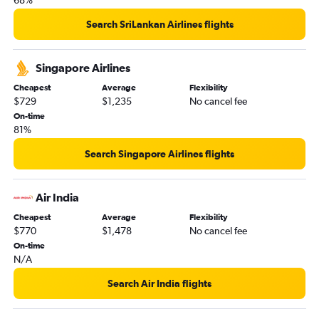
68%
Search SriLankan Airlines flights
Singapore Airlines
Cheapest
Average
Flexibility
$729
$1,235
No cancel fee
On-time
81%
Search Singapore Airlines flights
Air India
Cheapest
Average
Flexibility
$770
$1,478
No cancel fee
On-time
N/A
Search Air India flights