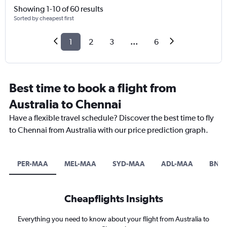
Showing 1-10 of 60 results
Sorted by cheapest first
1
2
3
...
6
Best time to book a flight from
Australia to Chennai
Have a flexible travel schedule? Discover the best time to fly
to Chennai from Australia with our price prediction graph.
PER-MAA
MEL-MAA
SYD-MAA
ADL-MAA
BNE
Cheapflights Insights
Everything you need to know about your flight from Australia to