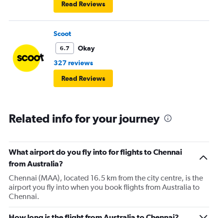
Read Reviews
Scoot
Okay
6.7
327 reviews
Read Reviews
Related info for your journey
What airport do you fly into for flights to Chennai
from Australia?
Chennai (MAA), located 16.5 km from the city centre, is the
airport you fly into when you book flights from Australia to
Chennai.
How long is the flight from Australia to Chennai?