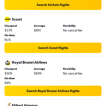
Search AirAsia flights
Scoot
Cheapest
Average
Flexibility
$379
$891
No cancel fee
On-time
N/A
Search Scoot flights
Royal Brunei Airlines
Cheapest
Average
Flexibility
$509
$699
No cancel fee
On-time
84%
Search Royal Brunei Airlines flights
Etihad Airways