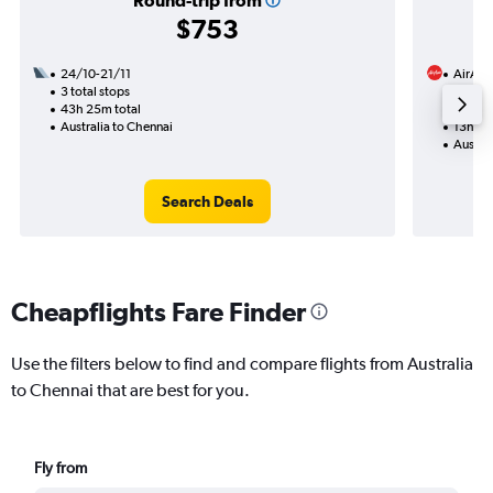
Round-trip from
$753
24/10-21/11
AirAsi
3 total stops
7/9
43h 25m total
1 total
Australia to Chennai
13h 05
Austral
Search Deals
Cheapflights Fare Finder
Use the filters below to find and compare flights from Australia
to Chennai that are best for you.
Fly from