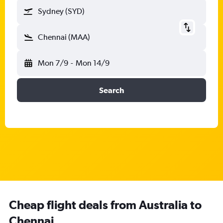
Sydney (SYD)
Chennai (MAA)
Mon 7/9
-
Mon 14/9
Search
Cheap flight deals from Australia to
Chennai