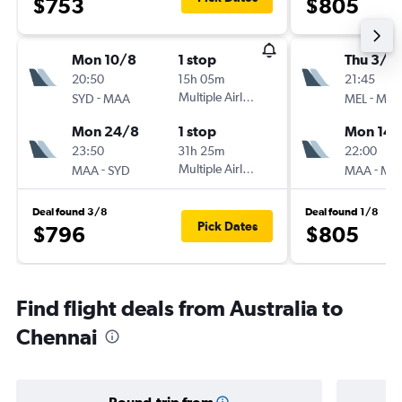
$753
$805
Mon 10/8
1 stop
Thu 3/9
20:50
15h 05m
21:45
-
Multiple Airlines
-
SYD
MAA
MEL
MA
Mon 24/8
1 stop
Mon 14/
23:50
31h 25m
22:00
-
Multiple Airlines
-
MAA
SYD
MAA
ME
Deal found 3/8
Deal found 1/8
Pick Dates
$796
$805
Find flight deals from Australia to
Chennai