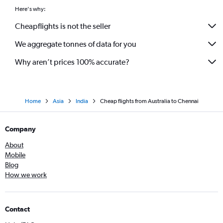
Here's why:
Cheapflights is not the seller
We aggregate tonnes of data for you
Why aren’t prices 100% accurate?
Home
Asia
India
Cheap flights from Australia to Chennai
Company
About
Mobile
Blog
How we work
Contact