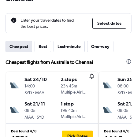
Enter your travel dates to find
Select dates
the best prices.
Cheapest
Best
Last-minute
One-way
Cheapest flights from Australia to Chennai
Sat 24/10
2 stops
Sun 25/
14:00
23h 45m
08:00
-
Multiple Airlines
-
SYD
MAA
SYD
MA
Sat 21/11
1 stop
Sat 21/1
08:05
19h 40m
08:05
-
Multiple Airlines
-
MAA
SYD
MAA
SY
Deal found 4/8
Deal found 4/8
Pick Dates