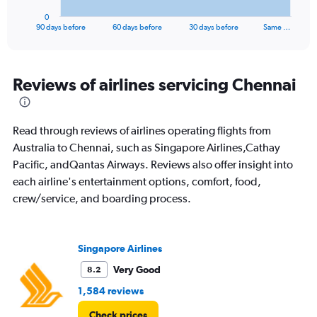
1
0
X
End
90 days before
60 days before
30 days before
Same …
of
axis
interactive
displaying
chart
categories.
Range:
Reviews of airlines servicing Chennai
91
categories.
The
Read through reviews of airlines operating flights from
chart
has
Australia to Chennai, such as Singapore Airlines,Cathay
1
Pacific, andQantas Airways. Reviews also offer insight into
Y
each airline's entertainment options, comfort, food,
axis
crew/service, and boarding process.
displaying
values.
Range:
0
Singapore Airlines
to
2400.
Very Good
8.2
1,584 reviews
Check prices