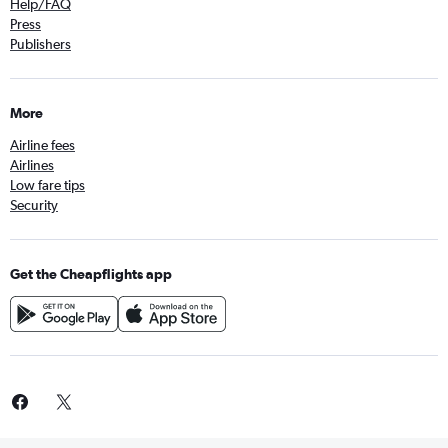
Help/FAQ
Press
Publishers
More
Airline fees
Airlines
Low fare tips
Security
Get the Cheapflights app