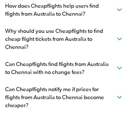
How does Cheapflights help users find
flights from Australia to Chennai?
Why should you use Cheapflights to find
cheap flight tickets from Australia to
Chennai?
Can Cheapflights find flights from Australia
to Chennai with no change fees?
Can Cheapflights notify me if prices for
flights from Australia to Chennai become
cheaper?