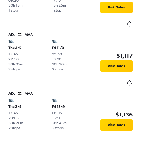
09:20
17:10
30h 15m
15h 25m
Pick Dates
1 stop
1 stop
ADL
MAA
Thu 3/9
Fri 11/9
17:45
-
23:50
-
$1,117
22:50
10:20
33h 05m
30h 30m
Pick Dates
2 stops
2 stops
ADL
MAA
Thu 3/9
Fri 18/9
17:45
-
08:05
-
$1,136
23:05
16:50
33h 20m
28h 45m
Pick Dates
2 stops
2 stops