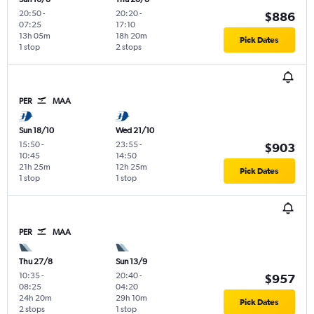
20:50
-
20:20
-
$886
07:25
17:10
13h 05m
18h 20m
Pick Dates
1 stop
2 stops
PER
MAA
Sun 18/10
Wed 21/10
15:50
-
23:55
-
$903
10:45
14:50
21h 25m
12h 25m
Pick Dates
1 stop
1 stop
PER
MAA
Thu 27/8
Sun 13/9
10:35
-
20:40
-
$957
08:25
04:20
24h 20m
29h 10m
Pick Dates
2 stops
1 stop