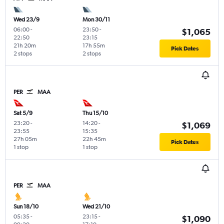
Wed 23/9
Mon 30/11
06:00
-
23:50
-
$1,065
22:50
23:15
21h 20m
17h 55m
Pick Dates
2 stops
2 stops
PER
MAA
Sat 5/9
Thu 15/10
23:20
-
14:20
-
$1,069
23:55
15:35
27h 05m
22h 45m
Pick Dates
1 stop
1 stop
PER
MAA
Sun 18/10
Wed 21/10
05:35
-
23:15
-
$1,090