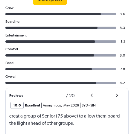
Crew
8.6
Boarding
8.3
Entertainment
8.1
Comfort
8.0
Food
7.8
Overall
8.2
1
/
20
Reviews
10.0
Excellent
Anonymous
,
May 2026
SYD
-
SIN
creat a group of Senior (75 above) to allow them board
the flight ahead of other groups.