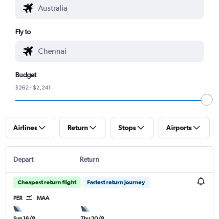
Fly to
Budget
$262 - $2,241
Airlines
Return
Stops
Airports
Depart
Return
Cheapest return flight
Fastest return journey
PER
MAA
Sun 16/8
Thu 20/8