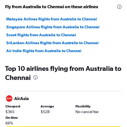
Fly from Australia to Chennai on these airlines
Malaysia Airlines flights from Australia to Chennai
Singapore Airlines flights from Australia to Chennai
Scoot flights from Australia to Chennai
SriLankan Airlines flights from Australia to Chennai
Air India flights from Australia to Chennai
Top 10 airlines flying from Australia to
Chennai
AirAsia
Cheapest
Average
Flexibility
$365
$528
No cancel fee
On-time
66%