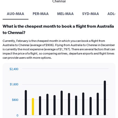
Chennai
AU0-MAA
PER-MAA
MEL-MAA
SYD-MAA
ADL-
What is the cheapest month to book a flight from Australia
to Chennai?
Currently, February is the cheapest month in which you can book a flight from
Australia to Chennai (average of $906). Flying from Australia to Chennai in December
is currently the most expensive (average of $1,797). There are several factors that can
impact the price of a flight, so comparing airlines, departure airports and flight times
can provide users with more options.
$2,400
Bar
Chart
graphic.
chart
with
$1,600
12
bars.
$800
The
chart
has
0
1