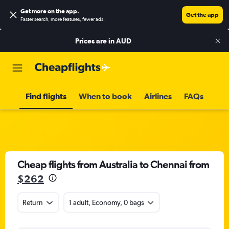
Get more on the app
.
Get the app
Faster search, more features, fewer ads.
Prices are in
AUD
Find flights
When to book
Airlines
FAQs
Cheap flights from Australia to Chennai from
$262
Return
1 adult, Economy, 0 bags