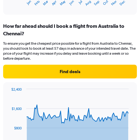
Dec
Oct
May
Nov
Mar
Jun
Sep
Jan
Apr
Jul
Feb
Aug
X
End
of
axis
interactive
displaying
chart
categories.
How far ahead should I book a flight from Australia to
Range:
Chennai?
12
categories.
To ensure you get the cheapest price possible for a flight from Australia to Chennai,
The
you should look to book at least 57 days in advance of your intended travel date. The
chart
price of your flight may increase if you delay and leave booking until a week or so
has
before departure.
1
Y
Find deals
axis
displaying
values.
$2,400
Range:
Chart
Chart
0
graphic.
with
to
91
$1,600
data
2400.
points.
The
$800
chart
has