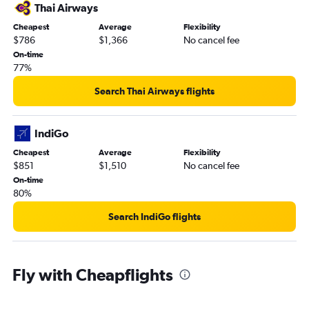
Thai Airways
Cheapest
Average
Flexibility
$786
$1,366
No cancel fee
On-time
77%
Search Thai Airways flights
IndiGo
Cheapest
Average
Flexibility
$851
$1,510
No cancel fee
On-time
80%
Search IndiGo flights
Fly with Cheapflights