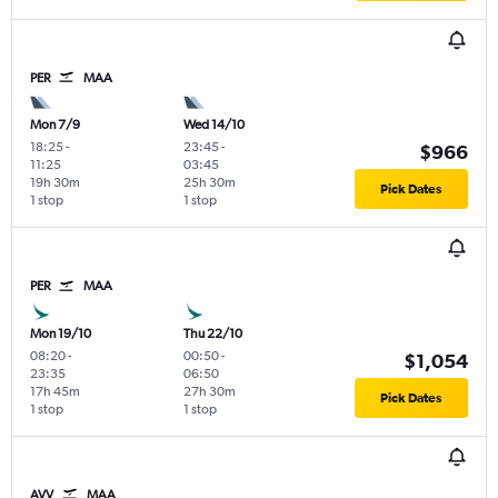
PER
MAA
Mon 7/9
Wed 14/10
18:25
-
23:45
-
$966
11:25
03:45
19h 30m
25h 30m
Pick Dates
1 stop
1 stop
PER
MAA
Mon 19/10
Thu 22/10
08:20
-
00:50
-
$1,054
23:35
06:50
17h 45m
27h 30m
Pick Dates
1 stop
1 stop
AVV
MAA