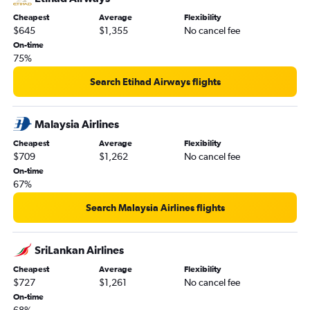
Cheapest
Average
Flexibility
$645
$1,355
No cancel fee
On-time
75%
Search Etihad Airways flights
Malaysia Airlines
Cheapest
Average
Flexibility
$709
$1,262
No cancel fee
On-time
67%
Search Malaysia Airlines flights
SriLankan Airlines
Cheapest
Average
Flexibility
$727
$1,261
No cancel fee
On-time