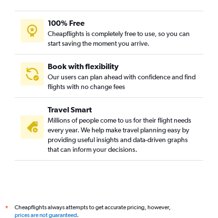
100% Free
Cheapflights is completely free to use, so you can
start saving the moment you arrive.
Book with flexibility
Our users can plan ahead with confidence and find
flights with no change fees
Travel Smart
Millions of people come to us for their flight needs
every year. We help make travel planning easy by
providing useful insights and data-driven graphs
that can inform your decisions.
Cheapflights always attempts to get accurate pricing, however,
*
prices are not guaranteed
.