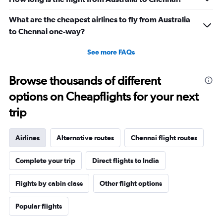
What are the cheapest airlines to fly from Australia
to Chennai one-way?
See more FAQs
Browse thousands of different
options on Cheapflights for your next
trip
Airlines
Alternative routes
Chennai flight routes
Complete your trip
Direct flights to India
Flights by cabin class
Other flight options
Popular flights