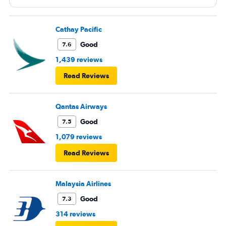
Cathay Pacific
Good
7.6
1,439 reviews
Read Reviews
Qantas Airways
Good
7.5
1,079 reviews
Read Reviews
Malaysia Airlines
Good
7.3
314 reviews