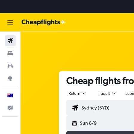
Flights
Stays
Cars
Cheap flights fro
Explore
Return
1 adult
Eco
English
Help
Sun 6/9