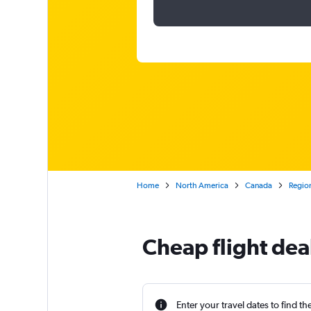
Home
North America
Canada
Region
Cheap flight deal
Enter your travel dates to find th