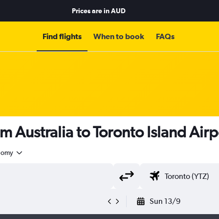
Prices are in
AUD
Find flights
When to book
FAQs
m Australia to Toronto Island Air
nomy
Sun 13/9