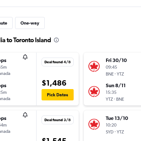
nute
One-way
ia to Toronto Island
ops
Fri 30/10
Deal found 4/8
45m
09:45
anada
-
BNE
YTZ
$1,486
ops
Sun 8/11
25m
15:35
Pick Dates
anada
-
YTZ
BNE
ops
Tue 13/10
Deal found 3/8
34m
10:20
anada
-
SYD
YTZ
$1,545