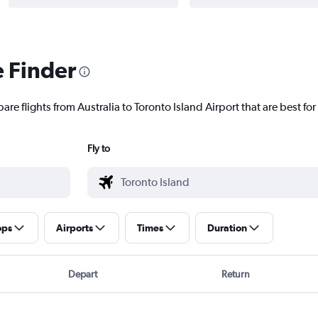
e Finder
are flights from Australia to Toronto Island Airport that are best for
Fly to
ops
Airports
Times
Duration
Depart
Return