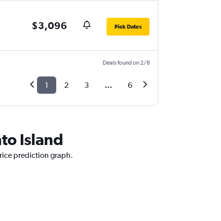
$3,096
Pick Dates
Deals found on 2/8
1
2
3
...
6
nto Island
price prediction graph.