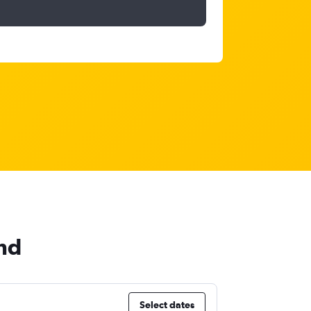
and
Select dates