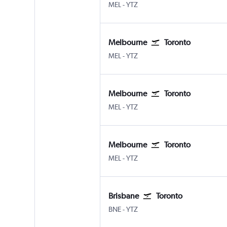
Melbourne
Toronto Island
MEL
-
YTZ
Melbourne
Toronto
Melbourne
Toronto Island
MEL
-
YTZ
Melbourne
Toronto
Melbourne
Toronto Island
MEL
-
YTZ
Melbourne
Toronto
Melbourne
Toronto Island
MEL
-
YTZ
Brisbane
Toronto
Brisbane
Toronto Island
BNE
-
YTZ