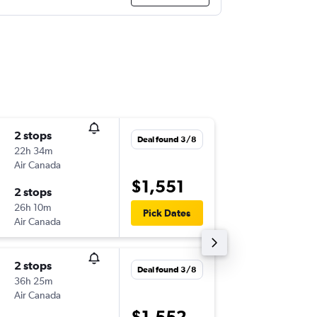
2 stops
Tue 3/1
Deal found 3/8
22h 34m
11:20
Air Canada
-
SYD
YTZ
$1,551
2 stops
Sun 8/1
26h 10m
12:20
Pick Dates
Air Canada
-
YTZ
SYD
2 stops
Thu 27/
Deal found 3/8
36h 25m
10:15
Air Canada
-
BNE
YTZ
$1,552