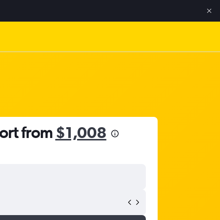
port from
$1,008