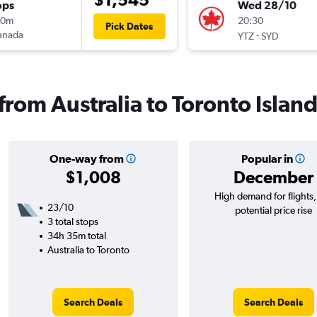
ops
Wed 28/10
10m
20:30
Pick Dates
anada
-
YTZ
SYD
 from Australia to Toronto Islan
One-way from
Popular in
$1,008
December
High demand for flights
23/10
potential price rise
3 total stops
34h 35m total
Australia to Toronto
Search Deals
Search Deals