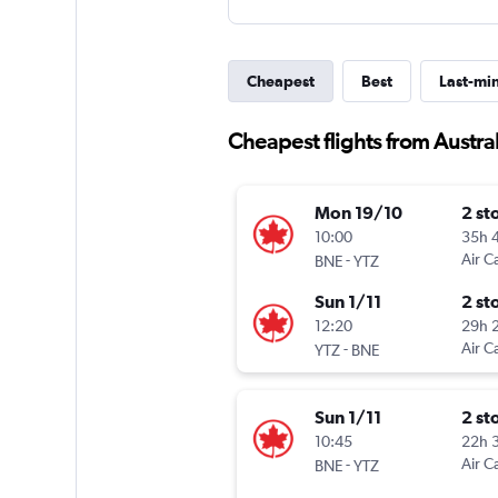
Cheapest
Best
Last-mi
Cheapest flights from Austral
Mon 19/10
2 st
10:00
35h 
-
Air C
BNE
YTZ
Sun 1/11
2 st
12:20
29h 
-
Air C
YTZ
BNE
Sun 1/11
2 st
10:45
22h 
-
Air C
BNE
YTZ