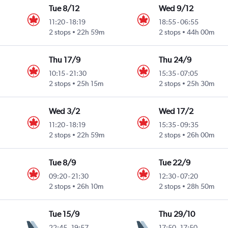
Tue 8/12
Wed 9/12
11:20
-
18:19
18:55
-
06:55
2 stops
22h 59m
2 stops
44h 00m
Thu 17/9
Thu 24/9
10:15
-
21:30
15:35
-
07:05
2 stops
25h 15m
2 stops
25h 30m
Wed 3/2
Wed 17/2
11:20
-
18:19
15:35
-
09:35
2 stops
22h 59m
2 stops
26h 00m
Tue 8/9
Tue 22/9
09:20
-
21:30
12:30
-
07:20
2 stops
26h 10m
2 stops
28h 50m
Tue 15/9
Thu 29/10
22:45
-
19:57
17:50
-
17:50