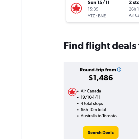
Sun 15/11
2 st
15:35
26h 
-
Air C
YTZ
BNE
Find flight deals
Round-trip from
$1,486
Air Canada
19/10-1/11
4 total stops
65h 10m total
Australia to Toronto
Search Deals