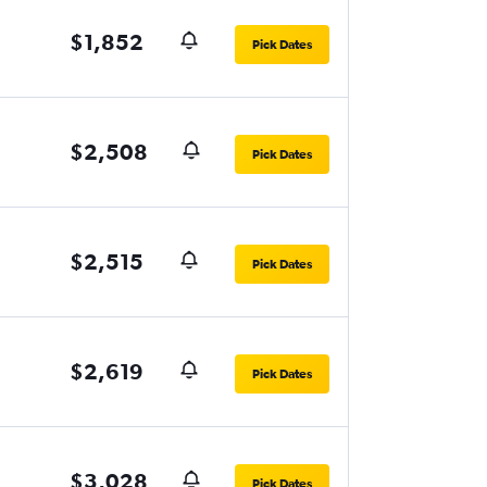
$1,852
Pick Dates
$2,508
Pick Dates
$2,515
Pick Dates
$2,619
Pick Dates
$3,028
Pick Dates