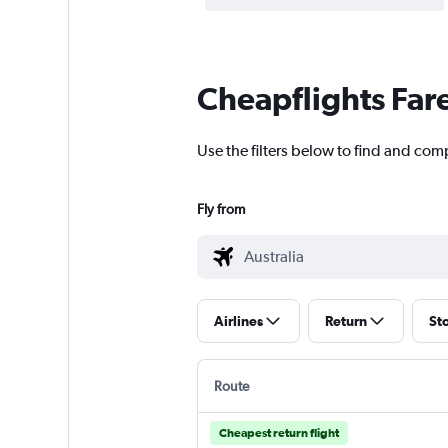
Cheapflights Far
Use the filters below to find and comp
Fly from
Airlines
Return
St
Route
Cheapest return flight