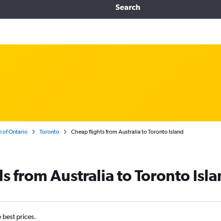
Search
 of Ontario
Toronto
Cheap flights from Australia to Toronto Island
s from Australia to Toronto Isl
e best prices.