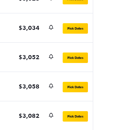
$3,034
Pick Dates
$3,052
Pick Dates
$3,058
Pick Dates
$3,082
Pick Dates