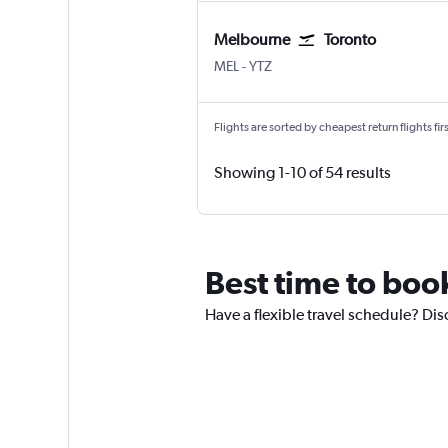
Melbourne
Toronto
Melbourne
Toronto Island
MEL
-
YTZ
Flights are sorted by cheapest return flights firs
Showing 1-10 of 54 results
Best time to book
Have a flexible travel schedule? Disc