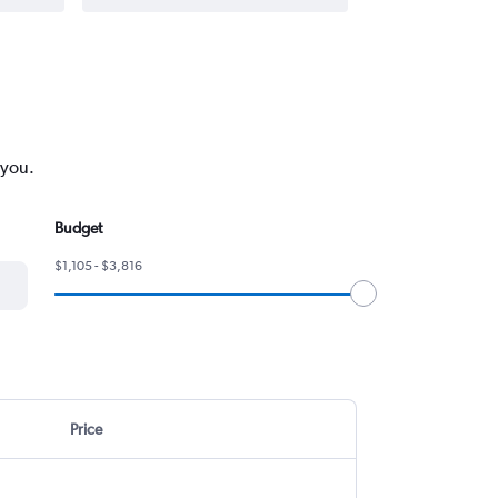
 you.
Budget
$1,105 - $3,816
Price