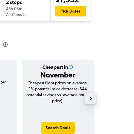
2 stops
Sat 12/
45h 05m
18:55
Pick Dates
Air Canada
-
YTZ
BNE
d
Cheapest in
Averag
November
$2,
, 2%
Cheapest flight prices on average.
Average for roun
1% potential price decrease ($44
Augus
potential savings vs. average return
price).
Search Deals
Search