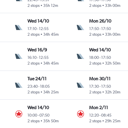
2 stops
35h 12m
2 stops
33h 00m
Wed 14/10
Mon 26/10
17:10
-
12:55
17:50
-
17:50
2 stops
34h 45m
2 stops
33h 00m
Wed 16/9
Wed 14/10
16:10
-
12:55
18:00
-
17:50
2 stops
34h 45m
2 stops
32h 50m
Tue 24/11
Mon 30/11
23:40
-
18:05
17:30
-
17:50
2 stops
34h 25m
2 stops
32h 20m
Wed 14/10
Mon 2/11
10:00
-
07:50
12:20
-
08:45
2 stops
35h 50m
2 stops
29h 25m