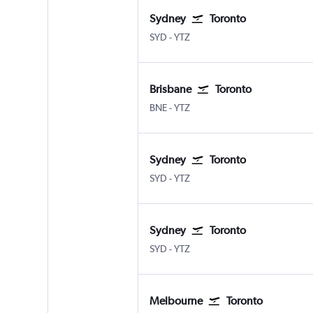
Sydney
Toronto
Sydney Kingsford Smith
Toronto Island
SYD
-
YTZ
Brisbane
Toronto
Brisbane
Toronto Island
BNE
-
YTZ
Sydney
Toronto
Sydney Kingsford Smith
Toronto Island
SYD
-
YTZ
Sydney
Toronto
Sydney Kingsford Smith
Toronto Island
SYD
-
YTZ
Melbourne
Toronto