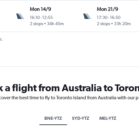
Mon 14/9
Mon 21/9
16:10
-
12:55
17:30
-
16:50
2 stops
34h 45m
2 stops
33h 20m
t.
 a flight from Australia to Toro
over the best time to fly to Toronto Island from Australia with our 
BNE-YTZ
SYD-YTZ
MEL-YTZ