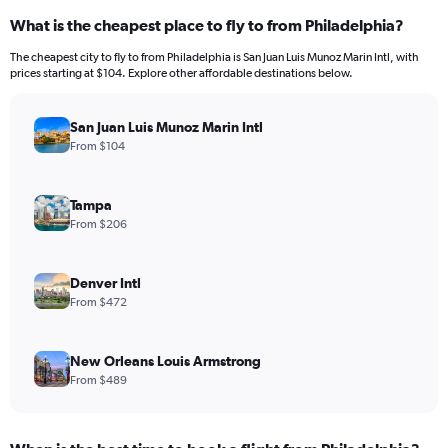
What is the cheapest place to fly to from Philadelphia?
The cheapest city to fly to from Philadelphia is San Juan Luis Munoz Marin Intl, with
prices starting at $104. Explore other affordable destinations below.
San Juan Luis Munoz Marin Intl
From $104
Tampa
From $206
Denver Intl
From $472
New Orleans Louis Armstrong
From $489