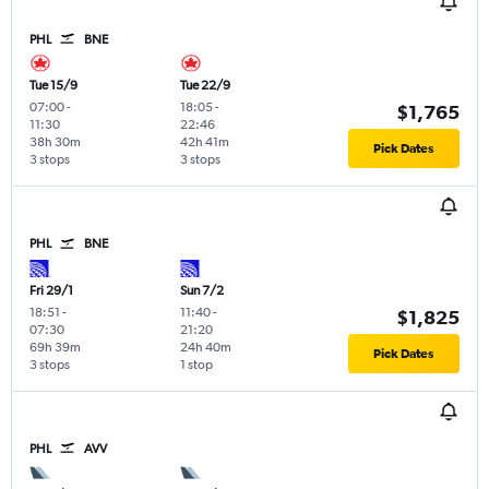
PHL
BNE
Tue 15/9
Tue 22/9
07:00
-
18:05
-
$1,765
11:30
22:46
38h 30m
42h 41m
Pick Dates
3 stops
3 stops
PHL
BNE
Fri 29/1
Sun 7/2
18:51
-
11:40
-
$1,825
07:30
21:20
69h 39m
24h 40m
Pick Dates
3 stops
1 stop
PHL
AVV