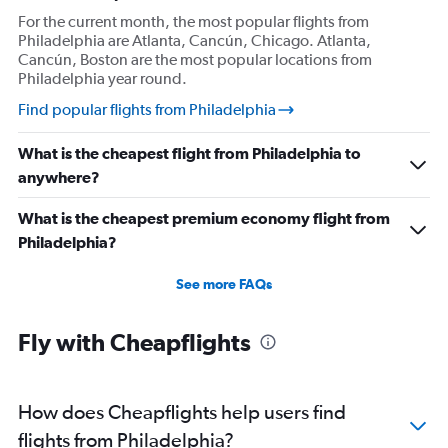
For the current month, the most popular flights from
Philadelphia are Atlanta, Cancún, Chicago. Atlanta,
Cancún, Boston are the most popular locations from
Philadelphia year round.
Find popular flights from Philadelphia
What is the cheapest flight from Philadelphia to
anywhere?
What is the cheapest premium economy flight from
Philadelphia?
See more FAQs
Fly with Cheapflights
How does Cheapflights help users find
flights from Philadelphia?