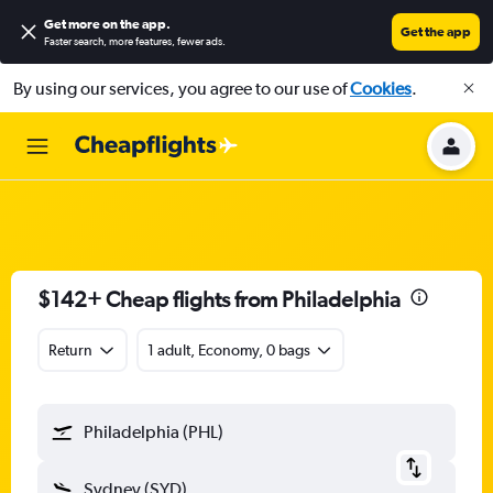
Get more on the app
.
Get the app
Faster search, more features, fewer ads.
By using our services, you agree to our use of
Cookies
.
$142+ Cheap flights from Philadelphia
Return
1 adult, Economy, 0 bags
Philadelphia (PHL)
Sydney (SYD)