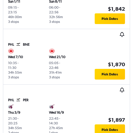
Sun 1/11
Sun 8/11
09:15
-
06:00
-
$1,842
23:15
22:56
46h 00m
32h 56m
Pick Dates
3 stops
3 stops
PHL
BNE
Wed 7/10
Wed 21/10
10:35
-
05:05
-
$1,870
11:30
22:46
34h 55m
31h 41m
Pick Dates
3 stops
3 stops
PHL
PER
Thu 3/9
Wed 16/9
21:30
-
22:45
-
$1,897
20:25
14:30
34h 55m
27h 45m
Pick Dates
2 stops
1 stop