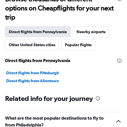
91
options on Cheapflights for your next
categories.
The
trip
chart
has
1
Direct flights from Pennsylvania
Nearby airports
Y
axis
Other United States cities
Popular flights
displaying
values.
Range:
Direct flights from Pennsylvania
0
to
6000.
Direct flights from Pittsburgh
Direct flights from Allentown
Related info for your journey
What are the most popular destinations to fly to
from Philadelphia?