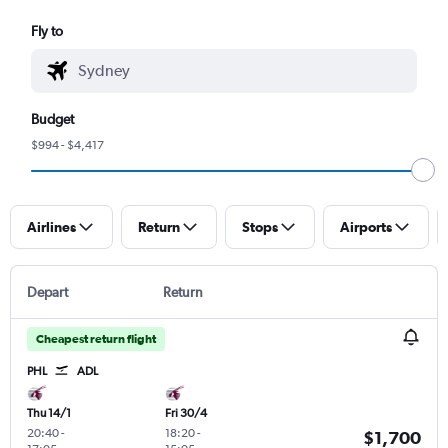
Fly to
Budget
$994 - $4,417
Airlines
Return
Stops
Airports
Depart
Return
Cheapest return flight
PHL
ADL
Thu 14/1
Fri 30/4
20:40
-
18:20
-
$1,700