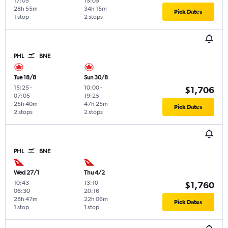
17:05
15:05
28h 55m
34h 15m
Pick Dates
1 stop
2 stops
PHL
BNE
Tue 18/8
Sun 30/8
15:25
-
10:00
-
$1,706
07:05
19:25
25h 40m
47h 25m
Pick Dates
2 stops
2 stops
PHL
BNE
Wed 27/1
Thu 4/2
10:43
-
13:10
-
$1,760
06:30
20:16
28h 47m
22h 06m
Pick Dates
1 stop
1 stop