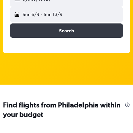
Sun 6/9
-
Sun 13/9
Search
Find flights from Philadelphia within
your budget