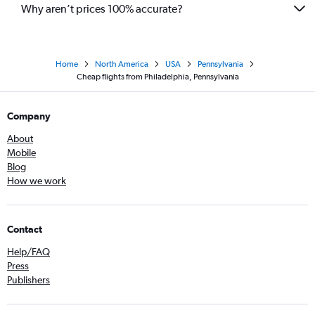
Why aren’t prices 100% accurate?
Home
North America
USA
Pennsylvania
Cheap flights from Philadelphia, Pennsylvania
Company
About
Mobile
Blog
How we work
Contact
Help/FAQ
Press
Publishers