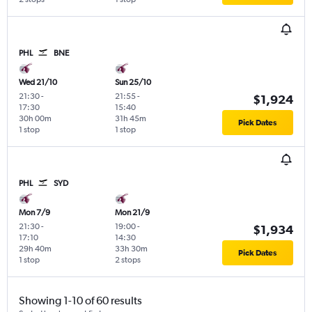
PHL
BNE
Wed 21/10
Sun 25/10
21:30
-
21:55
-
$1,924
17:30
15:40
30h 00m
31h 45m
Pick Dates
1 stop
1 stop
PHL
SYD
Mon 7/9
Mon 21/9
21:30
-
19:00
-
$1,934
17:10
14:30
29h 40m
33h 30m
Pick Dates
1 stop
2 stops
Showing 1-10 of 60 results