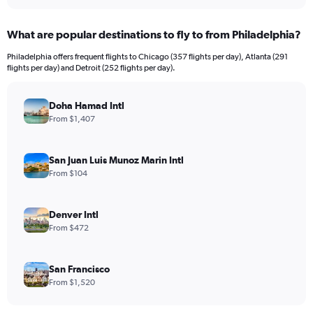
interactive
displaying
chart
categories.
What are popular destinations to fly to from Philadelphia?
Range:
12
Philadelphia offers frequent flights to Chicago (357 flights per day), Atlanta (291
categories.
flights per day) and Detroit (252 flights per day).
The
chart
has
Doha Hamad Intl
1
From $1,407
Y
axis
displaying
San Juan Luis Munoz Marin Intl
values.
From $104
Range:
0
to
Denver Intl
3000.
From $472
San Francisco
From $1,520