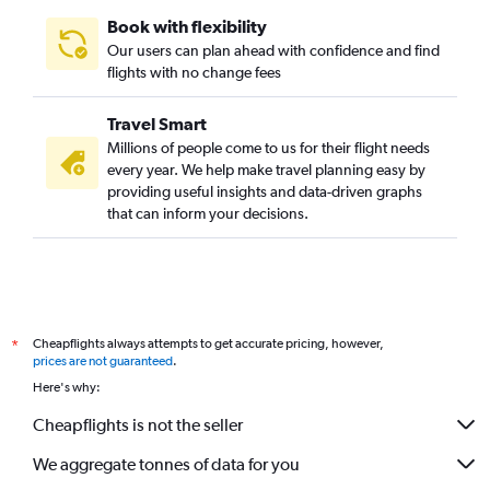
Book with flexibility
Our users can plan ahead with confidence and find
flights with no change fees
Travel Smart
Millions of people come to us for their flight needs
every year. We help make travel planning easy by
providing useful insights and data-driven graphs
that can inform your decisions.
Cheapflights always attempts to get accurate pricing, however,
*
prices are not guaranteed
.
Here's why:
Cheapflights is not the seller
We aggregate tonnes of data for you