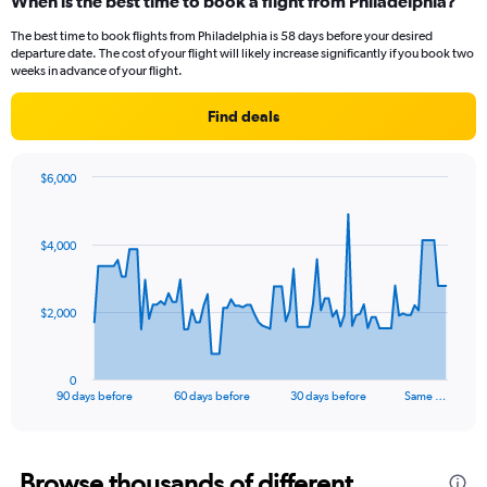
When is the best time to book a flight from Philadelphia?
The best time to book flights from Philadelphia is 58 days before your desired
departure date. The cost of your flight will likely increase significantly if you book two
weeks in advance of your flight.
Find deals
$6,000
Chart
Chart
graphic.
with
91
$4,000
data
points.
The
$2,000
chart
has
1
0
X
End
90 days before
60 days before
30 days before
Same …
of
axis
interactive
displaying
chart
categories.
Range:
Browse thousands of different