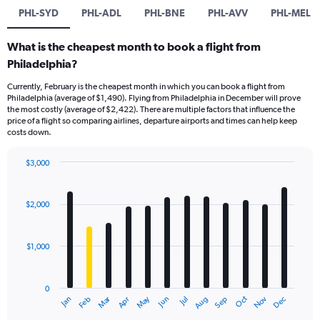
PHL-SYD
PHL-ADL
PHL-BNE
PHL-AVV
PHL-MEL
What is the cheapest month to book a flight from
Philadelphia?
Currently, February is the cheapest month in which you can book a flight from
Philadelphia (average of $1,490). Flying from Philadelphia in December will prove
the most costly (average of $2,422). There are multiple factors that influence the
price of a flight so comparing airlines, departure airports and times can help keep
costs down.
$3,000
Bar
Chart
graphic.
chart
with
$2,000
12
bars.
$1,000
The
chart
has
0
1
Dec
Oct
May
Nov
Mar
Jun
Sep
Jan
Apr
Jul
Feb
Aug
X
End
of
axis