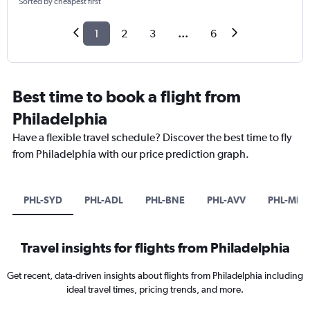
Sorted by cheapest first
1
2
3
...
6
Best time to book a flight from
Philadelphia
Have a flexible travel schedule? Discover the best time to fly
from Philadelphia with our price prediction graph.
PHL-SYD
PHL-ADL
PHL-BNE
PHL-AVV
PHL-MEL
Travel insights for flights from Philadelphia
Get recent, data-driven insights about flights from Philadelphia including
ideal travel times, pricing trends, and more.