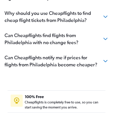
Why should you use Cheapflights to find
cheap flight tickets from Philadelphia?
Can Cheapflights find flights from
Philadelphia with no change fees?
Can Cheapflights notify me if prices for
flights from Philadelphia become cheaper?
100% Free
Cheapflights is completely free to use, so you can
start saving the moment you arrive.