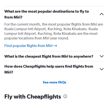
What are the most popular destinations to fly to
from Miri?
For the current month, the most popular flights from Miri are
Kuala Lumpur Intl Airport, Kuching, Kota Kinabalu. Kuala
Lumpur Intl Airport, Kuching, Kota Kinabalu are the most
popular locations from Miri year round.
Find popular flights from Miri
What is the cheapest flight from Miri to anywhere?
How does Cheapflights help users find flights from
Miri?
See more FAQs
Fly with Cheapflights