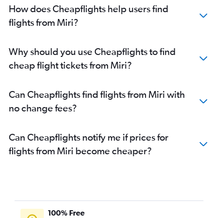
How does Cheapflights help users find
flights from Miri?
Why should you use Cheapflights to find
cheap flight tickets from Miri?
Can Cheapflights find flights from Miri with
no change fees?
Can Cheapflights notify me if prices for
flights from Miri become cheaper?
100% Free