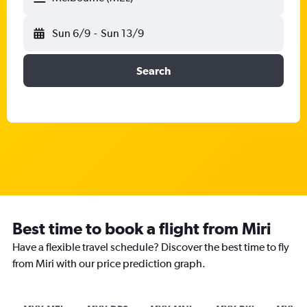
Sun 6/9
-
Sun 13/9
Search
Best time to book a flight from Miri
Have a flexible travel schedule? Discover the best time to fly
from Miri with our price prediction graph.