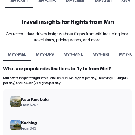
MYY-MEL
MYY-DPS
MYY-MNL
MYY-BKI
MYY-K
Travel insights for flights from Miri
Get recent, data-driven insights about flights from Miri including ideal
travel times, pricing trends, and more.
MYY-MEL
MYY-DPS
MYY-MNL
MYY-BKI
MYY-KC
What are popular destinations to fly to from Miri?
Miri offers frequent flights to Kuala Lumpur (149 flights per day), Kuching (35 flights
per day) and Labuan (21 flights per day).
Kota Kinabalu
From $297
Kuching
From $43