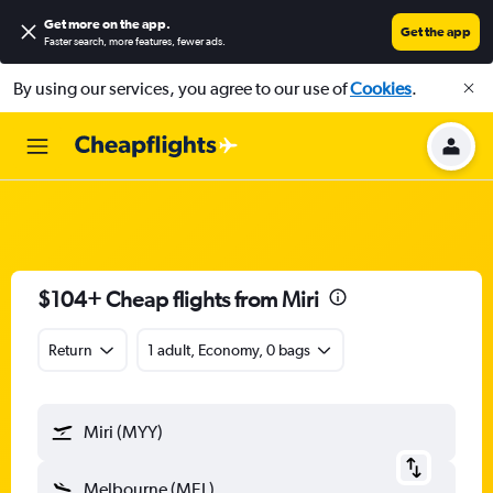
Get more on the app
.
Get the app
Faster search, more features, fewer ads.
By using our services, you agree to our use of
Cookies
.
$104+ Cheap flights from Miri
Return
1 adult, Economy, 0 bags
Miri (MYY)
Melbourne (MEL)