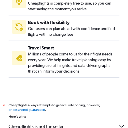
Cheapflights is completely free to use, so you can
start saving the moment you arrive.
Book with flexibility
Our users can plan ahead with confidence and find
flights with no change fees
Travel Smart
Millions of people come to us for their flight needs
every year. We help make travel planning easy by
providing useful insights and data-driven graphs
that can inform your decisions.
Cheapflights always attempts to get accurate pricing, however,
*
prices are not guaranteed
.
Here's why:
Cheapflights is not the seller