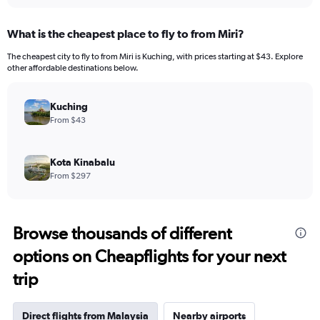
What is the cheapest place to fly to from Miri?
The cheapest city to fly to from Miri is Kuching, with prices starting at $43. Explore
other affordable destinations below.
Kuching
From $43
Kota Kinabalu
From $297
Browse thousands of different
options on Cheapflights for your next
trip
Direct flights from Malaysia
Nearby airports