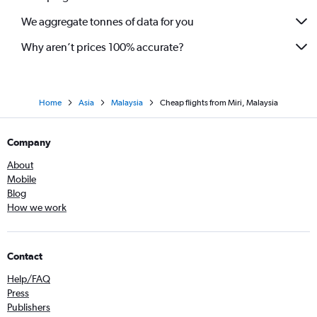
We aggregate tonnes of data for you
Why aren’t prices 100% accurate?
Home
Asia
Malaysia
Cheap flights from Miri, Malaysia
Company
About
Mobile
Blog
How we work
Contact
Help/FAQ
Press
Publishers