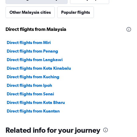
Other Malaysia cities
Popular flights
Direct flights from Malaysia
Direct flights from Miri
Direct flights from Penang
Direct flights from Langkawi
Direct flights from Kota Kinabalu
Direct flights from Kuching
Direct flights from Ipoh
Direct flights from Senai
Direct flights from Kota Bharu
Direct flights from Kuantan
Related info for your journey