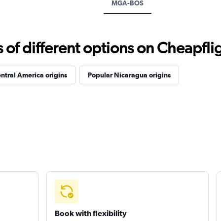
MGA-BOS
f different options on Cheapfligh
ntral America origins
Popular Nicaragua origins
Book with flexibility