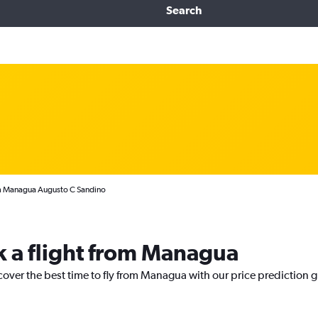
Search
rom Managua Augusto C Sandino
k a flight from Managua
cover the best time to fly from Managua with our price prediction 