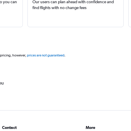
so you can
Our users can plan ahead with confidence and
find flights with no change fees
 pricing, however,
prices are not guaranteed
.
ou
Contact
More