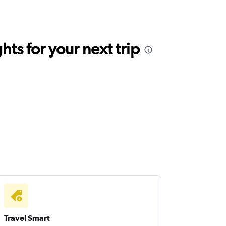
ts for your next trip
Travel Smart