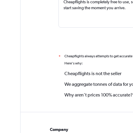
Cheapflights is completely free to use, 
start saving the moment you arrive.
Cheapflights always attempts to get accurate
*
Here's why:
Cheapflights is not the seller
We aggregate tonnes of data for y
Why aren’t prices 100% accurate?
Company