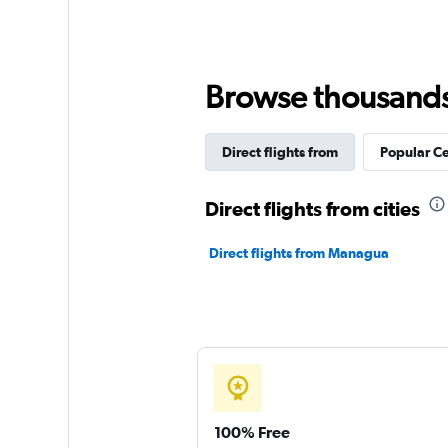
Browse thousands o
Direct flights from
Popular Ce
Direct flights from cities
Direct flights from Managua
100% Free