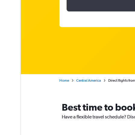
Home
Central America
Direct flights f
Best time to boo
Have a flexible travel schedule? Dis