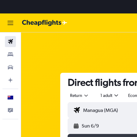
Flights
Stays
Cars
Direct flights f
Plan with AI
Return
1 adult
Eco
English
Help
Sun 6/9