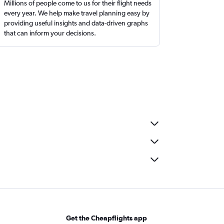
Millions of people come to us for their flight needs
every year. We help make travel planning easy by
providing useful insights and data-driven graphs
that can inform your decisions.
Get the Cheapflights app