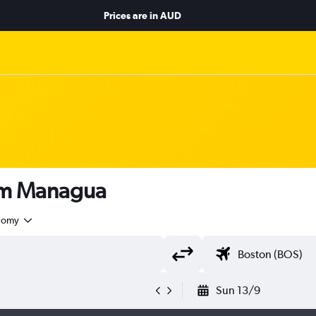
Prices are in
AUD
rom Managua
nomy
Sun 13/9