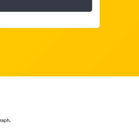
graph.