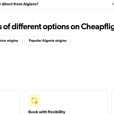
y direct from Algiers?
f different options on Cheapfligh
rica origins
Popular Algeria origins
Book with flexibility