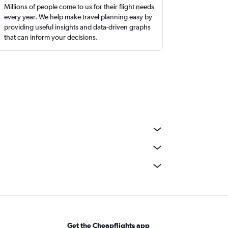
Millions of people come to us for their flight needs
every year. We help make travel planning easy by
providing useful insights and data-driven graphs
that can inform your decisions.
Get the Cheapflights app