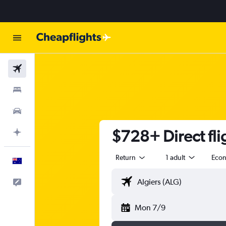
Flights
Stays
Cars
$728+ Direct fli
Plan with AI
Return
1 adult
Eco
English
Help
Mon 7/9