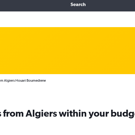
Search
from Algiers Houari Boumediene
ts from Algiers within your budg