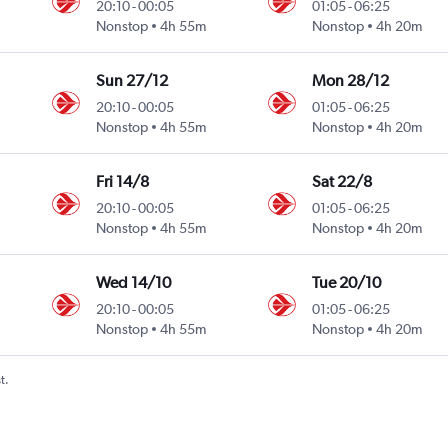
20:10
-
00:05
01:05
-
06:25
Nonstop
4h 55m
Nonstop
4h 20m
Sun 27/12
Mon 28/12
20:10
-
00:05
01:05
-
06:25
Nonstop
4h 55m
Nonstop
4h 20m
Fri 14/8
Sat 22/8
20:10
-
00:05
01:05
-
06:25
Nonstop
4h 55m
Nonstop
4h 20m
Wed 14/10
Tue 20/10
20:10
-
00:05
01:05
-
06:25
Nonstop
4h 55m
Nonstop
4h 20m
t.