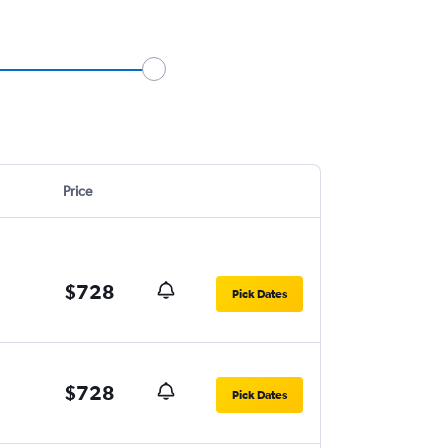
Price
$728
Pick Dates
$728
Pick Dates