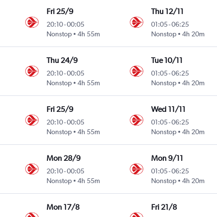
Fri 25/9
Thu 12/11
20:10
-
00:05
01:05
-
06:25
Nonstop
4h 55m
Nonstop
4h 20m
Thu 24/9
Tue 10/11
20:10
-
00:05
01:05
-
06:25
Nonstop
4h 55m
Nonstop
4h 20m
Fri 25/9
Wed 11/11
20:10
-
00:05
01:05
-
06:25
Nonstop
4h 55m
Nonstop
4h 20m
Mon 28/9
Mon 9/11
20:10
-
00:05
01:05
-
06:25
Nonstop
4h 55m
Nonstop
4h 20m
Mon 17/8
Fri 21/8