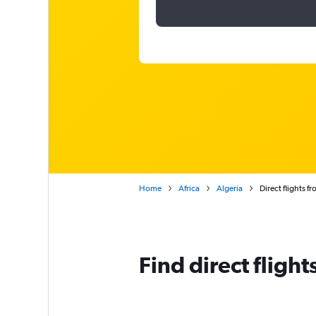
Home
Africa
Algeria
Direct flights 
Find direct fligh