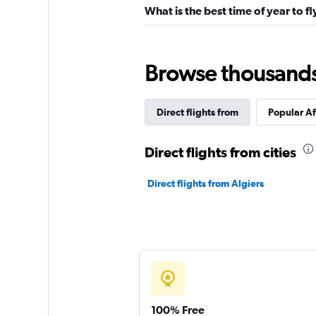
What is the best time of year to fl
Browse thousands o
Direct flights from
Popular Af
Direct flights from cities
Direct flights from Algiers
100% Free