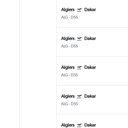
Algiers
Dakar
ALG
-
DSS
Algiers
Dakar
ALG
-
DSS
Algiers
Dakar
ALG
-
DSS
Algiers
Dakar
ALG
-
DSS
Algiers
Dakar