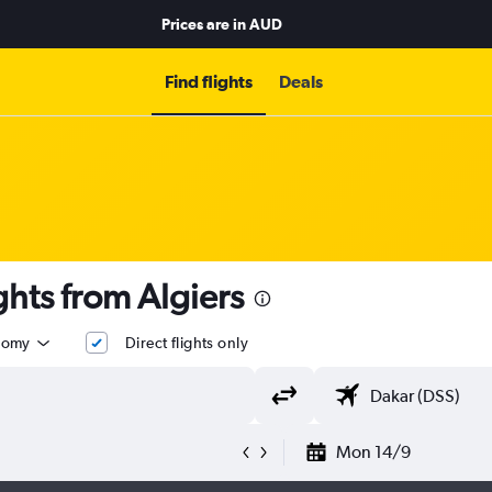
Prices are in
AUD
Find flights
Deals
ghts from Algiers
nomy
Direct flights only
Mon 14/9