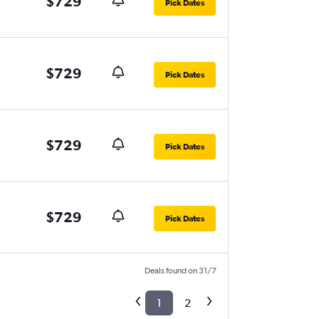
$729
Pick Dates
$729
Pick Dates
$729
Pick Dates
$729
Pick Dates
Deals found on 31/7
1
2