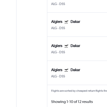
ALG
-
DSS
Algiers
Dakar
ALG
-
DSS
Algiers
Dakar
ALG
-
DSS
Algiers
Dakar
ALG
-
DSS
Flights are sorted by cheapest return flights firs
Showing 1-10 of 12 results