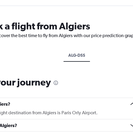
 a flight from Algiers
over the best time to fly from Algiers with our price prediction gra
ALG-DSS
your journey
iers?
ight destination from Algiers is Paris Orly Airport.
Algiers?