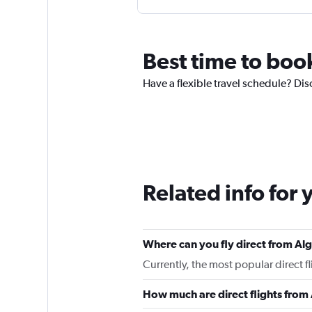
Best time to book
Have a flexible travel schedule? Disc
Related info for 
Where can you fly direct from Alg
Currently, the most popular direct fl
How much are direct flights from 