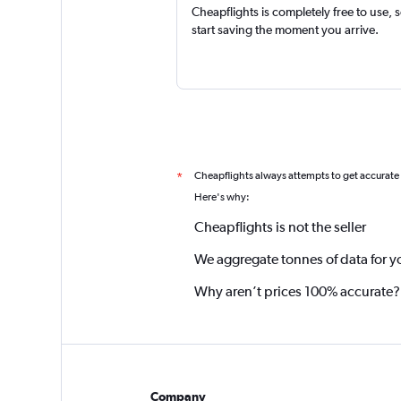
Cheapflights is completely free to use, 
start saving the moment you arrive.
Cheapflights always attempts to get accurate
*
Here's why:
Cheapflights is not the seller
We aggregate tonnes of data for y
Why aren’t prices 100% accurate?
Company