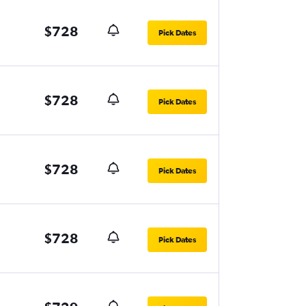
$728
Pick Dates
$728
Pick Dates
$728
Pick Dates
$728
Pick Dates