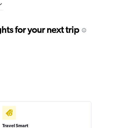
ts for your next trip
Travel Smart