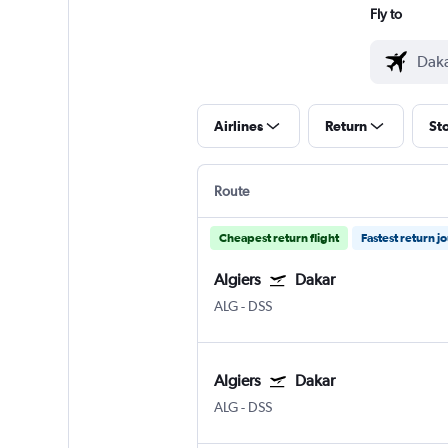
Fly to
Airlines
Return
St
Route
Cheapest return flight
Fastest return j
Algiers
Dakar
ALG
-
DSS
Algiers
Dakar
ALG
-
DSS