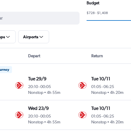
Budget
$728 - $1,408
ops
Airports
Depart
Return
ourney
Tue 29/9
Tue 10/11
20:10
-
00:05
01:05
-
06:25
Nonstop
4h 55m
Nonstop
4h 20m
Wed 23/9
Tue 10/11
20:10
-
00:05
01:05
-
06:25
Nonstop
4h 55m
Nonstop
4h 20m