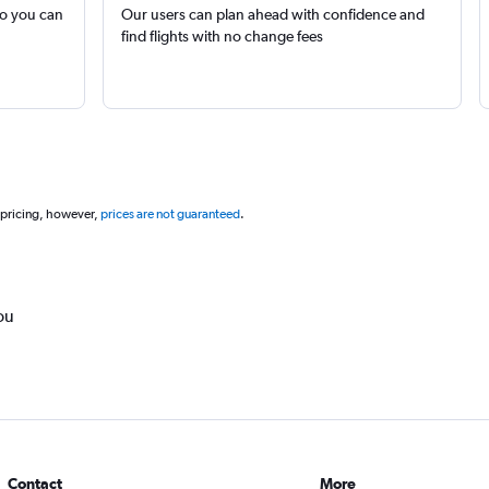
so you can
Our users can plan ahead with confidence and
find flights with no change fees
 pricing, however,
prices are not guaranteed
.
ou
Contact
More