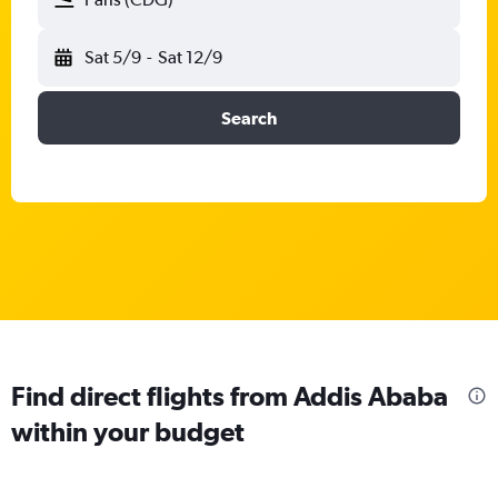
Sat 5/9
-
Sat 12/9
Search
Find direct flights from Addis Ababa
within your budget