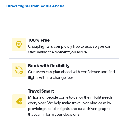
Direct flights from Addis Ababa
100% Free
Cheapflights is completely free to use, so you can
start saving the moment you arrive.
Book with flexibility
Our users can plan ahead with confidence and find
flights with no change fees
Travel Smart
Millions of people come to us for their flight needs
every year. We help make travel planning easy by
providing useful insights and data-driven graphs
that can inform your decisions.