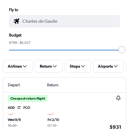
Fly to
Budget
$799 - $6,027
Airlines
Return
Stops
Airports
Depart
Return
Cheapest return flight
ADD
FCO
Wed 9/9
Fri 2/10
16:00
-
07:10
-
$931