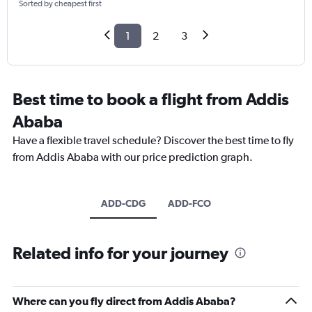
Sorted by cheapest first
1
2
3
Best time to book a flight from Addis
Ababa
Have a flexible travel schedule? Discover the best time to fly
from Addis Ababa with our price prediction graph.
ADD-CDG
ADD-FCO
Related info for your journey
Where can you fly direct from Addis Ababa?