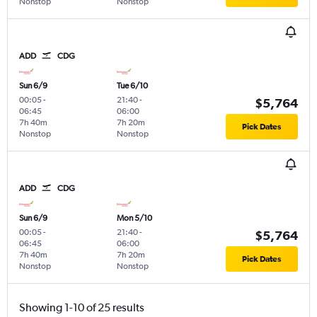
Nonstop
Nonstop
ADD
CDG
Sun 6/9
Tue 6/10
00:05
-
21:40
-
$5,764
06:45
06:00
7h 40m
7h 20m
Pick Dates
Nonstop
Nonstop
ADD
CDG
Sun 6/9
Mon 5/10
00:05
-
21:40
-
$5,764
06:45
06:00
7h 40m
7h 20m
Pick Dates
Nonstop
Nonstop
Showing 1-10 of 25 results