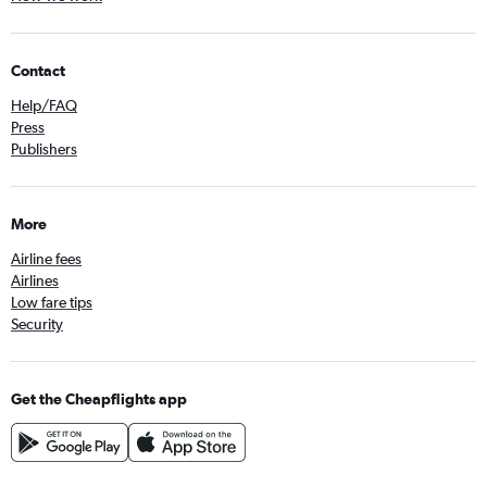
Contact
Help/FAQ
Press
Publishers
More
Airline fees
Airlines
Low fare tips
Security
Get the Cheapflights app