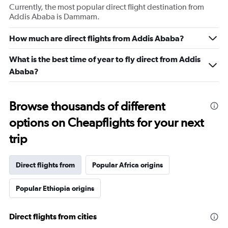
Currently, the most popular direct flight destination from
Addis Ababa is Dammam.
How much are direct flights from Addis Ababa?
What is the best time of year to fly direct from Addis
Ababa?
Browse thousands of different
options on Cheapflights for your next
trip
Direct flights from
Popular Africa origins
Popular Ethiopia origins
Direct flights from cities