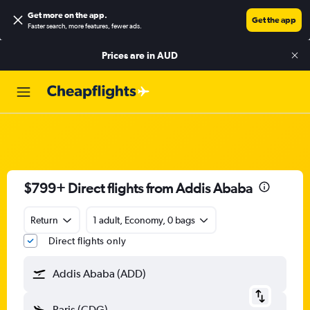
Get more on the app
.
Get the app
Faster search, more features, fewer ads.
Prices are in
AUD
$799+ Direct flights from Addis Ababa
Return
1 adult, Economy, 0 bags
Direct flights only
Addis Ababa (ADD)
Paris (CDG)