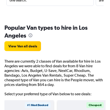
one search.
are red
Popular Van types to hire in Los
Angeles
View Van all deals
There are currently 2 classes of Van available for hire in Los
Angeles we were able to find deals for from 8 Van hire
agencies: Avis, Budget, U-Save, NextCar, Rhodium,
Bandago, Los Angeles Van Rentals, Super Cheap. The
cheapest type of Van you can hire is the People mover, with
prices starting from $64 a day.
Select your preferred type of Van below to see deals:
#1 Most Booked
Cheapest