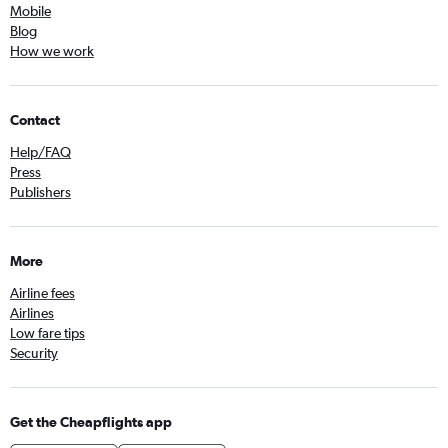
Mobile
Blog
How we work
Contact
Help/FAQ
Press
Publishers
More
Airline fees
Airlines
Low fare tips
Security
Get the Cheapflights app