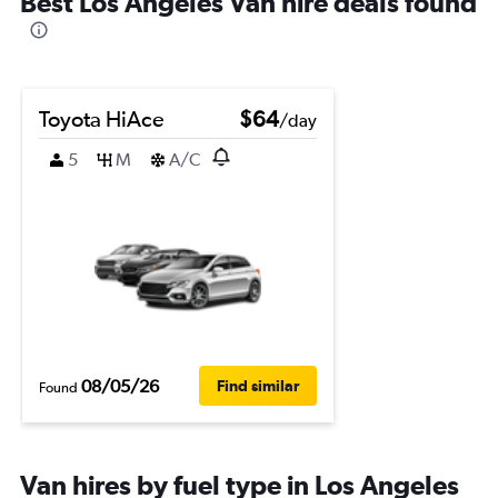
Best Los Angeles Van hire deals found
Toyota HiAce
$64
/day
5
M
A/C
08/05/26
Find similar
Found
Van hires by fuel type in Los Angeles