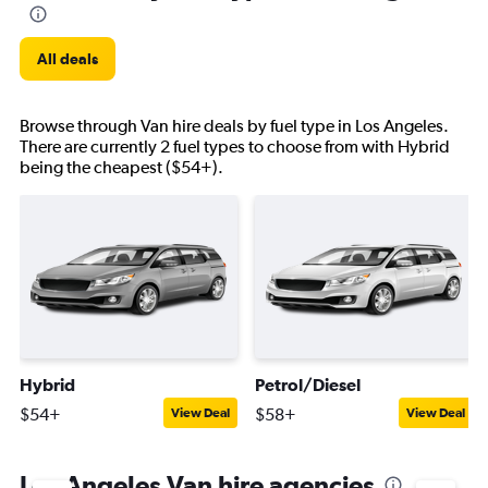
All deals
Browse through Van hire deals by fuel type in Los Angeles.
There are currently 2 fuel types to choose from with Hybrid
being the cheapest ($54+).
Hybrid
Petrol/Diesel
$54+
$58+
View Deal
View Deal
Los Angeles Van hire agencies