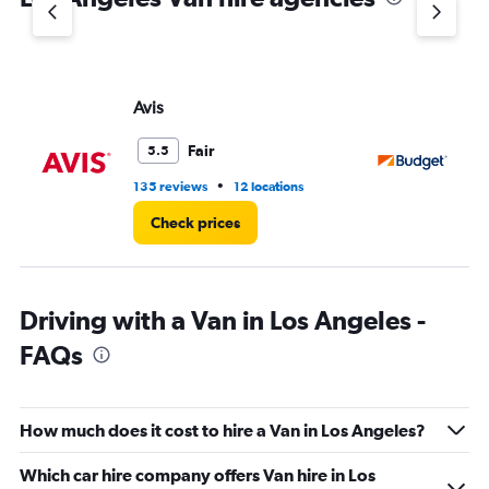
Avis
Bu
Fair
5.5
•
135 reviews
12 locations
29
Check prices
Driving with a Van in Los Angeles -
FAQs
How much does it cost to hire a Van in Los Angeles?
Which car hire company offers Van hire in Los