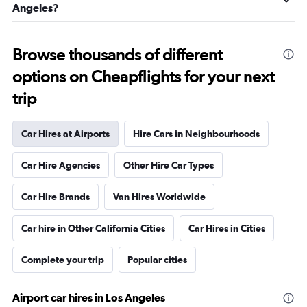
Angeles?
Browse thousands of different
options on Cheapflights for your next
trip
Car Hires at Airports
Hire Cars in Neighbourhoods
Car Hire Agencies
Other Hire Car Types
Car Hire Brands
Van Hires Worldwide
Car hire in Other California Cities
Car Hires in Cities
Complete your trip
Popular cities
Airport car hires in Los Angeles