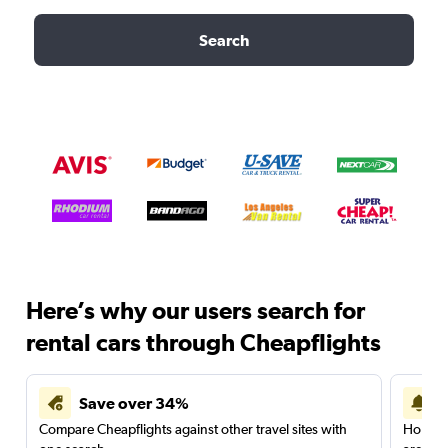
Search
Here’s why our users search for
rental cars through Cheapflights
Save over 34%
Compare Cheapflights against other travel sites with
Holding