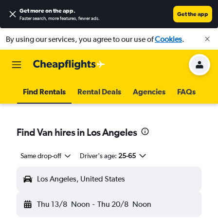
Get more on the app
.
Get the app
Faster search, more features, fewer ads.
By using our services, you agree to our use of
Cookies
.
Find Rentals
Rental Deals
Agencies
FAQs
Find Van hires in Los Angeles
Same drop-off
Driver's age:
25-65
Los Angeles, United States
Thu 13/8
Noon
-
Thu 20/8
Noon