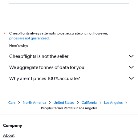
Cheapflights always attempts to get accurate pricing, however,
*
prices are not guaranteed
.
Here's why:
Cheapflights is not the seller
We aggregate tonnes of data for you
Why aren’t prices 100% accurate?
Cars
North America
United States
California
Los Angeles
People Carrier Rentals in Los Angeles
Company
About