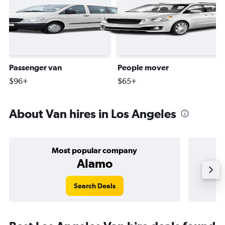
Passenger van
People mover
$96+
$65+
About Van hires in Los Angeles
Most popular company
Alamo
Search Deals