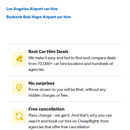
Los Angeles Airport car hire
Burbank Bob Hope Airport car hire
Best Car Hire Deals
We make it easy and fast to find and compare deals
from 70,000+ car hire locations and hundreds of
agencies.
No surprises
Prices shown to you will be final, without any
hidden charges or fees.
Free cancellation
Plans change – we get it. And that’s why you can
search and book car hire on Cheapflights from
agencies that offer free cancellation