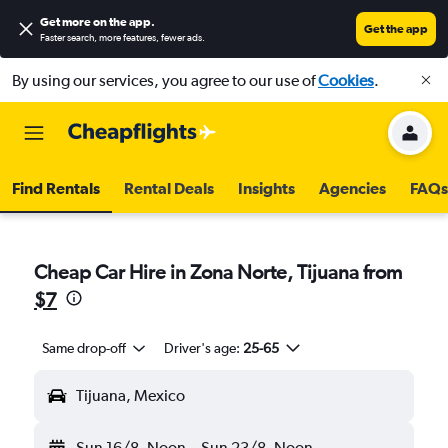
Get more on the app
.
Get the app
Faster search, more features, fewer ads.
By using our services, you agree to our use of
Cookies
.
Find Rentals
Rental Deals
Insights
Agencies
FAQs
Cheap Car Hire in Zona Norte, Tijuana from
$7
Same drop-off
Driver's age:
25-65
Tijuana, Mexico
Sun 16/8
Noon
-
Sun 23/8
Noon