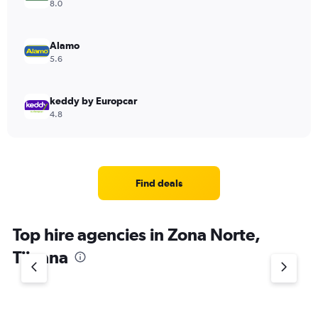
8.0
Alamo
5.6
keddy by Europcar
4.8
Find deals
Top hire agencies in Zona Norte,
Tijuana