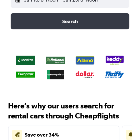
Search
Here’s why our users search for
rental cars through Cheapflights
Save over 34%