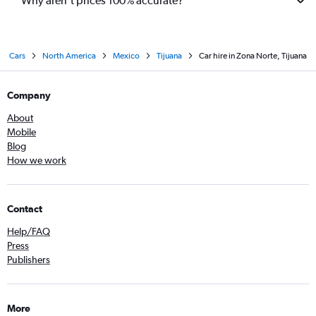
Why aren’t prices 100% accurate?
Cars
North America
Mexico
Tijuana
Car hire in Zona Norte, Tijuana
Company
About
Mobile
Blog
How we work
Contact
Help/FAQ
Press
Publishers
More