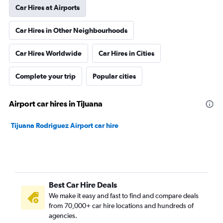
Car Hires at Airports
Car Hires in Other Neighbourhoods
Car Hires Worldwide
Car Hires in Cities
Complete your trip
Popular cities
Airport car hires in Tijuana
Tijuana Rodriguez Airport car hire
Best Car Hire Deals
We make it easy and fast to find and compare deals
from 70,000+ car hire locations and hundreds of
agencies.