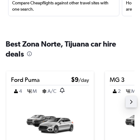
Compare Cheapflights against other travel sites with
Holding
one search.
are red
Best Zona Norte, Tijuana car hire
deals
Ford Puma
$9
MG 3
/day
4
M
A/C
2
M