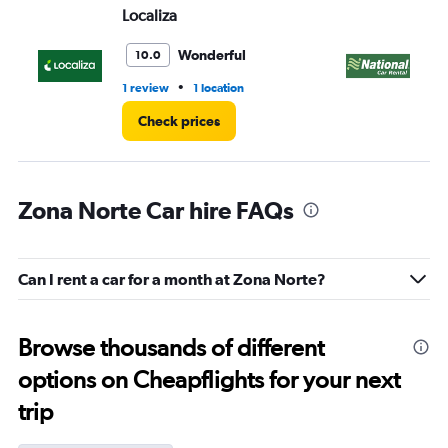
Localiza
Na
Wonderful
10.0
•
1 review
1 location
1 r
Check prices
Zona Norte Car hire FAQs
Can I rent a car for a month at Zona Norte?
Browse thousands of different
options on Cheapflights for your next
trip