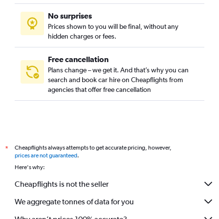
No surprises
Prices shown to you will be final, without any
hidden charges or fees.
Free cancellation
Plans change – we get it. And that’s why you can
search and book car hire on Cheapflights from
agencies that offer free cancellation
Cheapflights always attempts to get accurate pricing, however,
*
prices are not guaranteed
.
Here's why:
Cheapflights is not the seller
We aggregate tonnes of data for you