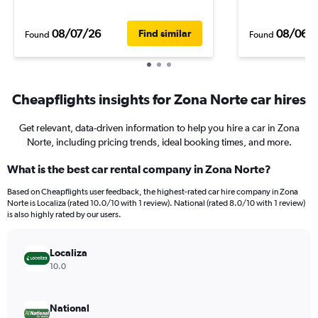
08/07/26
08/06/
Find similar
Found
Found
Cheapflights insights for Zona Norte car hires
Get relevant, data-driven information to help you hire a car in Zona
Norte, including pricing trends, ideal booking times, and more.
What is the best car rental company in Zona Norte?
Based on Cheapflights user feedback, the highest-rated car hire company in Zona
Norte is Localiza (rated 10.0/10 with 1 review). National (rated 8.0/10 with 1 review)
is also highly rated by our users.
Localiza
10.0
National