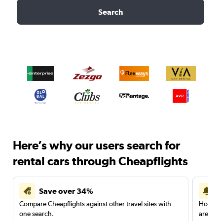
Search
Here’s why our users search for
rental cars through Cheapflights
Save over 34%
Compare Cheapflights against other travel sites with
Holding
one search.
are red