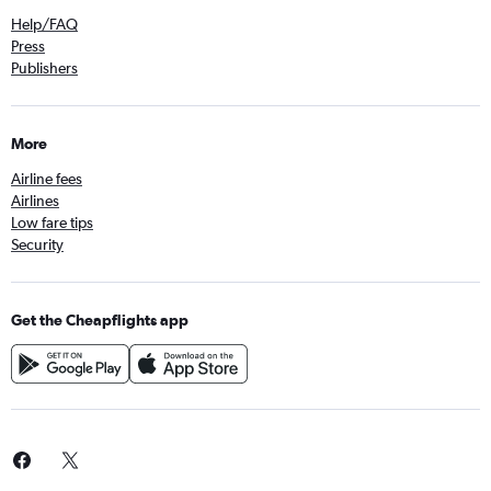
Help/FAQ
Press
Publishers
More
Airline fees
Airlines
Low fare tips
Security
Get the Cheapflights app