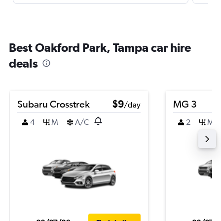
Best Oakford Park, Tampa car hire
deals
Subaru Crosstrek
$9
MG 3
/day
4
M
A/C
2
M