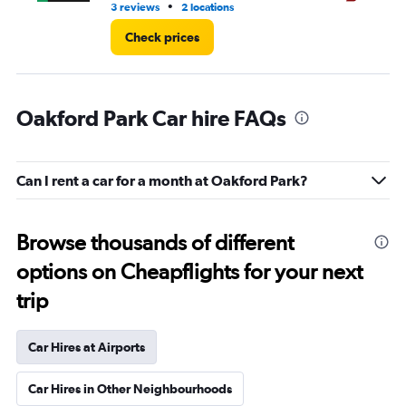
•
3 reviews
2 locations
1 l
Check prices
Oakford Park Car hire FAQs
Can I rent a car for a month at Oakford Park?
Browse thousands of different
options on Cheapflights for your next
trip
Car Hires at Airports
Car Hires in Other Neighbourhoods