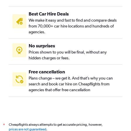
Best Car Hire Deals
We make it easy and fast to find and compare deals
from 70,000+ car hire locations and hundreds of
agencies.
No surprises
Prices shown to you will be final, without any
hidden charges or fees.
Free cancellation
Plans change – we get it. And that’s why you can
search and book car hire on Cheapflights from
agencies that offer free cancellation
Cheapflights always attempts to get accurate pricing, however,
*
prices are not guaranteed
.