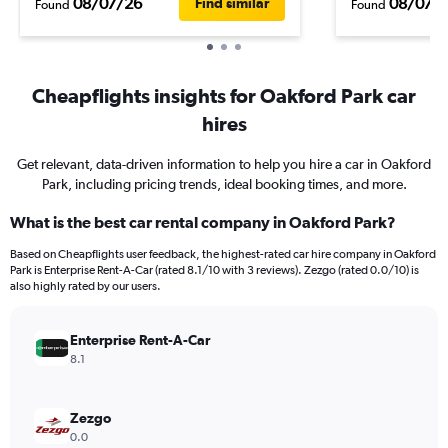
08/07/26
08/07/
Find similar
Found
Found
Cheapflights insights for Oakford Park car
hires
Get relevant, data-driven information to help you hire a car in Oakford
Park, including pricing trends, ideal booking times, and more.
What is the best car rental company in Oakford Park?
Based on Cheapflights user feedback, the highest-rated car hire company in Oakford
Park is Enterprise Rent-A-Car (rated 8.1/10 with 3 reviews). Zezgo (rated 0.0/10) is
also highly rated by our users.
Enterprise Rent-A-Car
8.1
Zezgo
0.0