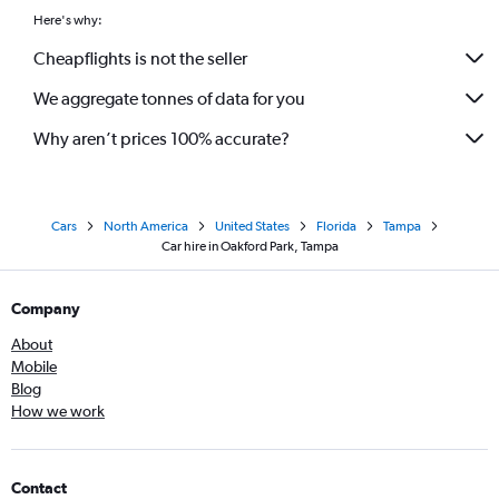
Here's why:
Cheapflights is not the seller
We aggregate tonnes of data for you
Why aren’t prices 100% accurate?
Cars
North America
United States
Florida
Tampa
Car hire in Oakford Park, Tampa
Company
About
Mobile
Blog
How we work
Contact