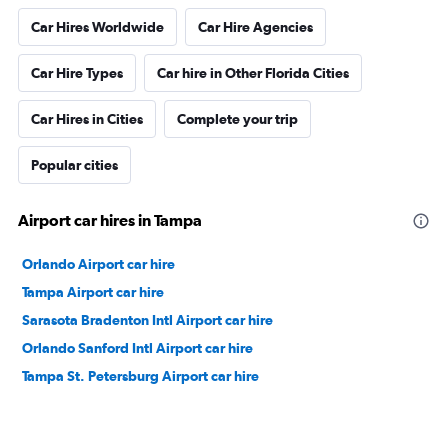
Car Hires Worldwide
Car Hire Agencies
Car Hire Types
Car hire in Other Florida Cities
Car Hires in Cities
Complete your trip
Popular cities
Airport car hires in Tampa
Orlando Airport car hire
Tampa Airport car hire
Sarasota Bradenton Intl Airport car hire
Orlando Sanford Intl Airport car hire
Tampa St. Petersburg Airport car hire