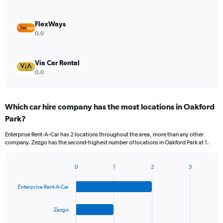
FlexWays
0.0
Via Car Rental
0.0
Which car hire company has the most locations in Oakford
Park?
Enterprise Rent-A-Car has 2 locations throughout the area, more than any other
company. Zezgo has the second-highest number of locations in Oakford Park at 1.
0
1
2
3
Bar
Chart
graphic.
chart
Enterprise Rent-A-Car
with
4
bars.
Zezgo