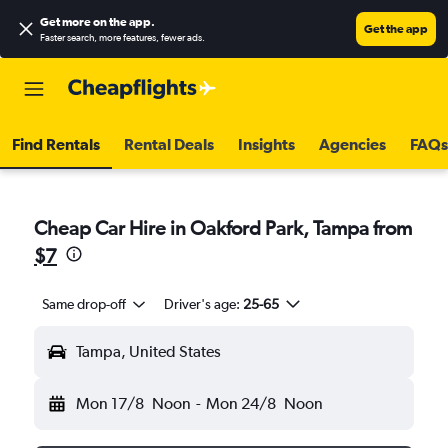
Get more on the app
.
Get the app
Faster search, more features, fewer ads.
Find Rentals
Rental Deals
Insights
Agencies
FAQs
Cheap Car Hire in Oakford Park, Tampa from
$7
Same drop-off
Driver's age:
25-65
Tampa, United States
Mon 17/8
Noon
-
Mon 24/8
Noon