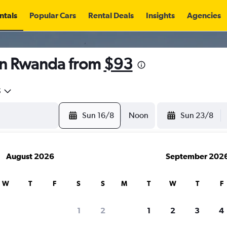
ntals
Popular Cars
Rental Deals
Insights
Agencies
in Rwanda from
$93
5
Sun 16/8
Noon
Sun 23/8
August 2026
September 202
W
T
F
S
S
M
T
W
T
F
1
2
1
2
3
4