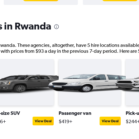
s in Rwanda
Rwanda. These agencies, altogether, have 5 hire locations availabl
 with prices from $93 a day in the previous 7-day period. Here are 
l-size SUV
Passenger van
Pick-
46+
$419+
$244
View Deal
View Deal