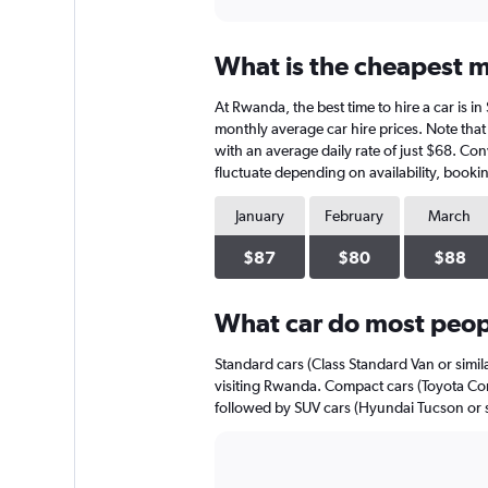
axis
interactive
displaying
chart
categories.
What is the cheapest m
Range:
91
At Rwanda, the best time to hire a car is i
categories.
The
monthly average car hire prices. Note that 
chart
with an average daily rate of just $68. Con
has
fluctuate depending on availability, bookin
1
Y
January
February
March
axis
displaying
$87
$80
$88
values.
Range:
0
What car do most peop
to
240.
Standard cars (Class Standard Van or simil
visiting Rwanda. Compact cars (Toyota Coro
followed by SUV cars (Hyundai Tucson or s
Bar
Chart