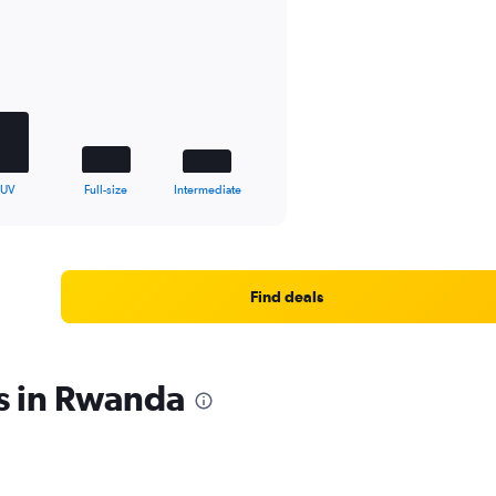
SUV
Full-size
Intermediate
Find deals
s in Rwanda