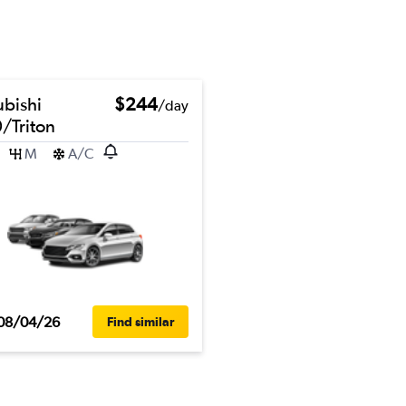
ubishi
$244
/day
/Triton
M
A/C
08/04/26
Find similar