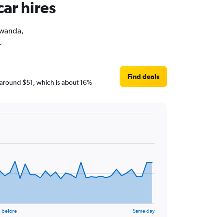
ar hires
 Rwanda,
.
Find deals
re around $51, which is about 16%
 before
Same day