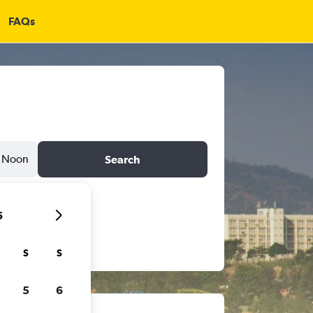
FAQs
Noon
Search
6
S
S
5
6