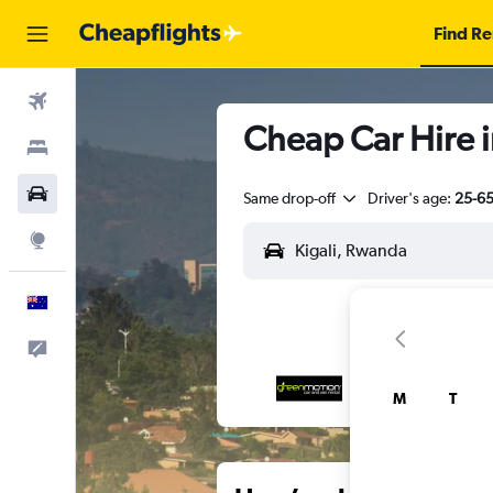
Find Re
Flights
Cheap Car Hire 
Stays
Cars
Same drop-off
Driver's age:
25-6
Explore
English
Help
M
T