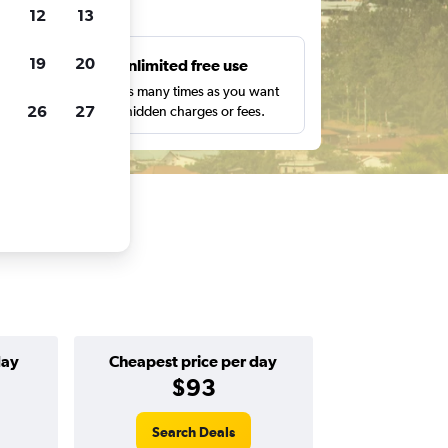
ts
12
13
19
20
s
Unlimited free use
pe,
Search as many times as you want
26
27
with no hidden charges or fees.
day
Cheapest price per day
$93
Search Deals