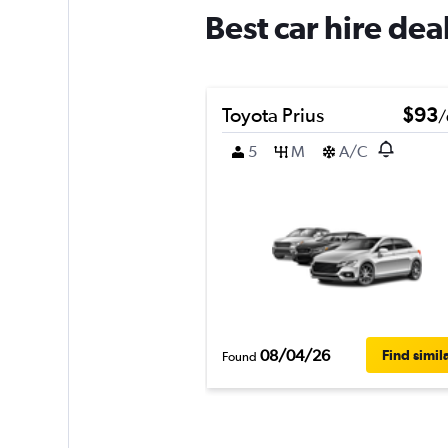
Best car hire de
Toyota Prius
$93
/
5
M
A/C
08/04/26
Find simil
Found