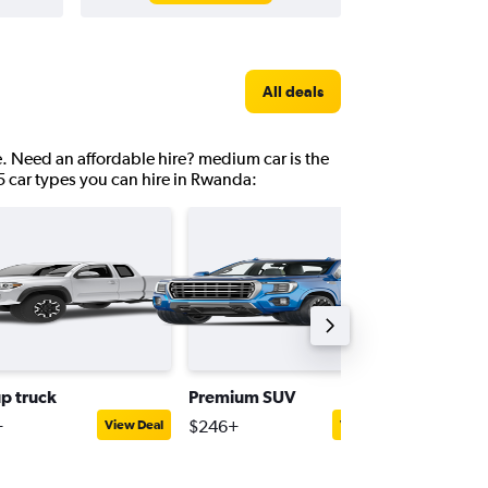
All deals
e. Need an affordable hire? medium car is the
5 car types you can hire in Rwanda:
up truck
Premium SUV
Interme
+
$246+
$130+
View Deal
View Deal