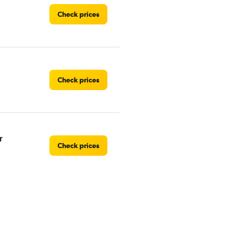
Check prices
Check prices
r
Check prices