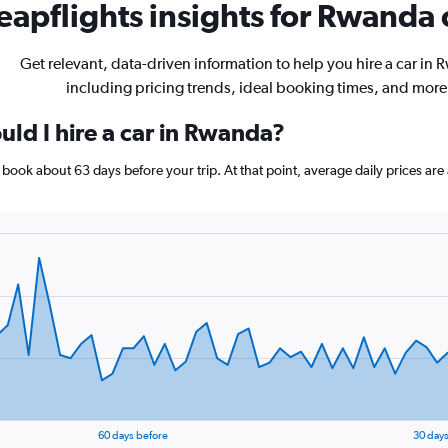
apflights insights for Rwanda c
Get relevant, data-driven information to help you hire a car in
including pricing trends, ideal booking times, and more
uld I hire a car in Rwanda?
, book about 63 days before your trip. At that point, average daily prices a
60 days before
30 days