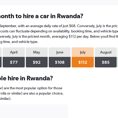
onth to hire a car in Rwanda?
n September, with an average daily rate of just $68. Conversely, July is the pr
costs can fluctuate depending on availability, booking time, and vehicle type
versely, July is the priciest month, averaging $112 per day. Below youll find 
g time, and vehicle type.
April
May
June
July
August
$77
$92
$108
$112
$85
le hire in Rwanda?
ar) are the most popular option for those
lla or similar) are also a popular choice,
imilar).