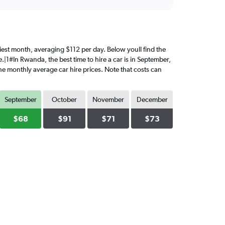
iciest month, averaging $112 per day. Below youll find the
.|1#In Rwanda, the best time to hire a car is in September,
the monthly average car hire prices. Note that costs can
September
October
November
December
$68
$91
$71
$73