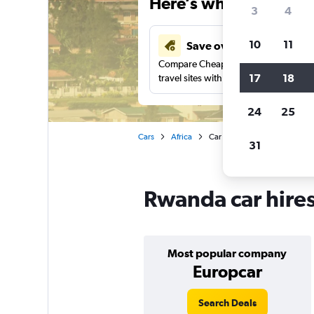
Here’s why our users 
3
4
10
11
Save over 34%
Compare Cheapflights against other
17
18
travel sites with one search.
24
25
Cars
Africa
Car hire in Rwanda
31
Rwanda car hire
Most popular company
Europcar
Search Deals