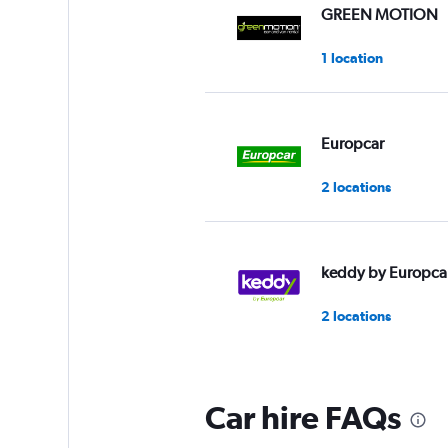
Range:
GREEN MOTION
0
to
1 location
60.
Europcar
2 locations
keddy by Europca
2 locations
Car hire FAQs