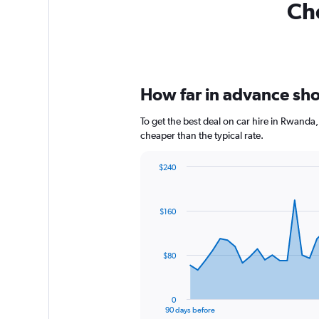
Che
How far in advance sho
To get the best deal on car hire in Rwanda
cheaper than the typical rate.
$240
Chart
Chart
graphic.
with
91
$160
data
points.
The
$80
chart
has
1
0
X
End
90 days before
of