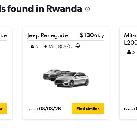
als found in Rwanda
Jeep Renegade
$130
Mits
day
/day
L200
5
M
A/C
5
08/03/26
ar
Find similar
Found
Found