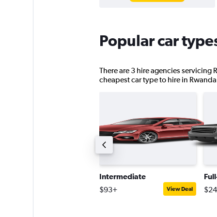
Popular car type
There are 3 hire agencies servicing 
cheapest car type to hire in Rwanda
upplier choice saloon
Intermediate
Ful
559+
$93+
$2
View Deal
View Deal